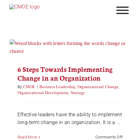
Skip
to
content
6 Steps Towards Implementing
Change in an Organization
By
CMOE
|
Business Leadership
,
Organizational Change
,
Organizational Development
,
Strategy
Effective leaders have the ability to implement
long-term change in an organization. It is a ...
on
Read More
Comments Off