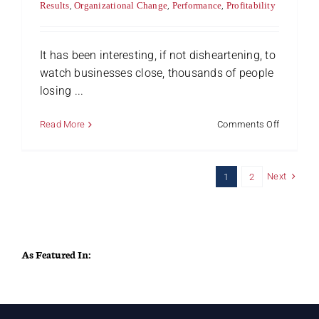
Results
,
Organizational Change
,
Performance
,
Profitability
It has been interesting, if not disheartening, to
watch businesses close, thousands of people
losing ...
on
Read More
Comments Off
Five
Ways
to
Next
1
2
Keep
Profitabili
As Featured In: