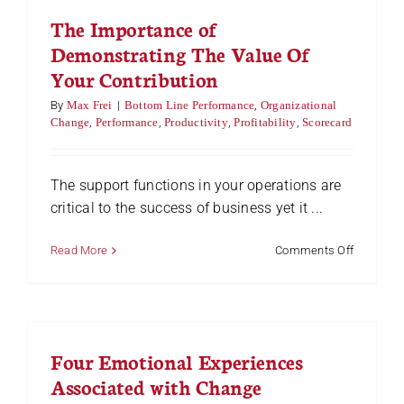
Change
The Importance of
Demonstrating The Value Of
Your Contribution
By
Max Frei
|
Bottom Line Performance
,
Organizational
Change
,
Performance
,
Productivity
,
Profitability
,
Scorecard
The support functions in your operations are
critical to the success of business yet it ...
on
Read More
Comments Off
The
Importan
of
Demonstr
The
Four Emotional Experiences
Value
Of
Associated with Change
Your