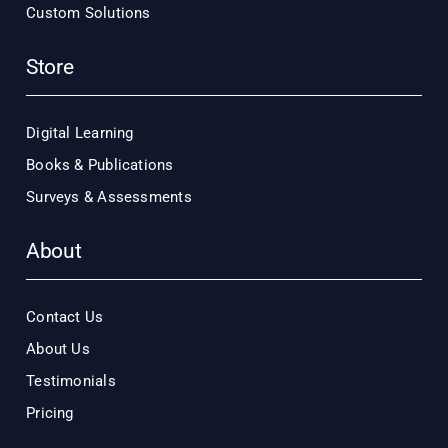
Custom Solutions
Store
Digital Learning
Books & Publications
Surveys & Assessments
About
Contact Us
About Us
Testimonials
Pricing