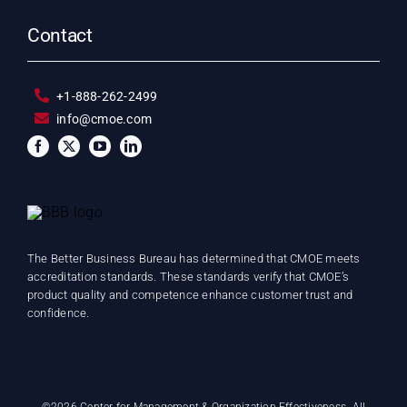
Contact
+1-888-262-2499
info@cmoe.com
The Better Business Bureau has determined that CMOE meets
accreditation standards. These standards verify that CMOE’s
product quality and competence enhance customer trust and
confidence.
©
2026 Center for Management & Organization Effectiveness. All