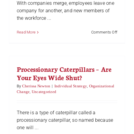
With companies merge, employees leave one
company for another, and new members of
the workforce ...
on
Read More
Comments Off
Find
A
Win-
Win
Solution
Processionary Caterpillars – Are
On
Any
Your Eyes Wide Shut?
Team
By
Cherissa Newton
|
Individual Strategy
,
Organizational
Change
,
Uncategorized
There is a type of caterpillar called a
processionary caterpillar, so named because
one will ...