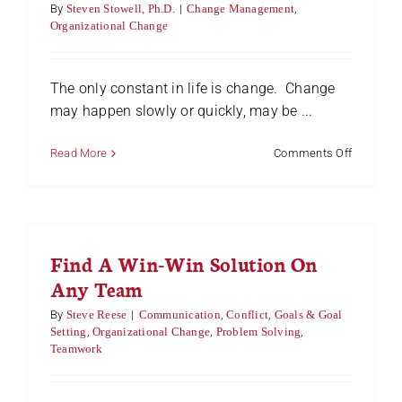
Contribut
By
Steven Stowell, Ph.D.
|
Change Management
,
Organizational Change
The only constant in life is change. Change
may happen slowly or quickly, may be ...
on
Read More
Comments Off
Four
Emotiona
Experien
Associat
with
Find A Win-Win Solution On
Change
Any Team
By
Steve Reese
|
Communication
,
Conflict
,
Goals & Goal
Setting
,
Organizational Change
,
Problem Solving
,
Teamwork