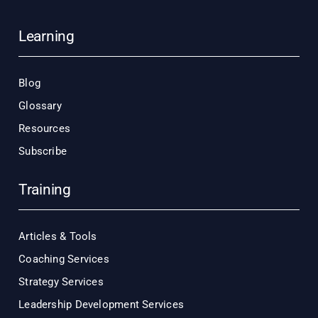
Learning
Blog
Glossary
Resources
Subscribe
Training
Articles & Tools
Coaching Services
Strategy Services
Leadership Development Services