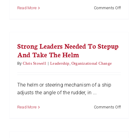
on
Read More
Comments Off
Processi
Caterpilla
–
Are
Your
Strong Leaders Needed To Stepup
Eyes
Wide
And Take The Helm
Shut?
By
Chris Stowell
|
Leadership
,
Organizational Change
The helm or steering mechanism of a ship
adjusts the angle of the rudder, in ...
on
Read More
Comments Off
Strong
Leaders
Needed
To
Stepup