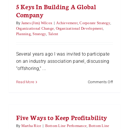
5 Keys In Building A Global
And
Take
Company
The
Helm
By
James (Jim) Wilcox
|
Achievement
,
Corporate Strategy
,
Organizational Change
,
Organizational Development
,
Planning
,
Strategy
,
Talent
Several years ago I was invited to participate
on an industry association panel, discussing
"offshoring," ...
on
Read More
Comments Off
5
Keys
In
Building
A
Five Ways to Keep Profitability
Global
Company
By
Martha Rice
|
Bottom Line Performance
,
Bottom Line