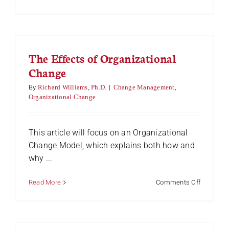
6
Steps
Towards
Implemen
Change
The Effects of Organizational
in
an
Change
Organizat
By
Richard Williams, Ph.D.
|
Change Management
,
Organizational Change
This article will focus on an Organizational
Change Model, which explains both how and
why ...
on
Read More
Comments Off
The
Effects
of
Organizat