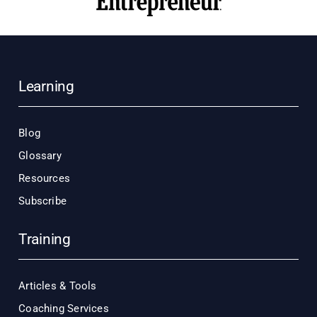
Learning
Blog
Glossary
Resources
Subscribe
Training
Articles & Tools
Coaching Services