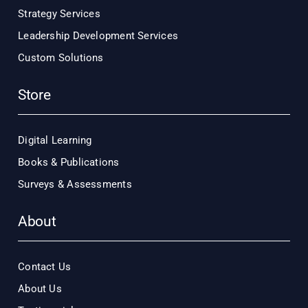
Strategy Services
Leadership Development Services
Custom Solutions
Store
Digital Learning
Books & Publications
Surveys & Assessments
About
Contact Us
About Us