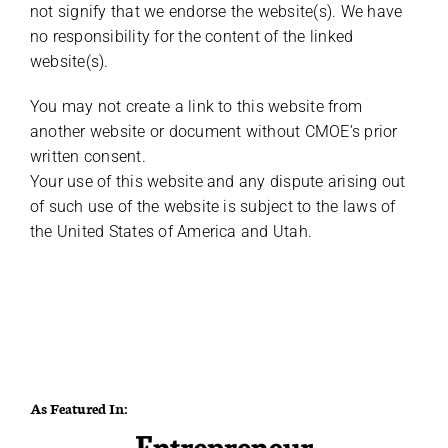
not signify that we endorse the website(s). We have
no responsibility for the content of the linked
website(s).
You may not create a link to this website from
another website or document without CMOE’s prior
written consent.
Your use of this website and any dispute arising out
of such use of the website is subject to the laws of
the United States of America and Utah.
As Featured In: