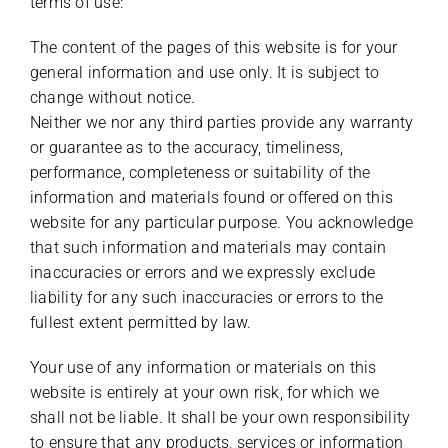
terms of use:
The content of the pages of this website is for your
general information and use only. It is subject to
change without notice.
Neither we nor any third parties provide any warranty
or guarantee as to the accuracy, timeliness,
performance, completeness or suitability of the
information and materials found or offered on this
website for any particular purpose. You acknowledge
that such information and materials may contain
inaccuracies or errors and we expressly exclude
liability for any such inaccuracies or errors to the
fullest extent permitted by law.
Your use of any information or materials on this
website is entirely at your own risk, for which we
shall not be liable. It shall be your own responsibility
to ensure that any products, services or information