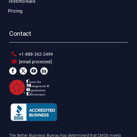
Testimonials
Pricing
Contact
+1-888-262-2499
[email protected]
The Better Business Bureau has determined that CMOE meets