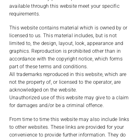
available through this website meet your specific
requirements.
This website contains material which is owned by or
licensed to us. This material includes, but is not
limited to, the design, layout, look, appearance and
graphics. Reproduction is prohibited other than in
accordance with the copyright notice, which forms
part of these terms and conditions.
All trademarks reproduced in this website, which are
not the property of, or licensed to the operator, are
acknowledged on the website.
Unauthorized use of this website may give to a claim
for damages and/or be a criminal offence.
From time to time this website may also include links
to other websites. These links are provided for your
convenience to provide further information. They do