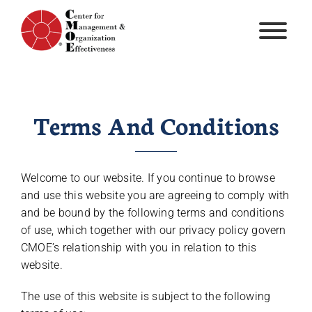
Skip
to
content
Terms And Conditions
Welcome to our website. If you continue to browse
and use this website you are agreeing to comply with
and be bound by the following terms and conditions
of use, which together with our privacy policy govern
CMOE’s relationship with you in relation to this
website.
The use of this website is subject to the following