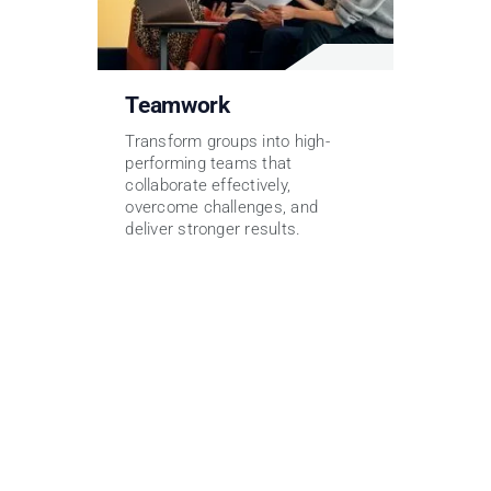
Teamwork
Transform groups into high-
performing teams that
collaborate effectively,
overcome challenges, and
deliver stronger results.