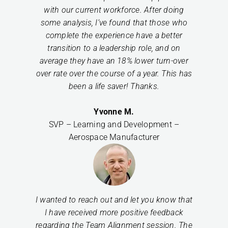
with our current workforce. After doing
some analysis, I’ve found that those who
complete the experience have a better
transition to a leadership role, and on
average they have an 18% lower turn-over
over rate over the course of a year. This has
been a life saver! Thanks.
Yvonne M.
SVP – Learning and Development –
Aerospace Manufacturer
I wanted to reach out and let you know that
I have received more positive feedback
regarding the Team Alignment session. The