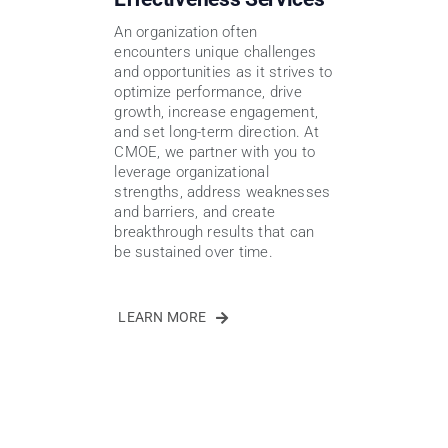
An organization often
encounters unique challenges
and opportunities as it strives to
optimize performance, drive
growth, increase engagement,
and set long-term direction. At
CMOE, we partner with you to
leverage organizational
strengths, address weaknesses
and barriers, and create
breakthrough results that can
be sustained over time.
LEARN MORE