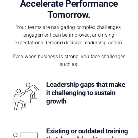
Accelerate Performance
Tomorrow.
Your teams are navigating complex challenges,
engagement can be improved, and rising
expectations demand decisive leadership action.
Even when business is strong, you face challenges
such as:
Leadership gaps that make
it challenging to sustain
growth
Existing or outdated training