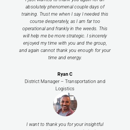
absolutely phenomenal couple days of
training. Trust me when I say I needed this
course desperately, as I am far too
operational and frankly in the weeds. This
will help me be more strategic. I sincerely
enjoyed my time with you and the group,
and again cannot thank you enough for your
time and energy.
Ryan C
District Manager – Transportation and
Logistics
I want to thank you for your insightful