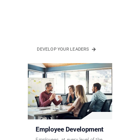
DEVELOP YOUR LEADERS
Employee Development
Employees, at every level of the