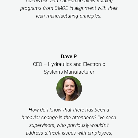
Teamwork, and Facilitation Skills training
programs from CMOE in alignment with their
lean manufacturing principles.
Dave P
CEO – Hydraulics and Electronic
Systems Manufacturer
How do I know that there has been a
behavior change in the attendees? I’ve seen
supervisors, who previously wouldn’t
address difficult issues with employees,