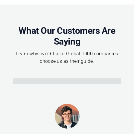
What Our Customers Are
Saying
Learn why over 60% of Global 1000 companies
choose us as their guide.