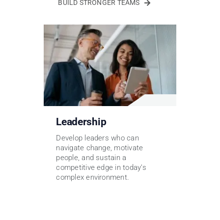
BUILD STRONGER TEAMS
Leadership
Develop leaders who can
navigate change, motivate
people, and sustain a
competitive edge in today’s
complex environment.