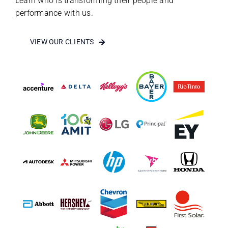
Learn who is transforming their people and
performance with us.
VIEW OUR CLIENTS