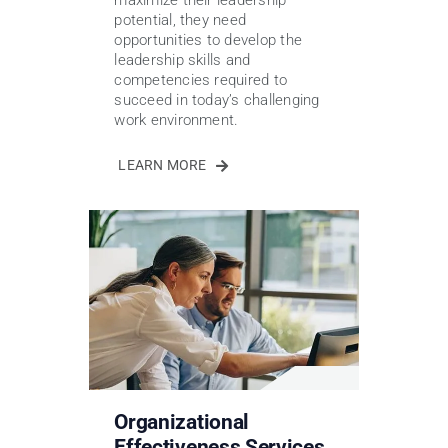
maximize their leadership
potential, they need
opportunities to develop the
leadership skills and
competencies required to
succeed in today’s challenging
work environment.
LEARN MORE
Organizational
Effectiveness Services