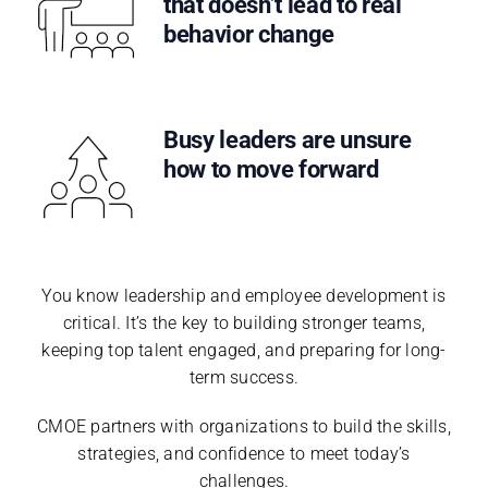
that doesn’t lead to real
behavior change
Busy leaders are unsure
how to move forward
You know leadership and employee development is
critical. It’s the key to building stronger teams,
keeping top talent engaged, and preparing for long-
term success.
CMOE partners with organizations to build the skills,
strategies, and confidence to meet today’s
challenges.