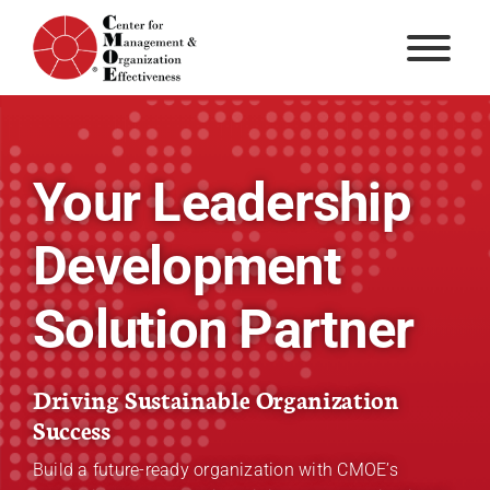
Skip
to
content
Your Leadership
Development
Solution Partner
Driving Sustainable Organization
Success
Build a future-ready organization with CMOE’s