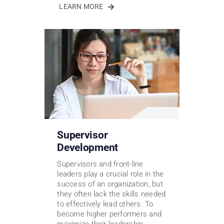
LEARN MORE
Supervisor
Development
Supervisors and front-line
leaders play a crucial role in the
success of an organization, but
they often lack the skills needed
to effectively lead others. To
become higher performers and