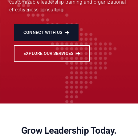
customizable leadership training and organizational
effectiveness consulting.
CONNECT WITH US
EXPLORE OUR SERVICES
Grow Leadership Today.