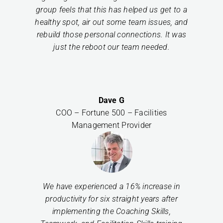
group feels that this has helped us get to a
healthy spot, air out some team issues, and
rebuild those personal connections. It was
just the reboot our team needed.
Dave G
COO – Fortune 500 – Facilities
Management Provider
We have experienced a 16% increase in
productivity for six straight years after
implementing the Coaching Skills,