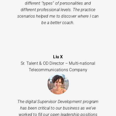
different “types” of personalities and
different professional levels. The practice
scenarios helped me to discover where I can
be a better coach.
Liu X
Sr. Talent & OD Director – Multi-national
Telecommunications Company
The digital Supervisor Development program
has been critical to our business as we’ve
worked to fill our open leadership positions