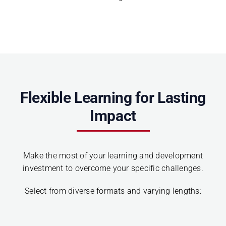
Flexible Learning for Lasting
Impact
Make the most of your learning and development
investment to overcome your specific challenges.
Select from diverse formats and varying lengths: