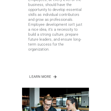
business, should have the
opportunity to develop essential
skills as individual contributors
and grow as professionals.
Employee development isn’t just
a nice idea, it’s a necessity to
build a strong culture, prepare
future leaders, and ensure long-
term success for the
organization.
LEARN MORE