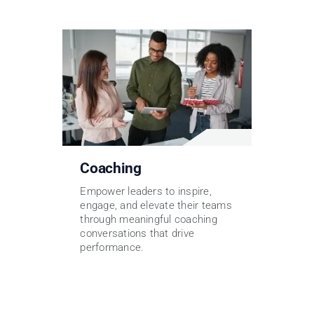
Coaching
Empower leaders to inspire,
engage, and elevate their teams
through meaningful coaching
conversations that drive
performance.