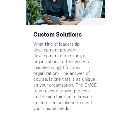
Custom Solutions
What kind of leadership
development program,
development curriculum, or
organizational effectiveness
initiative is right for your
organization? The answer, of
course, is one that is as unique
as your organization. The CMOE
team uses a proven process
and design thinking to provide
customized solutions to meet
your unique needs.