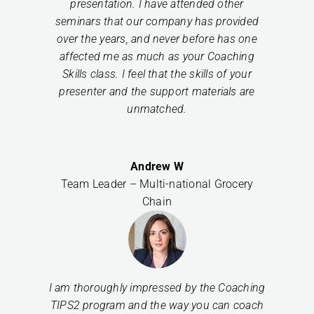
presentation. I have attended other
seminars that our company has provided
over the years, and never before has one
affected me as much as your Coaching
Skills class. I feel that the skills of your
presenter and the support materials are
unmatched.
Andrew W
Team Leader – Multi-national Grocery
Chain
I am thoroughly impressed by the Coaching
TIPS2 program and the way you can coach