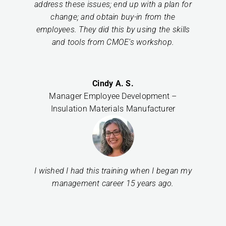
address these issues; end up with a plan for
change; and obtain buy-in from the
employees. They did this by using the skills
and tools from CMOE’s workshop.
Cindy A. S.
Manager Employee Development –
Insulation Materials Manufacturer
I wished I had this training when I began my
management career 15 years ago.