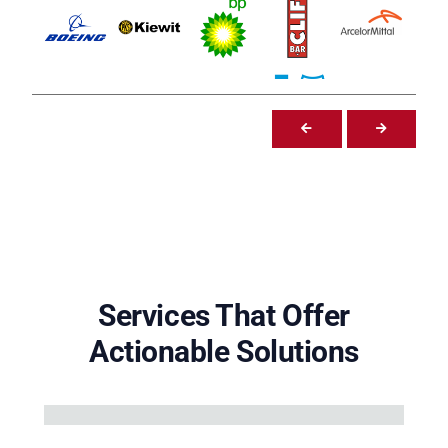
Services That Offer
Actionable Solutions