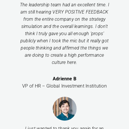
The leadership team had an excellent time. I
am still hearing VERY POSITIVE FEEDBACK
from the entire company on the strategy
simulation and the overall learnings. I don’t
think I truly gave you all enough ‘props’
publicly when I took the mic but it really got
people thinking and affirmed the things we
are doing to create a high performance
culture here.
Adrienne B
VP of HR – Global Investment Institution
I just wanted to thank you again for an