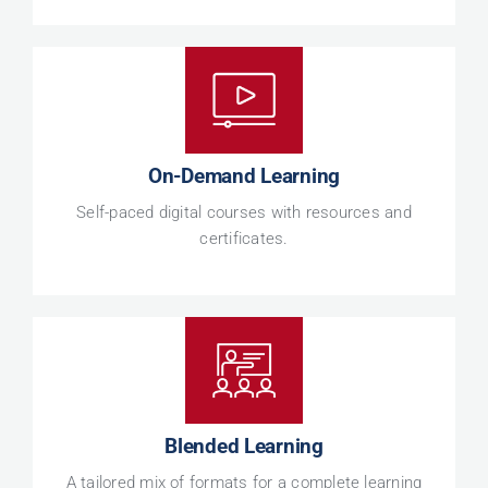
On-Demand Learning
Self-paced digital courses with resources and
certificates.
Blended Learning
A tailored mix of formats for a complete learning