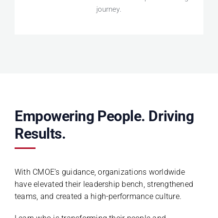
journey.
Empowering People. Driving
Results.
With CMOE’s guidance, organizations worldwide
have elevated their leadership bench, strengthened
teams, and created a high-performance culture.