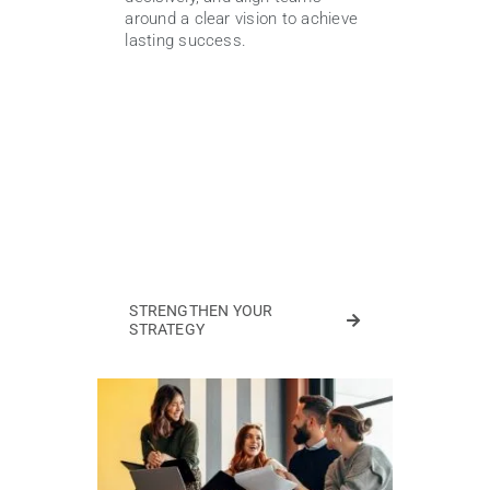
around a clear vision to achieve
lasting success.
STRENGTHEN YOUR
STRATEGY