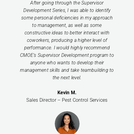
After going through the Supervisor
Development Series, I was able to identify
some personal deficiencies in my approach
to management, as well as some
constructive ideas to better interact with
coworkers, producing a higher level of
performance. I would highly recommend
CMOE’s Supervisor Development program to
anyone who wants to develop their
management skills and take teambuilding to
the next level.
Kevin M.
Sales Director – Pest Control Services