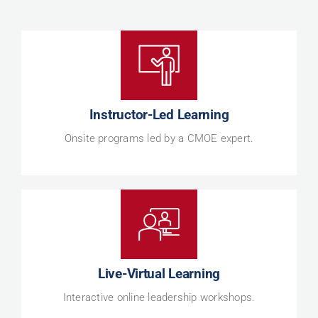
Instructor-Led Learning
Onsite programs led by a CMOE expert.
Live-Virtual Learning
Interactive online leadership workshops.