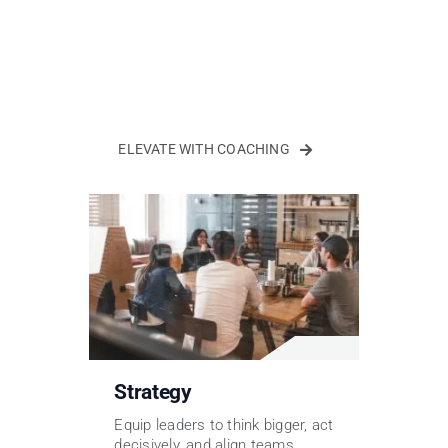
ELEVATE WITH COACHING
Strategy
Equip leaders to think bigger, act
decisively, and align teams