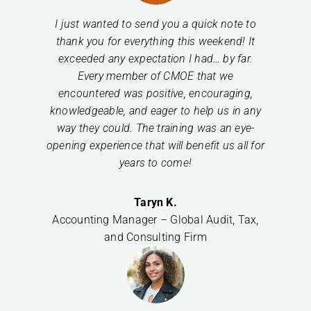
I just wanted to send you a quick note to
thank you for everything this weekend! It
exceeded any expectation I had… by far.
Every member of CMOE that we
encountered was positive, encouraging,
knowledgeable, and eager to help us in any
way they could. The training was an eye-
opening experience that will benefit us all for
years to come!
Taryn K.
Accounting Manager – Global Audit, Tax,
and Consulting Firm