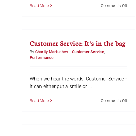
on
Read More
Comments Off
Why
Little
Thin
Matt
Customer Service: It’s in the bag
By
Charity Martushev
|
Customer Service
,
Performance
When we hear the words, Customer Service -
it can either put a smile or ...
on
Read More
Comments Off
Cust
Servi
It’s
in
the