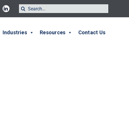
Search
for:
Industries
Resources
Contact Us