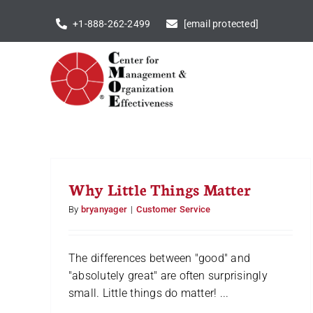
Skip
+1-888-262-2499
[email protected]
to
content
Why Little Things Matter
By
bryanyager
|
Customer Service
The differences between "good" and
"absolutely great" are often surprisingly
small. Little things do matter! ...