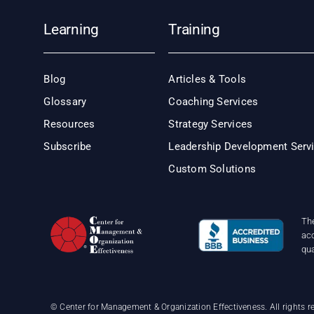
Learning
Training
Blog
Articles & Tools
Glossary
Coaching Services
Resources
Strategy Services
Subscribe
Leadership Development Serv
Custom Solutions
Th
acc
qu
©
Center for Management & Organization Effectiveness. All rights r