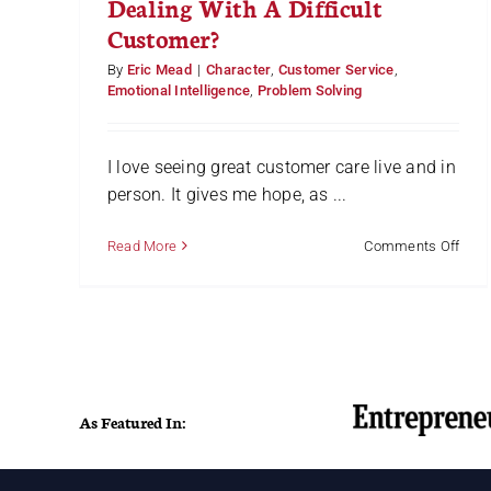
Dealing With A Difficult
bag
Customer?
By
Eric Mead
|
Character
,
Customer Service
,
Emotional Intelligence
,
Problem Solving
I love seeing great customer care live and in
person. It gives me hope, as ...
on
Read More
Comments Off
Deal
With
A
Diffi
Cust
As Featured In: