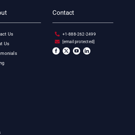
out
Contact
act Us
+1-888-262-2499
[email protected]
t Us
imonials
ing
s