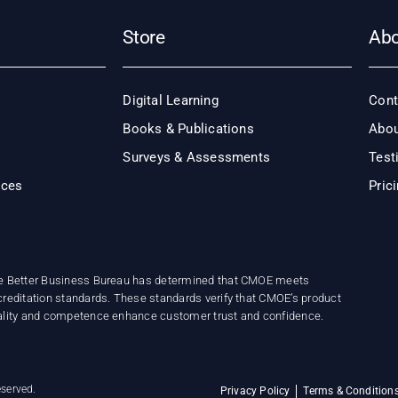
Store
Ab
Digital Learning
Cont
Books & Publications
Abou
Surveys & Assessments
Test
ices
Pric
e Better Business Bureau has determined that CMOE meets
reditation standards. These standards verify that CMOE’s product
ality and competence enhance customer trust and confidence.
eserved.
Privacy Policy
Terms & Condition