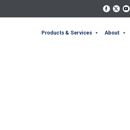
Products & Services
About