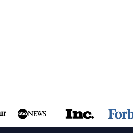
ing
cult
omer?