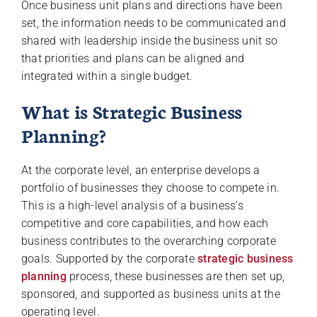
Once business unit plans and directions have been
set, the information needs to be communicated and
shared with leadership inside the business unit so
that priorities and plans can be aligned and
integrated within a single budget.
What is Strategic Business
Planning?
At the corporate level, an enterprise develops a
portfolio of businesses they choose to compete in.
This is a high-level analysis of a business’s
competitive and core capabilities, and how each
business contributes to the overarching corporate
goals. Supported by the corporate
strategic business
planning
process, these businesses are then set up,
sponsored, and supported as business units at the
operating level.