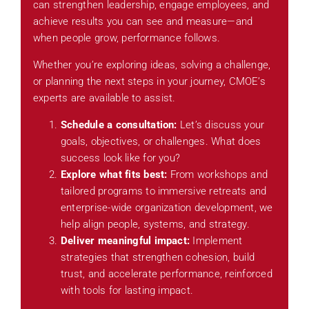
can strengthen leadership, engage employees, and
achieve results you can see and measure—and
when people grow, performance follows.
Whether you’re exploring ideas, solving a challenge,
or planning the next steps in your journey, CMOE’s
experts are available to assist.
Schedule a consultation:
Let’s discuss your
goals, objectives, or challenges. What does
success look like for you?
Explore what fits best:
From workshops and
tailored programs to immersive retreats and
enterprise-wide organization development, we
help align people, systems, and strategy.
Deliver meaningful impact:
Implement
strategies that strengthen cohesion, build
trust, and accelerate performance, reinforced
with tools for lasting impact.