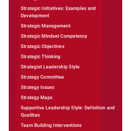
Strategic Initiatives: Examples and
Development
Strategic Management
Strategic Mindset Competency
Strategic Objectives
Strategic Thinking
Strategist Leadership Style
Strategy Committee
Strategy Issues
Strategy Maps
Supportive Leadership Style: Definition and
Qualities
Team Building Interventions