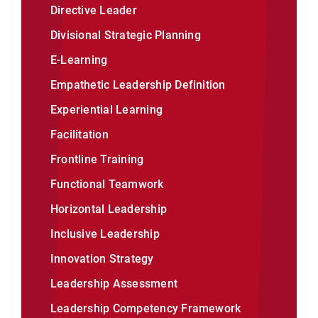
Directive Leader
Divisional Strategic Planning
E-Learning
Empathetic Leadership Definition
Experiential Learning
Facilitation
Frontline Training
Functional Teamwork
Horizontal Leadership
Inclusive Leadership
Innovation Strategy
Leadership Assessment
Leadership Competency Framework