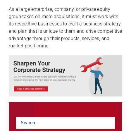
As a large enterprise, company, or private equity
group takes on more acquisitions, it must work with
its respective businesses to craft a business strategy
and plan that is unique to them and drive competitive
advantage through their products, services, and
market positioning.