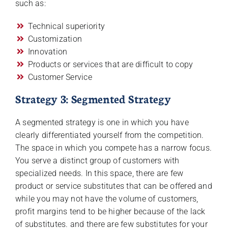
such as:
Technical superiority
Customization
Innovation
Products or services that are difficult to copy
Customer Service
Strategy 3: Segmented Strategy
A segmented strategy is one in which you have
clearly differentiated yourself from the competition.
The space in which you compete has a narrow focus.
You serve a distinct group of customers with
specialized needs. In this space, there are few
product or service substitutes that can be offered and
while you may not have the volume of customers,
profit margins tend to be higher because of the lack
of substitutes. and there are few substitutes for your