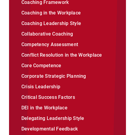
Coaching Framework
Coaching in the Workplace
Coaching Leadership Style
Collaborative Coaching
Competency Assessment
Conflict Resolution in the Workplace
Core Competence
Corporate Strategic Planning
Crisis Leadership
Critical Success Factors
DEI in the Workplace
Delegating Leadership Style
Developmental Feedback