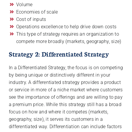
Volume
Economies of scale
Cost of inputs
Operations excellence to help drive down costs
This type of strategy requires an organization to
compete more broadly (markets, geography, size)
Strategy 2: Differentiated Strategy
In a Differentiated Strategy, the focus is on competing
by being unique or distinctively different in your
industry. A differentiated strategy provides a product
or service in more of a niche market where customers
see the importance of offerings and are willing to pay
a premium price. While this strategy still has a broad
focus on how and where it competes (markets,
geography, size), it serves its customers in a
differentiated way. Differentiation can include factors