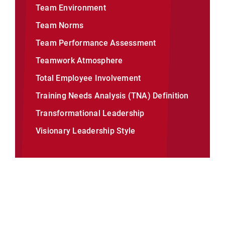
Team Environment
Team Norms
Team Performance Assessment
Teamwork Atmosphere
Total Employee Involvement
Training Needs Analysis (TNA) Definition
Transformational Leadership
Visionary Leadership Style