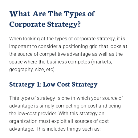
What Are The Types of
Corporate Strategy?
When looking at the types of corporate strategy, it is
important to consider a positioning grid that looks at
the source of competitive advantage as well as the
space where the business competes (markets,
geography, size, etc).
Strategy 1: Low Cost Strategy
This type of strategy is one in which your source of
advantage is simply competing on cost and being
the low-cost provider. With this strategy an
organization must exploit all sources of cost
advantage. This includes things such as: