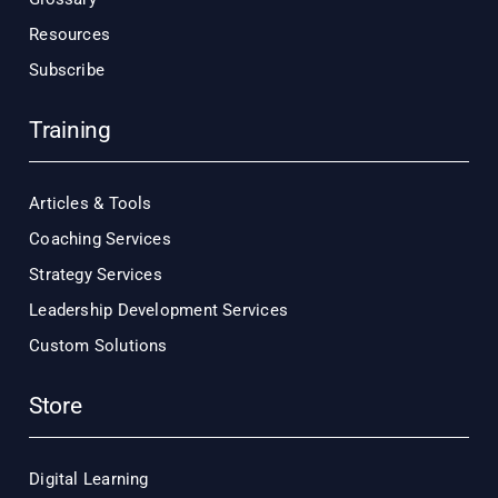
Resources
Subscribe
Training
Articles & Tools
Coaching Services
Strategy Services
Leadership Development Services
Custom Solutions
Store
Digital Learning