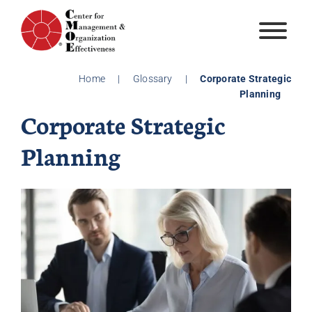
Skip
to
content
Home
|
Glossary
|
Corporate Strategic
Planning
Corporate Strategic
Planning