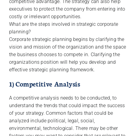
competitive advantage. The strategy can also help
executives to protect the company from entering into
costly or irrelevant opportunities.
What are the steps involved in strategic corporate
planning?
Corporate strategic planning begins by clarifying the
vision and mission of the organization and the space
the business chooses to compete in. Clarifying the
organizations position will help you develop and
effective strategic planning framework.
1) Competitive Analysis
A competitive analysis needs to be conducted, to
understand the trends that could impact the success
of your strategy. Common factors that could be
analyzed include political, legal, social,
environmental, technological. There may be other
factors you may want to consider that are relevant to