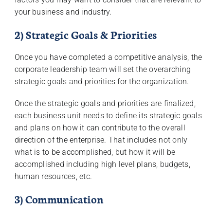
your business and industry.
2) Strategic Goals & Priorities
Once you have completed a competitive analysis, the
corporate leadership team will set the overarching
strategic goals and priorities for the organization.
Once the strategic goals and priorities are finalized,
each business unit needs to define its strategic goals
and plans on how it can contribute to the overall
direction of the enterprise. That includes not only
what is to be accomplished, but how it will be
accomplished including high level plans, budgets,
human resources, etc.
3) Communication