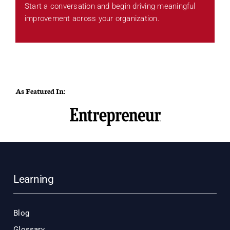
Start a conversation and begin driving meaningful
improvement across your organization.
As Featured In:
Learning
Blog
Glossary