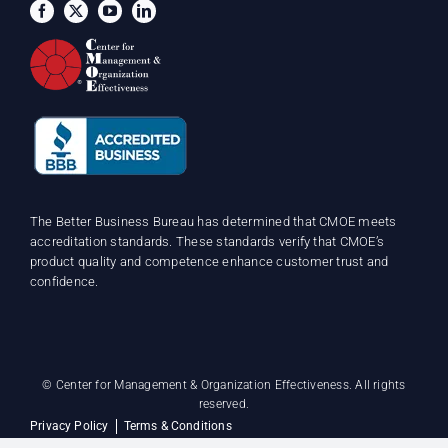
The Better Business Bureau has determined that CMOE meets
accreditation standards. These standards verify that CMOE’s
product quality and competence enhance customer trust and
confidence.
©
Center for Management & Organization Effectiveness. All rights
reserved.
Privacy Policy
Terms & Conditions