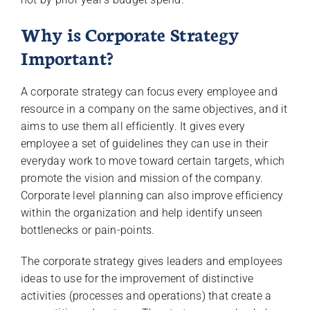
Why is Corporate Strategy
Important?
A corporate strategy can focus every employee and
resource in a company on the same objectives, and it
aims to use them all efficiently. It gives every
employee a set of guidelines they can use in their
everyday work to move toward certain targets, which
promote the vision and mission of the company.
Corporate level planning can also improve efficiency
within the organization and help identify unseen
bottlenecks or pain-points.
The corporate strategy gives leaders and employees
ideas to use for the improvement of distinctive
activities (processes and operations) that create a