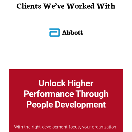
Clients We’ve Worked With
Unlock Higher
Performance Through
People Development
With the right development focus, your organization