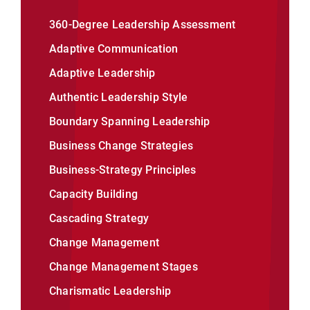
360-Degree Leadership Assessment
Adaptive Communication
Adaptive Leadership
Authentic Leadership Style
Boundary Spanning Leadership
Business Change Strategies
Business-Strategy Principles
Capacity Building
Cascading Strategy
Change Management
Change Management Stages
Charismatic Leadership