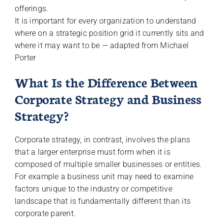
offerings.
It is important for every organization to understand
where on a strategic position grid it currently sits and
where it may want to be — adapted from Michael
Porter
What Is the Difference Between
Corporate Strategy and Business
Strategy?
Corporate strategy, in contrast, involves the plans
that a larger enterprise must form when it is
composed of multiple smaller businesses or entities.
For example a business unit may need to examine
factors unique to the industry or competitive
landscape that is fundamentally different than its
corporate parent.