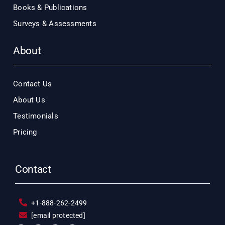
Books & Publications
Surveys & Assessments
About
Contact Us
About Us
Testimonials
Pricing
Contact
+1-888-262-2499
[email protected]