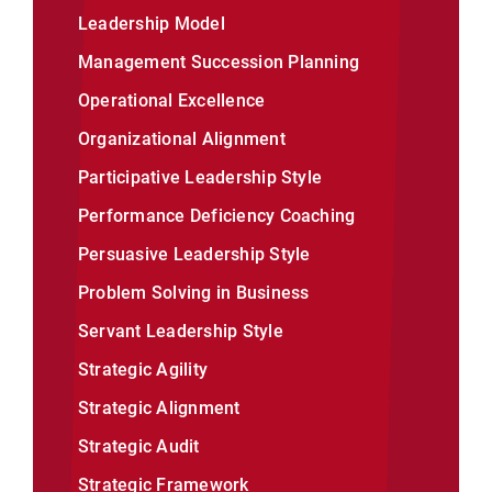
Leadership Model
Management Succession Planning
Operational Excellence
Organizational Alignment
Participative Leadership Style
Performance Deficiency Coaching
Persuasive Leadership Style
Problem Solving in Business
Servant Leadership Style
Strategic Agility
Strategic Alignment
Strategic Audit
Strategic Framework