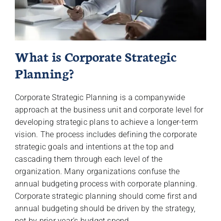
What is Corporate Strategic
Planning?
Corporate Strategic Planning is a companywide
approach at the business unit and corporate level for
developing strategic plans to achieve a longer-term
vision. The process includes defining the corporate
strategic goals and intentions at the top and
cascading them through each level of the
organization. Many organizations confuse the
annual budgeting process with corporate planning.
Corporate strategic planning should come first and
annual budgeting should be driven by the strategy,
not by prior year’s budget spend.