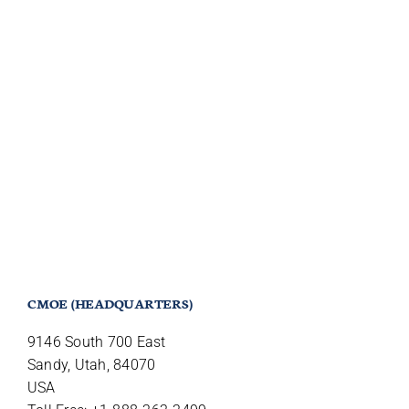
CMOE (HEADQUARTERS)
9146 South 700 East
Sandy, Utah, 84070
USA