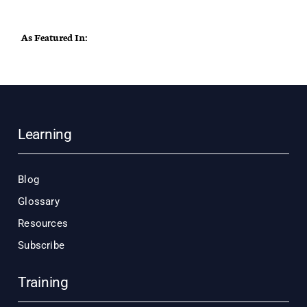
As Featured In:
Learning
Blog
Glossary
Resources
Subscribe
Training