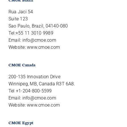
Rua Jaci 54
Suite 123
Sao Paulo, Brazil, 04140-080
Tel:+55 11 3010 9989
Email:
info@cmoe.com
Website: www.cmoe.com
CMOE Canada
200-135 Innovation Drive
Winnipeg, MB, Canada R3T 6A8.
Tel +1-204-800-5599
Email:
info@cmoe.com
Website: www.cmoe.com
CMOE Egypt