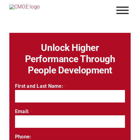
Skip
to
content
Unlock Higher
Performance Through
People Development
First and Last Name:
*
Email:
*
Phone: