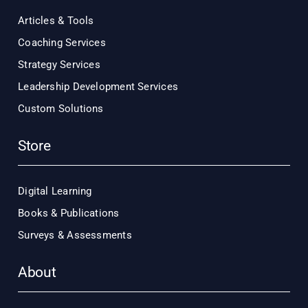
Articles & Tools
Coaching Services
Strategy Services
Leadership Development Services
Custom Solutions
Store
Digital Learning
Books & Publications
Surveys & Assessments
About