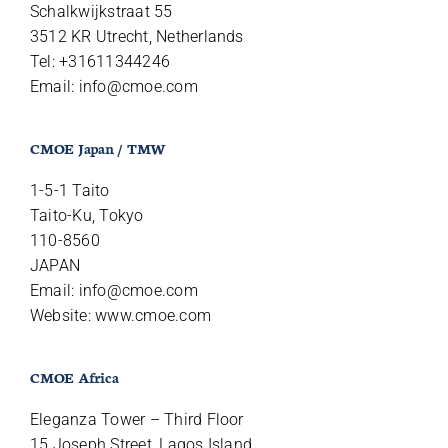
Schalkwijkstraat 55
3512 KR Utrecht, Netherlands
Tel: +31611344246
Email:
info@cmoe.com
CMOE Japan / TMW
1-5-1 Taito
Taito-Ku, Tokyo
110-8560
JAPAN
Email:
info@cmoe.com
Website: www.cmoe.com
CMOE Africa
Eleganza Tower – Third Floor
15 Joseph Street, Lagos Island