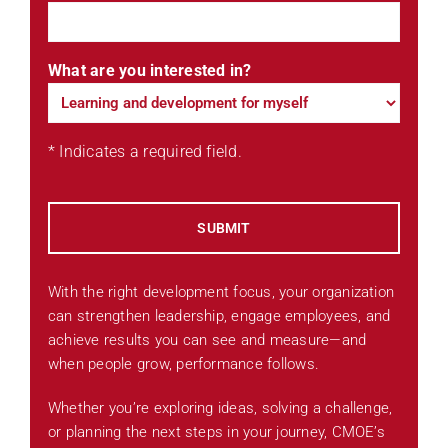
What are you interested in?
* Indicates a required field.
With the right development focus, your organization
can strengthen leadership, engage employees, and
achieve results you can see and measure—and
when people grow, performance follows.
Whether you’re exploring ideas, solving a challenge,
or planning the next steps in your journey, CMOE’s