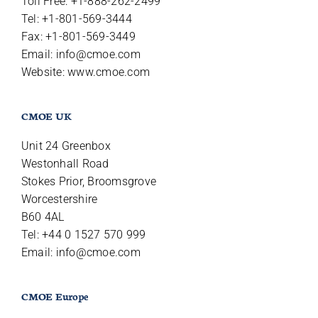
Toll Free: +1-888-262-2499
Tel: +1-801-569-3444
Fax: +1-801-569-3449
Email:
info@cmoe.com
Website: www.cmoe.com
CMOE UK
Unit 24 Greenbox
Westonhall Road
Stokes Prior, Broomsgrove
Worcestershire
B60 4AL
Tel: +44 0 1527 570 999
Email:
info@cmoe.com
CMOE Europe