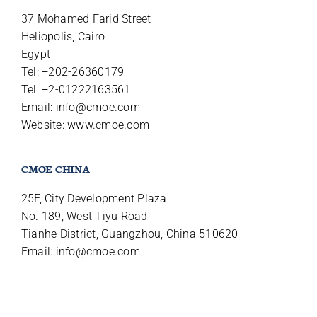
37 Mohamed Farid Street
Heliopolis, Cairo
Egypt
Tel: +202-26360179
Tel: +2-01222163561
Email:
info@cmoe.com
Website: www.cmoe.com
CMOE CHINA
25F, City Development Plaza
No. 189, West Tiyu Road
Tianhe District, Guangzhou, China 510620
Email:
info@cmoe.com