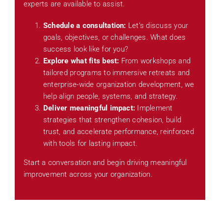
experts are available to assist.
Schedule a consultation:
Let’s discuss your
goals, objectives, or challenges. What does
success look like for you?
Explore what fits best:
From workshops and
tailored programs to immersive retreats and
enterprise-wide organization development, we
help align people, systems, and strategy.
Deliver meaningful impact:
Implement
strategies that strengthen cohesion, build
trust, and accelerate performance, reinforced
with tools for lasting impact.
Start a conversation and begin driving meaningful
improvement across your organization.