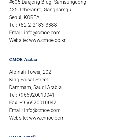
#605 Daejong Bldg. Samsungdong
435 Teheranro, Gangnamgu
Seoul, KOREA
Tel: +82-2-2183-3388
Email:
info@cmoe.com
Website: www.cmoe.co.kr
CMOE Arabia
Albinali Tower, 202
King Faisal Street
Dammam, Saudi Arabia
Tel: +966920010041
Fax: +966920010042
Email:
info@cmoe.com
Website: www.cmoe.com
CMOE Brazil