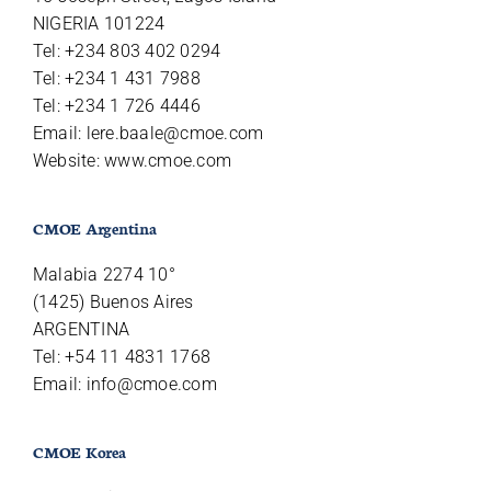
NIGERIA 101224
Tel: +234 803 402 0294
Tel: +234 1 431 7988
Tel: +234 1 726 4446
Email:
lere.baale@cmoe.com
Website: www.cmoe.com
CMOE Argentina
Malabia 2274 10°
(1425) Buenos Aires
ARGENTINA
Tel: +54 11 4831 1768
Email:
info@cmoe.com
CMOE Korea