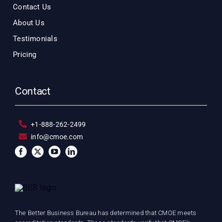
Contact Us
About Us
Testimonials
Pricing
Contact
+1-888-262-2499
info@cmoe.com
The Better Business Bureau has determined that CMOE meets