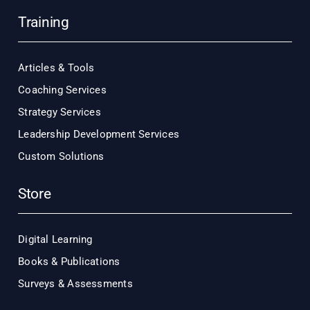
Training
Articles & Tools
Coaching Services
Strategy Services
Leadership Development Services
Custom Solutions
Store
Digital Learning
Books & Publications
Surveys & Assessments