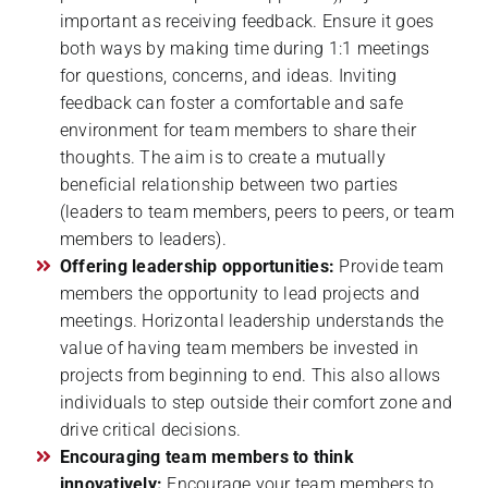
important as receiving feedback. Ensure it goes
both ways by making time during 1:1 meetings
for questions, concerns, and ideas. Inviting
feedback can foster a comfortable and safe
environment for team members to share their
thoughts. The aim is to create a mutually
beneficial relationship between two parties
(leaders to team members, peers to peers, or team
members to leaders).
Offering leadership opportunities:
Provide team
members the opportunity to lead projects and
meetings. Horizontal leadership understands the
value of having team members be invested in
projects from beginning to end. This also allows
individuals to step outside their comfort zone and
drive critical decisions.
Encouraging team members to think
innovatively:
Encourage your team members to