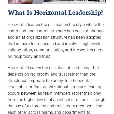
What Is Horizontal Leadership?
Horizontal leadership is a leadership style where the
command and control structure has been abandoned
and a flat organization structure has been adopted
that is more team focused and involves high levels
collaboration, communication, and the work centers
on reciprocity and trust:
Horizontal Leadership is a style of leadership that
depends on reciprocity and trust rather than the
structured corporate hierarchy. In a horizontal
leadership, or flat, organizational structure, leading
occurs between all team members rather than only
from the higher levels of a vertical structure. Through
the use of reciprocity and trust, team members lead
each other across teams and departments to