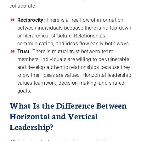
collaborate:
Reciprocity:
There is a free flow of information
between individuals because there is no top-down
or hierarchical structure. Relationships,
communication, and ideas flow easily both ways.
Trust:
There is mutual trust between team
members. Individuals are willing to be vulnerable
and develop authentic relationships because they
know their ideas are valued. Horizontal leadership
values teamwork, decision-making, and shared
goals.
What Is the Difference Between
Horizontal and Vertical
Leadership?