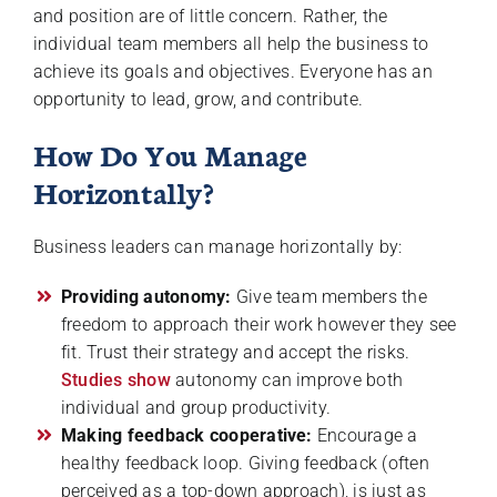
and position are of little concern. Rather, the
individual team members all help the business to
achieve its goals and objectives. Everyone has an
opportunity to lead, grow, and contribute.
How Do You Manage
Horizontally?
Business leaders can manage horizontally by:
Providing autonomy:
Give team members the
freedom to approach their work however they see
fit. Trust their strategy and accept the risks.
Studies show
autonomy can improve both
individual and group productivity.
Making feedback cooperative:
Encourage a
healthy feedback loop. Giving feedback (often
perceived as a top-down approach), is just as