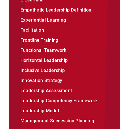
Empathetic Leadership Definition
Experiential Learning
Facilitation
Frontline Training
Functional Teamwork
Horizontal Leadership
Inclusive Leadership
Innovation Strategy
Leadership Assessment
Leadership Competency Framework
Leadership Model
Management Succession Planning