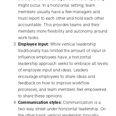
might occur. In a horizontal setting, team
members usually have a few managers and
must report to each other and hold each other
accountable. This provides teams and their
members more flexibility and autonomy around
work tasks.
Employee input:
While vertical leadership
traditionally has limited the amount of input or
influence employees have, a horizontal
leadership approach seeks to embrace all levels
of employee input and ideas. Leaders
encourage employees to share ideas and
feedback on how to improve workflow
processes, and team members feel empowered
to share these opinions.
Communication styles:
Communication is a
two-way street under horizontal leadership. On
the other hand, vertical leadership typically