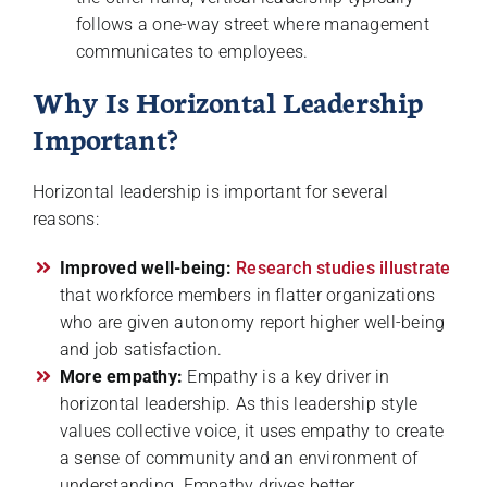
follows a one-way street where management
communicates to employees.
Why Is Horizontal Leadership
Important?
Horizontal leadership is important for several
reasons:
Improved well-being:
Research studies illustrate
that workforce members in flatter organizations
who are given autonomy report higher well-being
and job satisfaction.
More empathy:
Empathy is a key driver in
horizontal leadership. As this leadership style
values collective voice, it uses empathy to create
a sense of community and an environment of
understanding. Empathy drives better