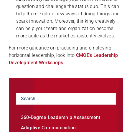
question and challenge the status quo. This can
help them explore new ways of doing things and
spark innovation. Moreover, thinking creatively
can help your team and organization become
more agile as the market consistently evolves.
For more guidance on practicing and employing
horizontal leadership, look into
CMOE’s Leadership
Development Workshops
.
360-Degree Leadership Assessment
Adaptive Communication