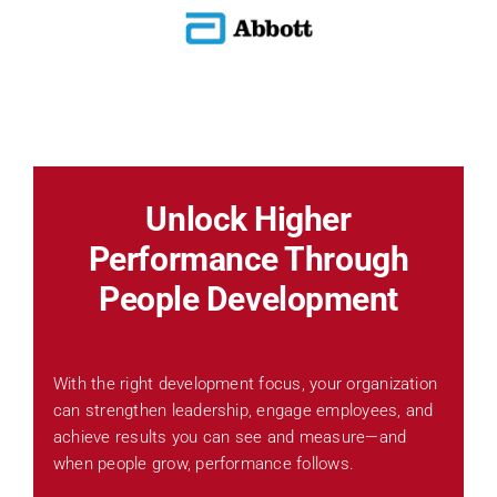
Unlock Higher
Performance Through
People Development
With the right development focus, your organization
can strengthen leadership, engage employees, and
achieve results you can see and measure—and
when people grow, performance follows.