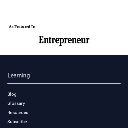
As Featured In:
Learning
Blog
Glossary
Resources
Subscribe