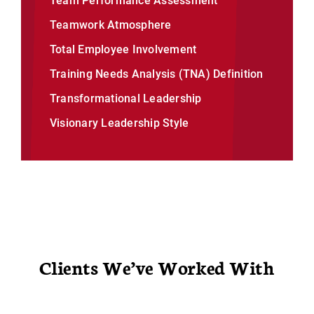
Team Performance Assessment
Teamwork Atmosphere
Total Employee Involvement
Training Needs Analysis (TNA) Definition
Transformational Leadership
Visionary Leadership Style
Clients We’ve Worked With