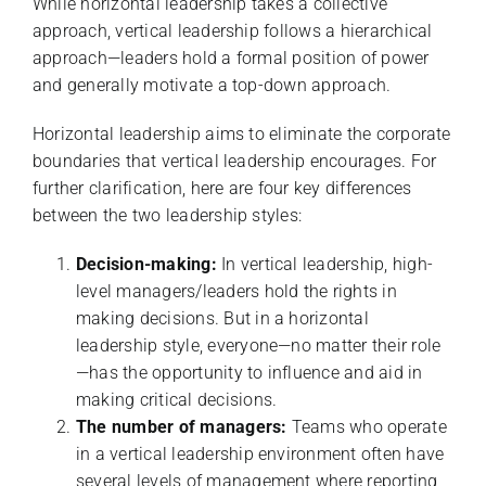
While horizontal leadership takes a collective
approach, vertical leadership follows a hierarchical
approach—leaders hold a formal position of power
and generally motivate a top-down approach.
Horizontal leadership aims to eliminate the corporate
boundaries that vertical leadership encourages. For
further clarification, here are four key differences
between the two leadership styles:
Decision-making:
In vertical leadership, high-
level managers/leaders hold the rights in
making decisions. But in a horizontal
leadership style, everyone—no matter their role
—has the opportunity to influence and aid in
making critical decisions.
The number of managers:
Teams who operate
in a vertical leadership environment often have
several levels of management where reporting