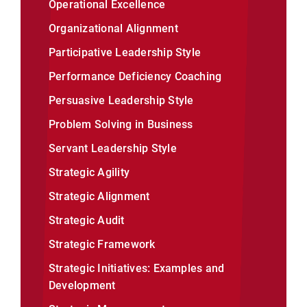
Operational Excellence
Organizational Alignment
Participative Leadership Style
Performance Deficiency Coaching
Persuasive Leadership Style
Problem Solving in Business
Servant Leadership Style
Strategic Agility
Strategic Alignment
Strategic Audit
Strategic Framework
Strategic Initiatives: Examples and
Development