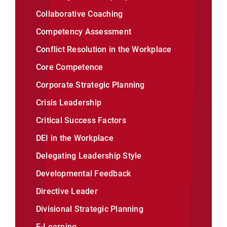
Collaborative Coaching
Competency Assessment
Conflict Resolution in the Workplace
Core Competence
Corporate Strategic Planning
Crisis Leadership
Critical Success Factors
DEI in the Workplace
Delegating Leadership Style
Developmental Feedback
Directive Leader
Divisional Strategic Planning
E-Learning