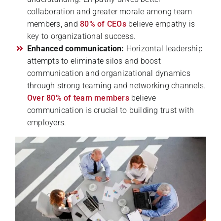
collaboration and greater morale among team
members, and
80% of CEOs
believe empathy is
key to organizational success.
Enhanced communication:
Horizontal leadership
attempts to eliminate silos and boost
communication and organizational dynamics
through strong teaming and networking channels.
Over 80% of team members
believe
communication is crucial to building trust with
employers.