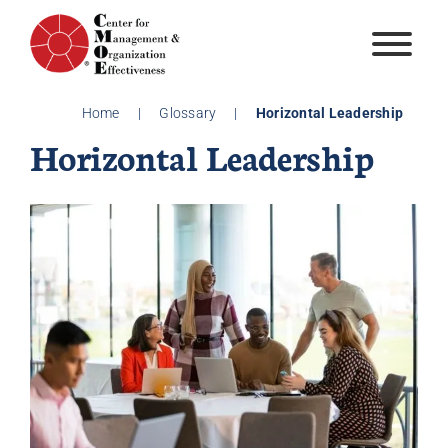
Skip
to
content
Home
|
Glossary
|
Horizontal Leadership
Horizontal Leadership