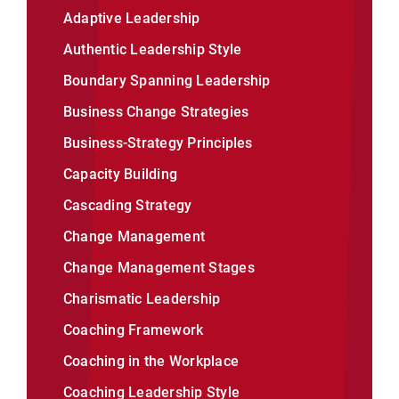
Adaptive Leadership
Authentic Leadership Style
Boundary Spanning Leadership
Business Change Strategies
Business-Strategy Principles
Capacity Building
Cascading Strategy
Change Management
Change Management Stages
Charismatic Leadership
Coaching Framework
Coaching in the Workplace
Coaching Leadership Style