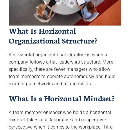
What Is Horizontal
Organizational Structure?
A horizontal organizational structure is when a
company follows a flat leadership structure. More
specifically, there are fewer managers who allow
team members to operate autonomously and build
meaningful networks and relationships.
What Is a Horizontal Mindset?
A team member or leader who holds a horizontal
mindset takes a collaborative and cooperative
perspective when it comes to the workplace. Title