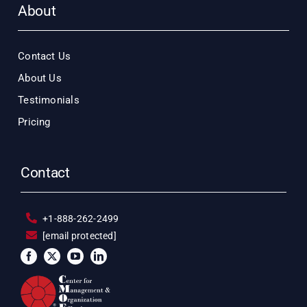
About
Contact Us
About Us
Testimonials
Pricing
Contact
+1-888-262-2499
[email protected]