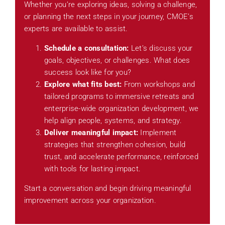
Whether you’re exploring ideas, solving a challenge,
or planning the next steps in your journey, CMOE’s
experts are available to assist.
Schedule a consultation:
Let’s discuss your
goals, objectives, or challenges. What does
success look like for you?
Explore what fits best:
From workshops and
tailored programs to immersive retreats and
enterprise-wide organization development, we
help align people, systems, and strategy.
Deliver meaningful impact:
Implement
strategies that strengthen cohesion, build
trust, and accelerate performance, reinforced
with tools for lasting impact.
Start a conversation and begin driving meaningful
improvement across your organization.