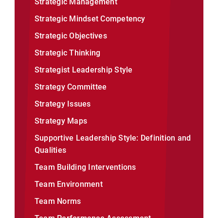
Strategic Management
Strategic Mindset Competency
Strategic Objectives
Strategic Thinking
Strategist Leadership Style
Strategy Committee
Strategy Issues
Strategy Maps
Supportive Leadership Style: Definition and
Qualities
Team Building Interventions
Team Environment
Team Norms