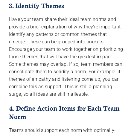
3. Identify Themes
Have your team share their ideal team norms and
provide a brief explanation of why they’re important.
Identify any patterns or common themes that
emerge. These can be grouped into buckets.
Encourage your team to work together on prioritizing
those themes that will have the greatest impact.
Some themes may overlap. If so, team members can
consolidate them to solidify a norm. For example, if
themes of empathy and listening come up, you can
combine this as support. This is still a planning
stage, so all ideas are still malleable.
4. Define Action Items for Each Team
Norm
Teams should support each norm with optimally-