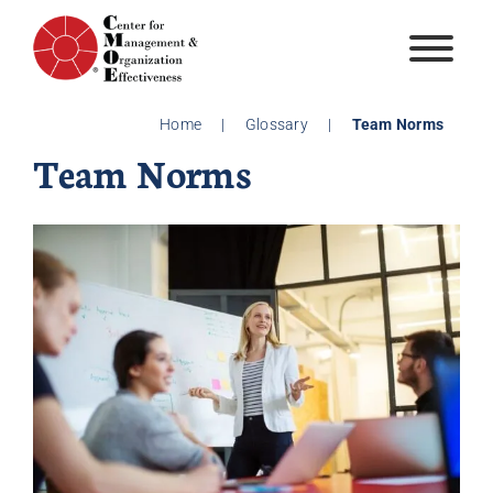
Skip
to
content
Home
|
Glossary
|
Team Norms
Team Norms