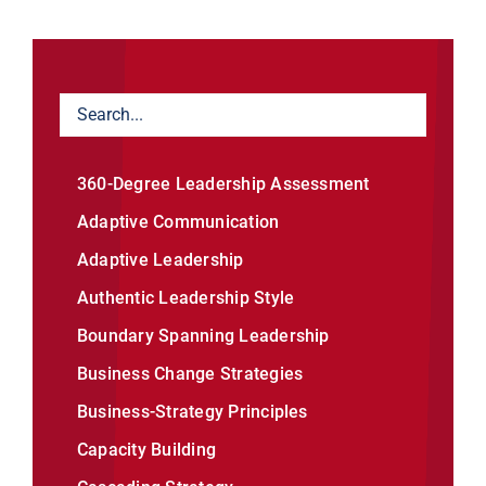
360-Degree Leadership Assessment
Adaptive Communication
Adaptive Leadership
Authentic Leadership Style
Boundary Spanning Leadership
Business Change Strategies
Business-Strategy Principles
Capacity Building