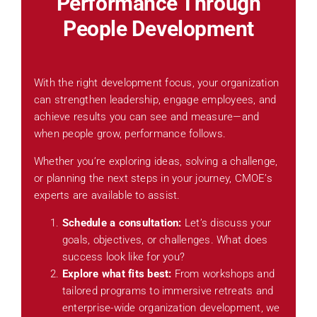
Performance Through
People Development
With the right development focus, your organization
can strengthen leadership, engage employees, and
achieve results you can see and measure—and
when people grow, performance follows.
Whether you’re exploring ideas, solving a challenge,
or planning the next steps in your journey, CMOE’s
experts are available to assist.
Schedule a consultation:
Let’s discuss your
goals, objectives, or challenges. What does
success look like for you?
Explore what fits best:
From workshops and
tailored programs to immersive retreats and
enterprise-wide organization development, we