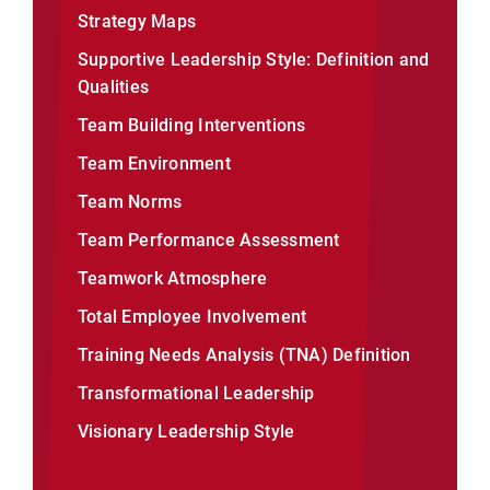
Strategy Maps
Supportive Leadership Style: Definition and
Qualities
Team Building Interventions
Team Environment
Team Norms
Team Performance Assessment
Teamwork Atmosphere
Total Employee Involvement
Training Needs Analysis (TNA) Definition
Transformational Leadership
Visionary Leadership Style