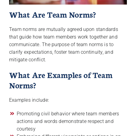
What Are Team Norms?
Team norms are mutually agreed upon standards
that guide how team members work together and
communicate. The purpose of team norms is to
clarify expectations, foster team continuity, and
mitigate conflict.
What Are Examples of Team
Norms?
Examples include:
Promoting civil behavior where team members
actions and words demonstrate respect and
courtesy