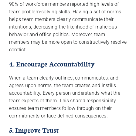
90% of workforce members reported high levels of
team problem-solving skills. Having a set of norms
helps team members clearly communicate their
intentions, decreasing the likelihood of malicious
behavior and office politics. Moreover, team
members may be more open to constructively resolve
conflict.
4. Encourage Accountability
When a team clearly outlines, communicates, and
agrees upon norms, the team creates and instills
accountability. Every person understands what the
team expects of them. This shared responsibility
ensures team members follow through on their
commitments or face defined consequences.
5. Improve Trust