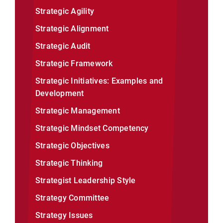
Strategic Agility
Strategic Alignment
Strategic Audit
Strategic Framework
Strategic Initiatives: Examples and
Development
Strategic Management
Strategic Mindset Competency
Strategic Objectives
Strategic Thinking
Strategist Leadership Style
Strategy Committee
Strategy Issues