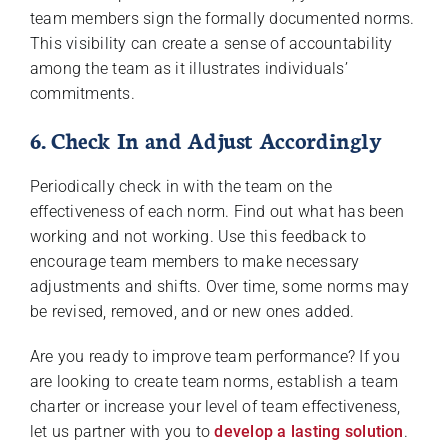
team members sign the formally documented norms.
This visibility can create a sense of accountability
among the team as it illustrates individuals’
commitments.
6. Check In and Adjust Accordingly
Periodically check in with the team on the
effectiveness of each norm. Find out what has been
working and not working. Use this feedback to
encourage team members to make necessary
adjustments and shifts. Over time, some norms may
be revised, removed, and or new ones added.
Are you ready to improve team performance? If you
are looking to create team norms, establish a team
charter or increase your level of team effectiveness,
let us partner with you to
develop a lasting solution
.