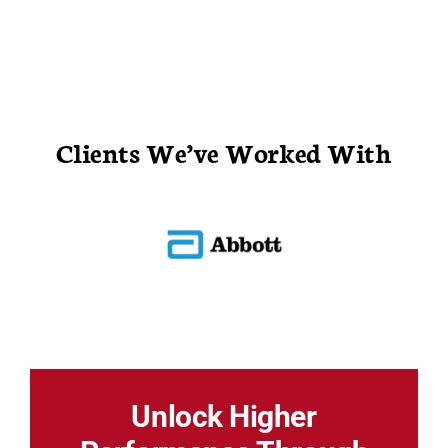
Clients We’ve Worked With
Unlock Higher