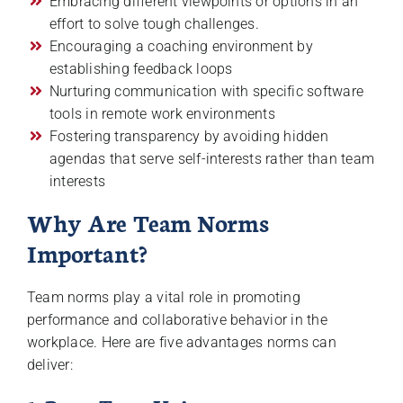
Embracing different viewpoints or options in an
effort to solve tough challenges.
Encouraging a coaching environment by
establishing feedback loops
Nurturing communication with specific software
tools in remote work environments
Fostering transparency by avoiding hidden
agendas that serve self-interests rather than team
interests
Why Are Team Norms
Important?
Team norms play a vital role in promoting
performance and collaborative behavior in the
workplace. Here are five advantages norms can
deliver: