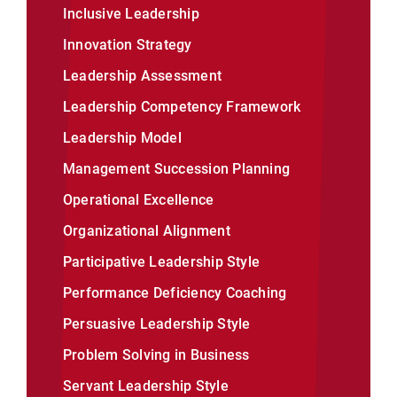
Inclusive Leadership
Innovation Strategy
Leadership Assessment
Leadership Competency Framework
Leadership Model
Management Succession Planning
Operational Excellence
Organizational Alignment
Participative Leadership Style
Performance Deficiency Coaching
Persuasive Leadership Style
Problem Solving in Business
Servant Leadership Style