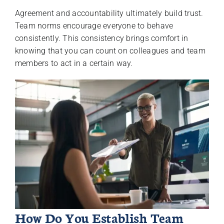
Agreement and accountability ultimately build trust.
Team norms encourage everyone to behave
consistently. This consistency brings comfort in
knowing that you can count on colleagues and team
members to act in a certain way.
How Do You Establish Team