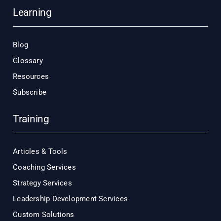
Learning
Blog
Glossary
Resources
Subscribe
Training
Articles & Tools
Coaching Services
Strategy Services
Leadership Development Services
Custom Solutions