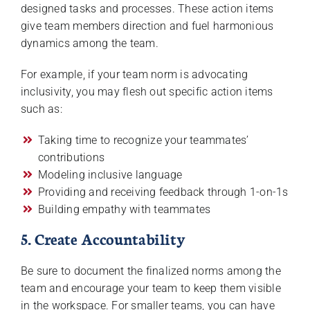
designed tasks and processes. These action items
give team members direction and fuel harmonious
dynamics among the team.
For example, if your team norm is advocating
inclusivity, you may flesh out specific action items
such as:
Taking time to recognize your teammates’
contributions
Modeling inclusive language
Providing and receiving feedback through 1-on-1s
Building empathy with teammates
5. Create Accountability
Be sure to document the finalized norms among the
team and encourage your team to keep them visible
in the workspace. For smaller teams, you can have