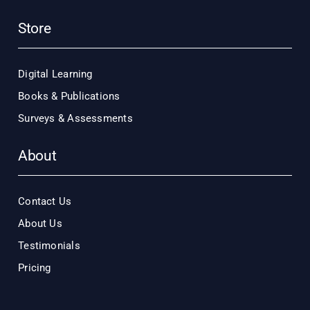
Store
Digital Learning
Books & Publications
Surveys & Assessments
About
Contact Us
About Us
Testimonials
Pricing