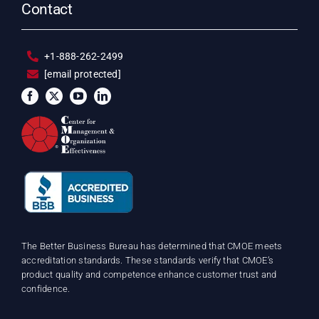
Contact
+1-888-262-2499
[email protected]
The Better Business Bureau has determined that CMOE meets
accreditation standards. These standards verify that CMOE’s
product quality and competence enhance customer trust and
confidence.