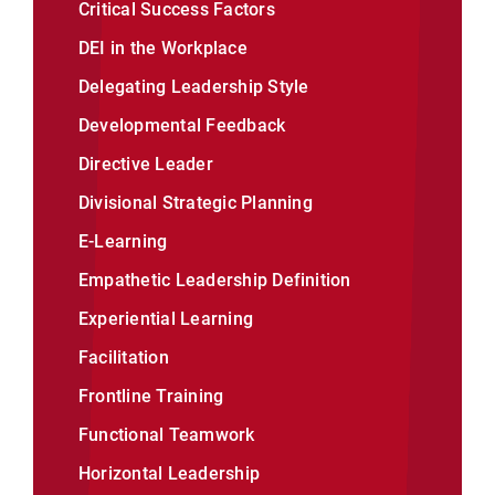
Critical Success Factors
DEI in the Workplace
Delegating Leadership Style
Developmental Feedback
Directive Leader
Divisional Strategic Planning
E-Learning
Empathetic Leadership Definition
Experiential Learning
Facilitation
Frontline Training
Functional Teamwork
Horizontal Leadership