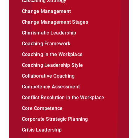
Cascading Strategy
Change Management
Change Management Stages
Charismatic Leadership
Coaching Framework
Coaching in the Workplace
Coaching Leadership Style
Collaborative Coaching
Competency Assessment
Conflict Resolution in the Workplace
Core Competence
Corporate Strategic Planning
Crisis Leadership