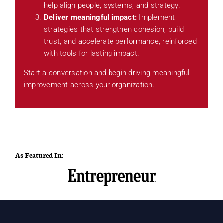
help align people, systems, and strategy.
Deliver meaningful impact:
Implement
strategies that strengthen cohesion, build
trust, and accelerate performance, reinforced
with tools for lasting impact.
Start a conversation and begin driving meaningful
improvement across your organization.
As Featured In: