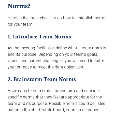
Norms?
Here’s a five-step checklist on how to establish norms
for your team.
1. Introduce Team Norms
As the meeting facilitator, define what a team norm is
and its purpose. Depending on your team’s goals,
vision, and current challenges, you will need to tailor
your purpose to meet the right objectives.
2. Brainstorm Team Norms
Have each team member brainstorm and consider
specific norms that they feel are appropriate for the
team and its purpose. Possible norms could be listed
out on a flip chart, white board, or on small paper