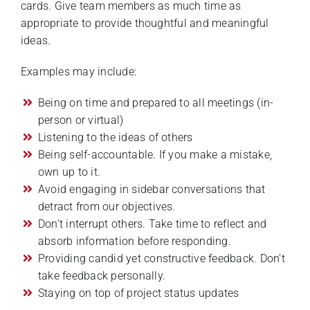
cards. Give team members as much time as
appropriate to provide thoughtful and meaningful
ideas.
Examples may include:
Being on time and prepared to all meetings (in-
person or virtual)
Listening to the ideas of others
Being self-accountable. If you make a mistake,
own up to it.
Avoid engaging in sidebar conversations that
detract from our objectives.
Don’t interrupt others. Take time to reflect and
absorb information before responding.
Providing candid yet constructive feedback. Don’t
take feedback personally.
Staying on top of project status updates