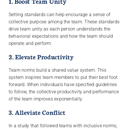
1. Boost Team Unity
Setting standards can help encourage a sense of
collective purpose among the team. These standards
drive team unity as each person understands the
behavioral expectations and how the team should
operate and perform.
2. Elevate Productivity
Team norms build a shared value system. This
system inspires team members to put their best foot
forward. When individuals have specified guidelines
to follow, the collective productivity and performance
of the team improves exponentially.
3. Alleviate Conflict
In a study that followed teams with inclusive norms,