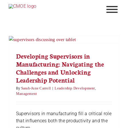
Skip
to
content
Developing Supervisors in
Manufacturing: Navigating the
Challenges and Unlocking
Leadership Potential
By
Sarah-June Carroll
|
Leadership Development
,
Management
Supervisors in manufacturing fill a critical role
that influences both the productivity and the
culture ...