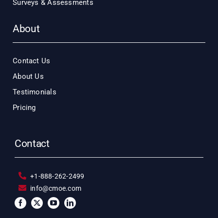
Surveys & Assessments
About
Contact Us
About Us
Testimonials
Pricing
Contact
+1-888-262-2499
info@cmoe.com