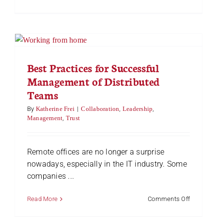
Your
Frontline
is
Your
Foundati
for
Success
Best Practices for Successful
Management of Distributed
Teams
By
Katherine Frei
|
Collaboration
,
Leadership
,
Management
,
Trust
Remote offices are no longer a surprise
nowadays, especially in the IT industry. Some
companies ...
on
Read More
Comments Off
Best