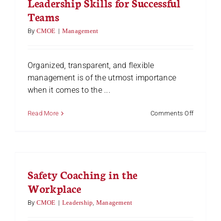
Leadership Skills for Successful
Teams
By
CMOE
|
Management
Organized, transparent, and flexible
management is of the utmost importance
when it comes to the ...
on
Read More
Comments Off
11
Cross-
Functiona
Team
Leadersh
Safety Coaching in the
Skills
for
Workplace
Successf
Teams
By
CMOE
|
Leadership
,
Management