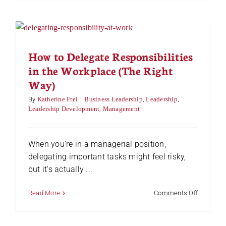
Practices
for
Successf
Managem
of
Distribut
How to Delegate Responsibilities
Teams
in the Workplace (The Right
Way)
By
Katherine Frei
|
Business Leadership
,
Leadership
,
Leadership Development
,
Management
When you’re in a managerial position,
delegating important tasks might feel risky,
but it's actually ...
on
Read More
Comments Off
How
to
Delegate