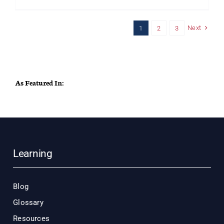
Why
Your
Front-
Next
1
2
3
Line
Superviso
Are
Failing
–
And
As Featured In:
Yes,
It’s
Your
Fault
Learning
Blog
Glossary
Resources