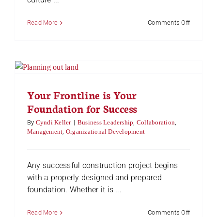
on
Read More
Comments Off
Developi
Superviso
in
Manufactu
Navigatin
the
Challeng
Your Frontline is Your
and
Foundation for Success
Unlockin
Leadersh
By
Cyndi Keller
|
Business Leadership
,
Collaboration
,
Potential
Management
,
Organizational Development
Any successful construction project begins
with a properly designed and prepared
foundation. Whether it is ...
on
Read More
Comments Off