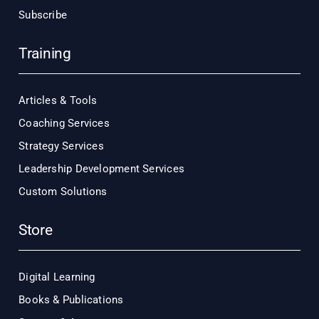
Subscribe
Training
Articles & Tools
Coaching Services
Strategy Services
Leadership Development Services
Custom Solutions
Store
Digital Learning
Books & Publications