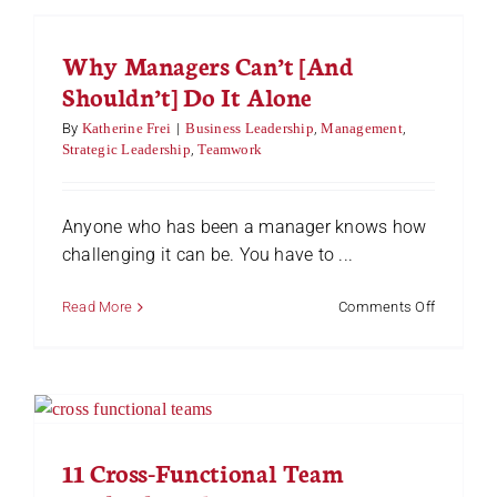
Responsib
in
Why Managers Can’t [And
the
Workplac
Shouldn’t] Do It Alone
(The
Right
By
Katherine Frei
|
Business Leadership
,
Management
,
Way)
Strategic Leadership
,
Teamwork
Anyone who has been a manager knows how
challenging it can be. You have to ...
on
Read More
Comments Off
Why
Manager
Can’t
[And
Shouldn’t]
Do
It
11 Cross-Functional Team
Alone