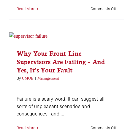
on
Read More
Comments Off
Leadersh
vs.
Managem
Do
You
Understa
the
Why Your Front-Line
Differenc
Supervisors Are Failing – And
Yes, It’s Your Fault
By
CMOE
|
Management
Failure is a scary word. It can suggest all
sorts of unpleasant scenarios and
consequences—and ...
on
Read More
Comments Off