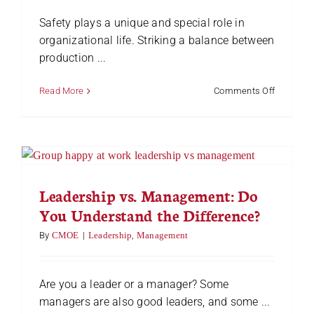
Safety plays a unique and special role in
organizational life. Striking a balance between
production ...
on
Read More
Comments Off
Safety
Coaching
in
the
Workplac
Leadership vs. Management: Do
You Understand the Difference?
By
CMOE
|
Leadership
,
Management
Are you a leader or a manager? Some
managers are also good leaders, and some ...