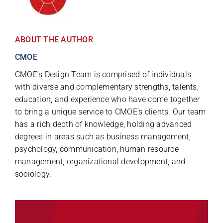
ABOUT THE AUTHOR
CMOE
CMOE’s Design Team is comprised of individuals
with diverse and complementary strengths, talents,
education, and experience who have come together
to bring a unique service to CMOE’s clients. Our team
has a rich depth of knowledge, holding advanced
degrees in areas such as business management,
psychology, communication, human resource
management, organizational development, and
sociology.