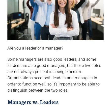
Are you a leader or a manager?
Some managers are also good leaders, and some
leaders are also good managers, but these two roles
are not always present in a single person.
Organizations need both leaders and managers in
order to function well, so it’s important to be able to
distinguish between the two roles.
Managers vs. Leaders