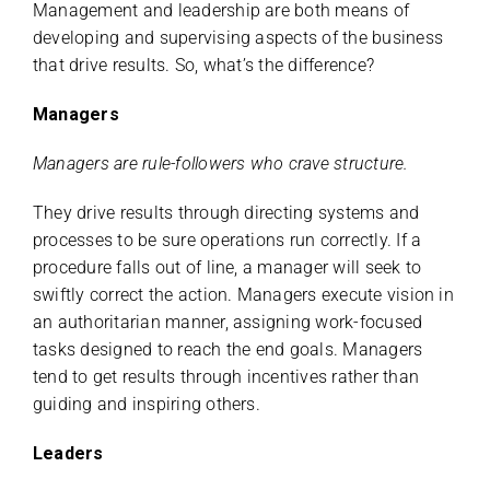
Management and leadership are both means of
developing and supervising aspects of the business
that drive results. So, what’s the difference?
Managers
Managers are rule-followers who crave structure.
They drive results through directing systems and
processes to be sure operations run correctly. If a
procedure falls out of line, a manager will seek to
swiftly correct the action. Managers execute vision in
an authoritarian manner, assigning work-focused
tasks designed to reach the end goals. Managers
tend to get results through incentives rather than
guiding and inspiring others.
Leaders