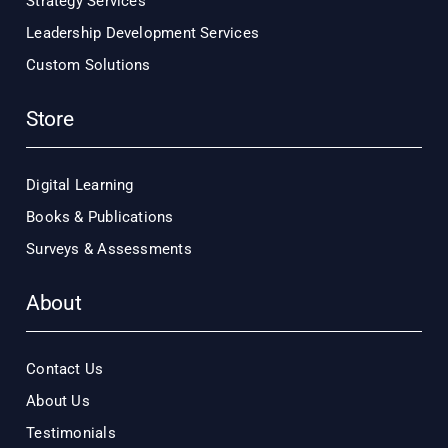
Strategy Services
Leadership Development Services
Custom Solutions
Store
Digital Learning
Books & Publications
Surveys & Assessments
About
Contact Us
About Us
Testimonials