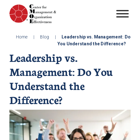
Skip
to
content
Home
|
Blog
|
Leadership vs. Management: Do
You Understand the Difference?
Leadership vs.
Management: Do You
Understand the
Difference?