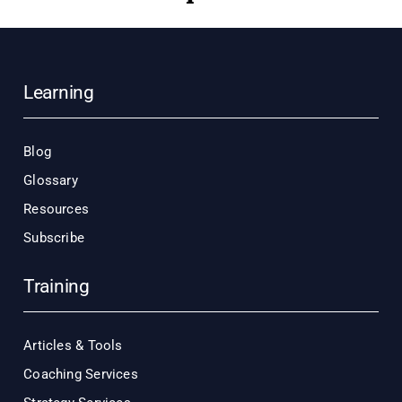
Learning
Blog
Glossary
Resources
Subscribe
Training
Articles & Tools
Coaching Services