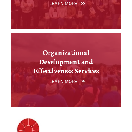
LEARN MORE
Organizational
Development and
Effectiveness Services
LEARN MORE