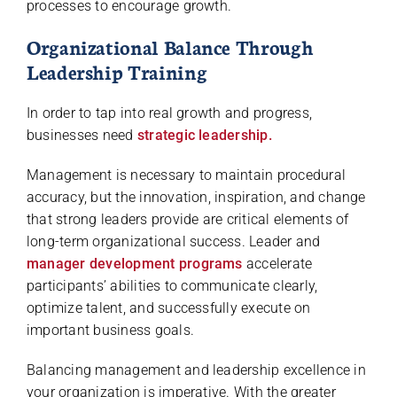
processes to encourage growth.
Organizational Balance Through
Leadership Training
In order to tap into real growth and progress,
businesses need
strategic leadership.
Management is necessary to maintain procedural
accuracy, but the innovation, inspiration, and change
that strong leaders provide are critical elements of
long-term organizational success. Leader and
manager development programs
accelerate
participants’ abilities to communicate clearly,
optimize talent, and successfully execute on
important business goals.
Balancing management and leadership excellence in
your organization is imperative. With the greater