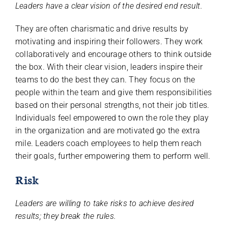
Leaders have a clear vision of the desired end result.
They are often charismatic and drive results by
motivating and inspiring their followers. They work
collaboratively and encourage others to think outside
the box. With their clear vision, leaders inspire their
teams to do the best they can. They focus on the
people within the team and give them responsibilities
based on their personal strengths, not their job titles.
Individuals feel empowered to own the role they play
in the organization and are motivated go the extra
mile. Leaders coach employees to help them reach
their goals, further empowering them to perform well.
Risk
Leaders are willing to take risks to achieve desired
results; they break the rules.