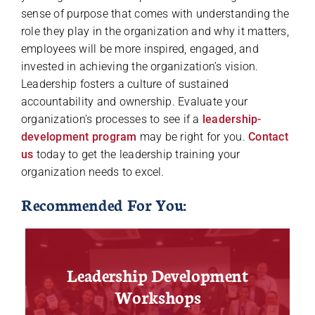
sense of purpose that comes with understanding the
role they play in the organization and why it matters,
employees will be more inspired, engaged, and
invested in achieving the organization’s vision.
Leadership fosters a culture of sustained
accountability and ownership. Evaluate your
organization’s processes to see if a
leadership-
development program
may be right for you.
Contact
us
today to get the leadership training your
organization needs to excel.
Recommended For You:
Leadership Development
Workshops