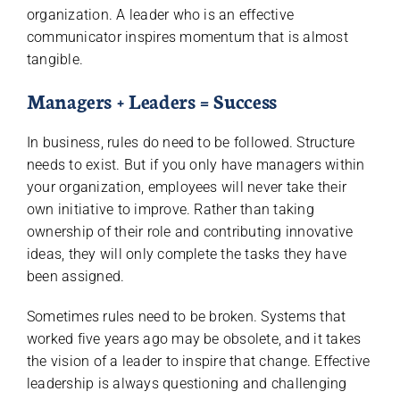
organization. A leader who is an effective
communicator inspires momentum that is almost
tangible.
Managers + Leaders = Success
In business, rules do need to be followed. Structure
needs to exist. But if you only have managers within
your organization, employees will never take their
own initiative to improve. Rather than taking
ownership of their role and contributing innovative
ideas, they will only complete the tasks they have
been assigned.
Sometimes rules need to be broken. Systems that
worked five years ago may be obsolete, and it takes
the vision of a leader to inspire that change. Effective
leadership is always questioning and challenging