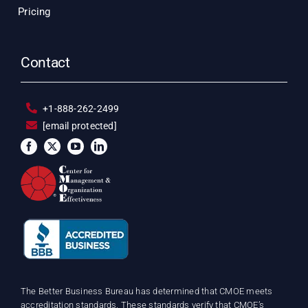
Pricing
Contact
+1-888-262-2499
[email protected]
The Better Business Bureau has determined that CMOE meets
accreditation standards. These standards verify that CMOE’s