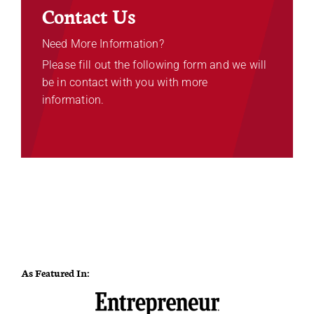
Contact Us
Need More Information?
Please fill out the following form and we will
be in contact with you with more
information.
As Featured In: