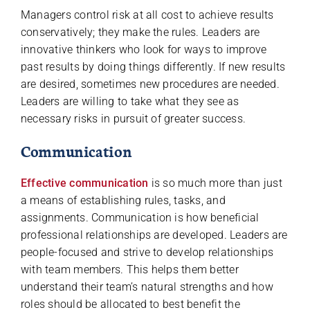
Managers control risk at all cost to achieve results
conservatively; they make the rules. Leaders are
innovative thinkers who look for ways to improve
past results by doing things differently. If new results
are desired, sometimes new procedures are needed.
Leaders are willing to take what they see as
necessary risks in pursuit of greater success.
Communication
Effective communication
is so much more than just
a means of establishing rules, tasks, and
assignments. Communication is how beneficial
professional relationships are developed. Leaders are
people-focused and strive to develop relationships
with team members. This helps them better
understand their team’s natural strengths and how
roles should be allocated to best benefit the