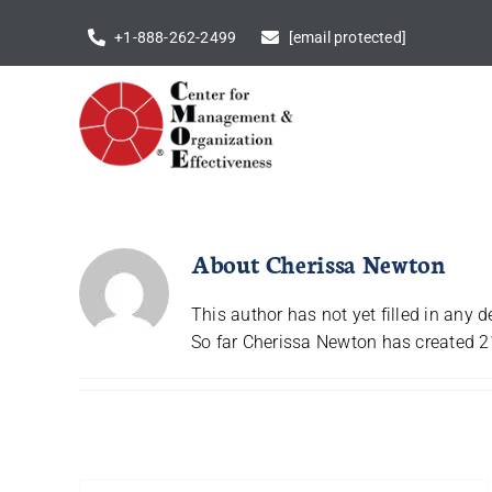
Skip
+1-888-262-2499
[email protected]
to
content
About
Cherissa Newton
This author has not yet filled in any de
So far Cherissa Newton has created 21