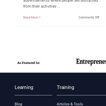
advertisements where people are distracted
from their activities ...
on
Read More
Comments Off
Hung
for
Strat
Man
As Featured In:
Learning
Training
Blog
Articles & Tools