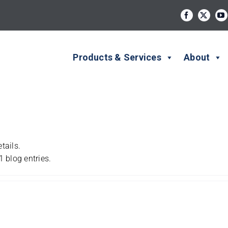
Products & Services
About
tails.
 blog entries.