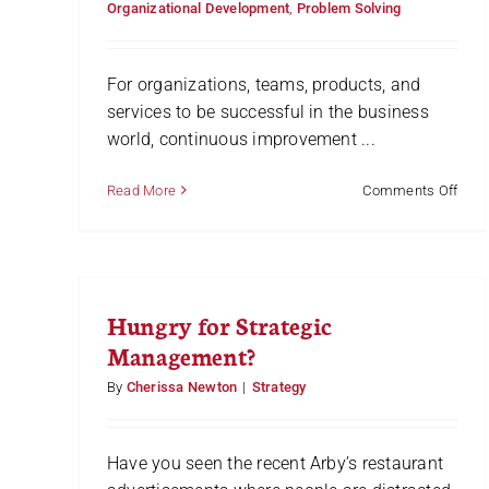
Organizational Development
,
Problem Solving
Part
1
For organizations, teams, products, and
services to be successful in the business
world, continuous improvement ...
on
Read More
Comments Off
How
to
Mak
and
Use
Hungry for Strategic
a
Plus
Management?
Char
[Wit
By
Cherissa Newton
|
Strategy
Vide
Have you seen the recent Arby’s restaurant