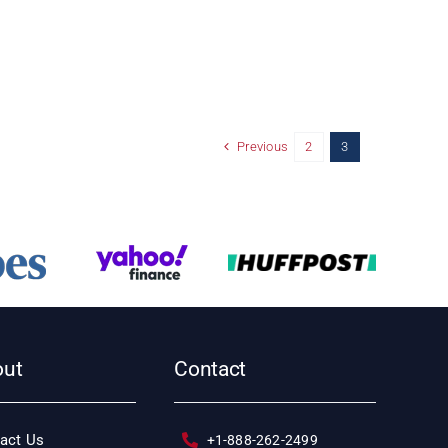
Previous
2
3
out
Contact
act Us
+1-888-262-2499