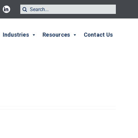
Search
for:
Industries
Resources
Contact Us