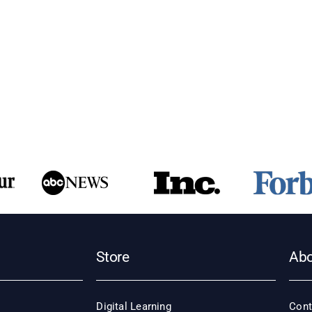
ry
egic
agement?
Store
Ab
Digital Learning
Cont