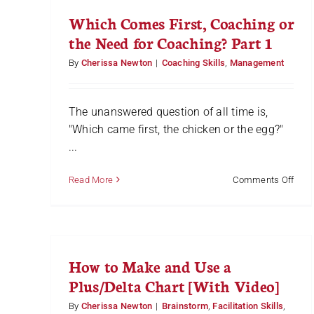
Which Comes First, Coaching or
the Need for Coaching? Part 1
By
Cherissa Newton
|
Coaching Skills
,
Management
The unanswered question of all time is,
"Which came first, the chicken or the egg?"
...
on
Read More
Comments Off
Whi
Com
First,
Coac
or
How to Make and Use a
the
Nee
Plus/Delta Chart [With Video]
for
Coac
By
Cherissa Newton
|
Brainstorm
,
Facilitation Skills
,