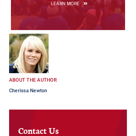
LEARN MORE
ABOUT THE AUTHOR
Cherissa Newton
Contact Us