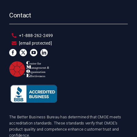
Contact
+1-888-262-2499
[email protected]
The Better Business Bureau has determined that CMOE meets
accreditation standards. These standards verify that CMOE’s
product quality and competence enhance customer trust and
confidence.