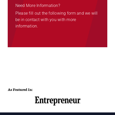
Need More Information?
Please fill out the following form and we will
be in contact with you with more
information.
As Featured In: