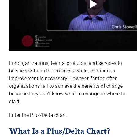
For organizations, teams, products, and services to
be successful in the business world, continuous
improvement is necessary. However, far too often
organizations fail to achieve the benefits of change
because they don’t know what to change or where to
start.
Enter the Plus/Delta chart.
What Is a Plus/Delta Chart?