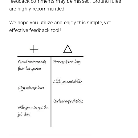
feedback comments may be missed. Ground rules
are highly recommended!
We hope you utilize and enjoy this simple, yet
effective feedback tool!