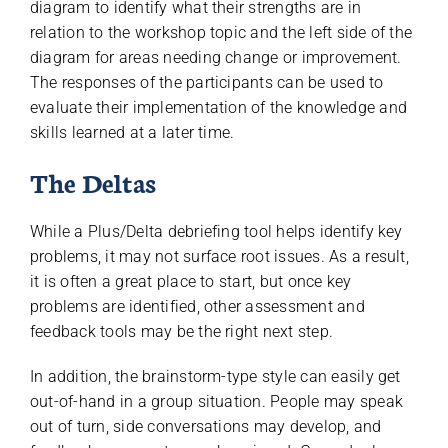
diagram to identify what their strengths are in
relation to the workshop topic and the left side of the
diagram for areas needing change or improvement.
The responses of the participants can be used to
evaluate their implementation of the knowledge and
skills learned at a later time.
The Deltas
While a Plus/Delta debriefing tool helps identify key
problems, it may not surface root issues. As a result,
it is often a great place to start, but once key
problems are identified, other assessment and
feedback tools may be the right next step.
In addition, the brainstorm-type style can easily get
out-of-hand in a group situation. People may speak
out of turn, side conversations may develop, and