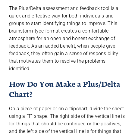
The Plus/Delta assessment and feedback tool is a
quick and effective way for both individuals and
groups to start identifying things to improve. This
brainstorm-type format creates a comfortable
atmosphere for an open and honest exchange of
feedback. As an added benefit, when people give
feedback, they often gain a sense of responsibility
that motivates them to resolve the problems
identified.
How Do You Make a Plus/Delta
Chart?
On a piece of paper or on a flipchart, divide the sheet
using a “T” shape. The right side of the vertical line is
for things that should be continued or the positives,
and the left side of the vertical line is for things that