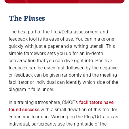
The Pluses
The best part of the Plus/Delta assessment and
feedback tool is its ease of use. You can make one
quickly with just a paper and a writing utensil. This
simple framework sets you up for an in-depth
conversation that you can dive right into. Positive
feedback can be given first, followed by the negative,
or feedback can be given randomly and the meeting
facilitator or individual can identify which side of the
diagram it falls under.
In a training atmosphere, CMOE’s
facilitators have
found success
with a small deviation of this tool for
enhancing learning. Working on the Plus/Delta as an
individual, participants use the right side of the