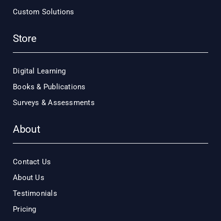
Custom Solutions
Store
Digital Learning
Books & Publications
Surveys & Assessments
About
Contact Us
About Us
Testimonials
Pricing