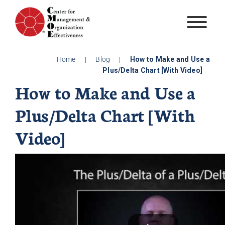
Skip
to
content
Home
|
Blog
|
How to Make and Use a
Plus/Delta Chart [With Video]
How to Make and Use a
Plus/Delta Chart [With
Video]