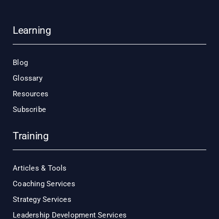
Learning
Blog
Glossary
Resources
Subscribe
Training
Articles & Tools
Coaching Services
Strategy Services
Leadership Development Services