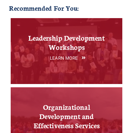
Recommended For You:
Leadership Development
Workshops
LEARN MORE
Organizational
Development and
Effectiveness Services