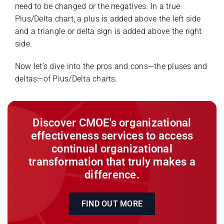
need to be changed or the negatives. In a true
Plus/Delta chart, a plus is added above the left side
and a triangle or delta sign is added above the right
side.
Now let’s dive into the pros and cons—the pluses and
deltas—of Plus/Delta charts.
Discover CMOE's organizational
effectiveness services to access
continual organizational
transformation that truly makes a
difference.
FIND OUT MORE