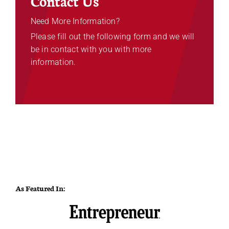
Contact Us
Need More Information?
Please fill out the following form and we will
be in contact with you with more
information.
As Featured In: