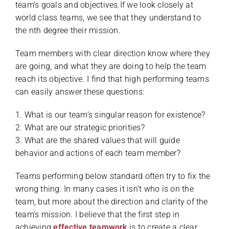
team’s goals and objectives.If we look closely at
world class teams, we see that they understand to
the nth degree their mission.
Team members with clear direction know where they
are going, and what they are doing to help the team
reach its objective. I find that high performing teams
can easily answer these questions:
1. What is our team’s singular reason for existence?
2. What are our strategic priorities?
3. What are the shared values that will guide
behavior and actions of each team member?
Teams performing below standard often try to fix the
wrong thing. In many cases it isn’t who is on the
team, but more about the direction and clarity of the
team’s mission. I believe that the first step in
achieving
effective teamwork
is to create a clear