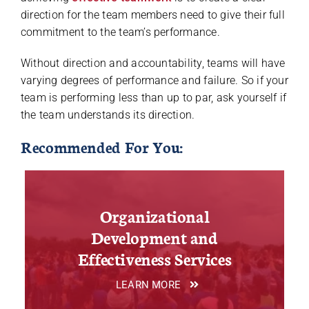
direction for the team members need to give their full
commitment to the team’s performance.
Without direction and accountability, teams will have
varying degrees of performance and failure. So if your
team is performing less than up to par, ask yourself if
the team understands its direction.
Recommended For You:
Organizational
Development and
Effectiveness Services
LEARN MORE