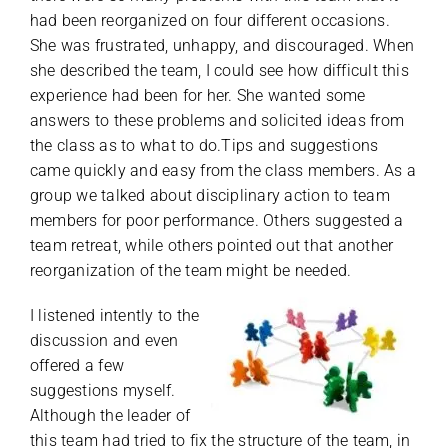
had been reorganized on four different occasions.
She was frustrated, unhappy, and discouraged. When
she described the team, I could see how difficult this
experience had been for her. She wanted some
answers to these problems and solicited ideas from
the class as to what to do.Tips and suggestions
came quickly and easy from the class members. As a
group we talked about disciplinary action to team
members for poor performance. Others suggested a
team retreat, while others pointed out that another
reorganization of the team might be needed.
I listened intently to the
discussion and even
offered a few
suggestions myself.
Although the leader of
this team had tried to fix the structure of the team, in