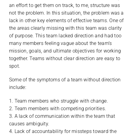
an effort to get them on track, to me, structure was
not the problem. In this situation, the problem was a
lack in other key elements of effective teams. One of
the areas clearly missing with this team was clarity
of purpose. This team lacked direction and had too
many members feeling vague about the team’s
mission, goals, and ultimate objectives for working
together. Teams without clear direction are easy to
spot.
Some of the symptoms of a team without direction
include:
1. Team members who struggle with change.
2. Team members with competing priorities.
3. A lack of communication within the team that
causes ambiguity.
4. Lack of accountability for missteps toward the