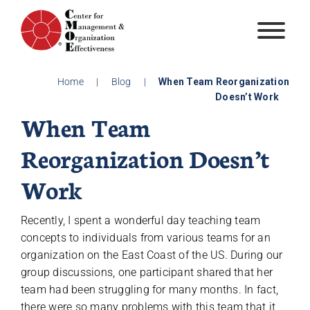
Skip
to
content
Home
|
Blog
|
When Team Reorganization
Doesn’t Work
When Team
Reorganization Doesn’t
Work
Recently, I spent a wonderful day teaching team
concepts to individuals from various teams for an
organization on the East Coast of the US. During our
group discussions, one participant shared that her
team had been struggling for many months. In fact,
there were so many problems with this team that it