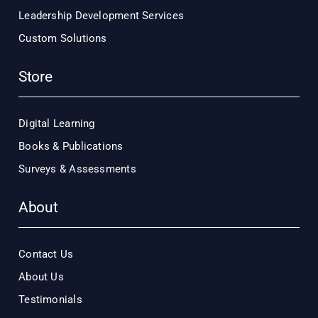
Leadership Development Services
Custom Solutions
Store
Digital Learning
Books & Publications
Surveys & Assessments
About
Contact Us
About Us
Testimonials