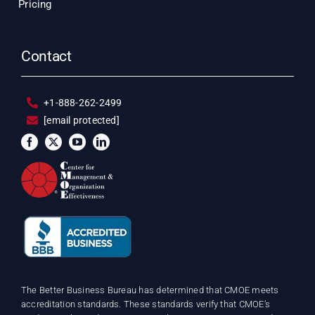
Pricing
Contact
+1-888-262-2499
[email protected]
The Better Business Bureau has determined that CMOE meets
accreditation standards. These standards verify that CMOE’s