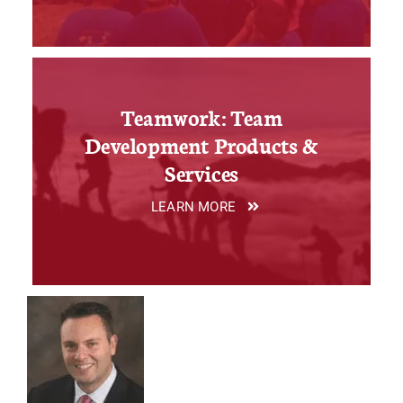
Teamwork: Team
Development Products &
Services
LEARN MORE