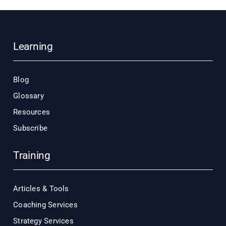
Learning
Blog
Glossary
Resources
Subscribe
Training
Articles & Tools
Coaching Services
Strategy Services