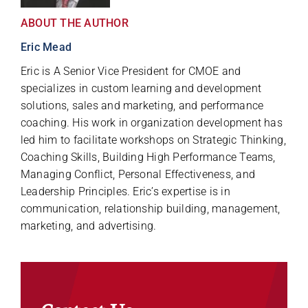
ABOUT THE AUTHOR
Eric Mead
Eric is A Senior Vice President for CMOE and
specializes in custom learning and development
solutions, sales and marketing, and performance
coaching. His work in organization development has
led him to facilitate workshops on Strategic Thinking,
Coaching Skills, Building High Performance Teams,
Managing Conflict, Personal Effectiveness, and
Leadership Principles. Eric’s expertise is in
communication, relationship building, management,
marketing, and advertising.