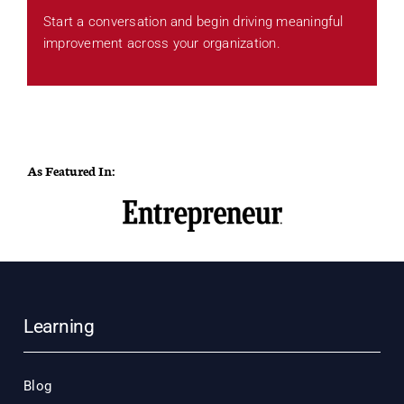
Start a conversation and begin driving meaningful
improvement across your organization.
As Featured In:
Learning
Blog