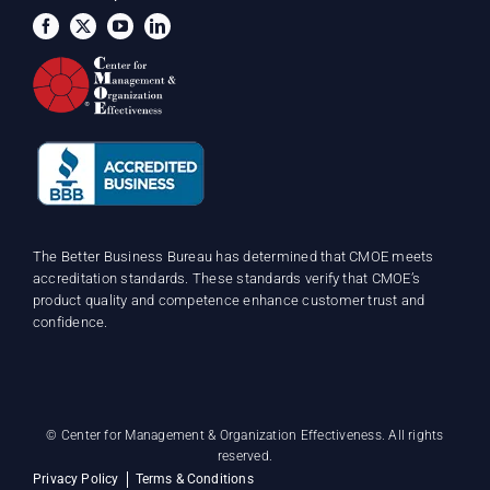
The Better Business Bureau has determined that CMOE meets
accreditation standards. These standards verify that CMOE’s
product quality and competence enhance customer trust and
confidence.
©
Center for Management & Organization Effectiveness. All rights
reserved.
Privacy Policy
Terms & Conditions