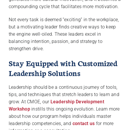
compounding cycle that facilitates more motivation.
Not every task is deemed “exciting” in the workplace,
but a motivating leader finds creative ways to keep
the engine well-oiled. These leaders excel in
balancing intention, passion, and strategy to
strengthen drive.
Stay Equipped with Customized
Leadership Solutions
Leadership should be a continuous journey of tools,
tips, and techniques that stretch leaders to learn and
grow. At CMOE, our
Leadership Development
Workshop
instills this ongoing evolution. Learn more
about how our program helps individuals master
leadership competencies, and
contact us
for more