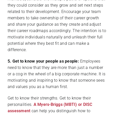
they could consider as they grow and set next steps
related to their development. Encourage your team
members to take ownership of their career growth
and share your guidance as they create and adjust
their career roadmaps accordingly. The intention is to
motivate individuals naturally and unleash their full
potential where they best fit and can make a
difference.
5. Get to know your people as people:
Employees
need to know that they are more than just a number
or a cog in the wheel of a big corporate machine. It is
motivating and inspiring to know that someone sees
and values you as a human first.
Get to know their strengths. Get to know their
personalities.
A Myers-Briggs (MBTI) or DISC
assessment
can help you distinguish how to