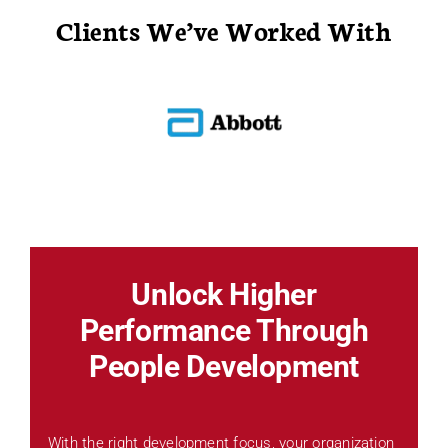
Clients We’ve Worked With
Unlock Higher
Performance Through
People Development
With the right development focus, your organization