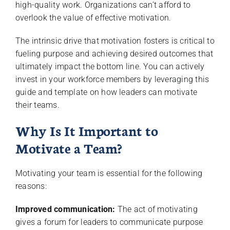
high-quality work. Organizations can’t afford to
overlook the value of effective motivation.
The intrinsic drive that motivation fosters is critical to
fueling purpose and achieving desired outcomes that
ultimately impact the bottom line. You can actively
invest in your workforce members by leveraging this
guide and template on how leaders can motivate
their teams.
Why Is It Important to
Motivate a Team?
Motivating your team is essential for the following
reasons:
Improved communication:
The act of motivating
gives a forum for leaders to communicate purpose