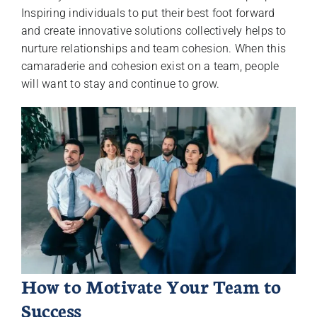
Inspiring individuals to put their best foot forward
and create innovative solutions collectively helps to
nurture relationships and team cohesion. When this
camaraderie and cohesion exist on a team, people
will want to stay and continue to grow.
How to Motivate Your Team to
Success