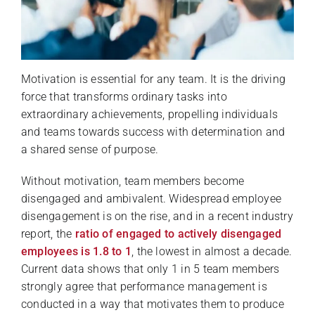
Motivation is essential for any team. It is the driving
force that transforms ordinary tasks into
extraordinary achievements, propelling individuals
and teams towards success with determination and
a shared sense of purpose.
Without motivation, team members become
disengaged and ambivalent. Widespread employee
disengagement is on the rise, and in a recent industry
report, the
ratio of engaged to actively disengaged
employees is 1.8 to 1
, the lowest in almost a decade.
Current data shows that only 1 in 5 team members
strongly agree that performance management is
conducted in a way that motivates them to produce