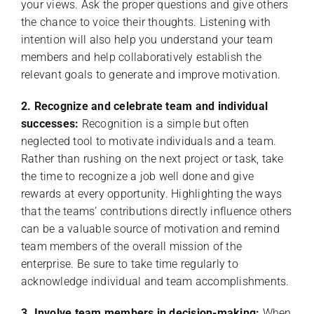
your views. Ask the proper questions and give others
the chance to voice their thoughts. Listening with
intention will also help you understand your team
members and help collaboratively establish the
relevant goals to generate and improve motivation.
2. Recognize and celebrate team and individual
successes:
Recognition is a simple but often
neglected tool to motivate individuals and a team.
Rather than rushing on the next project or task, take
the time to recognize a job well done and give
rewards at every opportunity. Highlighting the ways
that the teams’ contributions directly influence others
can be a valuable source of motivation and remind
team members of the overall mission of the
enterprise. Be sure to take time regularly to
acknowledge individual and team accomplishments.
3. Involve team members in decision-making:
When