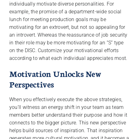
individually motivate diverse personalities. For
example, the promise of a department-wide social
lunch for meeting production goals may be
motivating for an extrovert, but not so appealing for
an introvert. Whereas the reassurance of job security
in their role may be more motivating for an “S” type
on the DISC. Customize your motivational efforts
according to what each individual appreciates most.
Motivation Unlocks New
Perspectives
When you effectively execute the above strategies,
you’ll witness an energy shift in your team as team
members better understand their purpose and how it
connects to the bigger picture. This new perspective
helps build sources of inspiration. That inspiration
generates more cultural motivation, and it becomes a