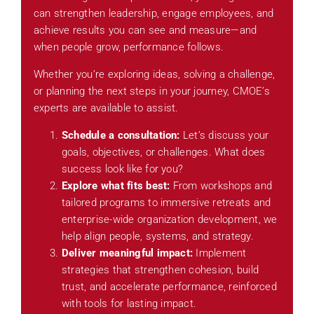
can strengthen leadership, engage employees, and
achieve results you can see and measure—and
when people grow, performance follows.
Whether you’re exploring ideas, solving a challenge,
or planning the next steps in your journey, CMOE’s
experts are available to assist.
Schedule a consultation:
Let’s discuss your
goals, objectives, or challenges. What does
success look like for you?
Explore what fits best:
From workshops and
tailored programs to immersive retreats and
enterprise-wide organization development, we
help align people, systems, and strategy.
Deliver meaningful impact:
Implement
strategies that strengthen cohesion, build
trust, and accelerate performance, reinforced
with tools for lasting impact.