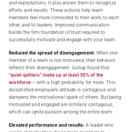
and expectations. It also allows them to recognize
efforts and results. These actions help team
members feel more connected to their work, to each
other, and to leaders. Improved communication
builds the firm foundation of trust required to
successfully motivate and engage with your team.
Reduced the spread of disengagement:
When one
member of a team is not motivated, their behavior
reflects their disengagement. Gallup found that
“quiet quitters” make up at least 50% of the
workforce
– with a high probability for more. This
dissatisfied employee’s attitude is contagious and
dampens the motivational spark of others. But being
motivated and engaged are similarly contagious,
which can ignite passion among the entire team.
Elevated performance and results:
A leader who