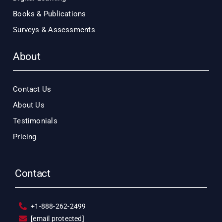
Books & Publications
Surveys & Assessments
About
Contact Us
About Us
Testimonials
Pricing
Contact
+1-888-262-2499
[email protected]