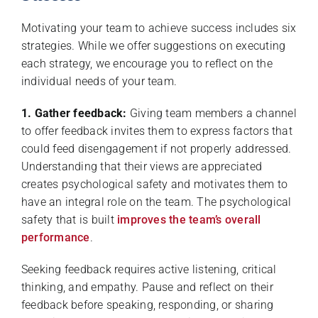
Motivating your team to achieve success includes six
strategies. While we offer suggestions on executing
each strategy, we encourage you to reflect on the
individual needs of your team.
1. Gather feedback:
Giving team members a channel
to offer feedback invites them to express factors that
could feed disengagement if not properly addressed.
Understanding that their views are appreciated
creates psychological safety and motivates them to
have an integral role on the team. The psychological
safety that is built
improves the team’s overall
performance
.
Seeking feedback requires active listening, critical
thinking, and empathy. Pause and reflect on their
feedback before speaking, responding, or sharing