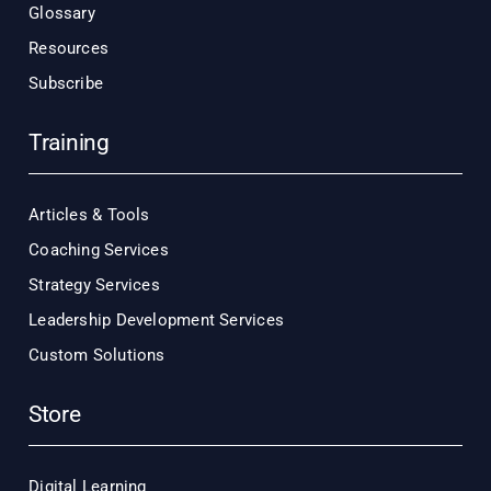
Glossary
Resources
Subscribe
Training
Articles & Tools
Coaching Services
Strategy Services
Leadership Development Services
Custom Solutions
Store
Digital Learning