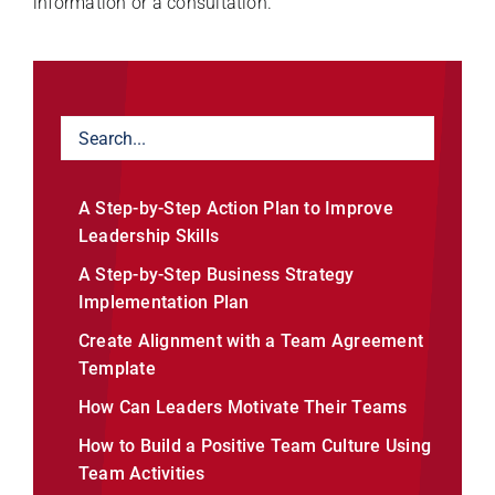
information or a consultation.
A Step-by-Step Action Plan to Improve
Leadership Skills
A Step-by-Step Business Strategy
Implementation Plan
Create Alignment with a Team Agreement
Template
How Can Leaders Motivate Their Teams
How to Build a Positive Team Culture Using
Team Activities