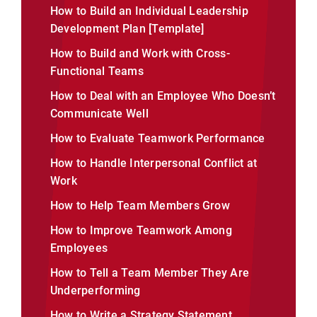
How to Build an Individual Leadership
Development Plan [Template]
How to Build and Work with Cross-
Functional Teams
How to Deal with an Employee Who Doesn’t
Communicate Well
How to Evaluate Teamwork Performance
How to Handle Interpersonal Conflict at
Work
How to Help Team Members Grow
How to Improve Teamwork Among
Employees
How to Tell a Team Member They Are
Underperforming
How to Write a Strategy Statement