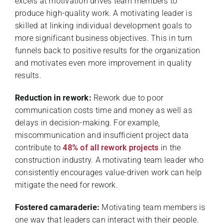
excels at motivation drives team members to
produce high-quality work. A motivating leader is
skilled at linking individual development goals to
more significant business objectives. This in turn
funnels back to positive results for the organization
and motivates even more improvement in quality
results.
Reduction in rework:
Rework due to poor
communication costs time and money as well as
delays in decision-making. For example,
miscommunication and insufficient project data
contribute to
48% of all rework projects
in the
construction industry. A motivating team leader who
consistently encourages value-driven work can help
mitigate the need for rework.
Fostered camaraderie:
Motivating team members is
one way that leaders can interact with their people.