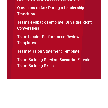
Questions to Ask During a Leadership
Transition
Team Feedback Template: Drive the Right
Conversions
Team Leader Performance Review
Templates
Team Mission Statement Template
Team-Building Survival Scenario: Elevate
Team-Building Skills