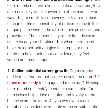
team members have a voice in critical decisions, they
are more likely to take ownership of the results. Find
ways, big or small, to empower your team members
to share in the responsibility of outcomes. Invite their
unique perspective for how to improve processes and
procedures. The responsibility of the final decision
still rests on your shoulders, but when team members
have the opportunity to give their input, or at a
minimum have their input considered, they feel
valued and more engaged.
4. Outline potential career growth:
Organizations
and leaders that promote career development are
7.2
times more likely
to engage and retain staff. Helping
team members identify or create a career plan for
themselves helps drive retention and loyalty to the
business and the team. As you work with team
members, consider the multiple paths or options that