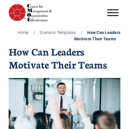
Skip
to
content
Home
|
Scenario Templates
|
How Can Leaders
Motivate Their Teams
How Can Leaders
Motivate Their Teams