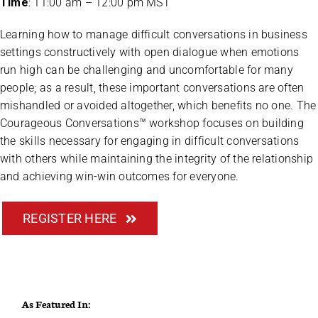
Time
: 11:00 am – 12:00 pm MST
Learning how to manage difficult conversations in business
settings constructively with open dialogue when emotions
run high can be challenging and uncomfortable for many
people; as a result, these important conversations are often
mishandled or avoided altogether, which benefits no one. The
Courageous Conversations™ workshop focuses on building
the skills necessary for engaging in difficult conversations
with others while maintaining the integrity of the relationship
and achieving win-win outcomes for everyone.
REGISTER HERE
As Featured In: