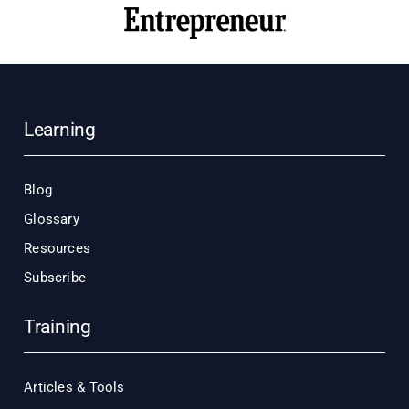
Learning
Blog
Glossary
Resources
Subscribe
Training
Articles & Tools