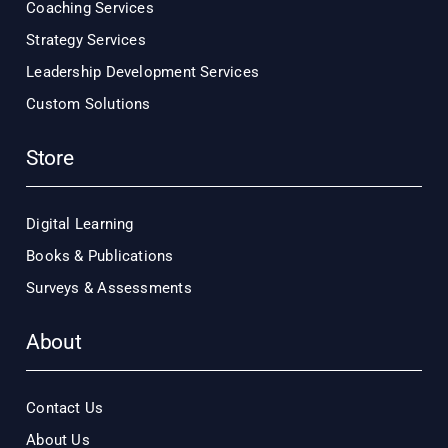
Coaching Services
Strategy Services
Leadership Development Services
Custom Solutions
Store
Digital Learning
Books & Publications
Surveys & Assessments
About
Contact Us
About Us