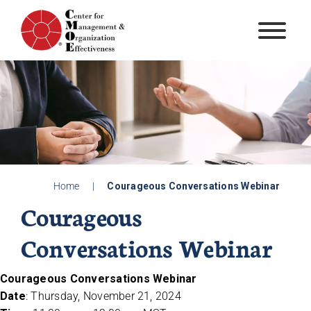
Skip
to
content
Home
|
Courageous Conversations Webinar
Courageous
Conversations Webinar
Courageous Conversations Webinar
Date
: Thursday, November 21, 2024