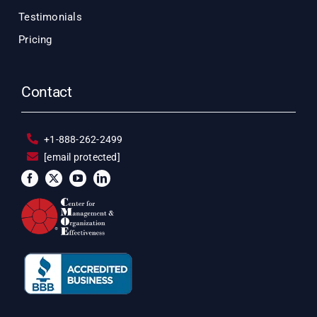
Testimonials
Pricing
Contact
+1-888-262-2499
[email protected]