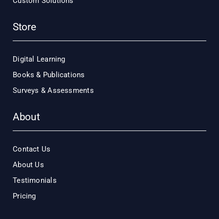
Custom Solutions
Store
Digital Learning
Books & Publications
Surveys & Assessments
About
Contact Us
About Us
Testimonials
Pricing