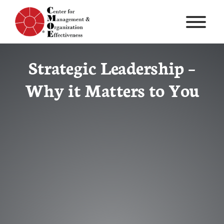
Skip
to
content
Strategic Leadership –
Why it Matters to You