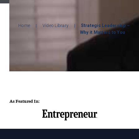
Home
|
Video Library
|
Strategic Leadership –
Why it Matters to You
As Featured In: