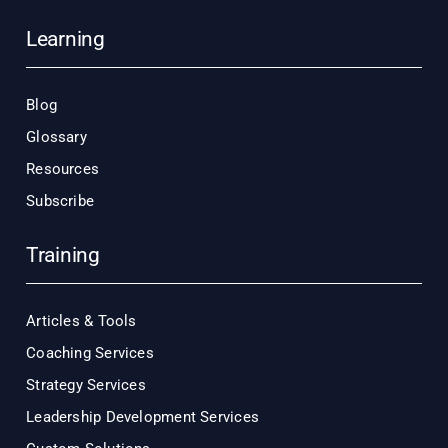
Learning
Blog
Glossary
Resources
Subscribe
Training
Articles & Tools
Coaching Services
Strategy Services
Leadership Development Services