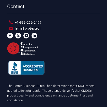
Contact
+1-888-262-2499
[email protected]
The Better Business Bureau has determined that CMOE meets
accreditation standards. These standards verify that CMOE’s
product quality and competence enhance customer trust and
confidence.