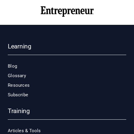
Learning
Blog
Glossary
Resources
Subscribe
Training
Articles & Tools