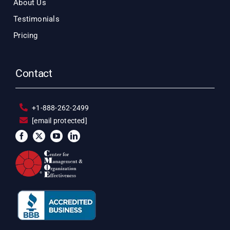
About Us
Testimonials
Pricing
Contact
+1-888-262-2499
[email protected]