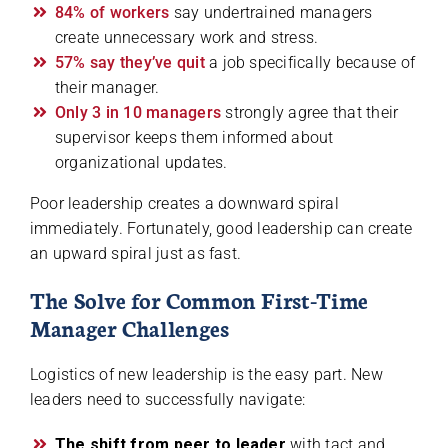
84% of workers
say undertrained managers
create unnecessary work and stress.
57% say they’ve quit
a job specifically because of
their manager.
Only 3 in 10 managers
strongly agree that their
supervisor keeps them informed about
organizational updates.
Poor leadership creates a downward spiral
immediately. Fortunately, good leadership can create
an upward spiral just as fast.
The Solve for Common First-Time
Manager Challenges
Logistics of new leadership is the easy part. New
leaders need to successfully navigate:
The shift from peer to leader
with tact and