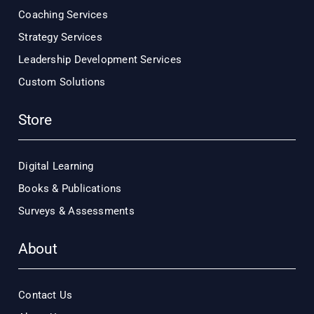
Coaching Services
Strategy Services
Leadership Development Services
Custom Solutions
Store
Digital Learning
Books & Publications
Surveys & Assessments
About
Contact Us