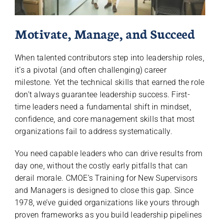
Motivate, Manage, and Succeed
When talented contributors step into leadership roles,
it’s a pivotal (and often challenging) career
milestone. Yet the technical skills that earned the role
don’t always guarantee leadership success. First-
time leaders need a fundamental shift in mindset,
confidence, and core management skills that most
organizations fail to address systematically.
You need capable leaders who can drive results from
day one, without the costly early pitfalls that can
derail morale. CMOE’s Training for New Supervisors
and Managers is designed to close this gap. Since
1978, we’ve guided organizations like yours through
proven frameworks as you build leadership pipelines