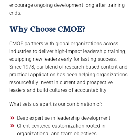
encourage ongoing development long after training
ends.
Why Choose CMOE?
CMOE partners with global organizations across
industries to deliver high-impact leadership training,
equipping new leaders early for lasting success.
Since 1978, our blend of research-based content and
practical application has been helping organizations
resourcefully invest in current and prospective
leaders and build cultures of accountability.
What sets us apart is our combination of:
Deep expertise in leadership development
Client-centered customization rooted in
organizational and team objectives