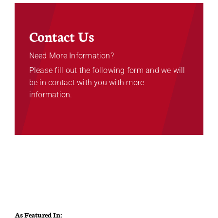
Contact Us
Need More Information?
Please fill out the following form and we will
be in contact with you with more
information.
As Featured In: