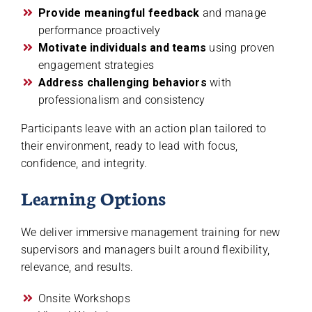
Provide meaningful feedback
and manage
performance proactively
Motivate individuals and teams
using proven
engagement strategies
Address challenging behaviors
with
professionalism and consistency
Participants leave with an action plan tailored to
their environment, ready to lead with focus,
confidence, and integrity.
Learning Options
We deliver immersive management training for new
supervisors and managers built around flexibility,
relevance, and results.
Onsite Workshops