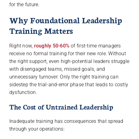
for the future.
Why Foundational Leadership
Training Matters
Right now,
roughly 50-60%
of first-time managers
receive no formal training for their new role. Without
the right support, even high-potential leaders struggle
with disengaged teams, missed goals, and
unnecessary turnover. Only the right training can
sidestep the trial-and-error phase that leads to costly
dysfunction.
The Cost of Untrained Leadership
Inadequate training has consequences that spread
through your operations: