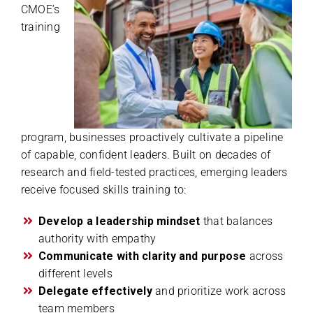
CMOE’s
training
program, businesses proactively cultivate a pipeline
of capable, confident leaders. Built on decades of
research and field-tested practices, emerging leaders
receive focused skills training to:
Develop a leadership mindset
that balances
authority with empathy
Communicate with clarity and purpose
across
different levels
Delegate effectively
and prioritize work across
team members