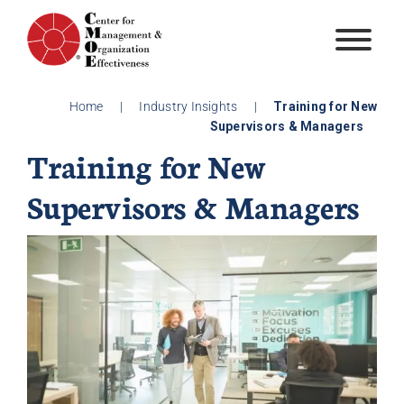
Skip
to
content
Home
|
Industry Insights
|
Training for New
Supervisors & Managers
Training for New
Supervisors & Managers