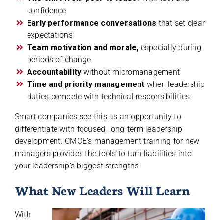
confidence
Early performance conversations
that set clear
expectations
Team motivation and morale,
especially during
periods of change
Accountability
without micromanagement
Time and priority management
when leadership
duties compete with technical responsibilities
Smart companies see this as an opportunity to
differentiate with focused, long-term leadership
development. CMOE’s management training for new
managers provides the tools to turn liabilities into
your leadership’s biggest strengths.
What New Leaders Will Learn
With