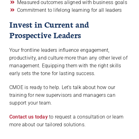
Measured outcomes aligned with business goals
Commitment to lifelong learning for all leaders
Invest in Current and
Prospective Leaders
Your frontline leaders influence engagement,
productivity, and culture more than any other level of
management. Equipping them with the right skills
early sets the tone for lasting success.
CMOE is ready to help. Let’s talk about how our
training for new supervisors and managers can
support your team.
Contact us today
to request a consultation or learn
more about our tailored solutions.