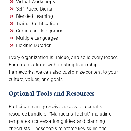
Virtual Workshops
Self-Paced Digital
Blended Learning
Trainer Certification
Curriculum Integration
Multiple Languages
Flexible Duration
Every organization is unique, and so is every leader.
For organizations with existing leadership
frameworks, we can also customize content to your
culture, values, and goals.
Optional Tools and Resources
Participants may receive access to a curated
resource bundle or “Manager’s Toolkit,” including
templates, conversation guides, and planning
checklists. These tools reinforce key skills and