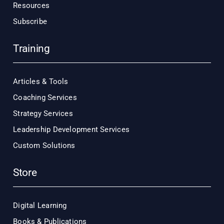
Resources
Subscribe
Training
Articles & Tools
Coaching Services
Strategy Services
Leadership Development Services
Custom Solutions
Store
Digital Learning
Books & Publications