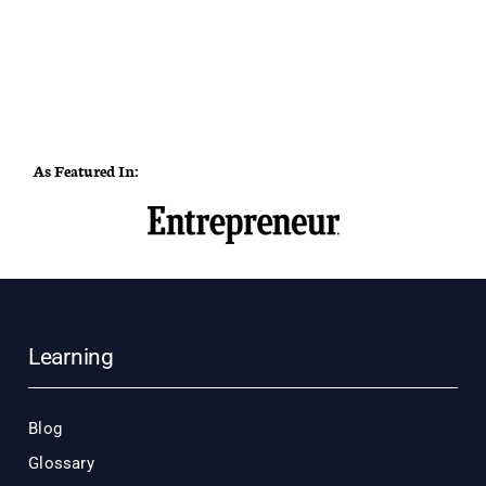
As Featured In:
Learning
Blog
Glossary