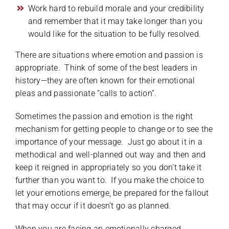
Work hard to rebuild morale and your credibility
and remember that it may take longer than you
would like for the situation to be fully resolved.
There are situations where emotion and passion is
appropriate. Think of some of the best leaders in
history—they are often known for their emotional
pleas and passionate “calls to action”.
Sometimes the passion and emotion is the right
mechanism for getting people to change or to see the
importance of your message. Just go about it in a
methodical and well-planned out way and then and
keep it reigned in appropriately so you don’t take it
further than you want to. If you make the choice to
let your emotions emerge, be prepared for the fallout
that may occur if it doesn’t go as planned.
When you are facing an emotionally charged