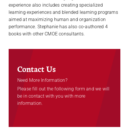
experience also includes creating specialized
learning experiences and blended learning programs
aimed at maximizing human and organization
performance. Stephanie has also co-authored 4
books with other CMOE consultants.
Contact Us
Need More Information?
Please fill out the following form and we will
be in contact with you with more
information.