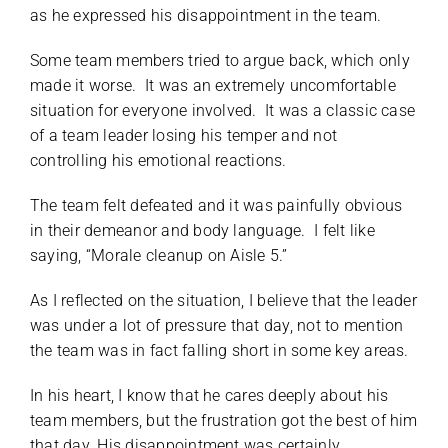
as he expressed his disappointment in the team.
Some team members tried to argue back, which only
made it worse. It was an extremely uncomfortable
situation for everyone involved. It was a classic case
of a team leader losing his temper and not
controlling his emotional reactions.
The team felt defeated and it was painfully obvious
in their demeanor and body language. I felt like
saying, “Morale cleanup on Aisle 5.”
As I reflected on the situation, I believe that the leader
was under a lot of pressure that day, not to mention
the team was in fact falling short in some key areas.
In his heart, I know that he cares deeply about his
team members, but the frustration got the best of him
that day. His disappointment was certainly