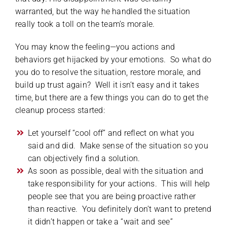
warranted, but the way he handled the situation
really took a toll on the team’s morale.
You may know the feeling—you actions and
behaviors get hijacked by your emotions. So what do
you do to resolve the situation, restore morale, and
build up trust again? Well it isn’t easy and it takes
time, but there are a few things you can do to get the
cleanup process started:
Let yourself “cool off” and reflect on what you
said and did. Make sense of the situation so you
can objectively find a solution.
As soon as possible, deal with the situation and
take responsibility for your actions. This will help
people see that you are being proactive rather
than reactive. You definitely don’t want to pretend
it didn’t happen or take a “wait and see”