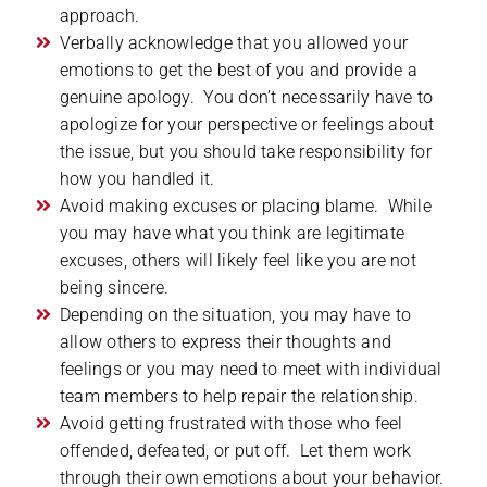
approach.
Verbally acknowledge that you allowed your
emotions to get the best of you and provide a
genuine apology. You don’t necessarily have to
apologize for your perspective or feelings about
the issue, but you should take responsibility for
how you handled it.
Avoid making excuses or placing blame. While
you may have what you think are legitimate
excuses, others will likely feel like you are not
being sincere.
Depending on the situation, you may have to
allow others to express their thoughts and
feelings or you may need to meet with individual
team members to help repair the relationship.
Avoid getting frustrated with those who feel
offended, defeated, or put off. Let them work
through their own emotions about your behavior.