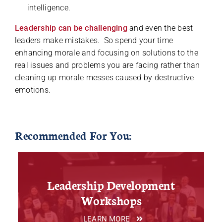
intelligence.
Leadership can be challenging
and even the best
leaders make mistakes. So spend your time
enhancing morale and focusing on solutions to the
real issues and problems you are facing rather than
cleaning up morale messes caused by destructive
emotions.
Recommended For You:
Leadership Development
Workshops
LEARN MORE