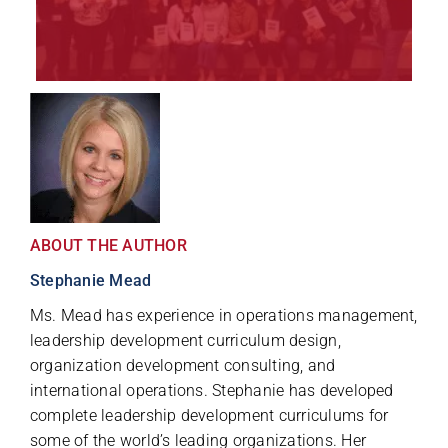
ABOUT THE AUTHOR
Stephanie Mead
Ms. Mead has experience in operations management,
leadership development curriculum design,
organization development consulting, and
international operations. Stephanie has developed
complete leadership development curriculums for
some of the world’s leading organizations. Her