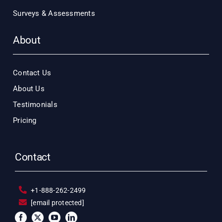
Surveys & Assessments
About
Contact Us
About Us
Testimonials
Pricing
Contact
+1-888-262-2499
[email protected]