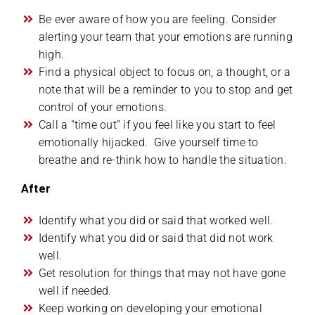
Be ever aware of how you are feeling. Consider
alerting your team that your emotions are running
high.
Find a physical object to focus on, a thought, or a
note that will be a reminder to you to stop and get
control of your emotions.
Call a “time out” if you feel like you start to feel
emotionally hijacked. Give yourself time to
breathe and re-think how to handle the situation.
After
Identify what you did or said that worked well.
Identify what you did or said that did not work
well.
Get resolution for things that may not have gone
well if needed.
Keep working on developing your emotional