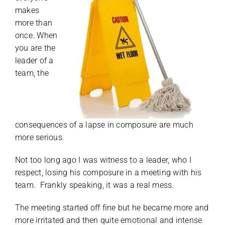
makes
more than
once. When
you are the
leader of a
team, the
consequences of a lapse in composure are much
more serious.
Not too long ago I was witness to a leader, who I
respect, losing his composure in a meeting with his
team. Frankly speaking, it was a real mess.
The meeting started off fine but he became more and
more irritated and then quite emotional and intense