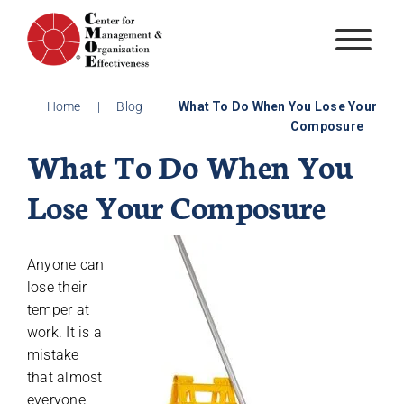
Skip
to
content
Home
|
Blog
|
What To Do When You Lose Your
Composure
What To Do When You
Lose Your Composure
Anyone can
lose their
temper at
work. It is a
mistake
that almost
everyone