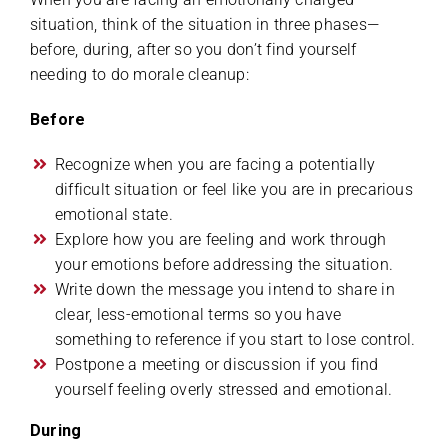
situation, think of the situation in three phases—
before, during, after so you don’t find yourself
needing to do morale cleanup:
Before
Recognize when you are facing a potentially
difficult situation or feel like you are in precarious
emotional state.
Explore how you are feeling and work through
your emotions before addressing the situation.
Write down the message you intend to share in
clear, less-emotional terms so you have
something to reference if you start to lose control.
Postpone a meeting or discussion if you find
yourself feeling overly stressed and emotional.
During