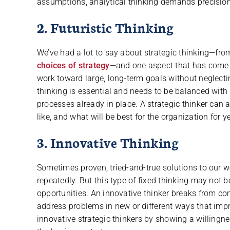
assumptions, analytical thinking demands precision,
2. Futuristic Thinking
We’ve had a lot to say about strategic thinking—fro
choices of strategy
—and one aspect that has come up
work toward large, long-term goals without neglecti
thinking is essential and needs to be balanced with 
processes already in place. A strategic thinker can 
like, and what will be best for the organization for 
3. Innovative Thinking
Sometimes proven, tried-and-true solutions to our w
repeatedly. But this type of fixed thinking may not 
opportunities. An innovative thinker breaks from co
address problems in new or different ways that imp
innovative strategic thinkers by showing a willingnes