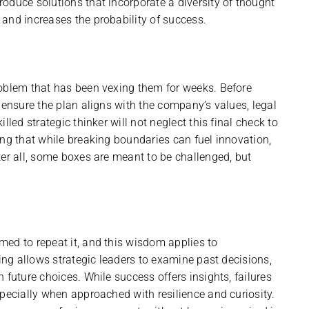
oduce solutions that incorporate a diversity of thought
and increases the probability of success.
roblem that has been vexing them for weeks. Before
 ensure the plan aligns with the company’s values, legal
led strategic thinker will not neglect this final check to
ing that while breaking boundaries can fuel innovation,
ter all, some boxes are meant to be challenged, but
ed to repeat it, and this wisdom applies to
king allows strategic leaders to examine past decisions,
 future choices. While success offers insights, failures
specially when approached with resilience and curiosity.