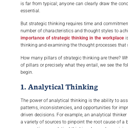
is far from typical; anyone can clearly draw the concl
essential.
But strategic thinking requires time and commitment
number of characteristics and thought styles to achie
importance of strategic thinking in the workplace
i
thinking and examining the thought processes that
How many pillars of strategic thinking are there? 
of pillars or precisely what they entail, we see the 
begin.
1. Analytical Thinking
The power of analytical thinking is the ability to as
patterns, inconsistencies, and opportunities for impr
driven decisions. For example, an analytical thinke
a variety of sources to pinpoint the root cause of a 