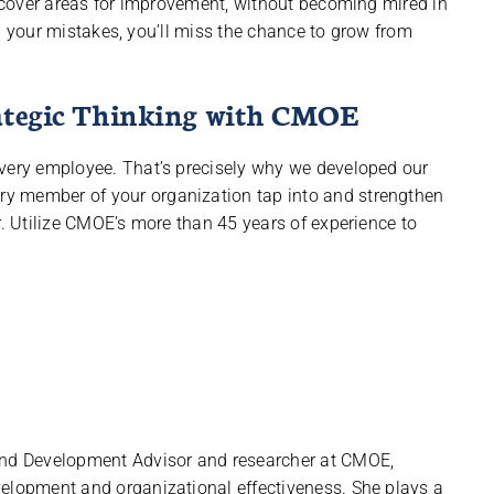
 uncover areas for improvement, without becoming mired in
 on your mistakes, you’ll miss the chance to grow from
rategic Thinking with CMOE
every employee. That’s precisely why we developed our
ry member of your organization tap into and strengthen
r. Utilize CMOE’s more than 45 years of experience to
 and Development Advisor and researcher at CMOE,
velopment and organizational effectiveness. She plays a