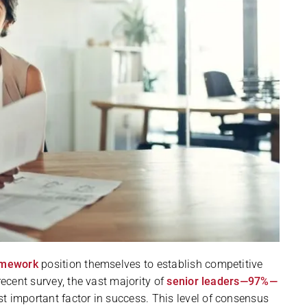
ramework
position themselves to establish competitive
recent survey, the vast majority of
senior leaders—97%—
t important factor in success. This level of consensus