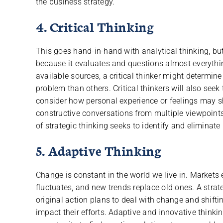
the business strategy.
4. Critical Thinking
This goes hand-in-hand with analytical thinking, but
because it evaluates and questions almost everything
available sources, a critical thinker might determin
problem than others. Critical thinkers will also see
consider how personal experience or feelings may s
constructive conversations from multiple viewpoints 
of strategic thinking seeks to identify and eliminate
5. Adaptive Thinking
Change is constant in the world we live in. Markets
fluctuates, and new trends replace old ones. A strat
original action plans to deal with change and shifti
impact their efforts. Adaptive and innovative thin