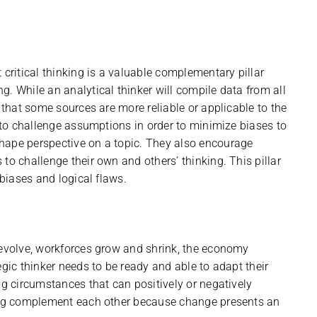
 critical thinking is a valuable complementary pillar
. While an analytical thinker will compile data from all
e that some sources are more reliable or applicable to the
k to challenge assumptions in order to minimize biases to
hape perspective on a topic. They also encourage
to challenge their own and others’ thinking. This pillar
 biases and logical flaws.
 evolve, workforces grow and shrink, the economy
egic thinker needs to be ready and able to adapt their
ng circumstances that can positively or negatively
king complement each other because change presents an