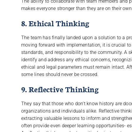
The ability to collaborate with team members and pr
makes everyone stronger than they are on their own 
8. Ethical Thinking
The team has finally landed upon a solution to a p
moving forward with implementation, it is crucial to
standards, and responsibility to the community. A skil
identify and address any ethical concerns, recogniz
ethical and legal parameters must remain intact. Af
some lines should never be crossed.
9. Reflective Thinking
They say that those who don’t know history are doom
organizations and individuals alike. Reflective thin
extracting valuable lessons to inform and strengthen
often provide even deeper learning opportunities- e