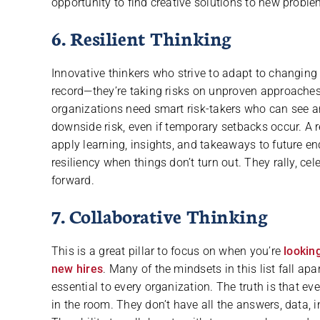
opportunity to find creative solutions to new proble
6. Resilient Thinking
Innovative thinkers who strive to adapt to changing
record—they’re taking risks on unproven approaches 
organizations need smart risk-takers who can see an
downside risk, even if temporary setbacks occur. A re
apply learning, insights, and takeaways to future e
resiliency when things don’t turn out. They rally, c
forward.
7. Collaborative Thinking
This is a great pillar to focus on when you’re
looking
new hires
. Many of the mindsets in this list fall a
essential to every organization. The truth is that ev
in the room. They don’t have all the answers, data, in