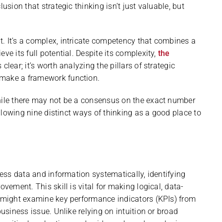
usion that strategic thinking isn’t just valuable, but
. It’s a complex, intricate competency that combines a
ve its full potential. Despite its complexity,
the
s clear; it’s worth analyzing the pillars of strategic
 make a framework function.
While there may not be a consensus on the exact number
following nine distinct ways of thinking as a good place to
sess data and information systematically, identifying
ovement. This skill is vital for making logical, data-
r might examine key performance indicators (KPIs) from
business issue. Unlike relying on intuition or broad