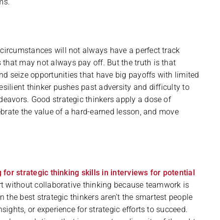
ms.
 circumstances will not always have a perfect track
that may not always pay off. But the truth is that
d seize opportunities that have big payoffs with limited
silient thinker pushes past adversity and difficulty to
ndeavors. Good strategic thinkers apply a dose of
elebrate the value of a hard-earned lesson, and move
 for strategic thinking skills in interviews for potential
part without collaborative thinking because teamwork is
en the best strategic thinkers aren’t the smartest people
sights, or experience for strategic efforts to succeed.