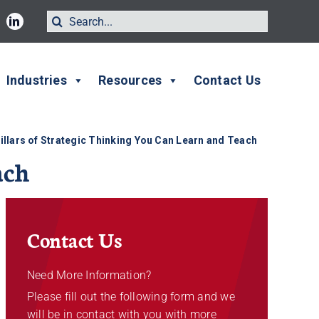
Search
for:
Industries
Resources
Contact Us
illars of Strategic Thinking You Can Learn and Teach
ach
Contact Us
Need More Information?
Please fill out the following form and we
will be in contact with you with more