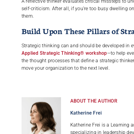
A reflective thinker evaluates critical missteps to
self-criticism. After all, if you’re too busy dwelling
them.
Build Upon These Pillars of St
Strategic thinking can and should be developed in 
Applied Strategic Thinking® workshop
—to help eve
the thought processes that define a strategic thinke
move your organization to the next level.
ABOUT THE AUTHOR
Katherine Frei
Katherine Frei is a Learning
specializing in leadership de