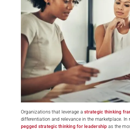
Organizations that leverage a
strategic thinking f
differentiation and relevance in the marketplace. In 
pegged strategic thinking for leadership
as the mos