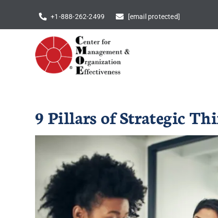
Skip
+1-888-262-2499
[email protected]
to
content
9 Pillars of Strategic 