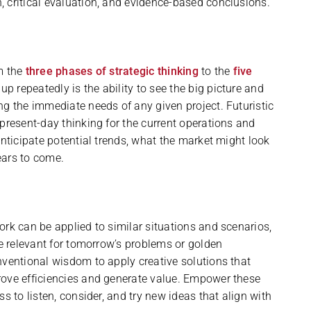
 critical evaluation, and evidence-based conclusions.
m the
three phases of strategic thinking
to the
five
 repeatedly is the ability to see the big picture and
ng the immediate needs of any given project. Futuristic
present-day thinking for the current operations and
anticipate potential trends, what the market might look
years to come.
ork can be applied to similar situations and scenarios,
be relevant for tomorrow’s problems or golden
nventional wisdom to apply creative solutions that
rove efficiencies and generate value. Empower these
s to listen, consider, and try new ideas that align with