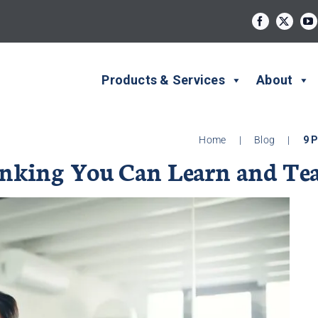
Products & Services
About
Home
|
Blog
|
9 P
Thinking You Can Learn and Te