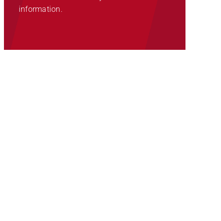
information.