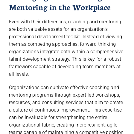
Mentoring in the Workplace
Even with their differences, coaching and mentoring
are both valuable assets for an organization’s
professional development toolkit. Instead of viewing
them as competing approaches, forward-thinking
organizations integrate both within a comprehensive
talent development strategy. This is key for a robust
framework capable of developing team members at
all levels.
Organizations can cultivate effective coaching and
mentoring programs through expert-led workshops,
resources, and consulting services that aim to create
a culture of continuous improvement. This expertise
can be invaluable for strengthening the entire
organizational fabric, creating more resilient, agile
teams capable of maintaining a competitive position