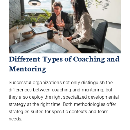
Different Types of Coaching and
Mentoring
Successful organizations not only distinguish the
differences between coaching and mentoring, but
they also deploy the right specialized developmental
strategy at the right time. Both methodologies offer
strategies suited for specific contexts and team
needs.