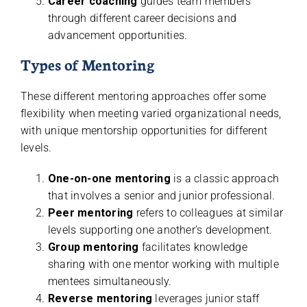
Career coaching
guides team members
through different career decisions and
advancement opportunities.
Types of Mentoring
These different mentoring approaches offer some
flexibility when meeting varied organizational needs,
with unique mentorship opportunities for different
levels.
One-on-one mentoring
is a classic approach
that involves a senior and junior professional.
Peer mentoring
refers to colleagues at similar
levels supporting one another’s development.
Group mentoring
facilitates knowledge
sharing with one mentor working with multiple
mentees simultaneously.
Reverse mentoring
leverages junior staff