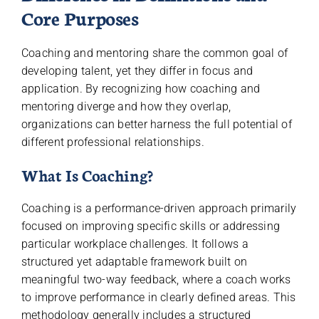
Core Purposes
Coaching and mentoring share the common goal of
developing talent, yet they differ in focus and
application. By recognizing how coaching and
mentoring diverge and how they overlap,
organizations can better harness the full potential of
different professional relationships.
What Is Coaching?
Coaching is a performance-driven approach primarily
focused on improving specific skills or addressing
particular workplace challenges. It follows a
structured yet adaptable framework built on
meaningful two-way feedback, where a coach works
to improve performance in clearly defined areas. This
methodology generally includes a structured