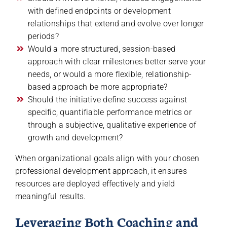
with defined endpoints or development
relationships that extend and evolve over longer
periods?
Would a more structured, session-based
approach with clear milestones better serve your
needs, or would a more flexible, relationship-
based approach be more appropriate?
Should the initiative define success against
specific, quantifiable performance metrics or
through a subjective, qualitative experience of
growth and development?
When organizational goals align with your chosen
professional development approach, it ensures
resources are deployed effectively and yield
meaningful results.
Leveraging Both Coaching and