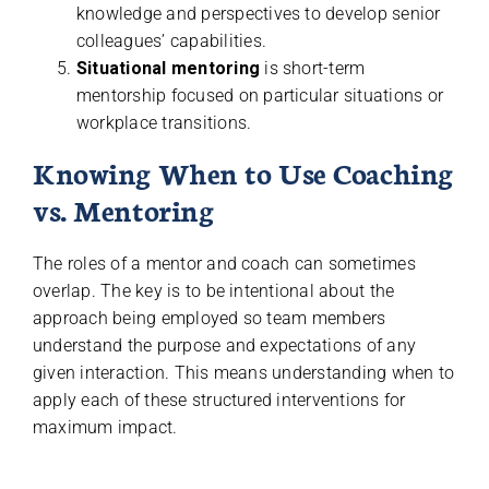
knowledge and perspectives to develop senior
colleagues’ capabilities.
Situational mentoring
is short-term
mentorship focused on particular situations or
workplace transitions.
Knowing When to Use Coaching
vs. Mentoring
The roles of a mentor and coach can sometimes
overlap. The key is to be intentional about the
approach being employed so team members
understand the purpose and expectations of any
given interaction. This means understanding when to
apply each of these structured interventions for
maximum impact.