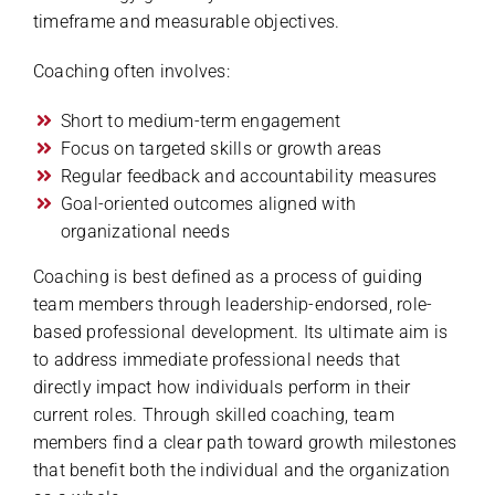
timeframe and measurable objectives.
Coaching often involves:
Short to medium-term engagement
Focus on targeted skills or growth areas
Regular feedback and accountability measures
Goal-oriented outcomes aligned with
organizational needs
Coaching is best defined as a process of guiding
team members through leadership-endorsed, role-
based professional development. Its ultimate aim is
to address immediate professional needs that
directly impact how individuals perform in their
current roles. Through skilled coaching, team
members find a clear path toward growth milestones
that benefit both the individual and the organization