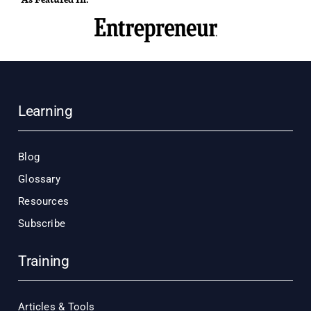
Learning
Blog
Glossary
Resources
Subscribe
Training
Articles & Tools