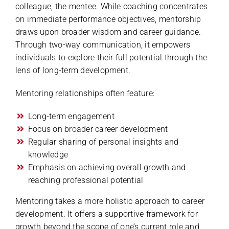
colleague, the mentee. While coaching concentrates
on immediate performance objectives, mentorship
draws upon broader wisdom and career guidance.
Through two-way communication, it empowers
individuals to explore their full potential through the
lens of long-term development.
Mentoring relationships often feature:
Long-term engagement
Focus on broader career development
Regular sharing of personal insights and
knowledge
Emphasis on achieving overall growth and
reaching professional potential
Mentoring takes a more holistic approach to career
development. It offers a supportive framework for
growth beyond the scope of one’s current role and