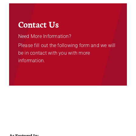
Contact Us
Need More Information?
Please fill out the following form and we will
be in contact with you with more
information.
As Featured In: