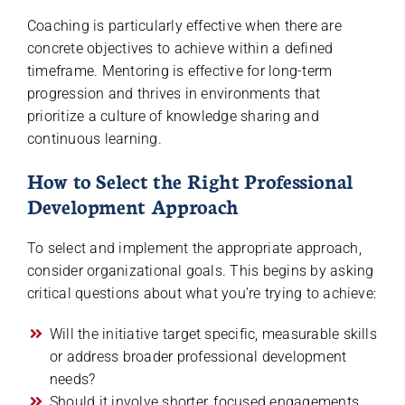
Coaching is particularly effective when there are
concrete objectives to achieve within a defined
timeframe. Mentoring is effective for long-term
progression and thrives in environments that
prioritize a culture of knowledge sharing and
continuous learning.
How to Select the Right Professional
Development Approach
To select and implement the appropriate approach,
consider organizational goals. This begins by asking
critical questions about what you’re trying to achieve:
Will the initiative target specific, measurable skills
or address broader professional development
needs?
Should it involve shorter, focused engagements