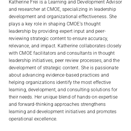
Katherine Frei is a Learning and Development Advisor
and researcher at CMOE, specializing in leadership
development and organizational effectiveness. She
plays a key role in shaping CMOE’s thought
leadership by providing expert input and peer-
reviewing strategic content to ensure accuracy,
relevance, and impact. Katherine collaborates closely
with CMOE facilitators and consultants in thought
leadership initiatives, peer review processes, and the
development of strategic content. She is passionate
about advancing evidence-based practices and
helping organizations identify the most effective
learning, development, and consulting solutions for
their needs. Her unique blend of hands-on expertise
and forward-thinking approaches strengthens
learning and development initiatives and promotes
operational excellence.