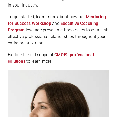
in your industry.
To get started, learn more about how our
Mentoring
for Success Workshop
and
Executive Coaching
Program
leverage proven methodologies to establish
effective professional relationships throughout your
entire organization.
Explore the full scope of
CMOE’s professional
solutions
to learn more.