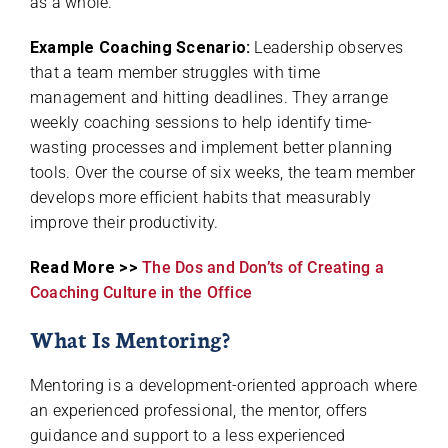
as a whole.
Example Coaching Scenario:
Leadership observes
that a team member struggles with time
management and hitting deadlines. They arrange
weekly coaching sessions to help identify time-
wasting processes and implement better planning
tools. Over the course of six weeks, the team member
develops more efficient habits that measurably
improve their productivity.
Read More >>
The Dos and Don’ts of Creating a
Coaching Culture in the Office
What Is Mentoring?
Mentoring is a development-oriented approach where
an experienced professional, the mentor, offers
guidance and support to a less experienced