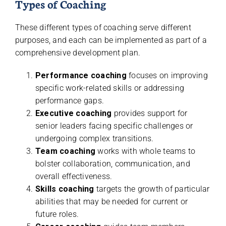
Types of Coaching
These different types of coaching serve different
purposes, and each can be implemented as part of a
comprehensive development plan.
Performance coaching
focuses on improving
specific work-related skills or addressing
performance gaps.
Executive coaching
provides support for
senior leaders facing specific challenges or
undergoing complex transitions.
Team coaching
works with whole teams to
bolster collaboration, communication, and
overall effectiveness.
Skills coaching
targets the growth of particular
abilities that may be needed for current or
future roles.