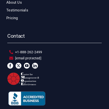
About Us
Testimonials
Pricing
Contact
+1-888-262-2499
[email protected]