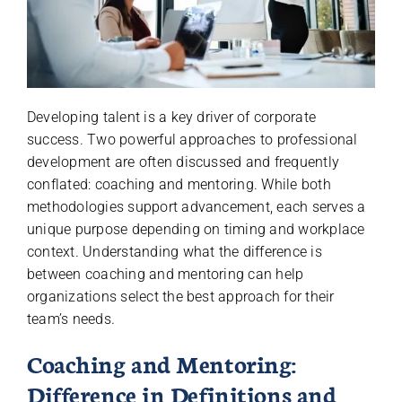
Developing talent is a key driver of corporate
success. Two powerful approaches to professional
development are often discussed and frequently
conflated: coaching and mentoring. While both
methodologies support advancement, each serves a
unique purpose depending on timing and workplace
context. Understanding what the difference is
between coaching and mentoring can help
organizations select the best approach for their
team’s needs.
Coaching and Mentoring:
Difference in Definitions and