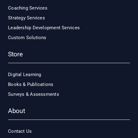
Coaching Services
Strategy Services
Leadership Development Services
Custom Solutions
Store
Digital Learning
Books & Publications
Surveys & Assessments
About
Contact Us