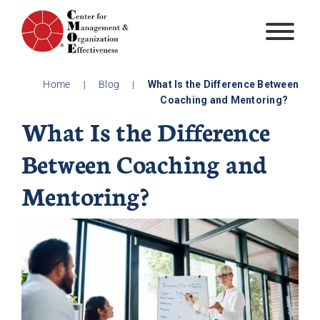
Skip
to
content
Home
|
Blog
|
What Is the Difference Between
Coaching and Mentoring?
What Is the Difference
Between Coaching and
Mentoring?