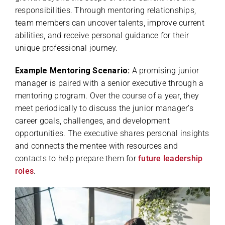
responsibilities. Through mentoring relationships,
team members can uncover talents, improve current
abilities, and receive personal guidance for their
unique professional journey.
Example Mentoring Scenario:
A promising junior
manager is paired with a senior executive through a
mentoring program. Over the course of a year, they
meet periodically to discuss the junior manager’s
career goals, challenges, and development
opportunities. The executive shares personal insights
and connects the mentee with resources and
contacts to help prepare them for
future leadership
roles
.