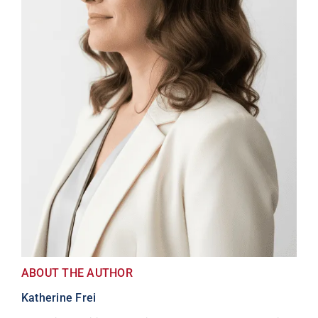
ABOUT THE AUTHOR
Katherine Frei