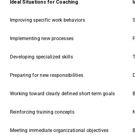
Ideal Situations for Coaching
I
Improving specific work behaviors
S
Implementing new processes
F
Developing specialized skills
T
Preparing for new responsibilities
D
Working toward clearly defined short-term goals
B
Reinforcing training concepts
N
Meeting immediate organizational objectives
B