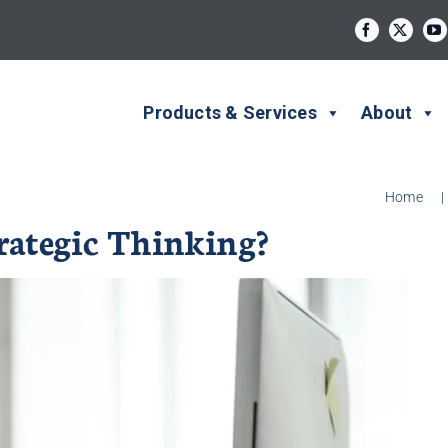
Products & Services
About
Home
|
trategic Thinking?