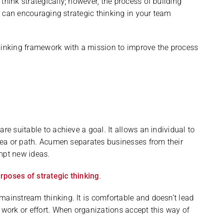
think strategically; however, the process of building
as can encouraging strategic thinking in your team
thinking framework with a mission to improve the process
re suitable to achieve a goal. It allows an individual to
idea or path. Acumen separates businesses from their
mpt new ideas.
rposes of strategic thinking
.
mainstream thinking. It is comfortable and doesn’t lead
 work or effort. When organizations accept this way of