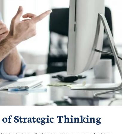
 of Strategic Thinking