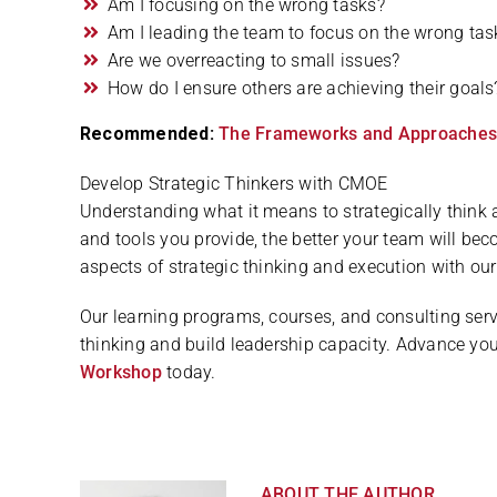
Am I focusing on the wrong tasks?
Am I leading the team to focus on the wrong tas
Are we overreacting to small issues?
How do I ensure others are achieving their goals
Recommended:
The Frameworks and Approaches to
Develop Strategic Thinkers with CMOE
Understanding what it means to strategically think 
and tools you provide, the better your team will b
aspects of strategic thinking and execution with our
Our learning programs, courses, and consulting serv
thinking and build leadership capacity. Advance you
Workshop
today.
ABOUT THE AUTHOR