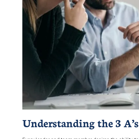
Understanding the 3 A’s