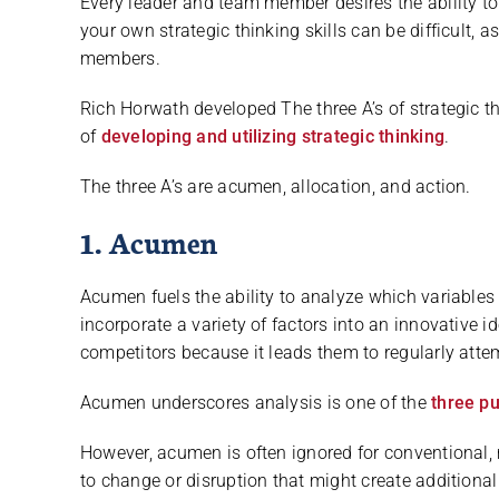
Every leader and team member desires the ability to 
your own strategic thinking skills can be difficult, 
members.
Rich Horwath developed The three A’s of strategic 
of
developing and utilizing strategic thinking
.
The three A’s are acumen, allocation, and action.
1. Acumen
Acumen fuels the ability to analyze which variables a
incorporate a variety of factors into an innovative 
competitors because it leads them to regularly atte
Acumen underscores analysis is one of the
three pu
However, acumen is often ignored for conventional, 
to change or disruption that might create additional