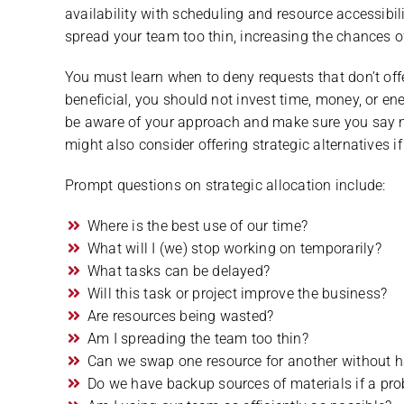
availability with scheduling and resource accessibilit
spread your team too thin, increasing the chances of
You must learn when to deny requests that don’t offer
beneficial, you should not invest time, money, or ener
be aware of your approach and make sure you say no i
might also consider offering strategic alternatives if
Prompt questions on strategic allocation include:
Where is the best use of our time?
What will I (we) stop working on temporarily?
What tasks can be delayed?
Will this task or project improve the business?
Are resources being wasted?
Am I spreading the team too thin?
Can we swap one resource for another without h
Do we have backup sources of materials if a pr