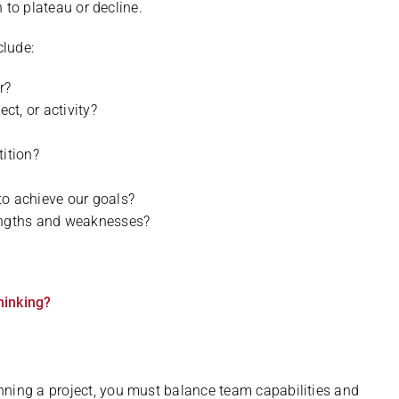
n to plateau or decline.
clude:
r?
ect, or activity?
tition?
to achieve our goals?
rengths and weaknesses?
hinking?
nning a project, you must balance team capabilities and