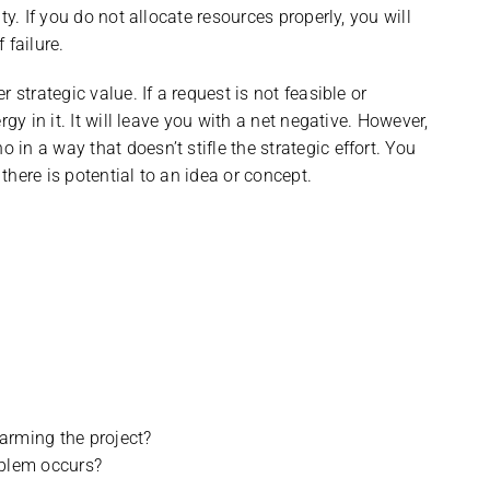
y. If you do not allocate resources properly, you will
 failure.
 strategic value. If a request is not feasible or
gy in it. It will leave you with a net negative. However,
n a way that doesn’t stifle the strategic effort. You
 there is potential to an idea or concept.
arming the project?
oblem occurs?