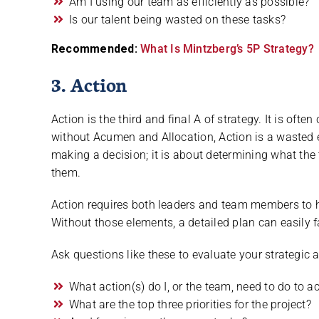
Am I using our team as efficiently as possible?
Is our talent being wasted on these tasks?
Recommended:
What Is Mintzberg’s 5P Strategy?
3. Action
Action is the third and final A of strategy. It is oft
without Acumen and Allocation, Action is a wasted ef
making a decision; it is about determining what th
them.
Action requires both leaders and team members to h
Without those elements, a detailed plan can easily f
Ask questions like these to evaluate your strategic a
What action(s) do I, or the team, need to do to a
What are the top three priorities for the project?