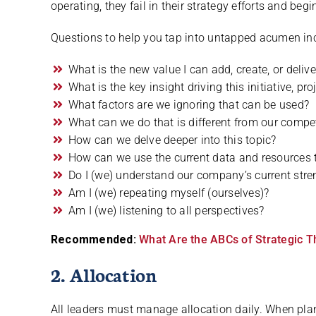
operating, they fail in their strategy efforts and begi
Questions to help you tap into untapped acumen in
What is the new value I can add, create, or delive
What is the key insight driving this initiative, proj
What factors are we ignoring that can be used?
What can we do that is different from our compe
How can we delve deeper into this topic?
How can we use the current data and resources 
Do I (we) understand our company’s current st
Am I (we) repeating myself (ourselves)?
Am I (we) listening to all perspectives?
Recommended:
What Are the ABCs of Strategic T
2. Allocation
All leaders must manage allocation daily. When pla