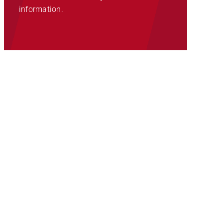
information.