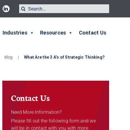
Search
for:
Industries
Resources
Contact Us
Blog
|
What Are the 3 A’s of Strategic Thinking?
Contact Us
Need More Information?
Please fill out the following form and we
will be in contact with you with more