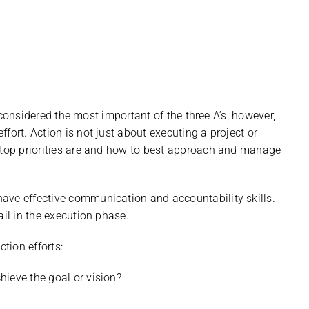
en considered the most important of the three A’s; however,
fort. Action is not just about executing a project or
e top priorities are and how to best approach and manage
ave effective communication and accountability skills.
ail in the execution phase.
ction efforts:
chieve the goal or vision?