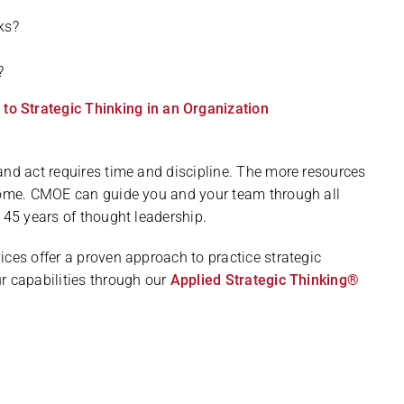
ks?
?
 Strategic Thinking in an Organization
and act requires time and discipline. The more resources
ecome. CMOE can guide you and your team through all
 45 years of thought leadership.
ices offer a proven approach to practice strategic
r capabilities through our
Applied Strategic Thinking®