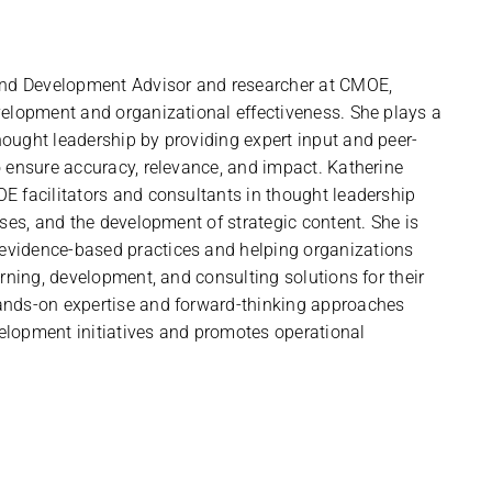
 and Development Advisor and researcher at CMOE,
velopment and organizational effectiveness. She plays a
ought leadership by providing expert input and peer-
o ensure accuracy, relevance, and impact. Katherine
E facilitators and consultants in thought leadership
sses, and the development of strategic content. She is
evidence-based practices and helping organizations
arning, development, and consulting solutions for their
ands-on expertise and forward-thinking approaches
elopment initiatives and promotes operational