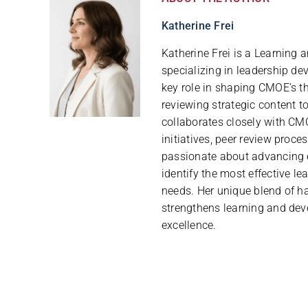
Katherine Frei
Katherine Frei is a Learning
specializing in leadership de
key role in shaping CMOE’s th
reviewing strategic content t
collaborates closely with CMO
initiatives, peer review proce
passionate about advancing 
identify the most effective le
needs. Her unique blend of h
strengthens learning and dev
excellence.