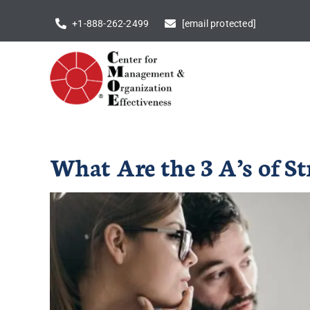
Skip
+1-888-262-2499
[email protected]
to
content
What Are the 3 A’s of S