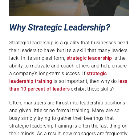
Why Strategic Leadership?
Strategic leadership is a quality that businesses need
their leaders to have, but it’s a skill that many leaders
lack. In its simplest form,
strategic leadership
is the
ability to motivate and coach others and help ensure
a company’s long-term success. If
strategic
leadership training
is so important, then why do
less
than 10 percent of leaders
exhibit these skills?
Often, managers are thrust into leadership positions
and given little or no formal training. Many are so
busy simply trying to gather their bearings that
strategic-leadership training is often the last thing on
their minds. As a result, new managers are frequently