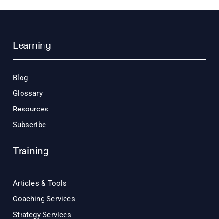
Learning
Blog
Glossary
Resources
Subscribe
Training
Articles & Tools
Coaching Services
Strategy Services