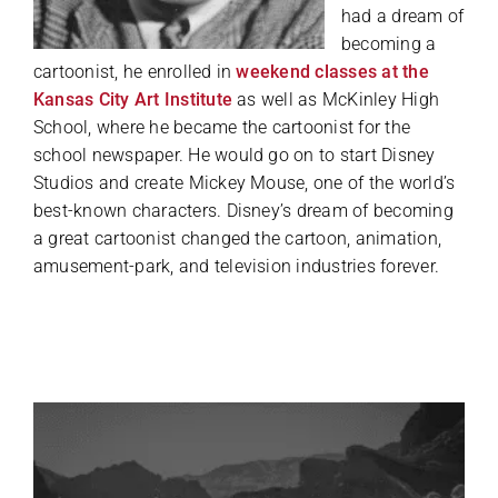
had a dream of
becoming a
cartoonist, he enrolled in
weekend classes at the
Kansas City Art Institute
as well as McKinley High
School, where he became the cartoonist for the
school newspaper. He would go on to start Disney
Studios and create Mickey Mouse, one of the world’s
best-known characters. Disney’s dream of becoming
a great cartoonist changed the cartoon, animation,
amusement-park, and television industries forever.