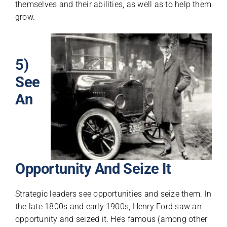
themselves and their abilities, as well as to help them
grow.
5)
See
An
Opportunity And Seize It
Strategic leaders see opportunities and seize them. In
the late 1800s and early 1900s, Henry Ford saw an
opportunity and seized it. He’s famous (among other