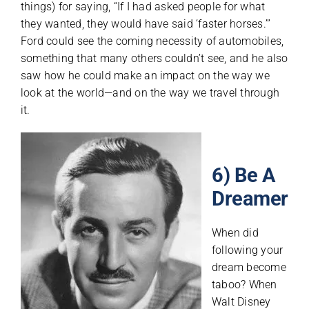
things) for saying, “If I had asked people for what
they wanted, they would have said ‘faster horses.’”
Ford could see the coming necessity of automobiles,
something that many others couldn’t see, and he also
saw how he could make an impact on the way we
look at the world—and on the way we travel through
it.
6) Be A
Dreamer
When did
following your
dream become
taboo? When
Walt Disney