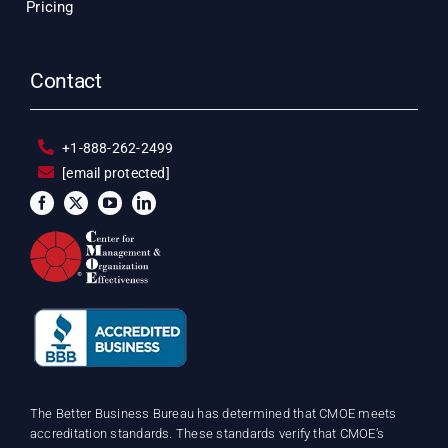
Pricing
Contact
+1-888-262-2499
[email protected]
The Better Business Bureau has determined that CMOE meets
accreditation standards. These standards verify that CMOE’s