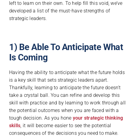
left to learn on their own. To help fill this void, we’ve
developed a list of the must-have strengths of
strategic leaders.
1) Be Able To Anticipate What
Is Coming
Having the ability to anticipate what the future holds
is a key skill that sets strategic leaders apart.
Thankfully, learning to anticipate the future doesn’t
take a crystal ball. You can refine and develop this
skill with practice and by learning to work through all
the potential outcomes when you are faced with a
tough decision. As you hone
your strategic thinking
skills
, it will become easier to see the potential
consequences of the decisions you need to make.