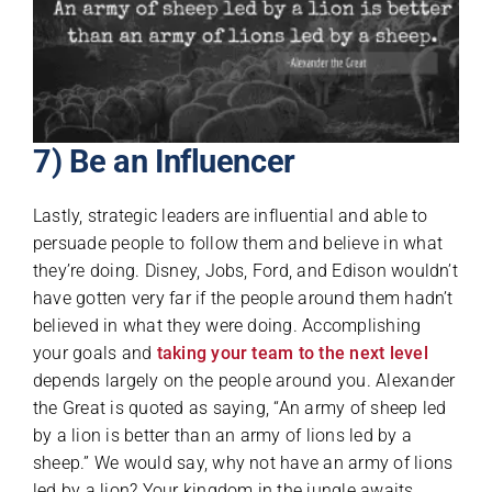
7) Be an Influencer
Lastly, strategic leaders are influential and able to
persuade people to follow them and believe in what
they’re doing. Disney, Jobs, Ford, and Edison wouldn’t
have gotten very far if the people around them hadn’t
believed in what they were doing. Accomplishing
your goals and
taking your team to the next level
depends largely on the people around you. Alexander
the Great is quoted as saying, “An army of sheep led
by a lion is better than an army of lions led by a
sheep.” We would say, why not have an army of lions
led by a lion? Your kingdom in the jungle awaits.