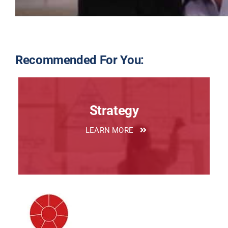
Recommended For You:
Strategy
LEARN MORE