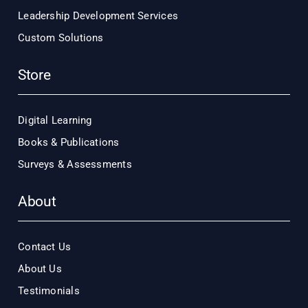
Leadership Development Services
Custom Solutions
Store
Digital Learning
Books & Publications
Surveys & Assessments
About
Contact Us
About Us
Testimonials