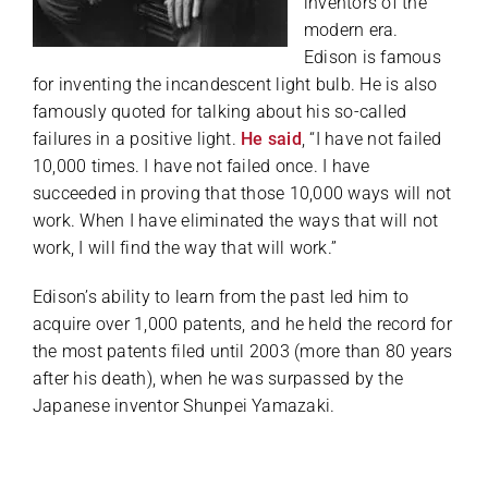
inventors of the
modern era.
Edison is famous
for inventing the incandescent light bulb. He is also
famously quoted for talking about his so-called
failures in a positive light.
He said
, “I have not failed
10,000 times. I have not failed once. I have
succeeded in proving that those 10,000 ways will not
work. When I have eliminated the ways that will not
work, I will find the way that will work.”
Edison’s ability to learn from the past led him to
acquire over 1,000 patents, and he held the record for
the most patents filed until 2003 (more than 80 years
after his death), when he was surpassed by the
Japanese inventor Shunpei Yamazaki.