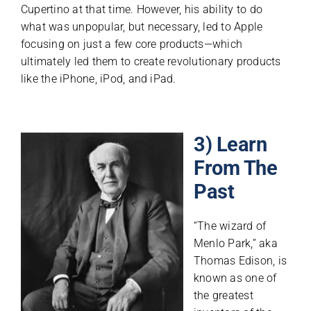
Cupertino at that time. However, his ability to do
what was unpopular, but necessary, led to Apple
focusing on just a few core products—which
ultimately led them to create revolutionary products
like the iPhone, iPod, and iPad.
3) Learn
From The
Past
“The wizard of
Menlo Park,” aka
Thomas Edison, is
known as one of
the greatest