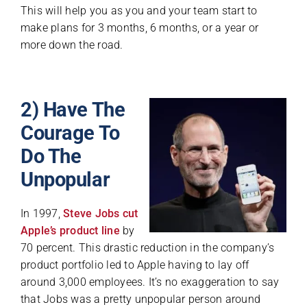
This will help you as you and your team start to
make plans for 3 months, 6 months, or a year or
more down the road.
2) Have The
Courage To
Do The
Unpopular
In 1997,
Steve Jobs cut
Apple’s product line
by
70 percent. This drastic reduction in the company’s
product portfolio led to Apple having to lay off
around 3,000 employees. It’s no exaggeration to say
that Jobs was a pretty unpopular person around