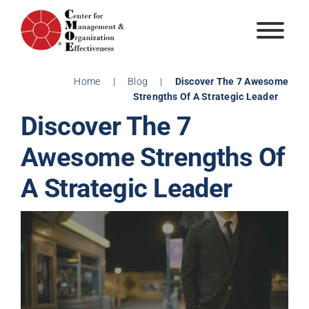
Skip
to
content
Home
|
Blog
|
Discover The 7 Awesome
Strengths Of A Strategic Leader
Discover The 7
Awesome Strengths Of
A Strategic Leader