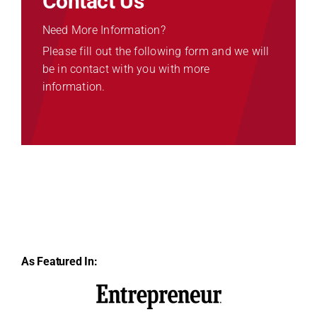
Contact Us
Need More Information?
Please fill out the following form and we will
be in contact with you with more
information.
As Featured In: