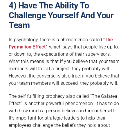
4) Have The Ability To
Challenge Yourself And Your
Team
In psychology, there is a phenomenon called “
The
Pygmalion Effect
,
” which says that people live up to,
or down to, the expectations of their supervisors.
What this means is that if you believe that your team
members will fail at a project, they probably will.
However, the converse is also true: if you believe that
your team members will succeed, they probably will.
The self-fulfilling prophecy also called “The Galatea
Effect” is another powerful phenomenon. It has to do
with how much a person believes in him or herself.
It’s important for strategic leaders to help their
employees challenge the beliefs they hold about