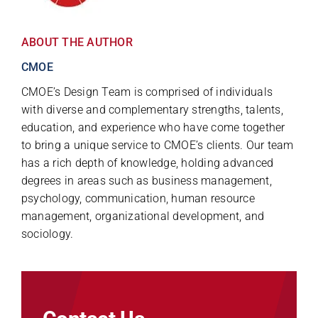
ABOUT THE AUTHOR
CMOE
CMOE’s Design Team is comprised of individuals
with diverse and complementary strengths, talents,
education, and experience who have come together
to bring a unique service to CMOE’s clients. Our team
has a rich depth of knowledge, holding advanced
degrees in areas such as business management,
psychology, communication, human resource
management, organizational development, and
sociology.