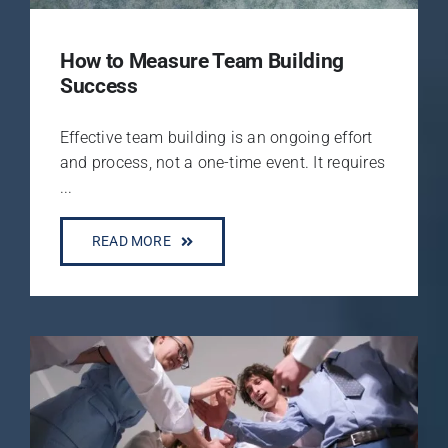
How to Measure Team Building
Success
Effective team building is an ongoing effort
and process, not a one-time event. It requires
...
READ MORE