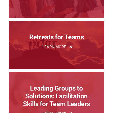
Retreats for Teams
LEARN MORE
Leading Groups to
Solutions: Facilitation
Skills for Team Leaders