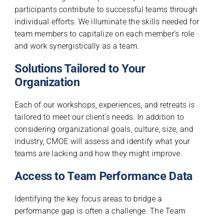
participants contribute to successful teams through
individual efforts. We illuminate the skills needed for
team members to capitalize on each member’s role
and work synergistically as a team.
Solutions Tailored to Your
Organization
Each of our workshops, experiences, and retreats is
tailored to meet our client’s needs. In addition to
considering organizational goals, culture, size, and
industry, CMOE will assess and identify what your
teams are lacking and how they might improve.
Access to Team Performance Data
Identifying the key focus areas to bridge a
performance gap is often a challenge. The Team