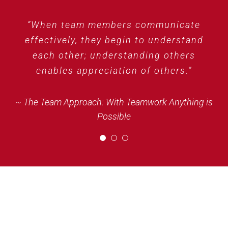
“Coming together is a beginning, staying
“When team members communicate
“People who work together are an
effectively, they begin to understand
together is progress, and working
organization’s greatest resource.”
each other; understanding others
together is success.”
enables appreciation of others.”
~ The Team Approach: With Teamwork Anything is
Possible
~ Henry Ford
~ The Team Approach: With Teamwork Anything is
Possible