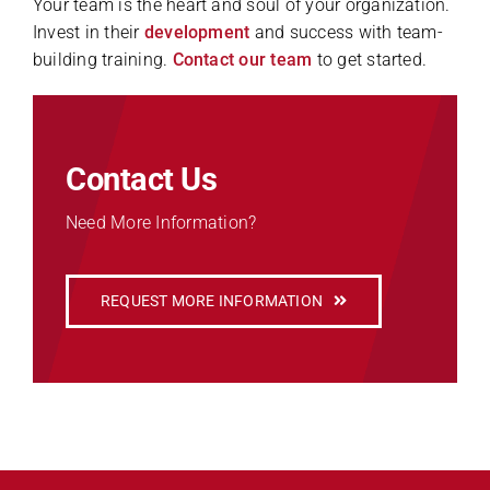
Your team is the heart and soul of your organization.
Invest in their
development
and success with team-
building training.
Contact our team
to get started.
Contact Us
Need More Information?
REQUEST MORE INFORMATION