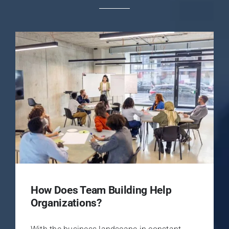
How Does Team Building Help
Organizations?