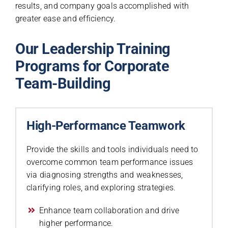
results, and company goals accomplished with
greater ease and efficiency.
Our Leadership Training
Programs for Corporate
Team-Building
High-Performance Teamwork
Provide the skills and tools individuals need to
overcome common team performance issues
via diagnosing strengths and weaknesses,
clarifying roles, and exploring strategies.
Enhance team collaboration and drive
higher performance.