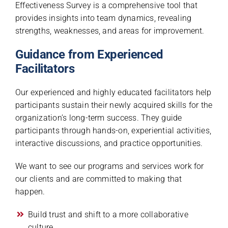
Effectiveness Survey is a comprehensive tool that
provides insights into team dynamics, revealing
strengths, weaknesses, and areas for improvement.
Guidance from Experienced
Facilitators
Our experienced and highly educated facilitators help
participants sustain their newly acquired skills for the
organization’s long-term success. They guide
participants through hands-on, experiential activities,
interactive discussions, and practice opportunities.
We want to see our programs and services work for
our clients and are committed to making that
happen.
Build trust and shift to a more collaborative
culture.