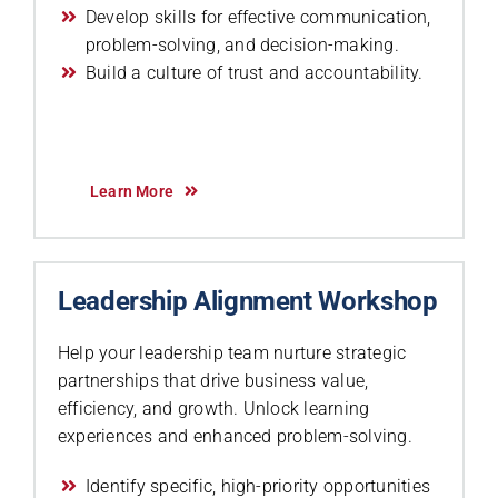
Develop skills for effective communication,
problem-solving, and decision-making.
Build a culture of trust and accountability.
Learn More
Leadership Alignment Workshop
Help your leadership team nurture strategic
partnerships that drive business value,
efficiency, and growth. Unlock learning
experiences and enhanced problem-solving.
Identify specific, high-priority opportunities