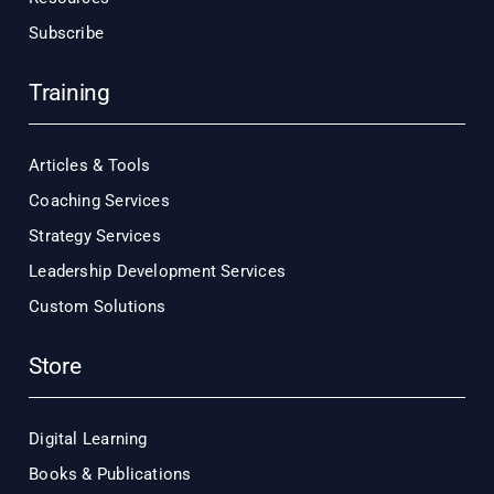
Subscribe
Training
Articles & Tools
Coaching Services
Strategy Services
Leadership Development Services
Custom Solutions
Store
Digital Learning
Books & Publications