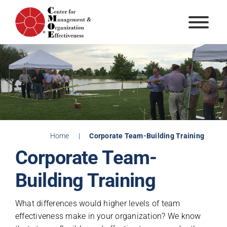
Skip
to
content
Home
|
Corporate Team-Building Training
Corporate Team-
Building Training
What differences would higher levels of team
effectiveness make in your organization? We know