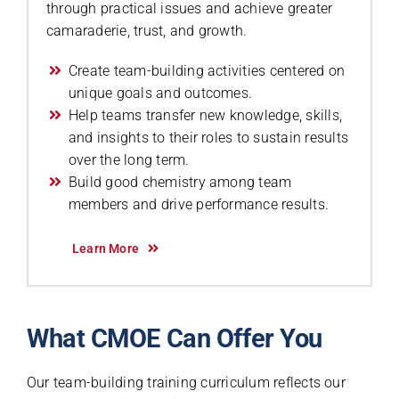
through practical issues and achieve greater
camaraderie, trust, and growth.
Create team-building activities centered on
unique goals and outcomes.
Help teams transfer new knowledge, skills,
and insights to their roles to sustain results
over the long term.
Build good chemistry among team
members and drive performance results.
Learn More
What CMOE Can Offer You
Our team-building training curriculum reflects our