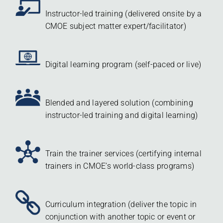
Instructor-led training (delivered onsite by a
CMOE subject matter expert/facilitator)
Digital learning program (self-paced or live)
Blended and layered solution (combining
instructor-led training and digital learning)
Train the trainer services (certifying internal
trainers in CMOE’s world-class programs)
Curriculum integration (deliver the topic in
conjunction with another topic or event or