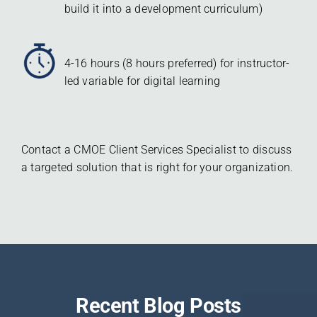
build it into a development curriculum)
4-16 hours (8 hours preferred) for instructor-
led variable for digital learning
Contact a CMOE Client Services Specialist to discuss
a targeted solution that is right for your organization.
Recent Blog Posts