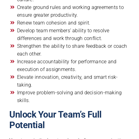
Create ground rules and working agreements to
ensure greater productivity.
Renew team cohesion and spirit.
Develop team members’ ability to resolve
differences and work through conflict.
Strengthen the ability to share feedback or coach
each other.
Increase accountability for performance and
execution of assignments.
Elevate innovation, creativity, and smart risk-
taking.
Improve problem-solving and decision-making
skills.
Unlock Your Team’s Full
Potential