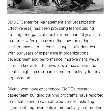
CMOE (Center for Management and Organization
Effectiveness) has been providing team-building
training for organizations for more than 40 years; in
that time, we’ve discovered the how-to’s of high-
performance teams across all types of industries.
With our years of experience in organizational
development and performance improvement, we’ve
come to know that teamwork is a mechanism that
creates higher performance and productivity for any
organization.
Clients who have experienced CMOE’s research-
based team-building training programs have reported
remarkable and measurable outcomes including
significant improvements in productivity, bottom-line