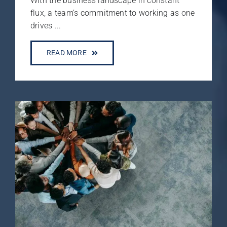
With the business landscape in constant
flux, a team’s commitment to working as one
drives ...
READ MORE