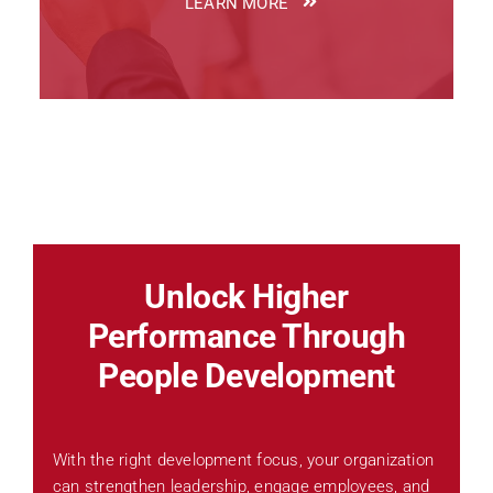
LEARN MORE
Unlock Higher
Performance Through
People Development
With the right development focus, your organization
can strengthen leadership, engage employees, and