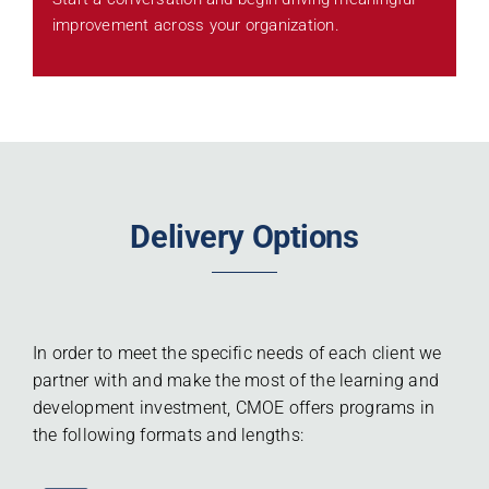
improvement across your organization.
Delivery Options
In order to meet the specific needs of each client we
partner with and make the most of the learning and
development investment, CMOE offers programs in
the following formats and lengths: