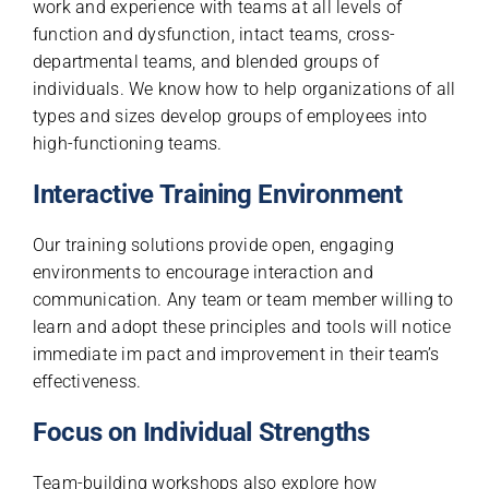
work and experience with teams at all levels of
function and dysfunction, intact teams, cross-
departmental teams, and blended groups of
individuals. We know how to help organizations of all
types and sizes develop groups of employees into
high-functioning teams.
Interactive Training Environment
Our training solutions provide open, engaging
environments to encourage interaction and
communication. Any team or team member willing to
learn and adopt these principles and tools will notice
immediate im pact and improvement in their team’s
effectiveness.
Focus on Individual Strengths
Team-building workshops also explore how