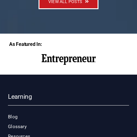
VIEW ALL POSTS
As Featured In:
Learning
Blog
Glossary
Resources