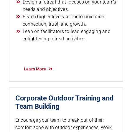
Design a retreat that focuses on your team’s
needs and objectives.
Reach higher levels of communication,
connection, trust, and growth.
Lean on facilitators to lead engaging and
enlightening retreat activities.
Learn More
Corporate Outdoor Training and
Team Building
Encourage your team to break out of their
comfort zone with outdoor experiences. Work