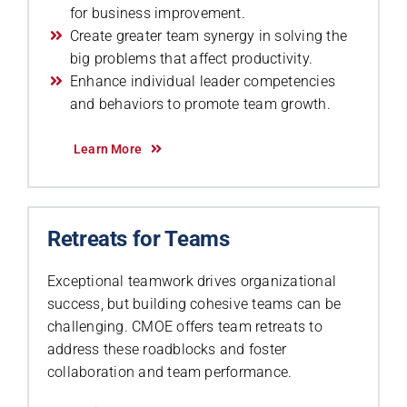
for business improvement.
Create greater team synergy in solving the
big problems that affect productivity.
Enhance individual leader competencies
and behaviors to promote team growth.
Learn More
Retreats for Teams
Exceptional teamwork drives organizational
success, but building cohesive teams can be
challenging. CMOE offers team retreats to
address these roadblocks and foster
collaboration and team performance.