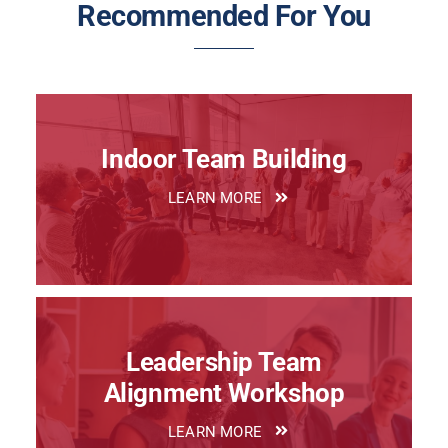
Recommended For You
Indoor Team Building
LEARN MORE
Leadership Team
Alignment Workshop
LEARN MORE