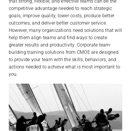
that strong, flexible, and effective teams can be the
competitive advantage needed to reach strategic
goals, improve quality, lower costs, produce better
outcomes, and deliver better customer service.
However, many organizations need solutions that will
help them align teams and find ways to create
greater results and productivity. Corporate team-
building training solutions from CMOE are designed
to provide your team with the skills, behaviors, and
actions needed to achieve what is most important to
you.