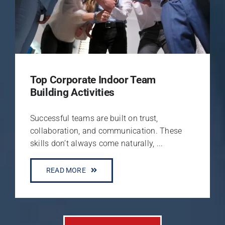
Top Corporate Indoor Team
Building Activities
Successful teams are built on trust,
collaboration, and communication. These
skills don’t always come naturally, ...
READ MORE