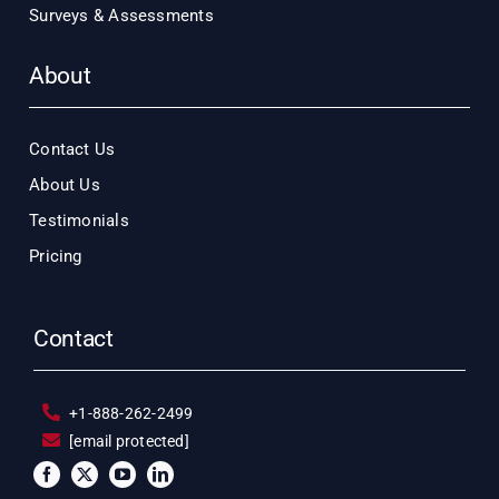
Surveys & Assessments
About
Contact Us
About Us
Testimonials
Pricing
Contact
+1-888-262-2499
[email protected]