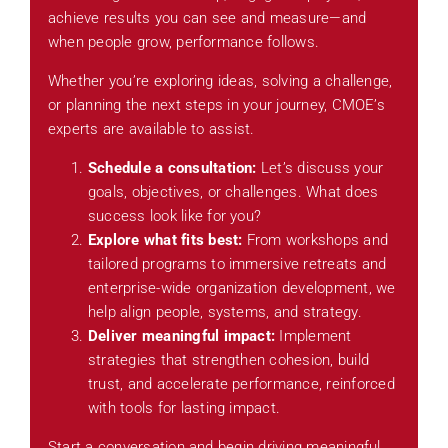
achieve results you can see and measure—and
when people grow, performance follows.
Whether you’re exploring ideas, solving a challenge,
or planning the next steps in your journey, CMOE’s
experts are available to assist.
Schedule a consultation:
Let’s discuss your
goals, objectives, or challenges. What does
success look like for you?
Explore what fits best:
From workshops and
tailored programs to immersive retreats and
enterprise-wide organization development, we
help align people, systems, and strategy.
Deliver meaningful impact:
Implement
strategies that strengthen cohesion, build
trust, and accelerate performance, reinforced
with tools for lasting impact.
Start a conversation and begin driving meaningful