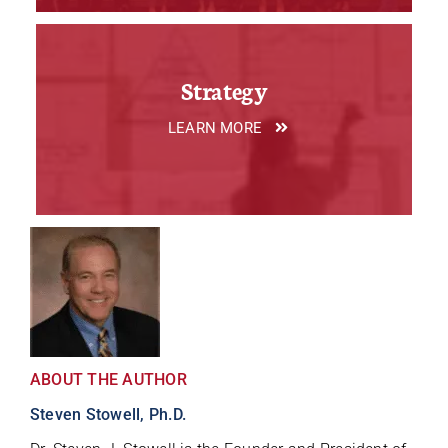
Strategy
LEARN MORE
ABOUT THE AUTHOR
Steven Stowell, Ph.D.