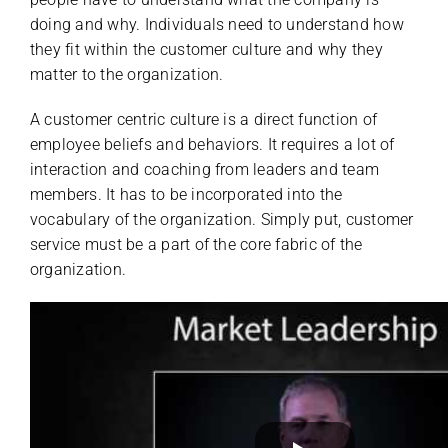
doing and why. Individuals need to understand how
they fit within the customer culture and why they
matter to the organization.
A customer centric culture is a direct function of
employee beliefs and behaviors. It requires a lot of
interaction and coaching from leaders and team
members. It has to be incorporated into the
vocabulary of the organization. Simply put, customer
service must be a part of the core fabric of the
organization.