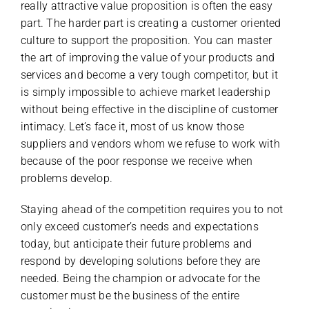
really attractive value proposition is often the easy
part. The harder part is creating a customer oriented
culture to support the proposition. You can master
the art of improving the value of your products and
services and become a very tough competitor, but it
is simply impossible to achieve market leadership
without being effective in the discipline of customer
intimacy. Let’s face it, most of us know those
suppliers and vendors whom we refuse to work with
because of the poor response we receive when
problems develop.
Staying ahead of the competition requires you to not
only exceed customer’s needs and expectations
today, but anticipate their future problems and
respond by developing solutions before they are
needed. Being the champion or advocate for the
customer must be the business of the entire