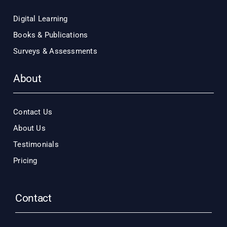
Digital Learning
Books & Publications
Surveys & Assessments
About
Contact Us
About Us
Testimonials
Pricing
Contact