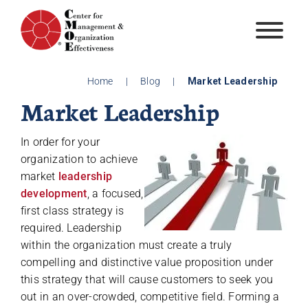
Skip
to
content
Home
|
Blog
|
Market Leadership
Market Leadership
In order for your
organization to achieve
market
leadership
development
, a focused,
first class strategy is
required. Leadership
within the organization must create a truly
compelling and distinctive value proposition under
this strategy that will cause customers to seek you
out in an over-crowded, competitive field. Forming a