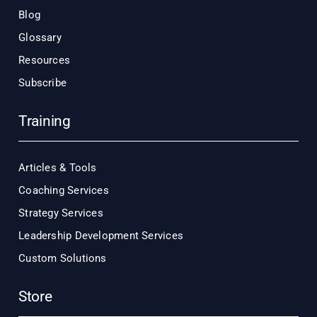
Blog
Glossary
Resources
Subscribe
Training
Articles & Tools
Coaching Services
Strategy Services
Leadership Development Services
Custom Solutions
Store