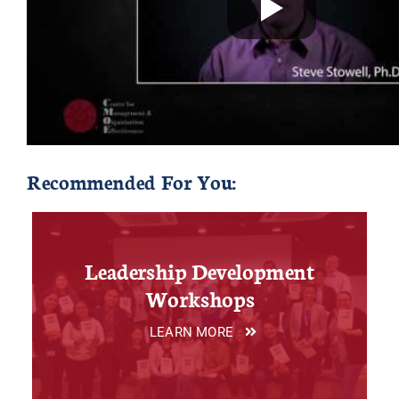
Recommended For You:
Leadership Development
Workshops
LEARN MORE