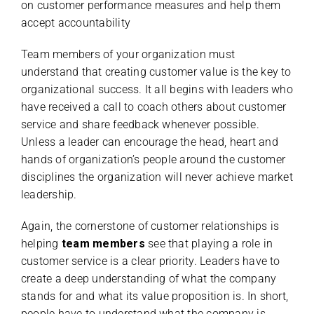
on customer performance measures and help them
accept accountability
Team members of your organization must
understand that creating customer value is the key to
organizational success. It all begins with leaders who
have received a call to coach others about customer
service and share feedback whenever possible.
Unless a leader can encourage the head, heart and
hands of organization’s people around the customer
disciplines the organization will never achieve market
leadership.
Again, the cornerstone of customer relationships is
helping
team members
see that playing a role in
customer service is a clear priority. Leaders have to
create a deep understanding of what the company
stands for and what its value proposition is. In short,
people have to understand what the company is