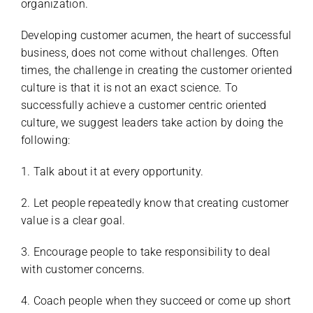
organization.
Developing customer acumen, the heart of successful
business, does not come without challenges. Often
times, the challenge in creating the customer oriented
culture is that it is not an exact science. To
successfully achieve a customer centric oriented
culture, we suggest leaders take action by doing the
following:
1. Talk about it at every opportunity.
2. Let people repeatedly know that creating customer
value is a clear goal.
3. Encourage people to take responsibility to deal
with customer concerns.
4. Coach people when they succeed or come up short