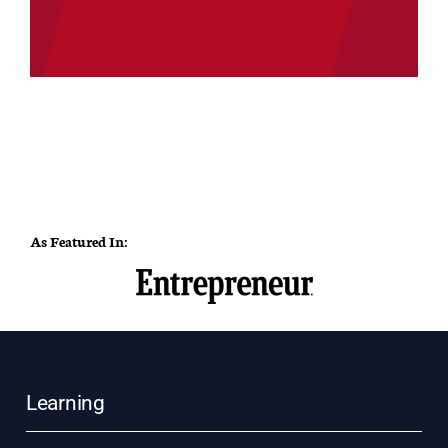
As Featured In:
Learning