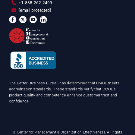
+1-888-262-2499
[email protected]
The Better Business Bureau has determined that CMOE meets
accreditation standards. These standards verify that CMOE’s
product quality and competence enhance customer trust and
confidence.
©
Center for Management & Organization Effectiveness. All rights