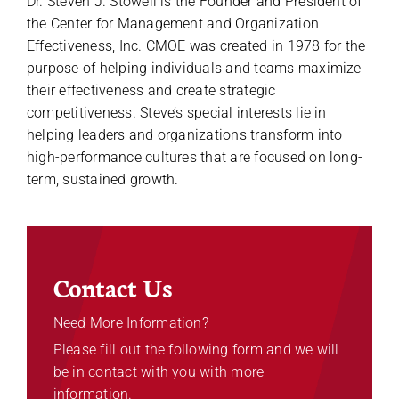
Dr. Steven J. Stowell is the Founder and President of
the Center for Management and Organization
Effectiveness, Inc. CMOE was created in 1978 for the
purpose of helping individuals and teams maximize
their effectiveness and create strategic
competitiveness. Steve’s special interests lie in
helping leaders and organizations transform into
high-performance cultures that are focused on long-
term, sustained growth.
Contact Us
Need More Information?
Please fill out the following form and we will
be in contact with you with more
information.