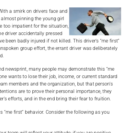
 With a smirk on drivers face and
rd almost pinning the young girl
 too impatient for the situation,
he driver accidentally pressed
 been badly injured if not killed. This driver’s “me first”
unspoken group effort, the errant driver was deliberately
d.
o and newsprint, many people may demonstrate this “me
 one wants to lose their job, income, or current standard
 team members and the organization, but that person’s
entions are to prove their personal importance, they
s efforts, and in the end bring their fear to fruition.
s “me first” behavior. Consider the following as you
 team will reflect your attitude; if you are positive,