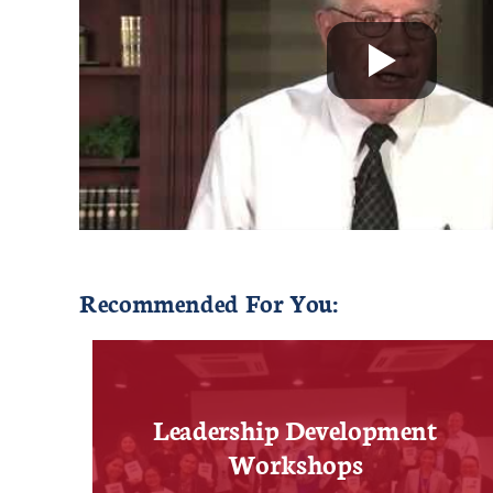
Recommended For You:
Leadership Development
Workshops