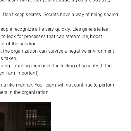
 Don’t keep secrets. Secrets have a way of being shared
eople recognize a lie very quickly. Lies generate fear.
to look for processes that can streamline, boost
rt of the solution.
rt the organization can survive a negative environment.
is taken.
g. Training increases the feeling of security (If the
en I am important).
n a like manner. Your team will not continue to perform
ers in the organization.