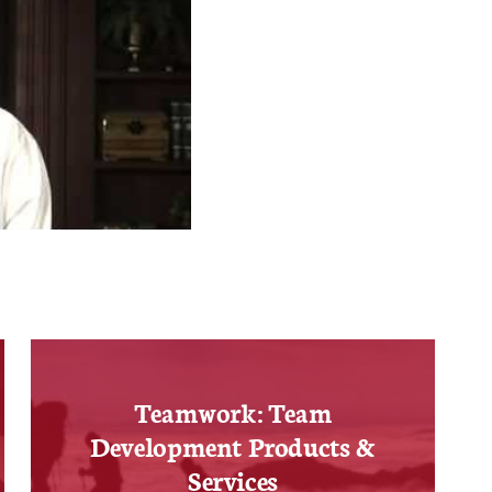
Teamwork: Team
Development Products &
Services