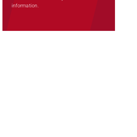
information.