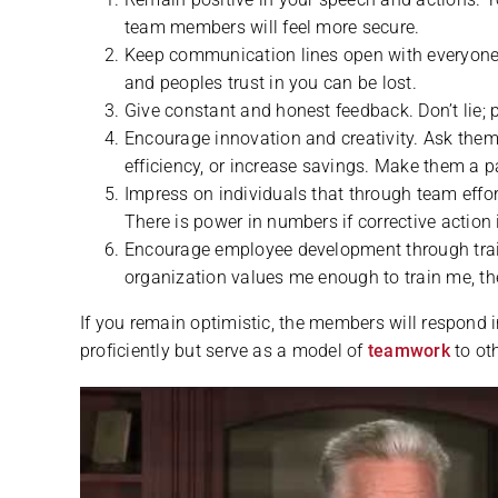
team members will feel more secure.
Keep communication lines open with everyone.
and peoples trust in you can be lost.
Give constant and honest feedback. Don’t lie; p
Encourage innovation and creativity. Ask them 
efficiency, or increase savings. Make them a pa
Impress on individuals that through team effo
There is power in numbers if corrective action 
Encourage employee development through trainin
organization values me enough to train me, th
If you remain optimistic, the members will respond i
proficiently but serve as a model of
teamwork
to oth