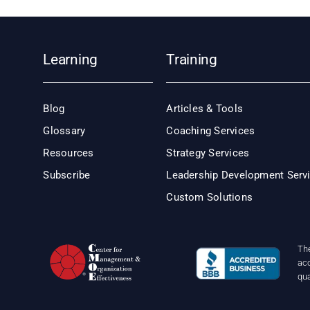
Learning
Training
Blog
Articles & Tools
Glossary
Coaching Services
Resources
Strategy Services
Subscribe
Leadership Development Serv
Custom Solutions
Th
acc
qu