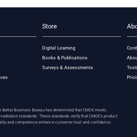
Store
Ab
Digital Learning
Cont
Books & Publications
Abou
Surveys & Assessments
Test
ices
Pric
e Better Business Bureau has determined that CMOE meets
reditation standards. These standards verify that CMOE’s product
ality and competence enhance customer trust and confidence.