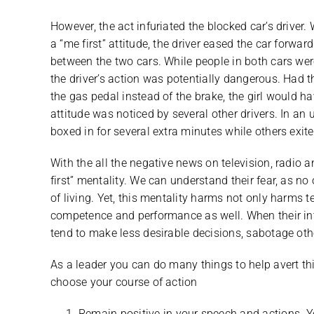
However, the act infuriated the blocked car’s driver.
a “me first” attitude, the driver eased the car forwa
between the two cars. While people in both cars were
the driver’s action was potentially dangerous. Had t
the gas pedal instead of the brake, the girl would have
attitude was noticed by several other drivers. In an 
boxed in for several extra minutes while others exite
With the all the negative news on television, radi
first” mentality. We can understand their fear, as no
of living. Yet, this mentality harms not only harms
competence and performance as well. When their int
tend to make less desirable decisions, sabotage other’
As a leader you can do many things to help avert thi
choose your course of action
Remain positive in your speech and actions. Your