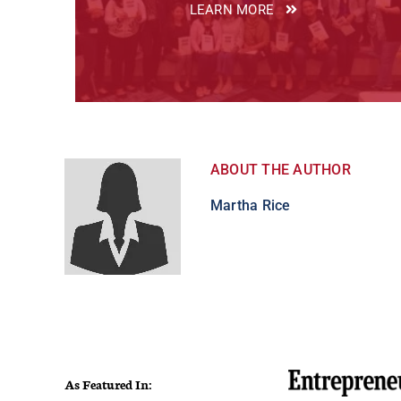
LEARN MORE
ABOUT THE AUTHOR
Martha Rice
As Featured In: