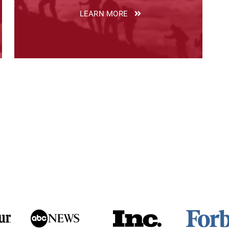
LEARN MORE