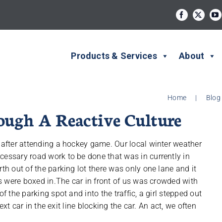
Products & Services
About
Home
|
Blog
ugh A Reactive Culture
y after attending a hockey game. Our local winter weather
cessary road work to be done that was in currently in
th out of the parking lot there was only one lane and it
urs were boxed in.The car in front of us was crowded with
f the parking spot and into the traffic, a girl stepped out
next car in the exit line blocking the car. An act, we often