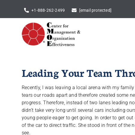
Skip
+1-888-262-2499
[email protected]
to
content
Leading Your Team Thro
Recently, I was leaving a local arena with my famil
tears our roads apart and therefore created some ne
progress. Therefore, instead of two lanes leading nor
didn’t take very long until several cars including o
young people eager to get going. In order to get out o
of the car to direct traffic. She stood in front of the 
see.