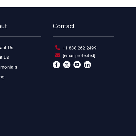
out
Contact
act Us
+1-888-262-2499
[email protected]
t Us
imonials
ing