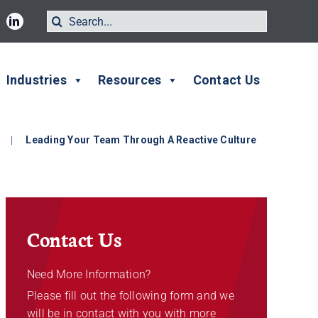
Search
for:
Industries
Resources
Contact Us
|
Leading Your Team Through A Reactive Culture
Contact Us
Need More Information?
Please fill out the following form and we
will be in contact with you with more