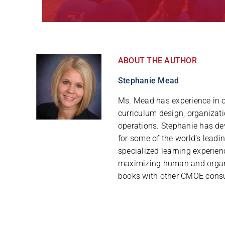
ABOUT THE AUTHOR
Stephanie Mead
Ms. Mead has experience in 
curriculum design, organizat
operations. Stephanie has d
for some of the world’s leadi
specialized learning experie
maximizing human and organi
books with other CMOE consu