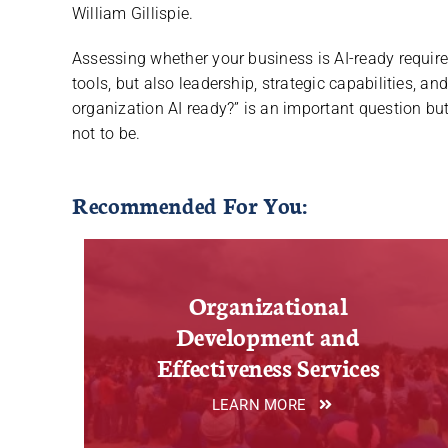
William Gillispie.
Assessing whether your business is AI-ready require
tools, but also leadership, strategic capabilities, a
organization AI ready?” is an important question bu
not to be.
Recommended For You:
Organizational
Development and
Effectiveness Services
LEARN MORE