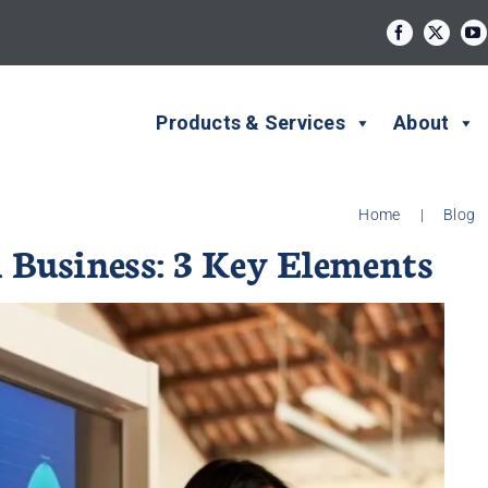
Products & Services
About
Home
|
Blog
 Business: 3 Key Elements