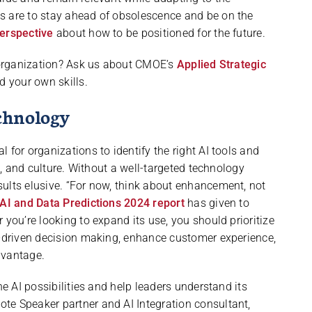
s are to stay ahead of obsolescence and be on the
perspective
about how to be positioned for the future.
r organization? Ask us about CMOE’s
Applied Strategic
d your own skills.
chnology
 for organizations to identify the right AI tools and
ns, and culture. Without a well-targeted technology
ults elusive. “For now, think about enhancement, not
AI and Data Predictions 2024 report
has given to
 you’re looking to expand its use, you should prioritize
a-driven decision making, enhance customer experience,
dvantage.
he AI possibilities and help leaders understand its
te Speaker partner and AI Integration consultant,