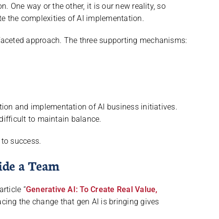
n. One way or the other, it is our new reality, so
e the complexities of AI implementation.
i-faceted approach. The three supporting mechanisms:
ation and implementation of AI business initiatives.
 difficult to maintain balance.
to success.
ide a Team
rticle “
Generative AI: To Create Real Value,
cing the change that gen AI is bringing gives