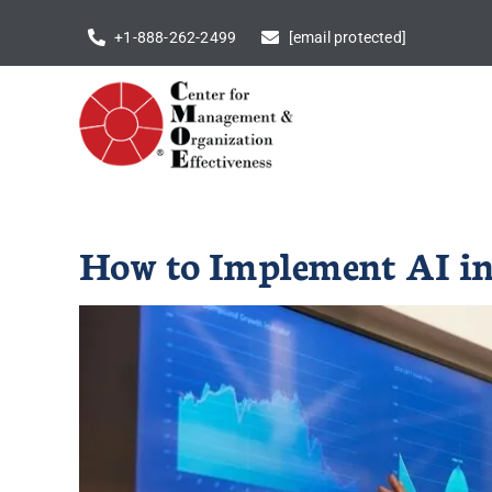
Skip
+1-888-262-2499
[email protected]
to
content
How to Implement AI in