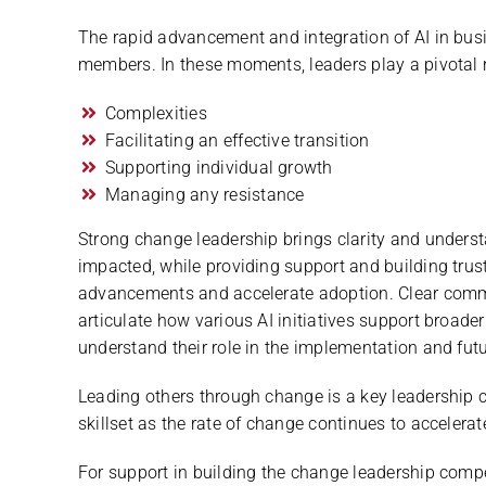
The rapid advancement and integration of AI in bu
members. In these moments, leaders play a pivotal r
Complexities
Facilitating an effective transition
Supporting individual growth
Managing any resistance
Strong change leadership brings clarity and unders
impacted, while providing support and building trust
advancements and accelerate adoption. Clear commu
articulate how various AI initiatives support broad
understand their role in the implementation and futu
Leading others through change is a key leadershi
skillset as the rate of change continues to accelerat
For support in building the change leadership comp