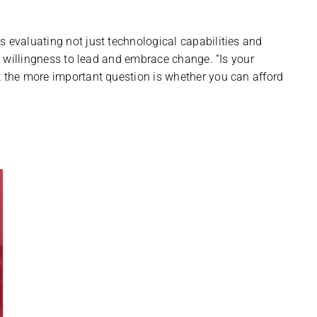
s evaluating not just technological capabilities and
nd willingness to lead and embrace change. “Is your
t the more important question is whether you can afford