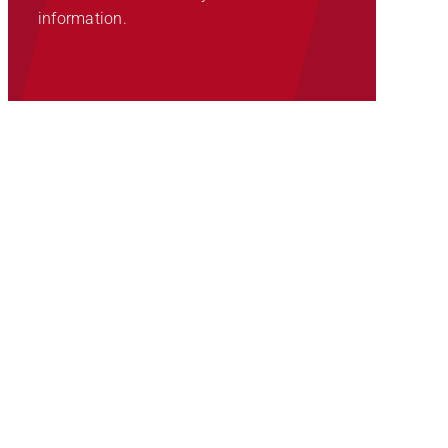
information.