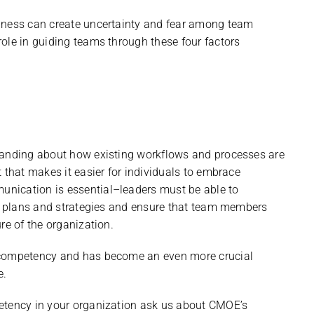
siness can create uncertainty and fear among team
ole in guiding teams through these four factors
tanding about how existing workflows and processes are
 that makes it easier for individuals to embrace
nication is essential–leaders must be able to
er plans and strategies and ensure that team members
re of the organization.
p competency and has become an even more crucial
e.
etency in your organization ask us about CMOE’s