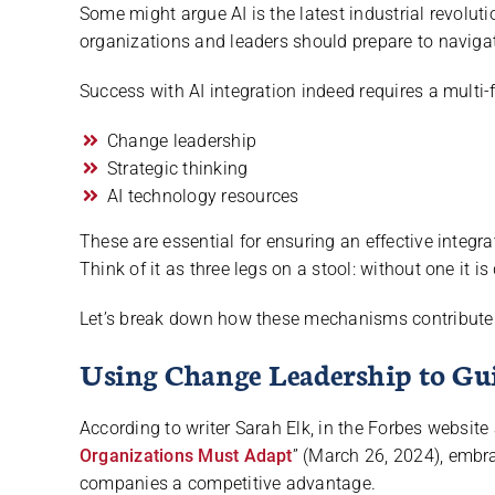
Some might argue AI is the latest industrial revolutio
organizations and leaders should prepare to navigat
Success with AI integration indeed requires a mult
Change leadership
Strategic thinking
AI technology resources
These are essential for ensuring an effective integr
Think of it as three legs on a stool: without one it is
Let’s break down how these mechanisms contribute 
Using Change Leadership to Gu
According to writer Sarah Elk, in the Forbes website a
Organizations Must Adapt
” (March 26, 2024), embra
companies a competitive advantage.