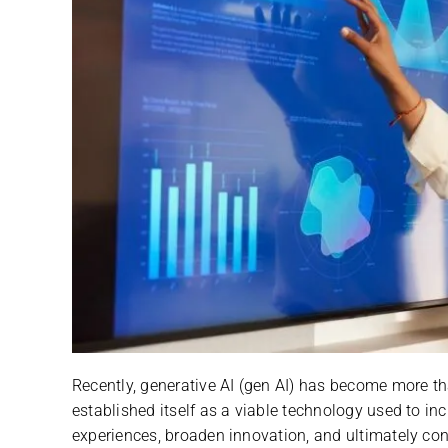
Recently, generative AI (gen AI) has become more th
established itself as a viable technology used to in
experiences, broaden innovation, and ultimately con