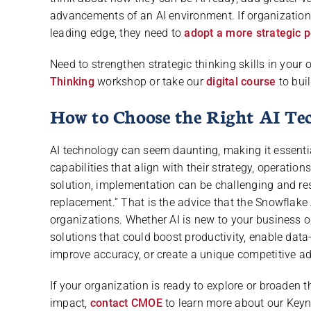
advancements of an AI environment. If organization
leading edge, they need to
adopt a more strategic 
Need to strengthen strategic thinking skills in you
Thinking
workshop or take our
digital course
to buil
How to Choose the Right AI Te
AI technology can seem daunting, making it essential
capabilities that align with their strategy, operatio
solution, implementation can be challenging and res
replacement.” That is the advice that the Snowflake
organizations. Whether AI is new to your business or
solutions that could boost productivity, enable dat
improve accuracy, or create a unique competitive a
If your organization is ready to explore or broaden t
impact,
contact CMOE
to learn more about our Keyno