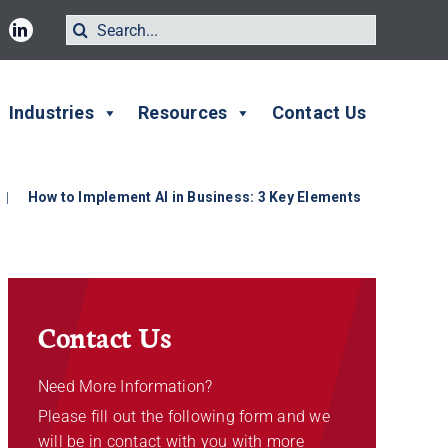
Search
for:
Industries
Resources
Contact Us
|
How to Implement AI in Business: 3 Key Elements
Contact Us
Need More Information?
Please fill out the following form and we
will be in contact with you with more