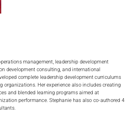
operations management, leadership development
ion development consulting, and international
eveloped complete leadership development curriculums
ng organizations. Her experience also includes creating
nces and blended learning programs aimed at
zation performance. Stephanie has also co-authored 4
ltants.