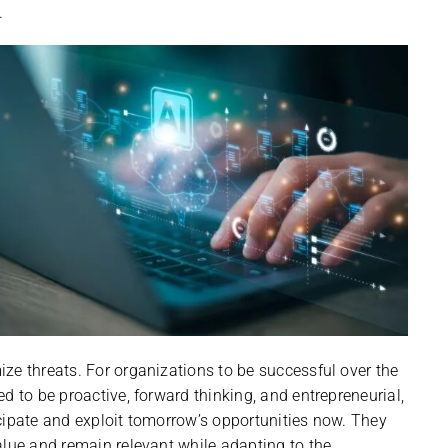
.
ze threats. For organizations to be successful over the
d to be proactive, forward thinking, and entrepreneurial,
ipate and exploit tomorrow’s opportunities now. They
alue and remain relevant while adapting to the