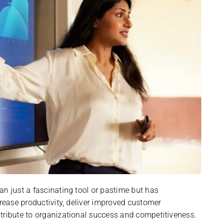
an just a fascinating tool or pastime but has
crease productivity, deliver improved customer
tribute to organizational success and competitiveness.