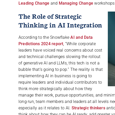
Leading Change
and
Managing Change
workshops
The Role of Strategic
Thinking in AI Integration
According to the Snowflake
AI and Data
Predictions 2024 report
, “While corporate
leaders have voiced real concerns about cost
and technical challenges slowing the rollout
of generative AI and LLMs, this tech is not a
bubble that’s going to pop.” The reality is that
implementing AI in business is going to
require leaders and individual contributors to
think more strategically about how they
manage their work, pursue opportunities, and minimi
long run, team members and leaders at all levels nee
especially as it relates to AI.
Strategic thinkers
antic
think about how they can be AI ready, add greater v