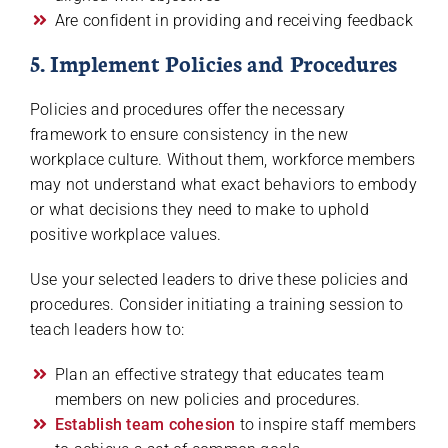
Are confident in providing and receiving feedback
5. Implement Policies and Procedures
Policies and procedures offer the necessary
framework to ensure consistency in the new
workplace culture. Without them, workforce members
may not understand what exact behaviors to embody
or what decisions they need to make to uphold
positive workplace values.
Use your selected leaders to drive these policies and
procedures. Consider initiating a training session to
teach leaders how to:
Plan an effective strategy that educates team
members on new policies and procedures.
Establish team cohesion
to inspire staff members