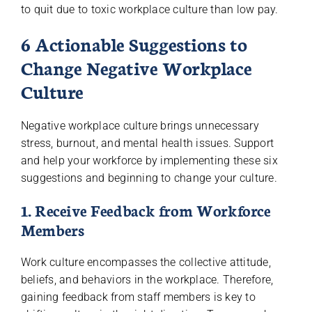
to quit due to toxic workplace culture than low pay.
6 Actionable Suggestions to
Change Negative Workplace
Culture
Negative workplace culture brings unnecessary
stress, burnout, and mental health issues. Support
and help your workforce by implementing these six
suggestions and beginning to change your culture.
1. Receive Feedback from Workforce
Members
Work culture encompasses the collective attitude,
beliefs, and behaviors in the workplace. Therefore,
gaining feedback from staff members is key to