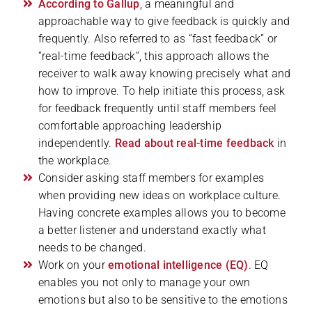
According to Gallup
, a meaningful and
approachable way to give feedback is quickly and
frequently. Also referred to as “fast feedback” or
“real-time feedback”, this approach allows the
receiver to walk away knowing precisely what and
how to improve. To help initiate this process, ask
for feedback frequently until staff members feel
comfortable approaching leadership
independently.
Read about real-time feedback
in
the workplace.
Consider asking staff members for examples
when providing new ideas on workplace culture.
Having concrete examples allows you to become
a better listener and understand exactly what
needs to be changed.
Work on your
emotional intelligence (EQ)
. EQ
enables you not only to manage your own
emotions but also to be sensitive to the emotions