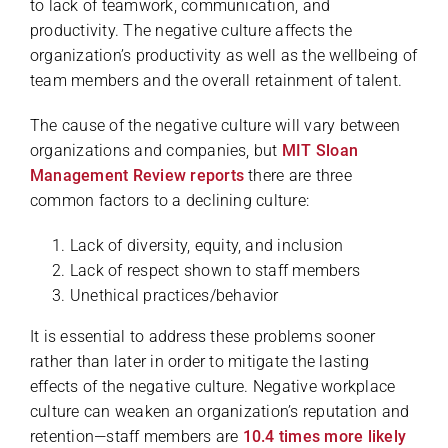
to lack of teamwork, communication, and
productivity. The negative culture affects the
organization’s productivity as well as the wellbeing of
team members and the overall retainment of talent.
The cause of the negative culture will vary between
organizations and companies, but
MIT Sloan
Management Review reports
there are three
common factors to a declining culture:
Lack of diversity, equity, and inclusion
Lack of respect shown to staff members
Unethical practices/behavior
It is essential to address these problems sooner
rather than later in order to mitigate the lasting
effects of the negative culture. Negative workplace
culture can weaken an organization’s reputation and
retention—staff members are
10.4 times more likely