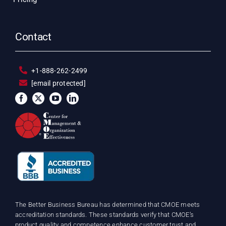
Contact
+1-888-262-2499
[email protected]
The Better Business Bureau has determined that CMOE meets
accreditation standards. These standards verify that CMOE’s
product quality and competence enhance customer trust and