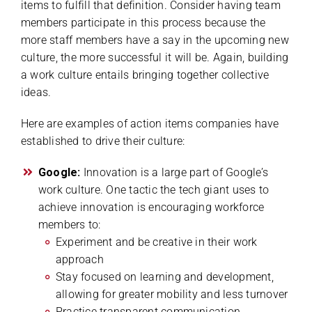
items to fulfill that definition. Consider having team
members participate in this process because the
more staff members have a say in the upcoming new
culture, the more successful it will be. Again, building
a work culture entails bringing together collective
ideas.
Here are examples of action items companies have
established to drive their culture:
Google:
Innovation is a large part of Google’s
work culture. One tactic the tech giant uses to
achieve innovation is encouraging workforce
members to:
Experiment and be creative in their work
approach
Stay focused on learning and development,
allowing for greater mobility and less turnover
Practice transparent communication