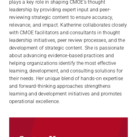
plays a key role in shaping CMOE’s thought
leadership by providing expert input and peer-
reviewing strategic content to ensure accuracy,
relevance, and impact. Katherine collaborates closely
with CMOE facilitators and consultants in thought
leadership initiatives, peer review processes, and the
development of strategic content. She is passionate
about advancing evidence-based practices and
helping organizations identify the most effective
learning, development, and consulting solutions for
their needs. Her unique blend of hands-on expertise
and forward-thinking approaches strengthens
learning and development initiatives and promotes
operational excellence.