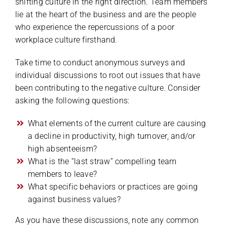
shifting culture in the right direction. Team members
lie at the heart of the business and are the people
who experience the repercussions of a poor
workplace culture firsthand.
Take time to conduct anonymous surveys and
individual discussions to root out issues that have
been contributing to the negative culture. Consider
asking the following questions:
What elements of the current culture are causing
a decline in productivity, high turnover, and/or
high absenteeism?
What is the “last straw” compelling team
members to leave?
What specific behaviors or practices are going
against business values?
As you have these discussions, note any common