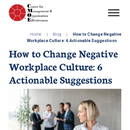
Skip
to
content
Home
|
Blog
|
How to Change Negative
Workplace Culture: 6 Actionable Suggestions
How to Change Negative
Workplace Culture: 6
Actionable Suggestions