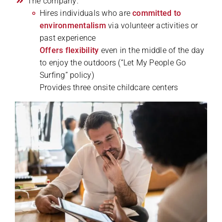
The company:
Hires individuals who are
committed to
environmentalism
via volunteer activities or
past experience
Offers flexibility
even in the middle of the day
to enjoy the outdoors (“Let My People Go
Surfing” policy)
Provides three onsite childcare centers