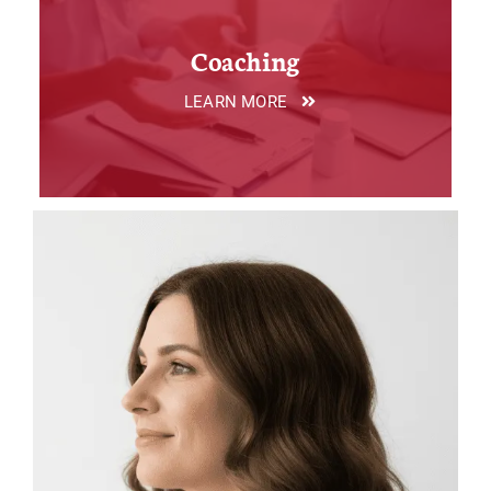
Coaching
LEARN MORE