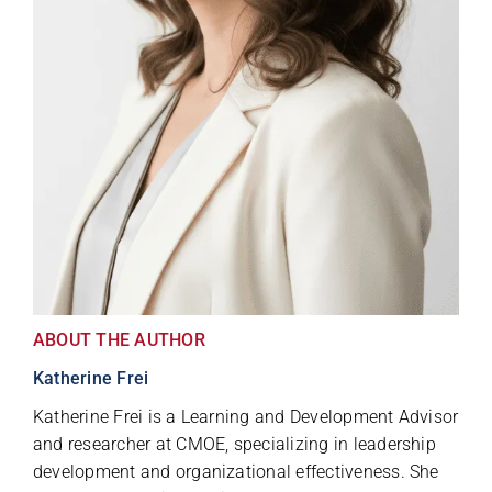
ABOUT THE AUTHOR
Katherine Frei
Katherine Frei is a Learning and Development Advisor
and researcher at CMOE, specializing in leadership
development and organizational effectiveness. She