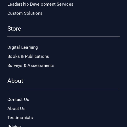
Leadership Development Services
Custom Solutions
Store
Digital Learning
Books & Publications
Surveys & Assessments
About
Contact Us
About Us
Testimonials
Pricing