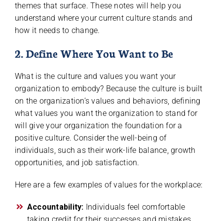
themes that surface. These notes will help you
understand where your current culture stands and
how it needs to change.
2. Define Where You Want to Be
What is the culture and values you want your
organization to embody? Because the culture is built
on the organization’s values and behaviors, defining
what values you want the organization to stand for
will give your organization the foundation for a
positive culture. Consider the well-being of
individuals, such as their work-life balance, growth
opportunities, and job satisfaction.
Here are a few examples of values for the workplace:
Accountability:
Individuals feel comfortable
taking credit for their successes and mistakes.