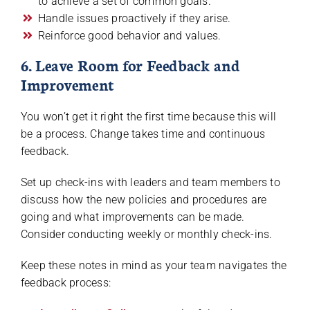
to achieve a set of common goals.
Handle issues proactively if they arise.
Reinforce good behavior and values.
6. Leave Room for Feedback and
Improvement
You won’t get it right the first time because this will
be a process. Change takes time and continuous
feedback.
Set up check-ins with leaders and team members to
discuss how the new policies and procedures are
going and what improvements can be made.
Consider conducting weekly or monthly check-ins.
Keep these notes in mind as your team navigates the
feedback process: