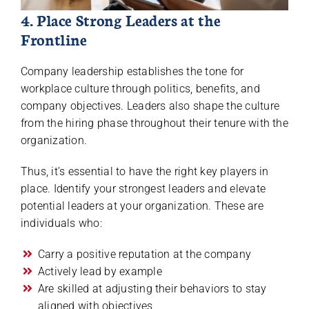
4. Place Strong Leaders at the
Frontline
Company leadership establishes the tone for
workplace culture through politics, benefits, and
company objectives. Leaders also shape the culture
from the hiring phase throughout their tenure with the
organization.
Thus, it’s essential to have the right key players in
place. Identify your strongest leaders and elevate
potential leaders at your organization. These are
individuals who:
Carry a positive reputation at the company
Actively lead by example
Are skilled at adjusting their behaviors to stay
aligned with objectives