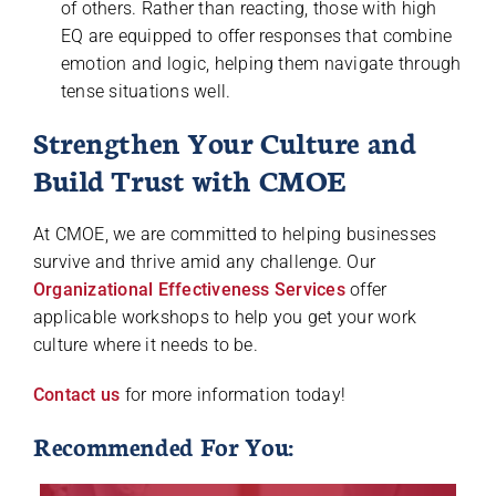
of others. Rather than reacting, those with high
EQ are equipped to offer responses that combine
emotion and logic, helping them navigate through
tense situations well.
Strengthen Your Culture and
Build Trust with CMOE
At CMOE, we are committed to helping businesses
survive and thrive amid any challenge. Our
Organizational Effectiveness Services
offer
applicable workshops to help you get your work
culture where it needs to be.
Contact us
for more information today!
Recommended For You: