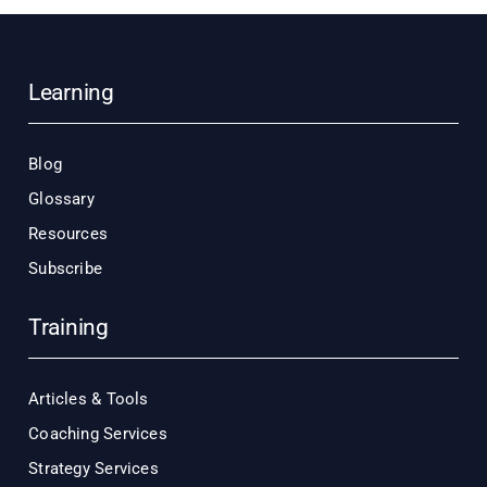
Learning
Blog
Glossary
Resources
Subscribe
Training
Articles & Tools
Coaching Services
Strategy Services