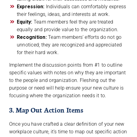
Expression:
Individuals can comfortably express
their feelings, ideas, and interests at work.
Equity:
Team members feel they are treated
equally and provide value to the organization.
Recognition:
Team members’ efforts do not go
unnoticed; they are recognized and appreciated
for their hard work.
Implement the discussion points from #1 to outline
specific values with notes on why they are important
to the people and organization. Fleshing out the
purpose or need will help ensure your new culture is
focusing where the organization needs it to.
3. Map Out Action Items
Once you have crafted a clear definition of your new
workplace culture, it’s time to map out specific action