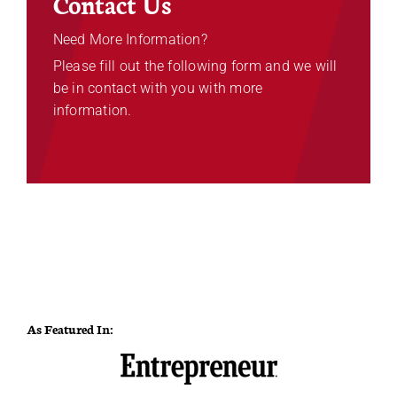
Contact Us
Need More Information?
Please fill out the following form and we will
be in contact with you with more
information.
As Featured In: