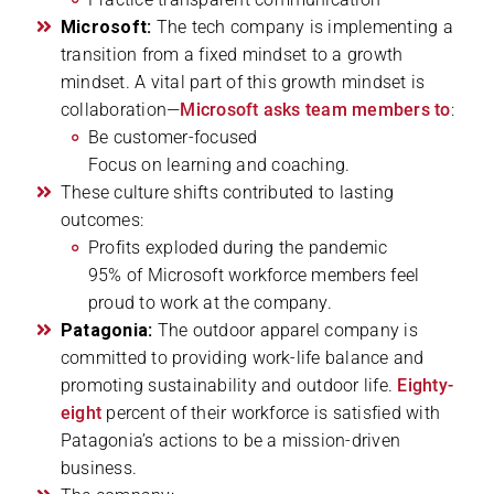
Microsoft:
The tech company is implementing a
transition from a fixed mindset to a growth
mindset. A vital part of this growth mindset is
collaboration—
Microsoft asks team members to
:
Be customer-focused
Focus on learning and coaching.
These culture shifts contributed to lasting
outcomes:
Profits exploded during the pandemic
95% of Microsoft workforce members feel
proud to work at the company.
Patagonia:
The outdoor apparel company is
committed to providing work-life balance and
promoting sustainability and outdoor life.
Eighty-
eight
percent of their workforce is satisfied with
Patagonia’s actions to be a mission-driven
business.