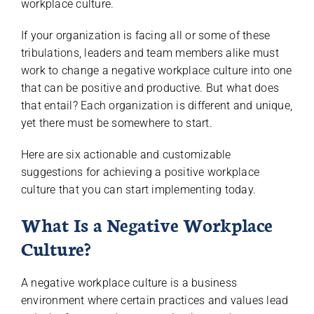
workplace culture.
If your organization is facing all or some of these
tribulations, leaders and team members alike must
work to change a negative workplace culture into one
that can be positive and productive. But what does
that entail? Each organization is different and unique,
yet there must be somewhere to start.
Here are six actionable and customizable
suggestions for achieving a positive workplace
culture that you can start implementing today.
What Is a Negative Workplace
Culture?
A negative workplace culture is a business
environment where certain practices and values lead