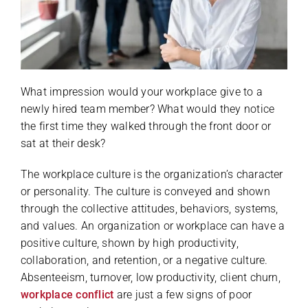
What impression would your workplace give to a
newly hired team member? What would they notice
the first time they walked through the front door or
sat at their desk?
The workplace culture is the organization’s character
or personality. The culture is conveyed and shown
through the collective attitudes, behaviors, systems,
and values. An organization or workplace can have a
positive culture, shown by high productivity,
collaboration, and retention, or a negative culture.
Absenteeism, turnover, low productivity, client churn,
workplace conflict
are just a few signs of poor