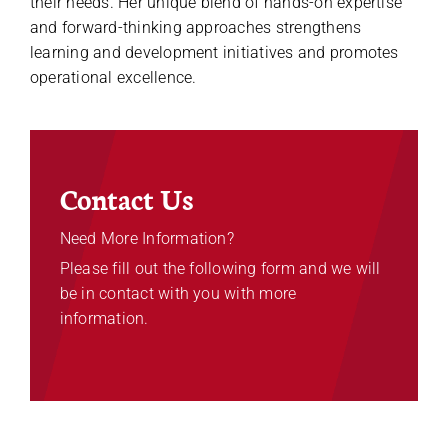
their needs. Her unique blend of hands-on expertise
and forward-thinking approaches strengthens
learning and development initiatives and promotes
operational excellence.
Contact Us
Need More Information?
Please fill out the following form and we will
be in contact with you with more
information.