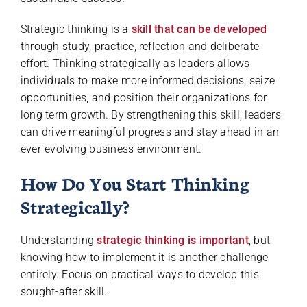
Strategic thinking is a
skill that can be developed
through study, practice, reflection and deliberate
effort. Thinking strategically as leaders allows
individuals to make more informed decisions, seize
opportunities, and position their organizations for
long term growth. By strengthening this skill, leaders
can drive meaningful progress and stay ahead in an
ever-evolving business environment.
How Do You Start Thinking
Strategically?
Understanding
strategic thinking is important
, but
knowing how to implement it is another challenge
entirely. Focus on practical ways to develop this
sought-after skill.