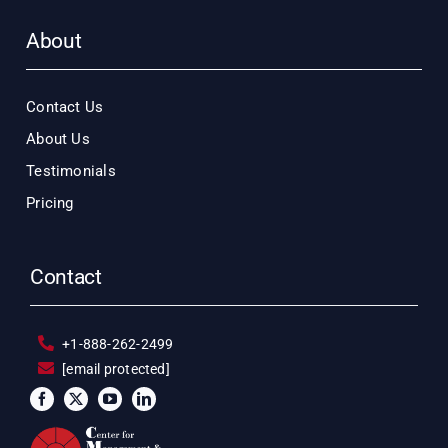
About
Contact Us
About Us
Testimonials
Pricing
Contact
+1-888-262-2499
[email protected]