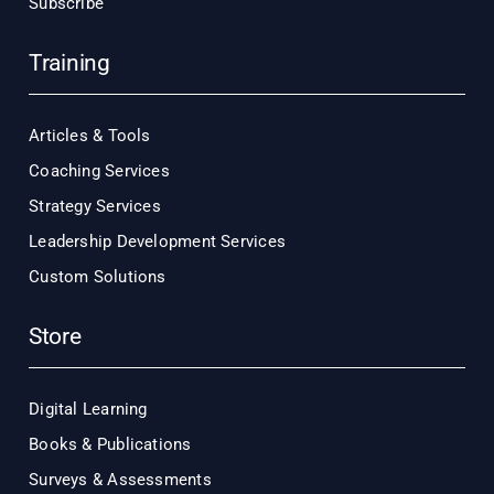
Subscribe
Training
Articles & Tools
Coaching Services
Strategy Services
Leadership Development Services
Custom Solutions
Store
Digital Learning
Books & Publications
Surveys & Assessments