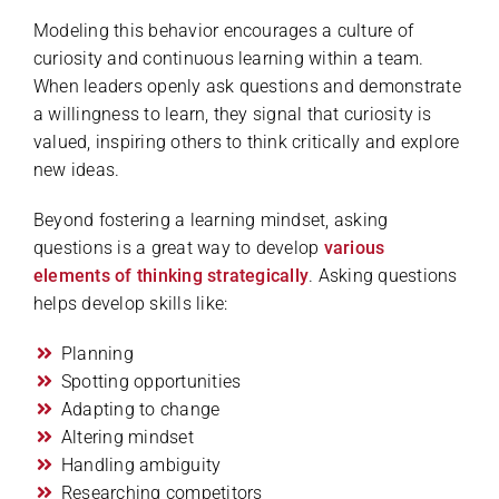
Modeling this behavior encourages a culture of
curiosity and continuous learning within a team.
When leaders openly ask questions and demonstrate
a willingness to learn, they signal that curiosity is
valued, inspiring others to think critically and explore
new ideas.
Beyond fostering a learning mindset, asking
questions is a great way to develop
various
elements of thinking strategically
. Asking questions
helps develop skills like:
Planning
Spotting opportunities
Adapting to change
Altering mindset
Handling ambiguity
Researching competitors