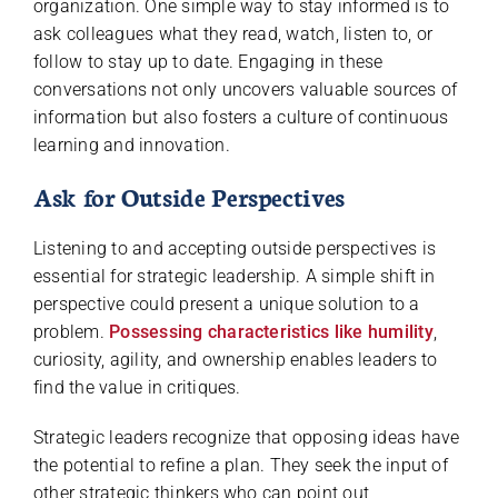
organization. One simple way to stay informed is to
ask colleagues what they read, watch, listen to, or
follow to stay up to date. Engaging in these
conversations not only uncovers valuable sources of
information but also fosters a culture of continuous
learning and innovation.
Ask for Outside Perspectives
Listening to and accepting outside perspectives is
essential for strategic leadership. A simple shift in
perspective could present a unique solution to a
problem.
Possessing characteristics like humility
,
curiosity, agility, and ownership enables leaders to
find the value in critiques.
Strategic leaders recognize that opposing ideas have
the potential to refine a plan. They seek the input of
other strategic thinkers who can point out