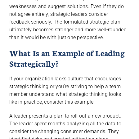
weaknesses and suggest solutions. Even if they do
not agree entirely, strategic leaders consider
feedback seriously. The formulated strategic plan
ultimately becomes stronger and more well-rounded
than it would be with just one perspective.
What Is an Example of Leading
Strategically?
If your organization lacks culture that encourages
strategic thinking or you’re striving to help a team
member understand what strategic thinking looks
like in practice, consider this example.
A leader presents a plan to roll out a new product.
The leader spent months analyzing all the data to
consider the changing consumer demands. They