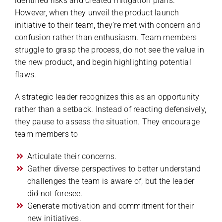
identified risks and created mitigation plans.
However, when they unveil the product launch
initiative to their team, they’re met with concern and
confusion rather than enthusiasm. Team members
struggle to grasp the process, do not see the value in
the new product, and begin highlighting potential
flaws.
A strategic leader recognizes this as an opportunity
rather than a setback. Instead of reacting defensively,
they pause to assess the situation. They encourage
team members to
Articulate their concerns.
Gather diverse perspectives to better understand
challenges the team is aware of, but the leader
did not foresee.
Generate motivation and commitment for their
new initiatives.