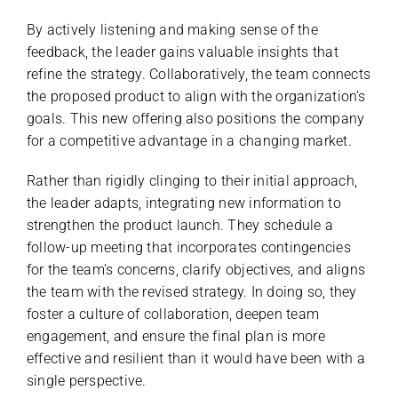
By actively listening and making sense of the
feedback, the leader gains valuable insights that
refine the strategy. Collaboratively, the team connects
the proposed product to align with the organization’s
goals. This new offering also positions the company
for a competitive advantage in a changing market.
Rather than rigidly clinging to their initial approach,
the leader adapts, integrating new information to
strengthen the product launch. They schedule a
follow-up meeting that incorporates contingencies
for the team’s concerns, clarify objectives, and aligns
the team with the revised strategy. In doing so, they
foster a culture of collaboration, deepen team
engagement, and ensure the final plan is more
effective and resilient than it would have been with a
single perspective.