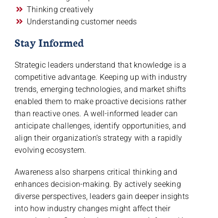
Thinking creatively
Understanding customer needs
Stay Informed
Strategic leaders understand that knowledge is a
competitive advantage. Keeping up with industry
trends, emerging technologies, and market shifts
enabled them to make proactive decisions rather
than reactive ones. A well-informed leader can
anticipate challenges, identify opportunities, and
align their organization’s strategy with a rapidly
evolving ecosystem.
Awareness also sharpens critical thinking and
enhances decision-making. By actively seeking
diverse perspectives, leaders gain deeper insights
into how industry changes might affect their