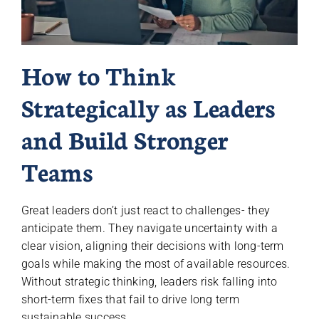
How to Think
Strategically as Leaders
and Build Stronger
Teams
Great leaders don’t just react to challenges- they
anticipate them. They navigate uncertainty with a
clear vision, aligning their decisions with long-term
goals while making the most of available resources.
Without strategic thinking, leaders risk falling into
short-term fixes that fail to drive long term
sustainable success.