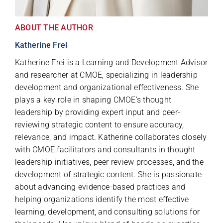
ABOUT THE AUTHOR
Katherine Frei
Katherine Frei is a Learning and Development Advisor
and researcher at CMOE, specializing in leadership
development and organizational effectiveness. She
plays a key role in shaping CMOE’s thought
leadership by providing expert input and peer-
reviewing strategic content to ensure accuracy,
relevance, and impact. Katherine collaborates closely
with CMOE facilitators and consultants in thought
leadership initiatives, peer review processes, and the
development of strategic content. She is passionate
about advancing evidence-based practices and
helping organizations identify the most effective
learning, development, and consulting solutions for