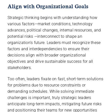
Align with Organizational Goals
Strategic thinking begins with understanding how
various factors—market conditions, technology
advances, political changes, internal resources, and
potential risks —interconnect to shape an
organization’s future. Leaders must recognize these
factors and interdependencies to ensure their
decisions align with broader organizational
objectives and drive sustainable success for all
stakeholders.
Too often, leaders fixate on fast, short-term solutions
for problems due to resource constraints or
demanding schedules. While solving immediate
challenges is important, truly strategic leaders
anticipate long-term impacts, mitigating future risks
and positioning their teams for new opportunities