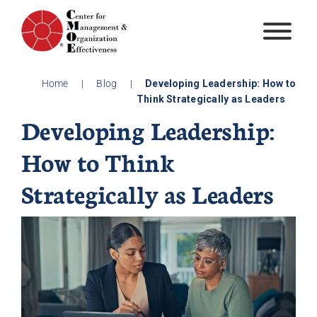
Skip
to
content
Home
|
Blog
|
Developing Leadership: How to
Think Strategically as Leaders
Developing Leadership:
How to Think
Strategically as Leaders