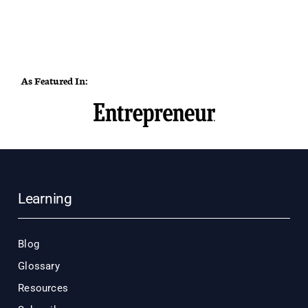
As Featured In:
Learning
Blog
Glossary
Resources