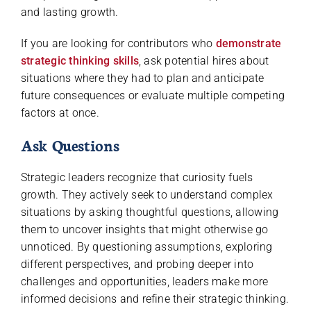
and lasting growth.
If you are looking for contributors who
demonstrate
strategic thinking skills
, ask potential hires about
situations where they had to plan and anticipate
future consequences or evaluate multiple competing
factors at once.
Ask Questions
Strategic leaders recognize that curiosity fuels
growth. They actively seek to understand complex
situations by asking thoughtful questions, allowing
them to uncover insights that might otherwise go
unnoticed. By questioning assumptions, exploring
different perspectives, and probing deeper into
challenges and opportunities, leaders make more
informed decisions and refine their strategic thinking.