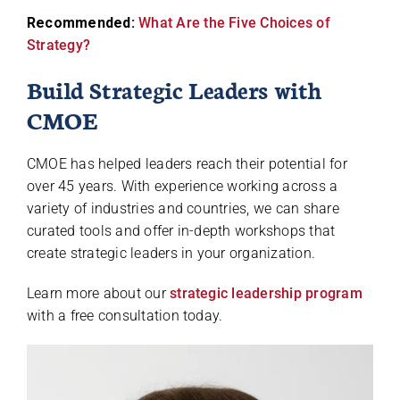
Recommended:
What Are the Five Choices of
Strategy?
Build Strategic Leaders with
CMOE
CMOE has helped leaders reach their potential for
over 45 years. With experience working across a
variety of industries and countries, we can share
curated tools and offer in-depth workshops that
create strategic leaders in your organization.
Learn more about our
strategic leadership program
with a free consultation today.