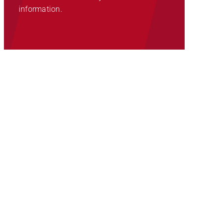
information.