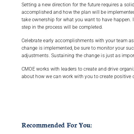
Setting a new direction for the future requires a sol
accomplished and how the plan will be implemented
take ownership for what you want to have happen. 
step in the process will be completed.
Celebrate early accomplishments with your team as y
change is implemented, be sure to monitor your s
adjustments. Sustaining the change is just as impor
CMOE works with leaders to create and drive organi
about how we can work with you to create positive 
Recommended For You: