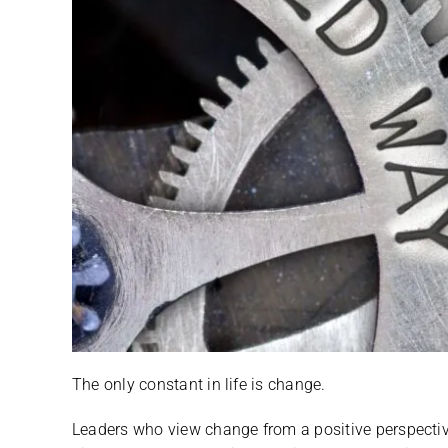
The only constant in life is change.
Leaders who view change from a positive perspecti