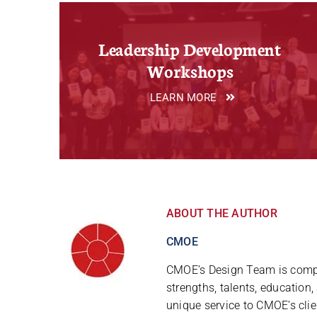
Leadership Development
Workshops
LEARN MORE
ABOUT THE AUTHOR
CMOE
CMOE’s Design Team is compr
strengths, talents, education
unique service to CMOE’s clie