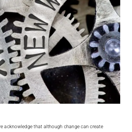
ve acknowledge that although change can create