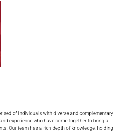
ised of individuals with diverse and complementary
, and experience who have come together to bring a
nts. Our team has a rich depth of knowledge, holding