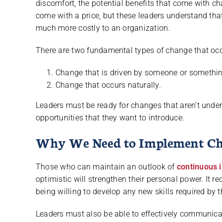
discomfort, the potential benefits that come with 
come with a price, but these leaders understand that
much more costly to an organization.
There are two fundamental types of change that occ
Change that is driven by someone or somethin
Change that occurs naturally.
Leaders must be ready for changes that aren’t under
opportunities that they want to introduce.
Why We Need to Implement C
Those who can maintain an outlook of
continuous
optimistic will strengthen their personal power. It 
being willing to develop any new skills required by 
Leaders must also be able to effectively communic