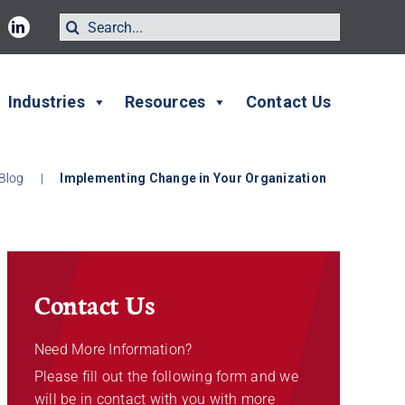
Search
for:
Industries
Resources
Contact Us
Blog
|
Implementing Change in Your Organization
Contact Us
Need More Information?
Please fill out the following form and we
will be in contact with you with more