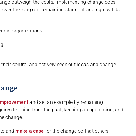
change outweigh the costs. Implementing change does
 over the long run, remaining stagnant and rigid will be
ur in organizations:
g.
 their control and actively seek out ideas and change
hange
 improvement
and set an example by remaining
requires learning from the past, keeping an open mind, and
the change.
ate and
make a case
for the change so that others