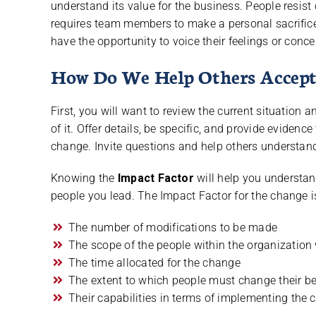
understand its value for the business. People resis
requires team members to make a personal sacrifice
have the opportunity to voice their feelings or conce
How Do We Help Others Accept
First, you will want to review the current situation
of it. Offer details, be specific, and provide evide
change. Invite questions and help others understan
Knowing the
Impact Factor
will help you understa
people you lead. The Impact Factor for the change 
The number of modifications to be made
The scope of the people within the organization 
The time allocated for the change
The extent to which people must change their b
Their capabilities in terms of implementing the