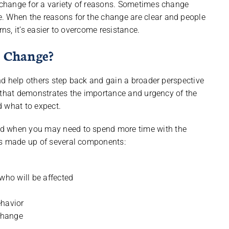
t change for a variety of reasons. Sometimes change
. When the reasons for the change are clear and people
rns, it’s easier to overcome resistance.
 Change?
 and help others step back and gain a broader perspective
nce that demonstrates the importance and urgency of the
d what to expect.
nd when you may need to spend more time with the
is made up of several components:
who will be affected
ehavior
 change