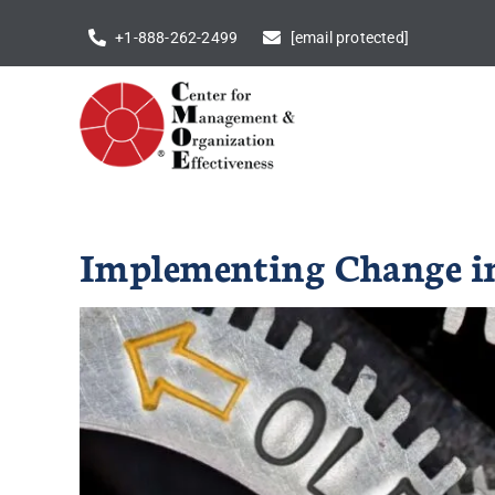
Skip
+1-888-262-2499
[email protected]
to
content
Implementing Change in