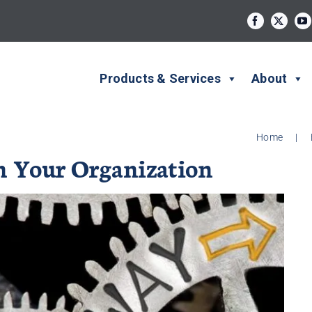
Products & Services
About
Home
|
 Your Organization