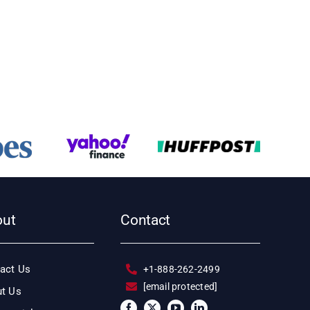
out
Contact
act Us
+1-888-262-2499
[email protected]
t Us