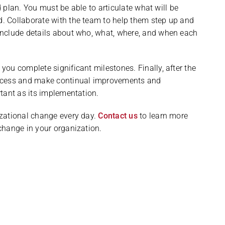
id plan. You must be able to articulate what will be
. Collaborate with the team to help them step up and
Include details about who, what, where, and when each
ou complete significant milestones. Finally, after the
uccess and make continual improvements and
tant as its implementation.
zational change every day.
Contact us
to learn more
change in your organization.