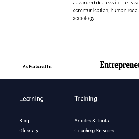
advanced degrees in areas s
communication, human resou
sociology.
As Featured In:
Learning
Training
Blog
Articles & Tools
Glossary
Coaching Services