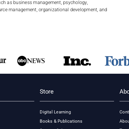
uch as business management, psychology,
rce management, organizational development, and
Store
Ab
Digital Learning
Cont
Books & Publications
Abou