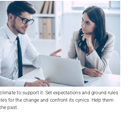
climate to support it. Set expectations and ground rules
tes for the change and confront its cynics. Help them
the past.