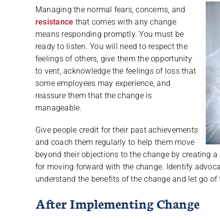
Managing the normal fears, concerns, and
resistance
that comes with any change
means responding promptly. You must be
ready to listen. You will need to respect the
feelings of others, give them the opportunity
to vent, acknowledge the feelings of loss that
some employees may experience, and
reassure them that the change is
manageable.
Give people credit for their past achievements
and coach them regularly to help them move
beyond their objections to the change by creating a 
for moving forward with the change. Identify advoca
understand the benefits of the change and let go of 
After Implementing Change