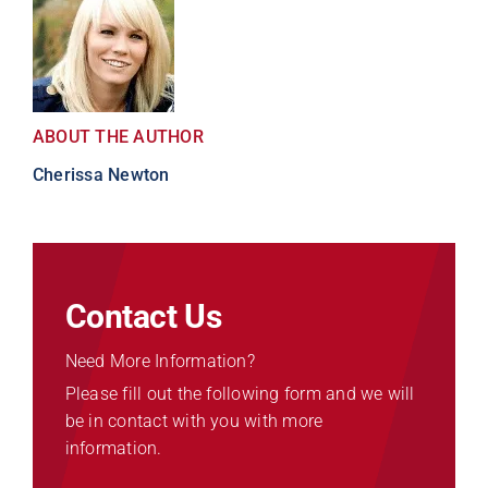
ABOUT THE AUTHOR
Cherissa Newton
Contact Us
Need More Information?
Please fill out the following form and we will
be in contact with you with more
information.