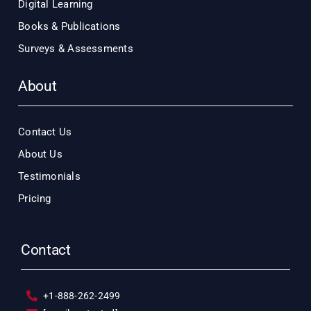
Digital Learning
Books & Publications
Surveys & Assessments
About
Contact Us
About Us
Testimonials
Pricing
Contact
+1-888-262-2499