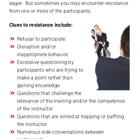
eager. But sometimes you may encounter resistance
from one or more of the participants.
Clues to resistance include:
Refusal to participate.
Disruptive and/or
inappropriate behavior.
Excessive questioning by
participants who are trying to
make a point rather than
gaining knowledge.
Questions that challenge the
relevance of the training and/or the competence
of the instructor.
Questions that are aimed at trapping or baffling
the instructor.
Numerous side conversations between