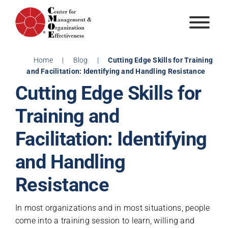
Skip
to
content
Home
|
Blog
|
Cutting Edge Skills for Training
and Facilitation: Identifying and Handling Resistance
Cutting Edge Skills for
Training and
Facilitation: Identifying
and Handling
Resistance
In most organizations and in most situations, people
come into a training session to learn, willing and