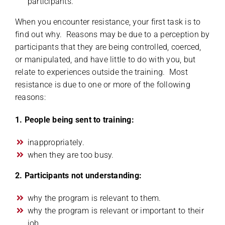
participants.
When you encounter resistance, your first task is to
find out why. Reasons may be due to a perception by
participants that they are being controlled, coerced,
or manipulated, and have little to do with you, but
relate to experiences outside the training. Most
resistance is due to one or more of the following
reasons:
1. People being sent to training:
inappropriately.
when they are too busy.
2. Participants not understanding:
why the program is relevant to them.
why the program is relevant or important to their
job.