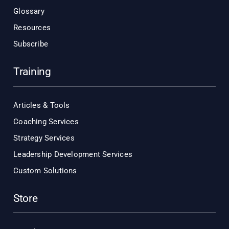
Glossary
Resources
Subscribe
Training
Articles & Tools
Coaching Services
Strategy Services
Leadership Development Services
Custom Solutions
Store