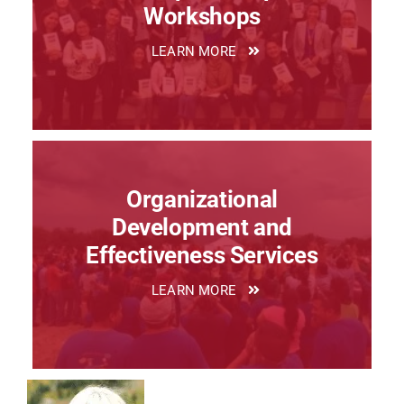
Workshops
LEARN MORE
Organizational
Development and
Effectiveness Services
LEARN MORE