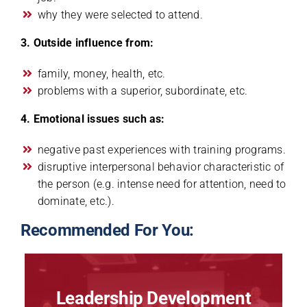
why they were selected to attend.
3. Outside influence from:
family, money, health, etc.
problems with a superior, subordinate, etc.
4. Emotional issues such as:
negative past experiences with training programs.
disruptive interpersonal behavior characteristic of
the person (e.g. intense need for attention, need to
dominate, etc.).
Recommended For You:
Leadership Development