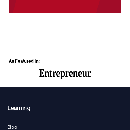
As Featured In:
Learning
Blog