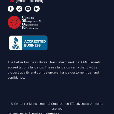
[email protected]
The Better Business Bureau has determined that CMOE meets
accreditation standards. These standards verify that CMOE’s
product quality and competence enhance customer trust and
confidence.
©
Center for Management & Organization Effectiveness. All rights
reserved.