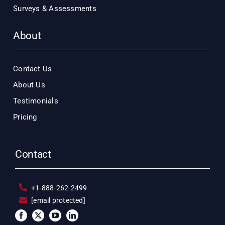
Surveys & Assessments
About
Contact Us
About Us
Testimonials
Pricing
Contact
+1-888-262-2499
[email protected]