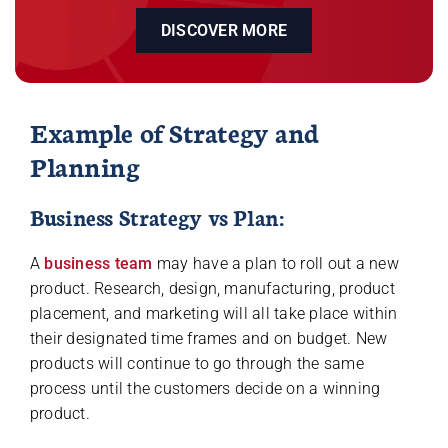
DISCOVER MORE
Example of Strategy and
Planning
Business Strategy vs Plan:
A
business team
may have a plan to roll out a new
product. Research, design, manufacturing, product
placement, and marketing will all take place within
their designated time frames and on budget. New
products will continue to go through the same
process until the customers decide on a winning
product.