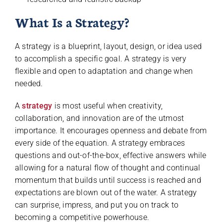
What Is a Strategy?
A strategy is a blueprint, layout, design, or idea used
to accomplish a specific goal. A strategy is very
flexible and open to adaptation and change when
needed.
A
strategy
is most useful when creativity,
collaboration, and innovation are of the utmost
importance. It encourages openness and debate from
every side of the equation. A strategy embraces
questions and out-of-the-box, effective answers while
allowing for a natural flow of thought and continual
momentum that builds until success is reached and
expectations are blown out of the water. A strategy
can surprise, impress, and put you on track to
becoming a competitive powerhouse.