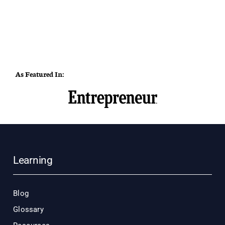
As Featured In:
Learning
Blog
Glossary