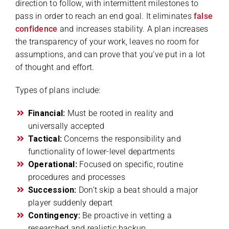
direction to follow, with intermittent milestones to
pass in order to reach an end goal. It eliminates
false
confidence
and increases stability. A plan increases
the transparency of your work, leaves no room for
assumptions, and can prove that you’ve put in a lot
of thought and effort.
Types of plans include:
Financial:
Must be rooted in reality and
universally accepted
Tactical:
Concerns the responsibility and
functionality of lower-level departments
Operational:
Focused on specific, routine
procedures and processes
Succession:
Don’t skip a beat should a major
player suddenly depart
Contingency:
Be proactive in vetting a
researched and realistic backup