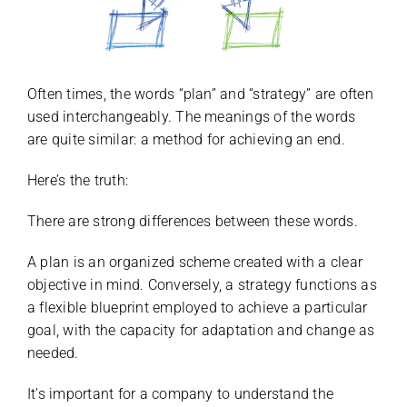
Often times, the words “plan” and “strategy” are often
used interchangeably. The meanings of the words
are quite similar: a method for achieving an end.
Here’s the truth:
There are strong differences between these words.
A plan is an organized scheme created with a clear
objective in mind. Conversely, a strategy functions as
a flexible blueprint employed to achieve a particular
goal, with the capacity for adaptation and change as
needed.
It’s important for a company to understand the