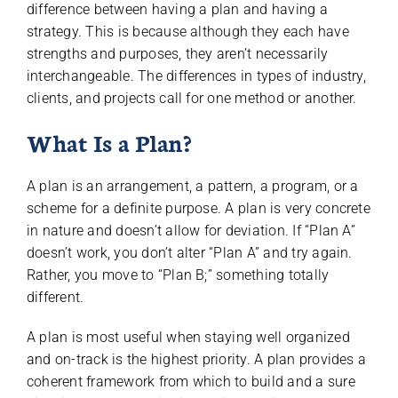
difference between having a plan and having a
strategy. This is because although they each have
strengths and purposes, they aren’t necessarily
interchangeable. The differences in types of industry,
clients, and projects call for one method or another.
What Is a Plan?
A plan is an arrangement, a pattern, a program, or a
scheme for a definite purpose. A plan is very concrete
in nature and doesn’t allow for deviation. If “Plan A”
doesn’t work, you don’t alter “Plan A” and try again.
Rather, you move to “Plan B;” something totally
different.
A plan is most useful when staying well organized
and on-track is the highest priority. A plan provides a
coherent framework from which to build and a sure