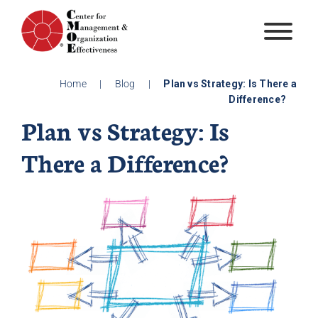
Skip
to
content
Home
|
Blog
|
Plan vs Strategy: Is There a
Difference?
Plan vs Strategy: Is
There a Difference?