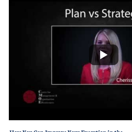
How You Can Improve Your Execution in the