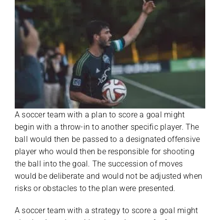
A soccer team with a plan to score a goal might
begin with a throw-in to another specific player. The
ball would then be passed to a designated offensive
player who would then be responsible for shooting
the ball into the goal. The succession of moves
would be deliberate and would not be adjusted when
risks or obstacles to the plan were presented.
A soccer team with a strategy to score a goal might