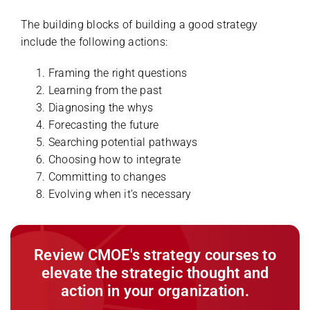
The building blocks of building a good strategy
include the following actions:
Framing the right questions
Learning from the past
Diagnosing the whys
Forecasting the future
Searching potential pathways
Choosing how to integrate
Committing to changes
Evolving when it’s necessary
Review CMOE's strategy courses to
elevate the strategic thought and
action in your organization.