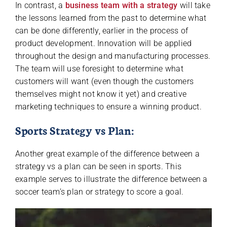
In contrast, a
business team with a strategy
will take
the lessons learned from the past to determine what
can be done differently, earlier in the process of
product development. Innovation will be applied
throughout the design and manufacturing processes.
The team will use foresight to determine what
customers will want (even though the customers
themselves might not know it yet) and creative
marketing techniques to ensure a winning product.
Sports Strategy vs Plan:
Another great example of the difference between a
strategy vs a plan can be seen in sports. This
example serves to illustrate the difference between a
soccer team’s plan or strategy to score a goal.