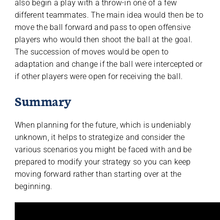
also begin a play with a throw-in one of a few
different teammates. The main idea would then be to
move the ball forward and pass to open offensive
players who would then shoot the ball at the goal.
The succession of moves would be open to
adaptation and change if the ball were intercepted or
if other players were open for receiving the ball.
Summary
When planning for the future, which is undeniably
unknown, it helps to strategize and consider the
various scenarios you might be faced with and be
prepared to modify your strategy so you can keep
moving forward rather than starting over at the
beginning.