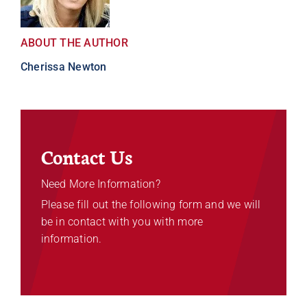
ABOUT THE AUTHOR
Cherissa Newton
Contact Us
Need More Information?
Please fill out the following form and we will
be in contact with you with more
information.