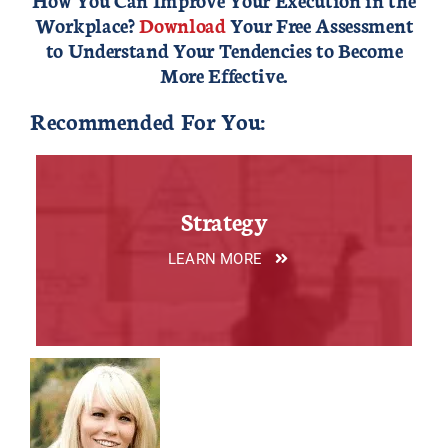
Workplace?
Download
Your Free Assessment
to Understand Your Tendencies to Become
More Effective.
Recommended For You:
Strategy
LEARN MORE