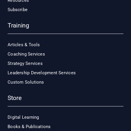
Resources
Subscribe
Training
Articles & Tools
Coaching Services
Strategy Services
Leadership Development Services
Custom Solutions
Store
Digital Learning
Books & Publications