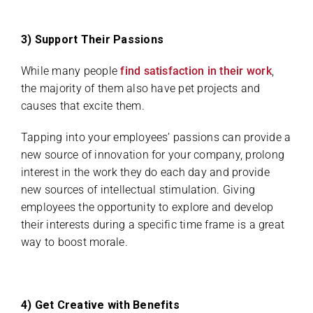
3) Support Their Passions
While many people
find satisfaction in their work
,
the majority of them also have pet projects and
causes that excite them.
Tapping into your employees’ passions can provide a
new source of innovation for your company, prolong
interest in the work they do each day and provide
new sources of intellectual stimulation. Giving
employees the opportunity to explore and develop
their interests during a specific time frame is a great
way to boost morale.
4) Get Creative with Benefits