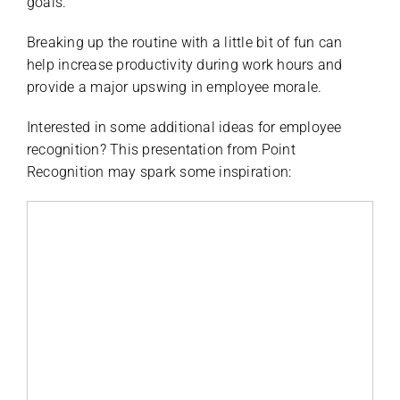
goals.
Breaking up the routine with a little bit of fun can
help increase productivity during work hours and
provide a major upswing in employee morale.
Interested in some additional ideas for employee
recognition? This presentation from Point
Recognition may spark some inspiration: