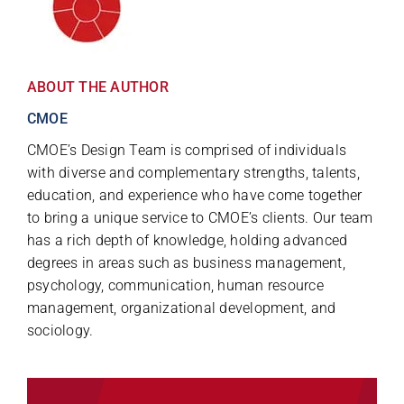
ABOUT THE AUTHOR
CMOE
CMOE’s Design Team is comprised of individuals
with diverse and complementary strengths, talents,
education, and experience who have come together
to bring a unique service to CMOE’s clients. Our team
has a rich depth of knowledge, holding advanced
degrees in areas such as business management,
psychology, communication, human resource
management, organizational development, and
sociology.