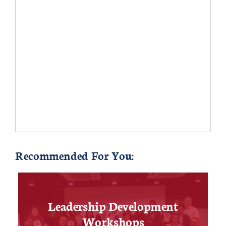
Recommended For You:
Leadership Development
Workshops