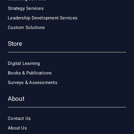
Strategy Services
Leadership Development Services
Custom Solutions
Store
Digital Learning
Books & Publications
Surveys & Assessments
About
Contact Us
About Us