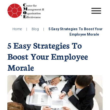
Skip
to
content
Home
|
Blog
|
5 Easy Strategies To Boost Your
Employee Morale
5 Easy Strategies To
Boost Your Employee
Morale