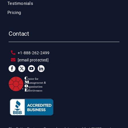
Testimonials
Pricing
Contact
+1-888-262-2499
[email protected]