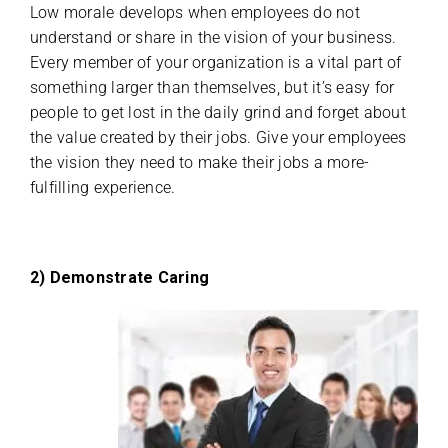
Low morale develops when employees do not
understand or share in the vision of your business.
Every member of your organization is a vital part of
something larger than themselves, but it’s easy for
people to get lost in the daily grind and forget about
the value created by their jobs. Give your employees
the vision they need to make their jobs a more-
fulfilling experience.
2) Demonstrate Caring