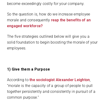
become exceedingly costly for your company.
So the question is, how do we increase employee
morale and consequently
reap the benefits of an
engaged workforce?
The five strategies outlined below will give you a
solid foundation to begin boosting the morale of your
employees.
1) Give them a Purpose
According to
the sociologist Alexander Leighton
,
“morale is the capacity of a group of people to pull
together persistently and consistently in pursuit of a
common purpose.”