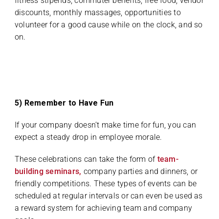
fitness stipends, commuter benefits, free food, vendor
discounts, monthly massages, opportunities to
volunteer for a good cause while on the clock, and so
on.
5) Remember to Have Fun
If your company doesn’t make time for fun, you can
expect a steady drop in employee morale.
These celebrations can take the form of
team-
building seminars,
company parties and dinners, or
friendly competitions. These types of events can be
scheduled at regular intervals or can even be used as
a reward system for achieving team and company