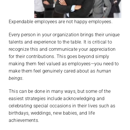
Expendable employees are not happy employees.
Every person in your organization brings their unique
talents and experience to the table. It is critical to
recognize this and communicate your appreciation
for their contributions. This goes beyond simply
making them feel valued as employees—you need to
make them feel genuinely cared about as
human
beings
.
This can be done in many ways, but some of the
easiest strategies include acknowledging and
celebrating special occasions in their lives such as
birthdays, weddings, new babies, and life
achievements.