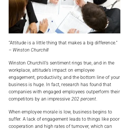
“Attitude is a little thing that makes a big difference.“
–
Winston Churchill
Winston Churchill’s sentiment rings true, and in the
workplace, attitude’s impact on employee
engagement, productivity, and the bottom line of your
business is huge. In fact, research has found that
companies with engaged employees outperform their
competitors by an impressive
202 percent
.
When employee morale is low, business begins to
suffer. A lack of engagement leads to things like poor
cooperation and high rates of turnover, which can