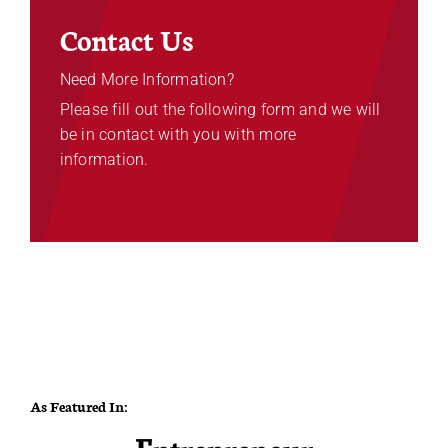
Contact Us
Need More Information?
Please fill out the following form and we will
be in contact with you with more
information.
As Featured In: