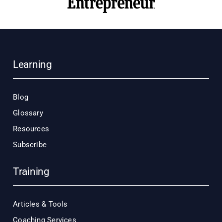
Learning
Blog
Glossary
Resources
Subscribe
Training
Articles & Tools
Coaching Services