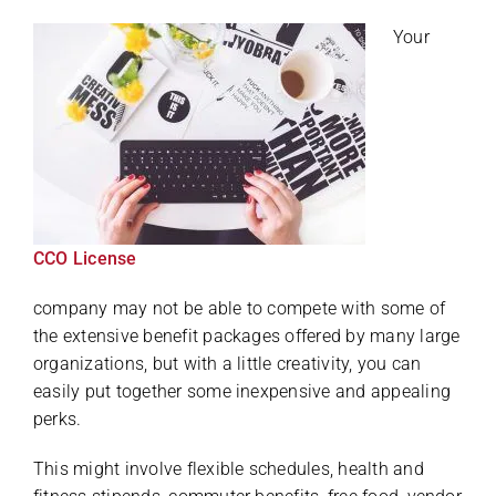
Your
CCO License
company may not be able to compete with some of
the extensive benefit packages offered by many large
organizations, but with a little creativity, you can
easily put together some inexpensive and appealing
perks.
This might involve flexible schedules, health and