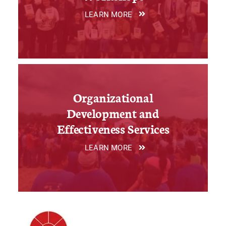
LEARN MORE
Organizational
Development and
Effectiveness Services
LEARN MORE