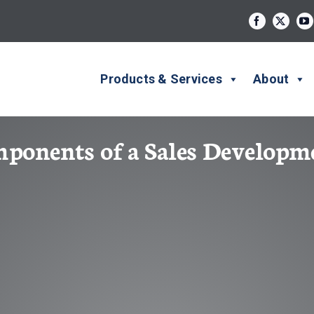
Products & Services
About
mponents of a Sales Develop