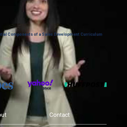
ntial Components of a Sales Development Curriculum
out
Contact