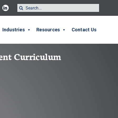
Search
for:
Industries
Resources
Contact Us
ment Curriculum