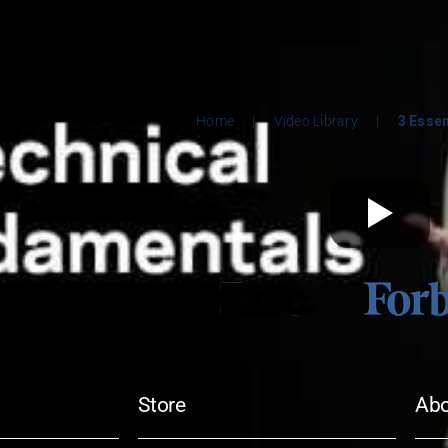
Home
|
Video Library
|
3 Esse
Store
Ab