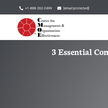
Skip
+1-888-262-2499
[email protected]
to
content
3 Essential Co