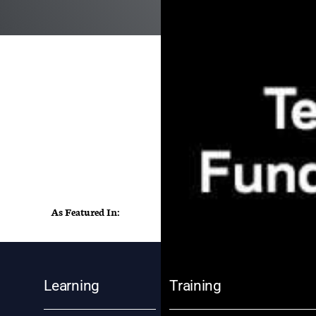
As Featured In:
Learning
Training