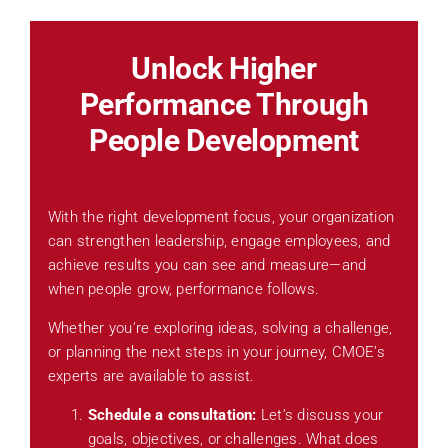
Unlock Higher
Performance Through
People Development
With the right development focus, your organization
can strengthen leadership, engage employees, and
achieve results you can see and measure—and
when people grow, performance follows.
Whether you’re exploring ideas, solving a challenge,
or planning the next steps in your journey, CMOE’s
experts are available to assist.
Schedule a consultation:
Let’s discuss your
goals, objectives, or challenges. What does