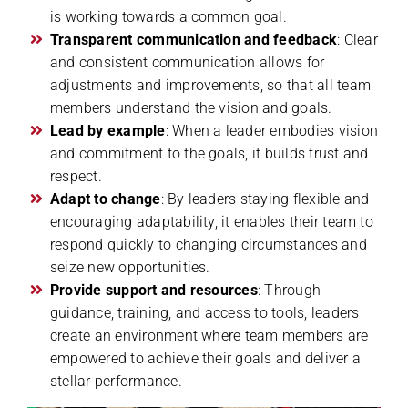
is working towards a common goal.
Transparent communication and feedback
: Clear
and consistent communication allows for
adjustments and improvements, so that all team
members understand the vision and goals.
Lead by example
: When a leader embodies vision
and commitment to the goals, it builds trust and
respect.
Adapt to change
: By leaders staying flexible and
encouraging adaptability, it enables their team to
respond quickly to changing circumstances and
seize new opportunities.
Provide support and resources
: Through
guidance, training, and access to tools, leaders
create an environment where team members are
empowered to achieve their goals and deliver a
stellar performance.