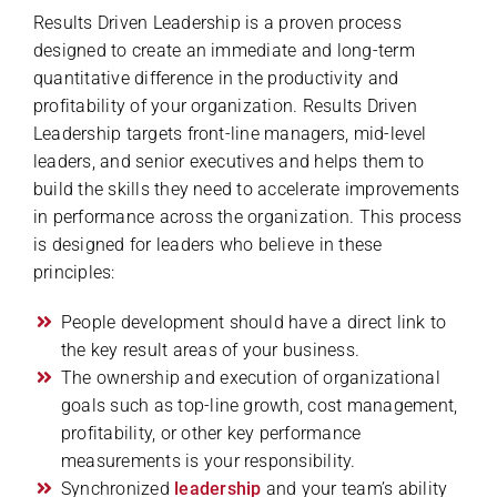
Results Driven Leadership is a proven process
designed to create an immediate and long-term
quantitative difference in the productivity and
profitability of your organization. Results Driven
Leadership targets front-line managers, mid-level
leaders, and senior executives and helps them to
build the skills they need to accelerate improvements
in performance across the organization. This process
is designed for leaders who believe in these
principles:
People development should have a direct link to
the key result areas of your business.
The ownership and execution of organizational
goals such as top-line growth, cost management,
profitability, or other key performance
measurements is your responsibility.
Synchronized
leadership
and your team’s ability