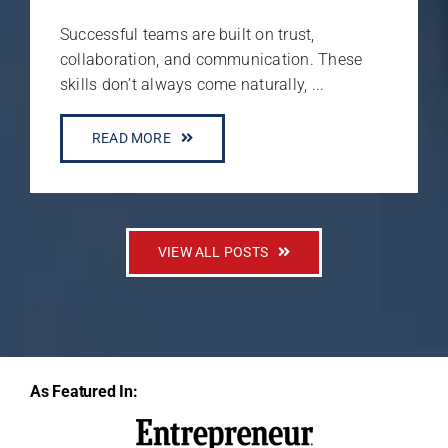
Successful teams are built on trust,
collaboration, and communication. These
skills don’t always come naturally, ...
READ MORE
VIEW ALL POSTS
As Featured In: