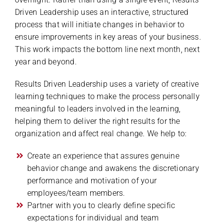
Driven Leadership uses an interactive, structured
process that will initiate changes in behavior to
ensure improvements in key areas of your business.
This work impacts the bottom line next month, next
year and beyond.
Results Driven Leadership uses a variety of creative
learning techniques to make the process personally
meaningful to leaders involved in the learning,
helping them to deliver the right results for the
organization and affect real change. We help to:
Create an experience that assures genuine
behavior change and awakens the discretionary
performance and motivation of your
employees/team members.
Partner with you to clearly define specific
expectations for individual and team