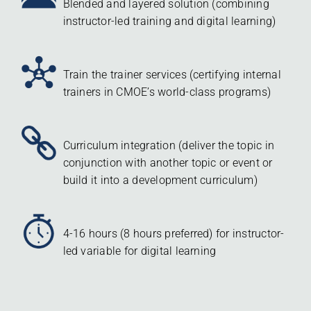
Blended and layered solution (combining
instructor-led training and digital learning)
Train the trainer services (certifying internal
trainers in CMOE’s world-class programs)
Curriculum integration (deliver the topic in
conjunction with another topic or event or
build it into a development curriculum)
4-16 hours (8 hours preferred) for instructor-
led variable for digital learning