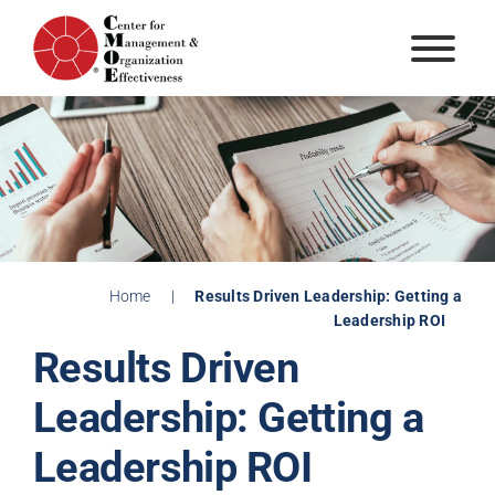
Skip
to
content
Home
|
Results Driven Leadership: Getting a
Leadership ROI
Results Driven
Leadership: Getting a
Leadership ROI