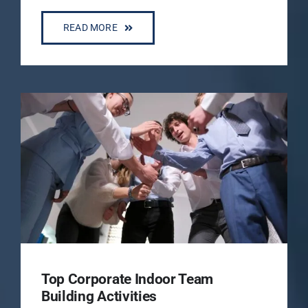
READ MORE
Top Corporate Indoor Team
Building Activities