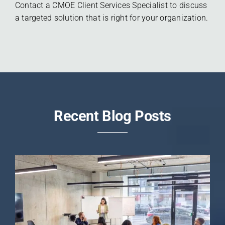
Contact a CMOE Client Services Specialist to discuss
a targeted solution that is right for your organization.
Recent Blog Posts