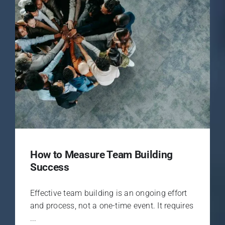
How to Measure Team Building
Success
Effective team building is an ongoing effort
and process, not a one-time event. It requires
...