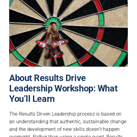
About Results Drive
Leadership Workshop: What
You’ll Learn
The Results Driven Leadership process is based on
an understanding that authentic, sustainable change
and the development of new skills doesn’t happen
overnight. Rather than using a single event, Results