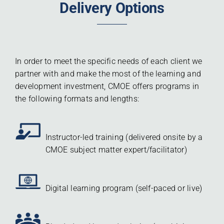
Delivery Options
In order to meet the specific needs of each client we
partner with and make the most of the learning and
development investment, CMOE offers programs in
the following formats and lengths:
Instructor-led training (delivered onsite by a
CMOE subject matter expert/facilitator)
Digital learning program (self-paced or live)