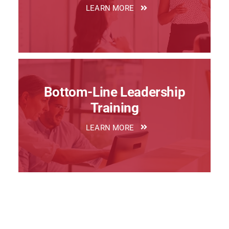
LEARN MORE
Bottom-Line Leadership
Training
LEARN MORE