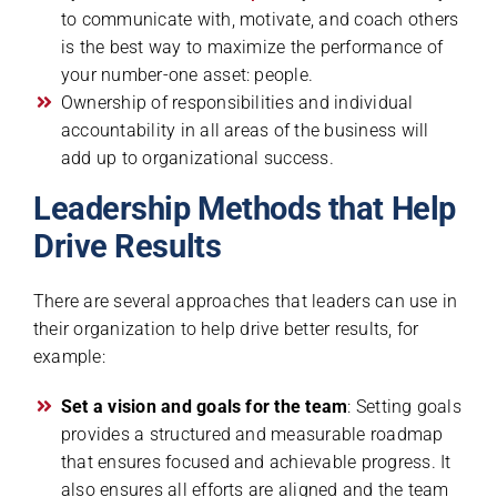
to communicate with, motivate, and coach others
is the best way to maximize the performance of
your number-one asset: people.
Ownership of responsibilities and individual
accountability in all areas of the business will
add up to organizational success.
Leadership Methods that Help
Drive Results
There are several approaches that leaders can use in
their organization to help drive better results, for
example:
Set a vision and goals for the team
: Setting goals
provides a structured and measurable roadmap
that ensures focused and achievable progress. It
also ensures all efforts are aligned and the team