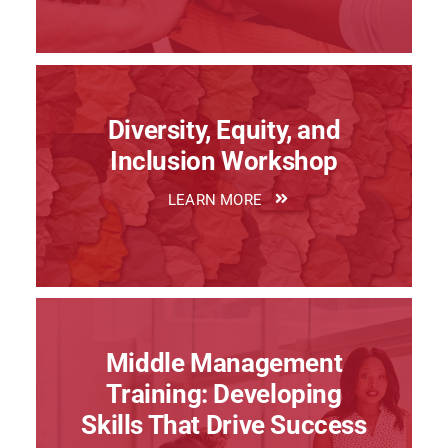
Diversity, Equity, and
Inclusion Workshop
LEARN MORE
Middle Management
Training: Developing
Skills That Drive Success