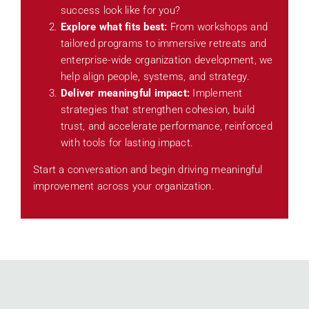
success look like for you?
Explore what fits best:
From workshops and
tailored programs to immersive retreats and
enterprise-wide organization development, we
help align people, systems, and strategy.
Deliver meaningful impact:
Implement
strategies that strengthen cohesion, build
trust, and accelerate performance, reinforced
with tools for lasting impact.
Start a conversation and begin driving meaningful
improvement across your organization.