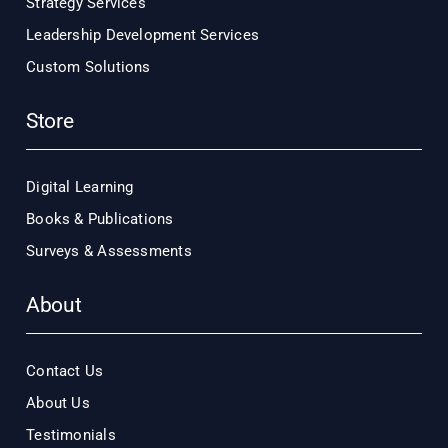
Strategy Services
Leadership Development Services
Custom Solutions
Store
Digital Learning
Books & Publications
Surveys & Assessments
About
Contact Us
About Us
Testimonials