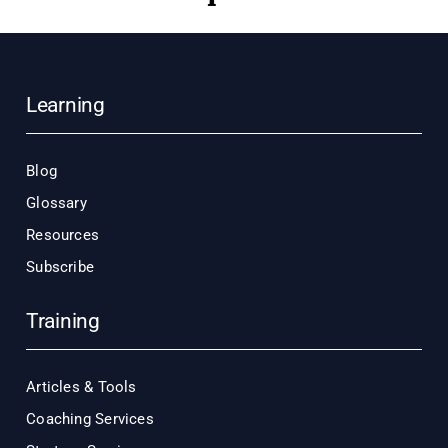
Learning
Blog
Glossary
Resources
Subscribe
Training
Articles & Tools
Coaching Services