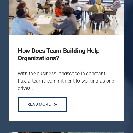
How Does Team Building Help
Organizations?
With the business landscape in constant
flux, a team’s commitment to working as one
drives ...
READ MORE