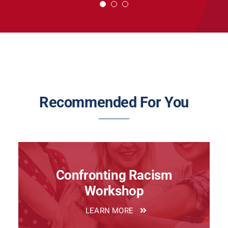
~ Strategy is Everyone’s Job: A Guide to Strategic
Leadership
Recommended For You
Confronting Racism
Workshop
LEARN MORE