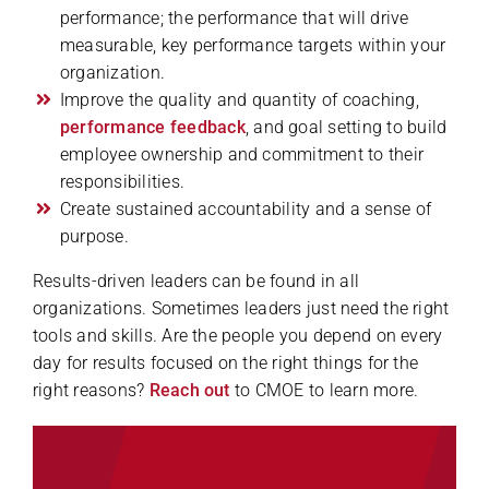
performance; the performance that will drive
measurable, key performance targets within your
organization.
Improve the quality and quantity of coaching,
performance feedback
, and goal setting to build
employee ownership and commitment to their
responsibilities.
Create sustained accountability and a sense of
purpose.
Results-driven leaders can be found in all
organizations. Sometimes leaders just need the right
tools and skills. Are the people you depend on every
day for results focused on the right things for the
right reasons?
Reach out
to CMOE to learn more.