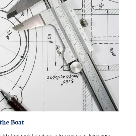
the Boat
d strong relationships is to keep quiet, keep your