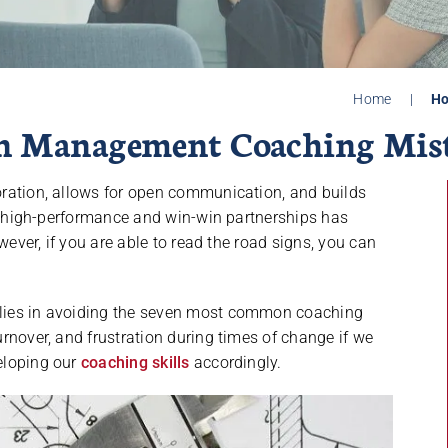
Home
|
Ho
n Management Coaching Mis
boration, allows for open communication, and builds
to high-performance and win-win partnerships has
wever, if you are able to read the road signs, you can
lies in avoiding the seven most common coaching
rnover, and frustration during times of change if we
eloping our
coaching skills
accordingly.