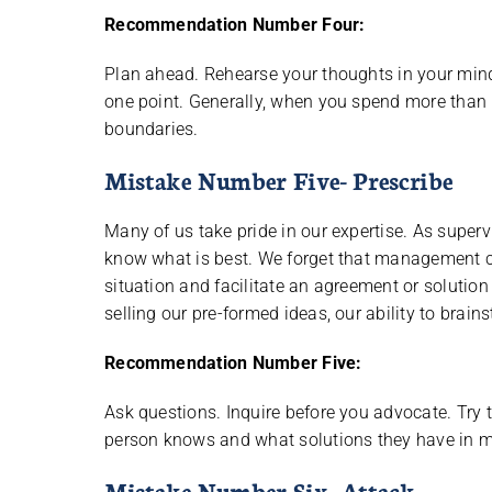
Recommendation Number Four:
Plan ahead. Rehearse your thoughts in your min
one point. Generally, when you spend more than 5
boundaries.
Mistake Number Five- Prescribe
Many of us take pride in our expertise. As supervi
know what is best. We forget that management co
situation and facilitate an agreement or solutio
selling our pre-formed ideas, our ability to brai
Recommendation Number Five:
Ask questions. Inquire before you advocate. Try t
person knows and what solutions they have in m
Mistake Number Six- Attack