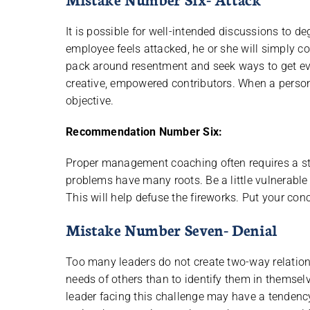
It is possible for well-intended discussions to 
employee feels attacked, he or she will simply co
pack around resentment and seek ways to get eve
creative, empowered contributors. When a person
objective.
Recommendation Number Six:
Proper management coaching often requires a step
problems have many roots. Be a little vulnerable 
This will help defuse the fireworks. Put your conce
Mistake Number Seven- Denial
Too many leaders do not create two-way relationsh
needs of others than to identify them in themselv
leader facing this challenge may have a tendency 