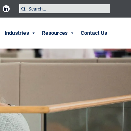
Search
for:
Industries
Resources
Contact Us