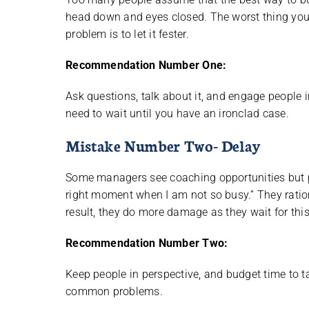
head down and eyes closed. The worst thing you
problem is to let it fester.
Recommendation Number One:
Ask questions, talk about it, and engage people i
need to wait until you have an ironclad case.
Mistake Number Two- Delay
Some managers see coaching opportunities but pr
right moment when I am not so busy.” They rationa
result, they do more damage as they wait for th
Recommendation Number Two:
Keep people in perspective, and budget time to ta
common problems.