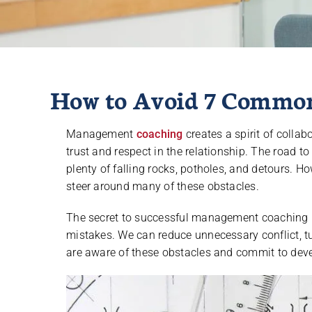
How to Avoid 7 Commo
Management
coaching
creates a spirit of colla
trust and respect in the relationship. The road 
plenty of falling rocks, potholes, and detours. Ho
steer around many of these obstacles.
The secret to successful management coaching 
mistakes. We can reduce unnecessary conflict, tu
are aware of these obstacles and commit to dev