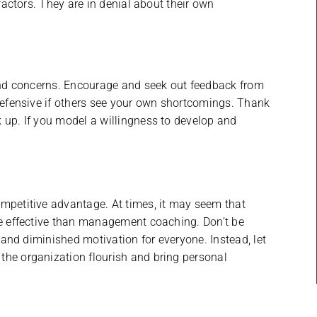
 factors. They are in denial about their own
 and concerns. Encourage and seek out feedback from
 defensive if others see your own shortcomings. Thank
 up. If you model a willingness to develop and
ompetitive advantage. At times, it may seem that
re effective than management coaching. Don’t be
, and diminished motivation for everyone. Instead, let
the organization flourish and bring personal