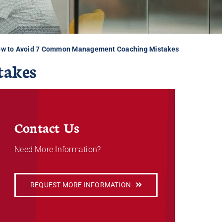
w to Avoid 7 Common Management Coaching Mistakes
takes
Contact Us
Need More Information?
REQUEST MORE INFORMATION