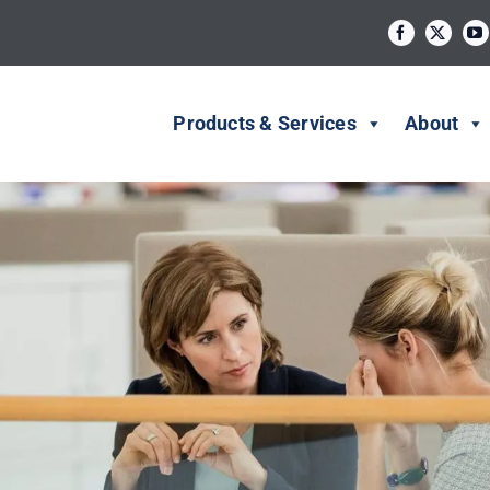
Products & Services
About