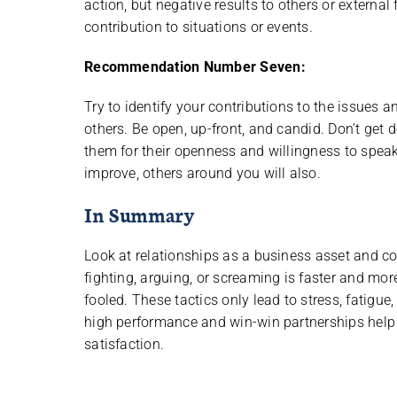
action, but negative results to others or external
contribution to situations or events.
Recommendation Number Seven:
Try to identify your contributions to the issues
others. Be open, up-front, and candid. Don’t get
them for their openness and willingness to speak
improve, others around you will also.
In Summary
Look at relationships as a business asset and c
fighting, arguing, or screaming is faster and mo
fooled. These tactics only lead to stress, fatigue
high performance and win-win partnerships help 
satisfaction.