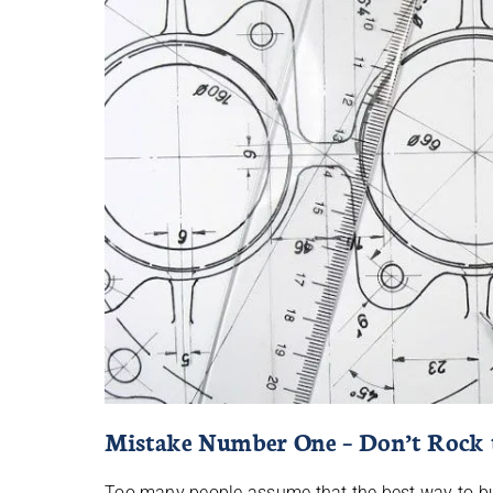
Mistake Number One – Don’t Rock 
Too many people assume that the best way to buil