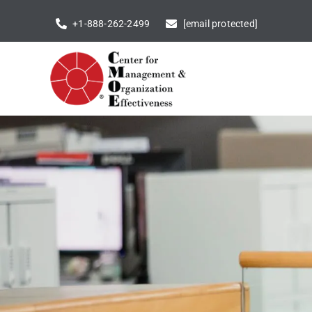
Skip
+1-888-262-2499
[email protected]
to
content