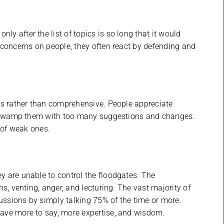
 after the list of topics is so long that it would
 concerns on people, they often react by defending and
cs rather than comprehensive. People appreciate
’t swamp them with too many suggestions and changes.
 of weak ones.
 are unable to control the floodgates. The
s, venting, anger, and lecturing. The vast majority of
ssions by simply talking 75% of the time or more.
ave more to say, more expertise, and wisdom.