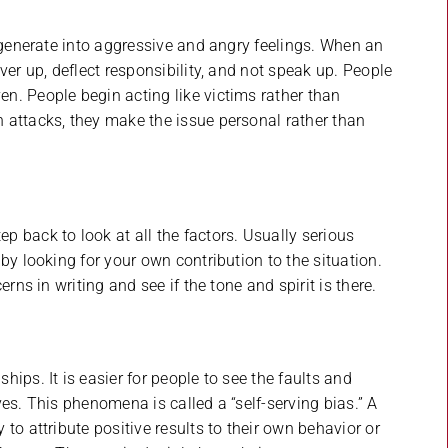
degenerate into aggressive and angry feelings. When an
ver up, deflect responsibility, and not speak up. People
n. People begin acting like victims rather than
 attacks, they make the issue personal rather than
 back to look at all the factors. Usually serious
by looking for your own contribution to the situation.
rns in writing and see if the tone and spirit is there.
ips. It is easier for people to see the faults and
es. This phenomena is called a “self-serving bias.” A
to attribute positive results to their own behavior or