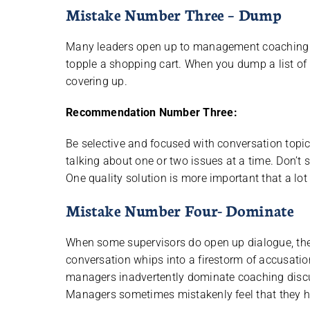
Mistake Number Three – Dump
Many leaders open up to management coaching only
topple a shopping cart. When you dump a list of
covering up.
Recommendation Number Three:
Be selective and focused with conversation topi
talking about one or two issues at a time. Don
One quality solution is more important that a lot
Mistake Number Four- Dominate
When some supervisors do open up dialogue, they
conversation whips into a firestorm of accusation
managers inadvertently dominate coaching discu
Managers sometimes mistakenly feel that they h