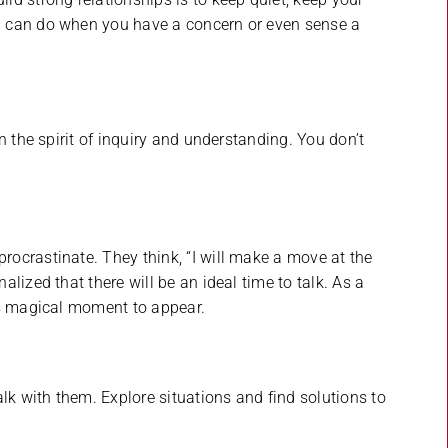
 can do when you have a concern or even sense a
n the spirit of inquiry and understanding. You don’t
ocrastinate. They think, “I will make a move at the
lized that there will be an ideal time to talk. As a
is magical moment to appear.
lk with them. Explore situations and find solutions to