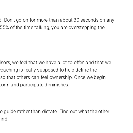
d. Don’t go on for more than about 30 seconds on any
5% of the time talking, you are overstepping the
sors, we feel that we have a lot to offer, and that we
aching is really supposed to help define the
n so that others can feel ownership. Once we begin
nstorm and participate diminishes.
o guide rather than dictate. Find out what the other
ind.