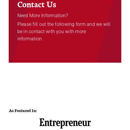
Contact Us
Need More Information?
Please fill out the following form and we will
be in contact with you with more
information.
As Featured In: