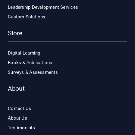
Leadership Development Services
Custom Solutions
Store
Digital Learning
Books & Publications
Surveys & Assessments
About
Contact Us
About Us
Testimonials