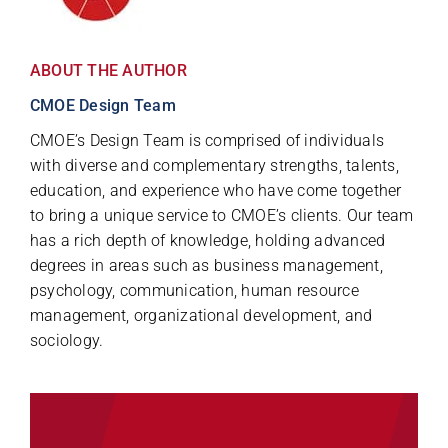
ABOUT THE AUTHOR
CMOE Design Team
CMOE’s Design Team is comprised of individuals
with diverse and complementary strengths, talents,
education, and experience who have come together
to bring a unique service to CMOE’s clients. Our team
has a rich depth of knowledge, holding advanced
degrees in areas such as business management,
psychology, communication, human resource
management, organizational development, and
sociology.