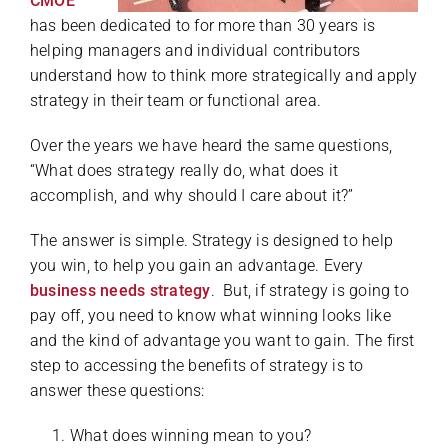
CMOE
has been dedicated to for more than 30 years is
helping managers and individual contributors
understand how to think more strategically and apply
strategy in their team or functional area.
Over the years we have heard the same questions,
“What does strategy really do, what does it
accomplish, and why should I care about it?”
The answer is simple. Strategy is designed to help
you win, to help you gain an advantage. Every
business needs strategy
. But, if strategy is going to
pay off, you need to know what winning looks like
and the kind of advantage you want to gain. The first
step to accessing the benefits of strategy is to
answer these questions:
What does winning mean to you?