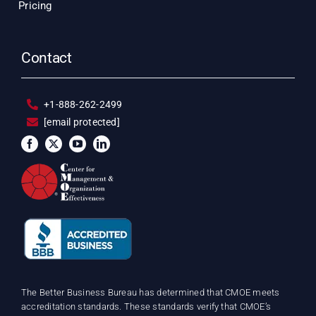
Pricing
Contact
+1-888-262-2499
[email protected]
The Better Business Bureau has determined that CMOE meets
accreditation standards. These standards verify that CMOE’s