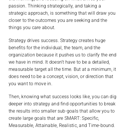
passion. Thinking strategically, and taking a
strategic approach, is something that will draw you
closer to the outcomes you are seeking and the
things you care about.
Strategy drives success. Strategy creates huge
benefits for the individual, the team, and the
organization because it pushes us to clarify the end
we have in mind. It doesn’t have to be a detailed,
measurable target all the time. But at a minimum, it
does need to be a concept, vision, or direction that
you want to move in.
Then, knowing what success looks like, you can dig
deeper into strategy and find opportunities to break
the results into smaller sub-goals that allow you to
create large goals that are SMART: Specific,
Measurable, Attainable, Realistic, and Time-bound.