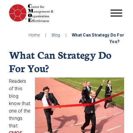
Skip
to
content
Home
|
Blog
|
What Can Strategy Do For
You?
What Can Strategy Do
For You?
Readers
of this
blog
know that
one of the
things
that