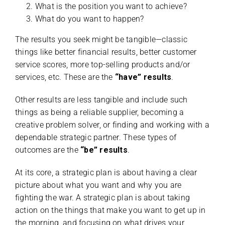
What is the position you want to achieve?
What do you want to happen?
The results you seek might be tangible—classic
things like better financial results, better customer
service scores, more top-selling products and/or
services, etc. These are the
“have” results
.
Other results are less tangible and include such
things as being a reliable supplier, becoming a
creative problem solver, or finding and working with a
dependable strategic partner. These types of
outcomes are the
“be” results
.
At its core, a strategic plan is about having a clear
picture about what you want and why you are
fighting the war. A strategic plan is about taking
action on the things that make you want to get up in
the morning, and focusing on what drives your