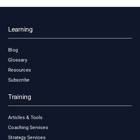
Learning
Blog
Glossary
Resources
Subscribe
Training
Articles & Tools
Coaching Services
Strategy Services