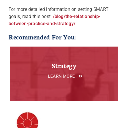
For more detailed information on setting SMART
goals, read this post:
/blog/the-relationship-
between-practice-and-strategy/
.
Recommended For You:
Strategy
LEARN MORE