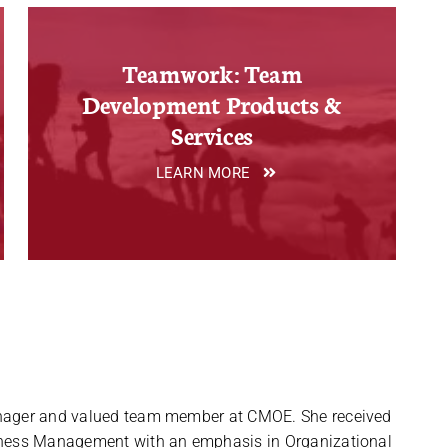
Teamwork: Team
Development Products &
Services
LEARN MORE
anager and valued team member at CMOE. She received
siness Management with an emphasis in Organizational