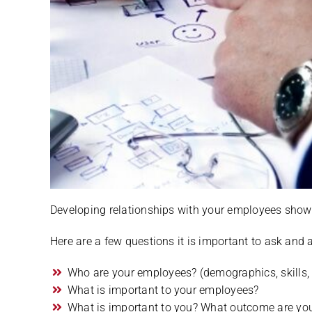
Developing relationships with your employees shows 
Here are a few questions it is important to ask and an
Who are your employees? (demographics, skills, l
What is important to your employees?
What is important to you? What outcome are you