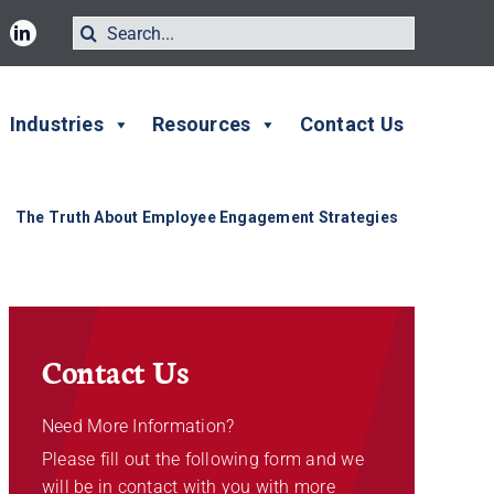
Search
for:
Industries
Resources
Contact Us
The Truth About Employee Engagement Strategies
Contact Us
Need More Information?
Please fill out the following form and we
will be in contact with you with more