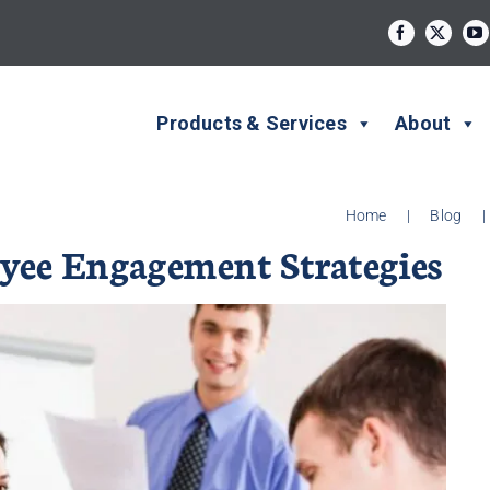
Products & Services
About
Home
|
Blog
|
ee Engagement Strategies