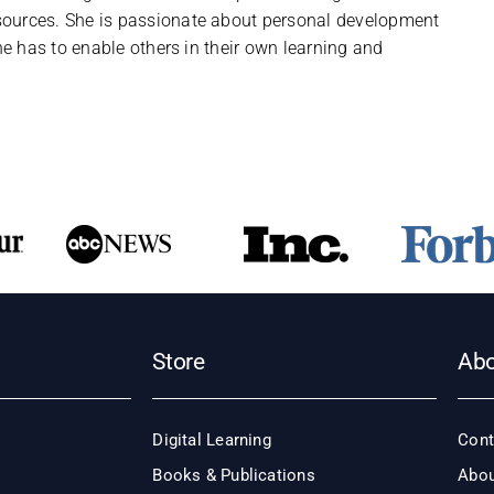
urces. She is passionate about personal development
e has to enable others in their own learning and
Store
Ab
Digital Learning
Cont
Books & Publications
Abou