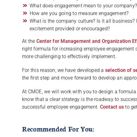
What does engagement mean to your company
How are you going to measure engagement?
What is the company culture? Is it all business? 
excitement provided or encouraged?
At the
Center for Management and Organization Ef
right formula for increasing employee engagement 
more challenging to effectively implement.
For this reason, we have developed a
selection of s
the first step and move forward to develop an approa
At CMOE, we will work with you to design a formula
know that a clear strategy is the roadway to succes
successful employee engagement.
Contact us
to get
Recommended For You: