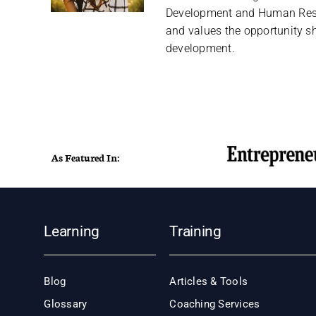
Development and Human Reso
and values the opportunity sh
development.
As Featured In:
Learning
Training
Blog
Articles & Tools
Glossary
Coaching Services