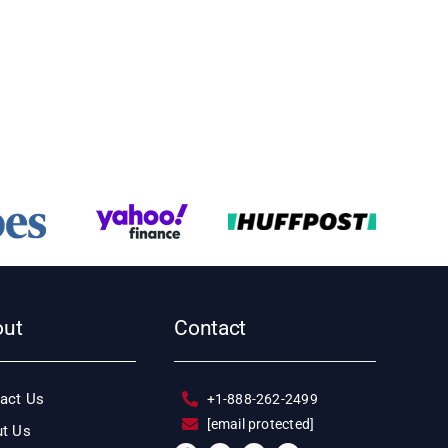
out
Contact
act Us
+1-888-262-2499
[email protected]
t Us