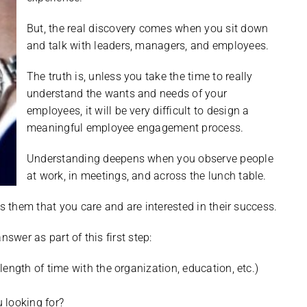
But, the real discovery comes when you sit down
and talk with leaders, managers, and employees.
The truth is, unless you take the time to really
understand the wants and needs of your
employees, it will be very difficult to design a
meaningful employee engagement process.
Understanding deepens when you observe people
at work, in meetings, and across the lunch table.
them that you care and are interested in their success.
swer as part of this first step:
ength of time with the organization, education, etc.)
 looking for?