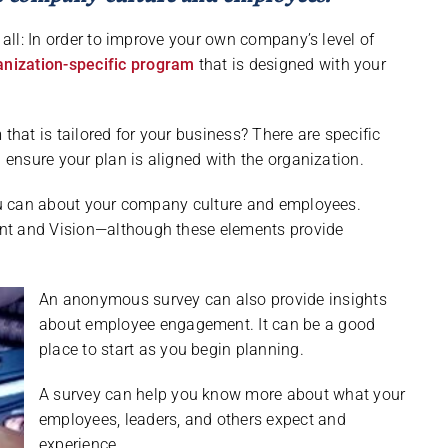
 all: In order to improve your own company’s level of
anization-specific program
that is designed with your
at is tailored for your business? There are specific
d ensure your plan is aligned with the organization.
you can about your company culture and employees.
nt and Vision—although these elements provide
An anonymous survey can also provide insights
about employee engagement. It can be a good
place to start as you begin planning.
A survey can help you know more about what your
employees, leaders, and others expect and
experience.