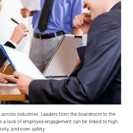
across industries. Leaders from the boardroom to the
ause a lack of employee engagement can be linked to high
ivity, and even safety.