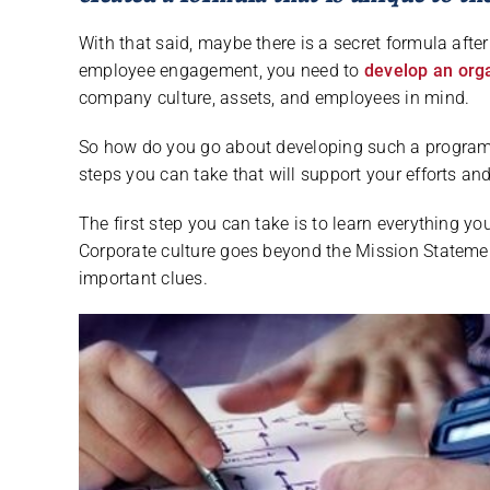
With that said, maybe there is a secret formula after
employee engagement, you need to
develop an org
company culture, assets, and employees in mind.
So how do you go about developing such a program th
steps you can take that will support your efforts an
The first step you can take is to learn everything 
Corporate culture goes beyond the Mission Stateme
important clues.