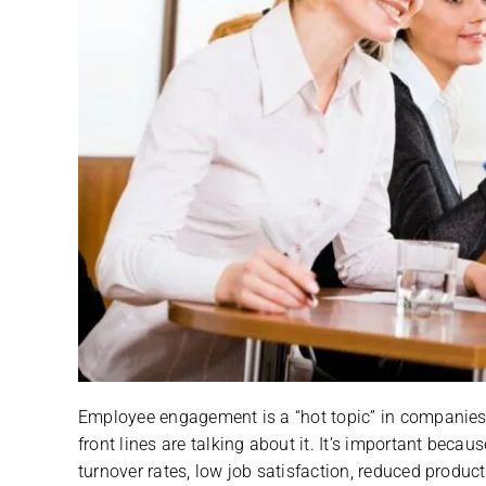
Employee engagement is a “hot topic” in companies 
front lines are talking about it. It’s important bec
turnover rates, low job satisfaction, reduced product