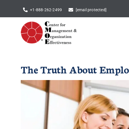
Skip
+1-888-262-2499
[email protected]
to
content
The Truth About Employ