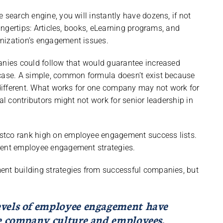
 search engine, you will instantly have dozens, if not
fingertips: Articles, books, eLearning programs, and
nization’s engagement issues.
panies could follow that would guarantee increased
 case. A simple, common formula doesn’t exist because
l different. What works for one company may not work for
al contributors might not work for senior leadership in
stco rank high on employee engagement success lists.
erent employee engagement strategies.
ent building strategies from successful companies, but
evels of employee engagement have
he company culture and employees.