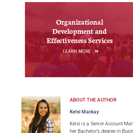
Organizational
Development and
Effectiveness Services
LEARN MORE
ABOUT THE AUTHOR
Kelsi Mackay
Kelsi is a Senior Account M
her Bachelor’s degree in Bu