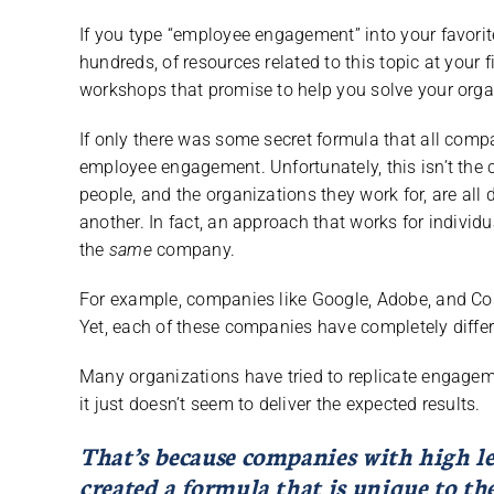
If you type “employee engagement” into your favorite
hundreds, of resources related to this topic at your 
workshops that promise to help you solve your orga
If only there was some secret formula that all com
employee engagement. Unfortunately, this isn’t the
people, and the organizations they work for, are al
another. In fact, an approach that works for individu
the
same
company.
For example, companies like Google, Adobe, and Co
Yet, each of these companies have completely diff
Many organizations have tried to replicate engagem
it just doesn’t seem to deliver the expected results.
That’s because companies with high l
created a formula that is unique to t