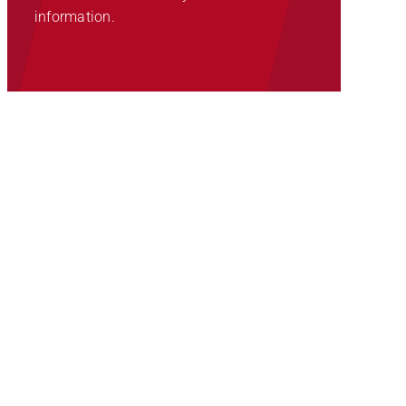
information.