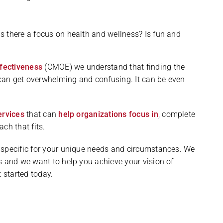
?
Is there a focus on health and wellness? Is fun and
fectiveness
(CMOE) we understand that finding the
can get overwhelming and confusing. It can be even
ervices
that can
help organizations focus in
, complete
ch that fits.
 specific for your unique needs and circumstances. We
s and we want to help you achieve your vision of
 started today.