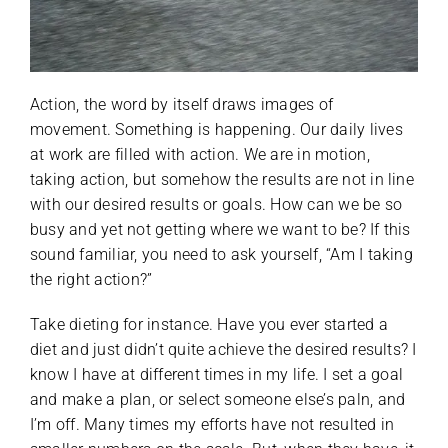
Action, the word by itself draws images of
movement. Something is happening. Our daily lives
at work are filled with action. We are in motion,
taking action, but somehow the results are not in line
with our desired results or goals. How can we be so
busy and yet not getting where we want to be? If this
sound familiar, you need to ask yourself, “Am I taking
the right action?”
Take dieting for instance. Have you ever started a
diet and just didn’t quite achieve the desired results? I
know I have at different times in my life. I set a goal
and make a plan, or select someone else’s paln, and
I’m off. Many times my efforts have not resulted in