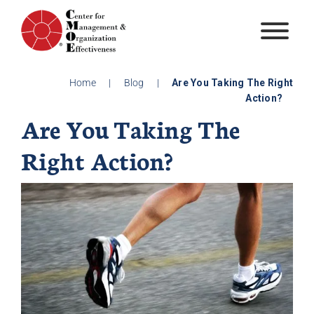
Skip
to
content
Home
|
Blog
|
Are You Taking The Right
Action?
Are You Taking The
Right Action?