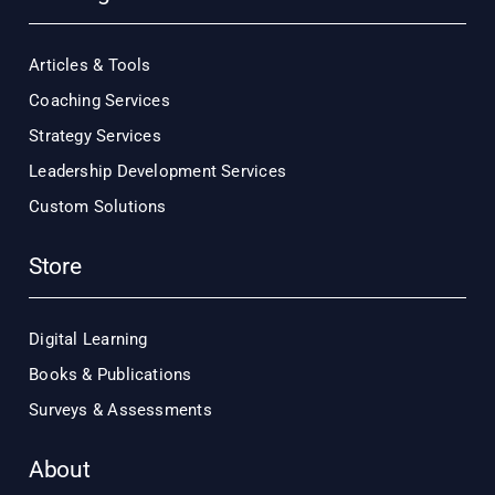
Articles & Tools
Coaching Services
Strategy Services
Leadership Development Services
Custom Solutions
Store
Digital Learning
Books & Publications
Surveys & Assessments
About