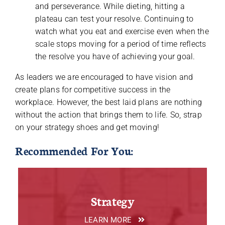
and perseverance. While dieting, hitting a
plateau can test your resolve. Continuing to
watch what you eat and exercise even when the
scale stops moving for a period of time reflects
the resolve you have of achieving your goal.
As leaders we are encouraged to have vision and
create plans for competitive success in the
workplace. However, the best laid plans are nothing
without the action that brings them to life. So, strap
on your strategy shoes and get moving!
Recommended For You:
Strategy
LEARN MORE