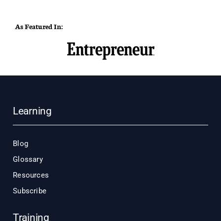
As Featured In:
Learning
Blog
Glossary
Resources
Subscribe
Training