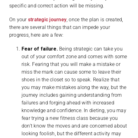
specific and correct action will be missing.
On your
strategic journey
, once the plan is created,
there are several things that can impede your
progress, here are a few:
Fear of failure.
Being strategic can take you
out of your comfort zone and comes with some
risk. Fearing that you will make a mistake or
miss the mark can cause some to leave their
shoes in the closet so to speak. Realize that
you may make mistakes along the way, but the
journey includes gaining understanding from
failures and forging ahead with increased
knowledge and confidence. In dieting, you may
fear trying a new fitness class because you
don’t know the moves and are concerned about
looking foolish, but the different activity may