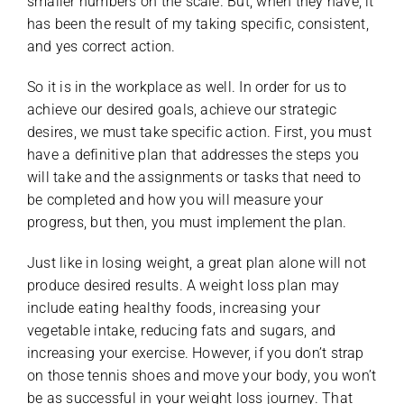
smaller numbers on the scale. But, when they have, it
has been the result of my taking specific, consistent,
and yes correct action.
So it is in the workplace as well. In order for us to
achieve our desired goals, achieve our strategic
desires, we must take specific action. First, you must
have a definitive plan that addresses the steps you
will take and the assignments or tasks that need to
be completed and how you will measure your
progress, but then, you must implement the plan.
Just like in losing weight, a great plan alone will not
produce desired results. A weight loss plan may
include eating healthy foods, increasing your
vegetable intake, reducing fats and sugars, and
increasing your exercise. However, if you don’t strap
on those tennis shoes and move your body, you won’t
be as successful in your weight loss journey. That