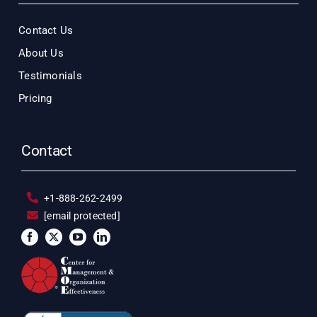
Contact Us
About Us
Testimonials
Pricing
Contact
+1-888-262-2499
[email protected]