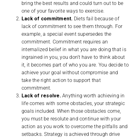
bring the best results and could turn out to be
one of your favorite ways to exercise.
Lack of commitment.
Diets fail because of
lack of commitment to see them through. For
example, a special event supersedes the
commitment. Commitment requires an
internalized belief in what you are doing that is
ingrained in you, you don’t have to think about
it, it becomes part of who you are. You decide to
achieve your goal without compromise and
take the right action to support that
commitment.
Lack of resolve.
Anything worth achieving in
life comes with some obstacles, your strategic
goals included. When those obstacles come,
you must be resolute and continue with your
action as you work to overcome the pitfalls and
setbacks. Strategy is achieved through drive