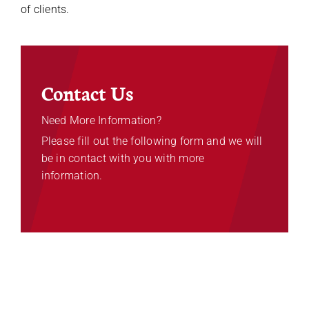
of clients.
Contact Us
Need More Information?
Please fill out the following form and we will
be in contact with you with more
information.