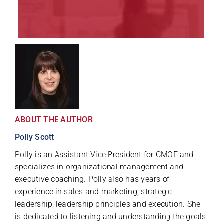
ABOUT THE AUTHOR
Polly Scott
Polly is an Assistant Vice President for CMOE and
specializes in organizational management and
executive coaching. Polly also has years of
experience in sales and marketing, strategic
leadership, leadership principles and execution. She
is dedicated to listening and understanding the goals