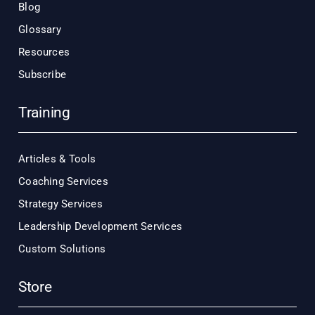
Blog
Glossary
Resources
Subscribe
Training
Articles & Tools
Coaching Services
Strategy Services
Leadership Development Services
Custom Solutions
Store