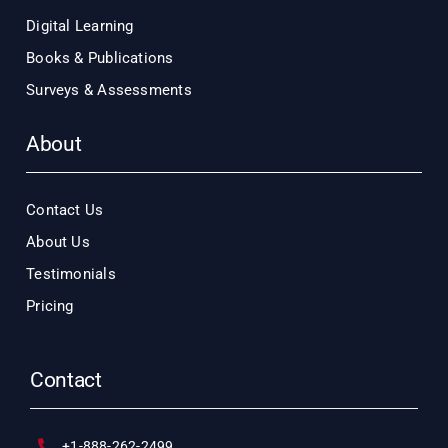
Digital Learning
Books & Publications
Surveys & Assessments
About
Contact Us
About Us
Testimonials
Pricing
Contact
+1-888-262-2499