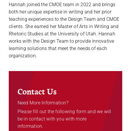
Hannah joined the CMOE team in 2022 and brings
both her unique expertise in writing and her prior
teaching experiences to the Design Team and CMOE
clients. She earned her Master of Arts in Writing and
Rhetoric Studies at the University of Utah. Hannah
works with the Design Team to provide innovative
learning solutions that meet the needs of each
organization.
Contact Us
Need More Information?
Please fill out the following form and we will
be in contact with you with more
information.