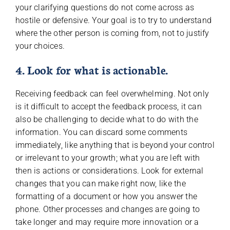
your clarifying questions do not come across as
hostile or defensive. Your goal is to try to understand
where the other person is coming from, not to justify
your choices.
4. Look for what is actionable.
Receiving feedback can feel overwhelming. Not only
is it difficult to accept the feedback process, it can
also be challenging to decide what to do with the
information. You can discard some comments
immediately, like anything that is beyond your control
or irrelevant to your growth; what you are left with
then is actions or considerations. Look for external
changes that you can make right now, like the
formatting of a document or how you answer the
phone. Other processes and changes are going to
take longer and may require more innovation or a