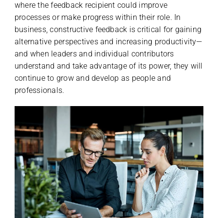
where the feedback recipient could improve
processes or make progress within their role. In
business, constructive feedback is critical for gaining
alternative perspectives and increasing productivity—
and when leaders and individual contributors
understand and take advantage of its power, they will
continue to grow and develop as people and
professionals.