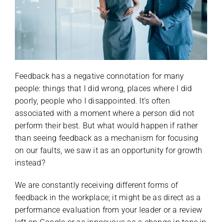
Feedback has a negative connotation for many
people: things that I did wrong, places where I did
poorly, people who I disappointed. It’s often
associated with a moment where a person did not
perform their best. But what would happen if rather
than seeing feedback as a mechanism for focusing
on our faults, we saw it as an opportunity for growth
instead?
We are constantly receiving different forms of
feedback in the workplace; it might be as direct as a
performance evaluation from your leader or a review