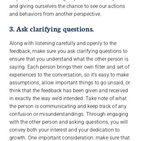
and giving ourselves the chance to see our actions
and behaviors from another perspective.
3. Ask clarifying questions.
Along with listening carefully and openly to the
feedback, make sure you ask clarifying questions to
ensure that you understand what the other person is
saying. Each person brings their own filter and set of
experiences to the conversation, so it’s easy to make
assumptions, allow important things to go unsaid, or
think that the feedback has been given and received
in exactly the way we’d intended. Take note of what
the person is communicating and keep track of any
confusion or misunderstandings. Through engaging
with the other person and asking questions, you will
convey both your interest and your dedication to
growth. One important consideration: make sure that