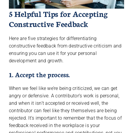
5 Helpful Tips for Accepting
Constructive Feedback
Here are five strategies for differentiating
constructive feedback from destructive criticism and
ensuring you can use it for your personal
development and growth.
1. Accept the process.
When we feel like we’re being criticized, we can get
angry or defensive. A contributor’s work is personal,
and when it isn’t accepted or received well, the
contributor can feel like they themselves are being
rejected. It’s important to remember that the focus of
feedback received in the workplace is your
professional performance and contributions, not you