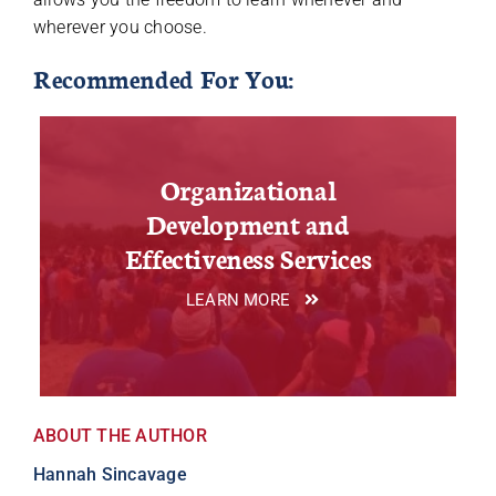
wherever you choose.
Recommended For You:
Organizational
Development and
Effectiveness Services
LEARN MORE
ABOUT THE AUTHOR
Hannah Sincavage