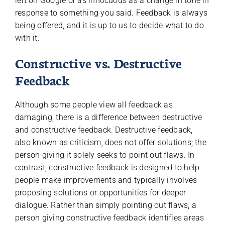
left on Google or as innocuous as a change in tone in
response to something you said. Feedback is always
being offered, and it is up to us to decide what to do
with it.
Constructive vs. Destructive
Feedback
Although some people view all feedback as
damaging, there is a difference between destructive
and constructive feedback. Destructive feedback,
also known as criticism, does not offer solutions; the
person giving it solely seeks to point out flaws. In
contrast, constructive feedback is designed to help
people make improvements and typically involves
proposing solutions or opportunities for deeper
dialogue. Rather than simply pointing out flaws, a
person giving constructive feedback identifies areas