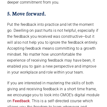
deeper commitment from you.
5. Move forward.
Put the feedback into practice and let the moment
go. Dwelling on past hurts is not helpful, especially if
the feedback you received was constructive—but it
will also not help you to ignore the feedback entirely.
Accepting feedback means committing to a growth
mindset. No matter how uncomfortable the
experience of receiving feedback may have been, it
enabled you to gain a new perspective and improve
in your workplace and role within your team.
If you are interested in mastering the skills of both
giving and receiving feedback in a short time frame,
we encourage you to look into CMOE’s digital module
on
Feedback
. This is a self-directed course which
allows you the freedom to learn whenever and