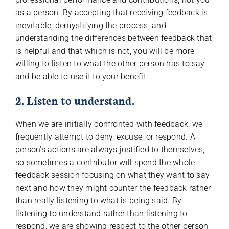
as a person. By accepting that receiving feedback is
inevitable, demystifying the process, and
understanding the differences between feedback that
is helpful and that which is not, you will be more
willing to listen to what the other person has to say
and be able to use it to your benefit.
2. Listen to understand.
When we are initially confronted with feedback, we
frequently attempt to deny, excuse, or respond. A
person’s actions are always justified to themselves,
so sometimes a contributor will spend the whole
feedback session focusing on what they want to say
next and how they might counter the feedback rather
than really listening to what is being said. By
listening to understand rather than listening to
respond, we are showing respect to the other person