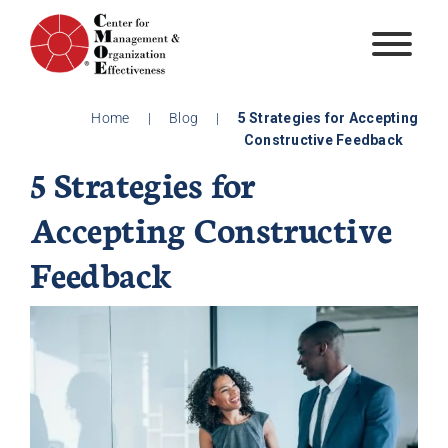
Skip
to
content
Home
|
Blog
|
5 Strategies for Accepting
Constructive Feedback
5 Strategies for
Accepting Constructive
Feedback