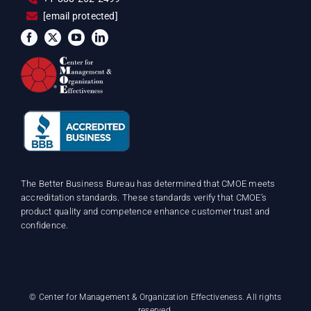
[email protected]
The Better Business Bureau has determined that CMOE meets
accreditation standards. These standards verify that CMOE’s
product quality and competence enhance customer trust and
confidence.
©
Center for Management & Organization Effectiveness. All rights
reserved.