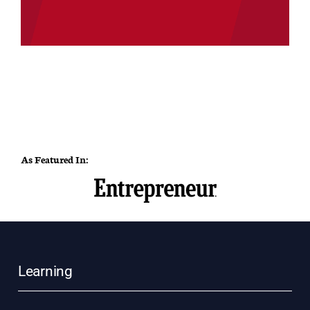
As Featured In:
Learning