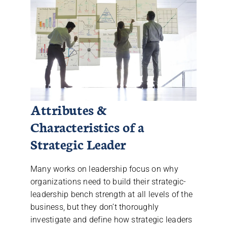
Attributes &
Characteristics of a
Strategic Leader
Many works on leadership focus on why
organizations need to build their strategic-
leadership bench strength at all levels of the
business, but they don’t thoroughly
investigate and define how strategic leaders