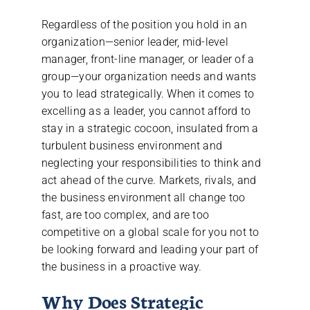
Regardless of the position you hold in an
organization—senior leader, mid-level
manager, front-line manager, or leader of a
group—your organization needs and wants
you to lead strategically. When it comes to
excelling as a leader, you cannot afford to
stay in a strategic cocoon, insulated from a
turbulent business environment and
neglecting your responsibilities to think and
act ahead of the curve. Markets, rivals, and
the business environment all change too
fast, are too complex, and are too
competitive on a global scale for you not to
be looking forward and leading your part of
the business in a proactive way.
Why Does Strategic