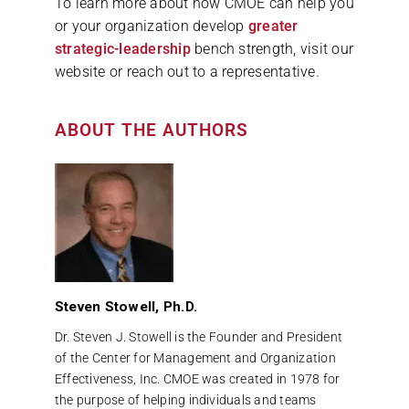
To learn more about how CMOE can help you
or your organization develop
greater
strategic-leadership
bench strength, visit our
website or reach out to a representative.
ABOUT THE AUTHORS
Steven Stowell, Ph.D.
Dr. Steven J. Stowell is the Founder and President
of the Center for Management and Organization
Effectiveness, Inc. CMOE was created in 1978 for
the purpose of helping individuals and teams