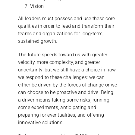
Vision
All leaders must possess and use these core
qualities in order to lead and transform their
teams and organizations for long-term,
sustained growth.
The future speeds toward us with greater
velocity, more complexity, and greater
uncertainty, but we still have a choice in how
we respond to these challenges: we can
either be driven by the forces of change or we
can choose to be proactive and drive. Being
a driver means taking some risks, running
some experiments, anticipating and
preparing for eventualities, and offering
innovative solutions.