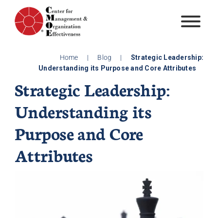
Skip
to
content
Home
|
Blog
|
Strategic Leadership:
Understanding its Purpose and Core Attributes
Strategic Leadership:
Understanding its
Purpose and Core
Attributes