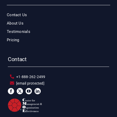
Contact Us
About Us
Testimonials
Pricing
Contact
+1-888-262-2499
[email protected]