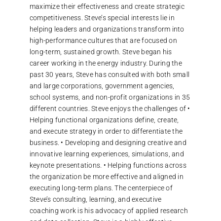
maximize their effectiveness and create strategic
competitiveness. Steve’s special interests lie in
helping leaders and organizations transform into
high-performance cultures that are focused on
long-term, sustained growth. Steve began his
career working in the energy industry. During the
past 30 years, Steve has consulted with both small
and large corporations, government agencies,
school systems, and non-profit organizations in 35
different countries. Steve enjoys the challenges of •
Helping functional organizations define, create,
and execute strategy in order to differentiate the
business. • Developing and designing creative and
innovative learning experiences, simulations, and
keynote presentations. • Helping functions across
the organization be more effective and aligned in
executing long-term plans. The centerpiece of
Steve’s consulting, learning, and executive
coaching work is his advocacy of applied research