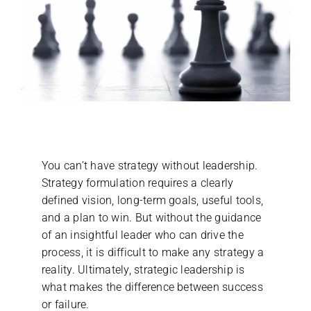
You can’t have strategy without leadership.
Strategy formulation requires a clearly
defined vision, long-term goals, useful tools,
and a plan to win. But without the guidance
of an insightful leader who can drive the
process, it is difficult to make any strategy a
reality. Ultimately, strategic leadership is
what makes the difference between success
or failure.