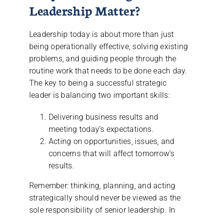
Leadership Matter?
Leadership today is about more than just
being operationally effective, solving existing
problems, and guiding people through the
routine work that needs to be done each day.
The key to being a successful strategic
leader is balancing two important skills:
Delivering business results and
meeting today’s expectations.
Acting on opportunities, issues, and
concerns that will affect tomorrow’s
results.
Remember: thinking, planning, and acting
strategically should never be viewed as the
sole responsibility of senior leadership. In