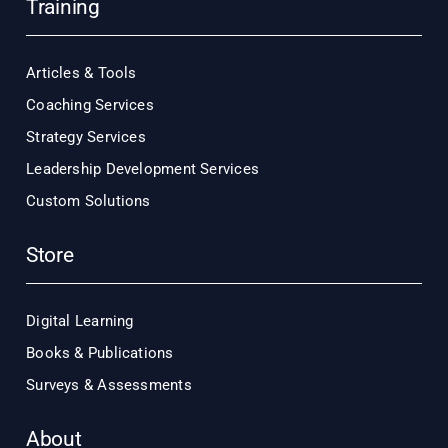
Training
Articles & Tools
Coaching Services
Strategy Services
Leadership Development Services
Custom Solutions
Store
Digital Learning
Books & Publications
Surveys & Assessments
About