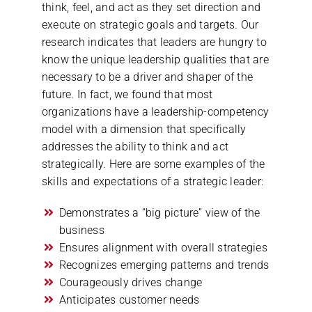
think, feel, and act as they set direction and
execute on strategic goals and targets. Our
research indicates that leaders are hungry to
know the unique leadership qualities that are
necessary to be a driver and shaper of the
future. In fact, we found that most
organizations have a leadership-competency
model with a dimension that specifically
addresses the ability to think and act
strategically. Here are some examples of the
skills and expectations of a strategic leader:
Demonstrates a “big picture” view of the
business
Ensures alignment with overall strategies
Recognizes emerging patterns and trends
Courageously drives change
Anticipates customer needs