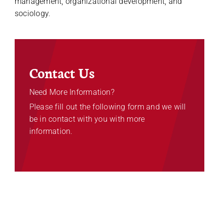
management, organizational development, and
sociology.
Contact Us
Need More Information?
Please fill out the following form and we will
be in contact with you with more
information.