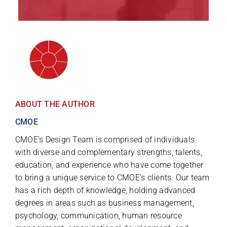
ABOUT THE AUTHOR
CMOE
CMOE’s Design Team is comprised of individuals
with diverse and complementary strengths, talents,
education, and experience who have come together
to bring a unique service to CMOE’s clients. Our team
has a rich depth of knowledge, holding advanced
degrees in areas such as business management,
psychology, communication, human resource