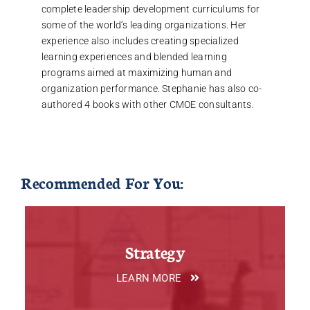
complete leadership development curriculums for
some of the world’s leading organizations. Her
experience also includes creating specialized
learning experiences and blended learning
programs aimed at maximizing human and
organization performance. Stephanie has also co-
authored 4 books with other CMOE consultants.
Recommended For You:
Strategy
LEARN MORE