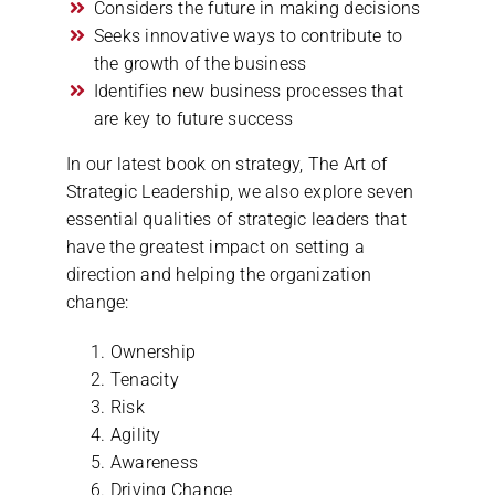
Considers the future in making decisions
Seeks innovative ways to contribute to
the growth of the business
Identifies new business processes that
are key to future success
In our latest book on strategy, The Art of
Strategic Leadership, we also explore seven
essential qualities of strategic leaders that
have the greatest impact on setting a
direction and helping the organization
change:
Ownership
Tenacity
Risk
Agility
Awareness
Driving Change