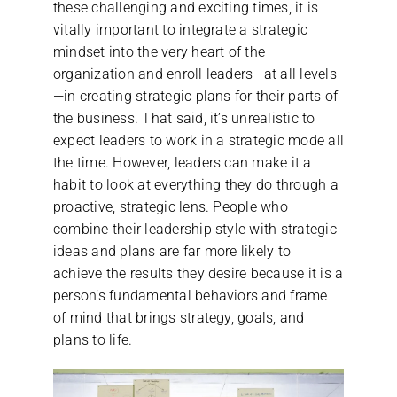
these challenging and exciting times, it is
vitally important to integrate a strategic
mindset into the very heart of the
organization and enroll leaders—at all levels
—in creating strategic plans for their parts of
the business. That said, it’s unrealistic to
expect leaders to work in a strategic mode all
the time. However, leaders can make it a
habit to look at everything they do through a
proactive, strategic lens. People who
combine their leadership style with strategic
ideas and plans are far more likely to
achieve the results they desire because it is a
person’s fundamental behaviors and frame
of mind that brings strategy, goals, and
plans to life.