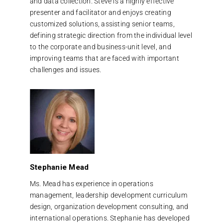
and data collection. Steve is a highly effective
presenter and facilitator and enjoys creating
customized solutions, assisting senior teams,
defining strategic direction from the individual level
to the corporate and business-unit level, and
improving teams that are faced with important
challenges and issues.
Stephanie Mead
Ms. Mead has experience in operations
management, leadership development curriculum
design, organization development consulting, and
international operations. Stephanie has developed