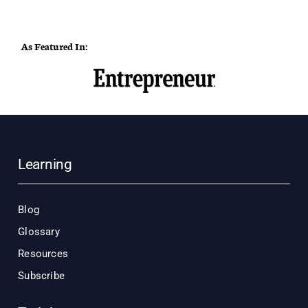
As Featured In:
Learning
Blog
Glossary
Resources
Subscribe