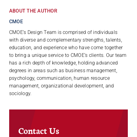
ABOUT THE AUTHOR
CMOE
CMOE’s Design Team is comprised of individuals
with diverse and complementary strengths, talents,
education, and experience who have come together
to bring a unique service to CMOE’s clients. Our team
has a rich depth of knowledge, holding advanced
degrees in areas such as business management,
psychology, communication, human resource
management, organizational development, and
sociology.
Contact Us