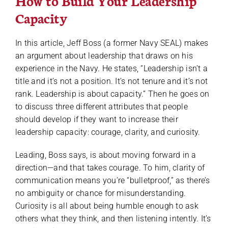
How to Build Your Leadership
Capacity
In this article, Jeff Boss (a former Navy SEAL) makes
an argument about leadership that draws on his
experience in the Navy. He states, “Leadership isn’t a
title and it’s not a position. It’s not tenure and it’s not
rank. Leadership is about capacity.” Then he goes on
to discuss three different attributes that people
should develop if they want to increase their
leadership capacity: courage, clarity, and curiosity.
Leading, Boss says, is about moving forward in a
direction—and that takes courage. To him, clarity of
communication means you’re “bulletproof,” as there’s
no ambiguity or chance for misunderstanding.
Curiosity is all about being humble enough to ask
others what they think, and then listening intently. It’s