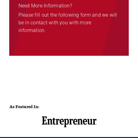
Need More Information?
Please fill out the following form and we will
be in contact with you with more
information.
As Featured In: