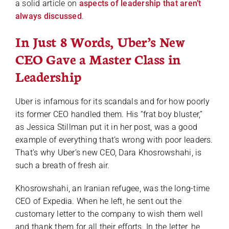
a solid article on
aspects of leadership that aren’t
always discussed
.
In Just 8 Words, Uber’s New
CEO Gave a Master Class in
Leadership
Uber is infamous for its scandals and for how poorly
its former CEO handled them. His “frat boy bluster,”
as Jessica Stillman put it in her post, was a good
example of everything that’s wrong with poor leaders.
That’s why Uber’s new CEO, Dara Khosrowshahi, is
such a breath of fresh air.
Khosrowshahi, an Iranian refugee, was the long-time
CEO of Expedia. When he left, he sent out the
customary letter to the company to wish them well
and thank them for all their efforts. In the letter, he