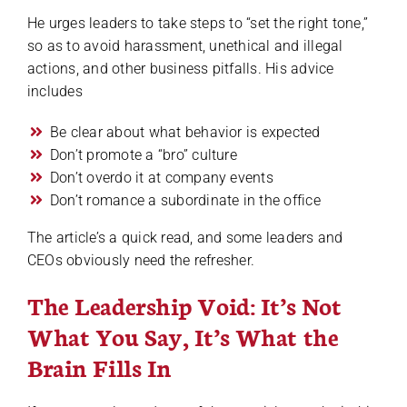
He urges leaders to take steps to “set the right tone,”
so as to avoid harassment, unethical and illegal
actions, and other business pitfalls. His advice
includes
Be clear about what behavior is expected
Don’t promote a “bro” culture
Don’t overdo it at company events
Don’t romance a subordinate in the office
The article’s a quick read, and some leaders and
CEOs obviously need the refresher.
The Leadership Void: It’s Not
What You Say, It’s What the
Brain Fills In