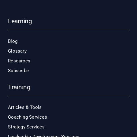
Learning
Blog
Glossary
Resources
Subscribe
Training
Articles & Tools
Coaching Services
Strategy Services
Leadership Development Services