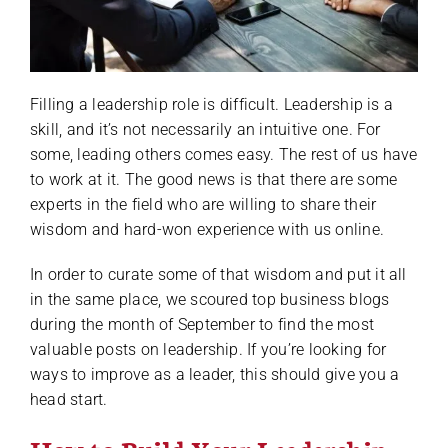
Filling a leadership role is difficult. Leadership is a
skill, and it’s not necessarily an intuitive one. For
some, leading others comes easy. The rest of us have
to work at it. The good news is that there are some
experts in the field who are willing to share their
wisdom and hard-won experience with us online.
In order to curate some of that wisdom and put it all
in the same place, we scoured top business blogs
during the month of September to find the most
valuable posts on leadership. If you’re looking for
ways to improve as a leader, this should give you a
head start.