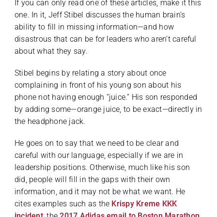
If you can only read one of these articles, make it this
one. In it, Jeff Stibel discusses the human brain’s
ability to fill in missing information—and how
disastrous that can be for leaders who aren’t careful
about what they say.
Stibel begins by relating a story about once
complaining in front of his young son about his
phone not having enough “juice.” His son responded
by adding some—orange juice, to be exact—directly in
the headphone jack.
He goes on to say that we need to be clear and
careful with our language, especially if we are in
leadership positions. Otherwise, much like his son
did, people will fill in the gaps with their own
information, and it may not be what we want. He
cites examples such as the
Krispy Kreme KKK
incident
, the
2017 Adidas email to Boston Marathon