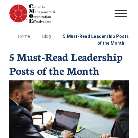
Skip
to
content
Home
|
Blog
|
5 Must-Read Leadership Posts
of the Month
5 Must-Read Leadership
Posts of the Month