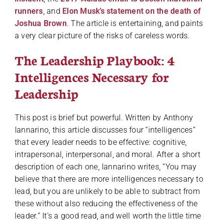
runners
, and
Elon Musk’s statement on the death of
Joshua Brown
. The article is entertaining, and paints
a very clear picture of the risks of careless words.
The Leadership Playbook: 4
Intelligences Necessary for
Leadership
This post is brief but powerful. Written by Anthony
Iannarino, this article discusses four “intelligences”
that every leader needs to be effective: cognitive,
intrapersonal, interpersonal, and moral. After a short
description of each one, Iannarino writes, “You may
believe that there are more intelligences necessary to
lead, but you are unlikely to be able to subtract from
these without also reducing the effectiveness of the
leader.” It’s a good read, and well worth the little time