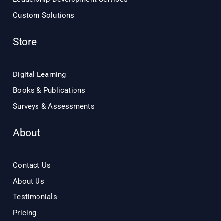
Custom Solutions
Store
Digital Learning
Books & Publications
Surveys & Assessments
About
Contact Us
About Us
Testimonials
Pricing