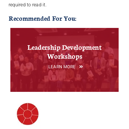
required to read it.
Recommended For You:
Leadership Development
Workshops
LEARN MORE