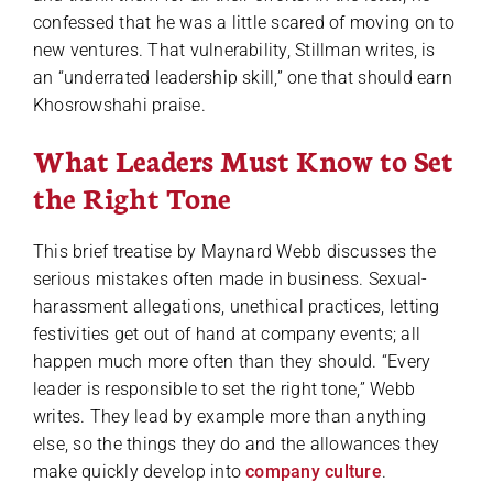
confessed that he was a little scared of moving on to
new ventures. That vulnerability, Stillman writes, is
an “underrated leadership skill,” one that should earn
Khosrowshahi praise.
What Leaders Must Know to Set
the Right Tone
This brief treatise by Maynard Webb discusses the
serious mistakes often made in business. Sexual-
harassment allegations, unethical practices, letting
festivities get out of hand at company events; all
happen much more often than they should. “Every
leader is responsible to set the right tone,” Webb
writes. They lead by example more than anything
else, so the things they do and the allowances they
make quickly develop into
company culture
.