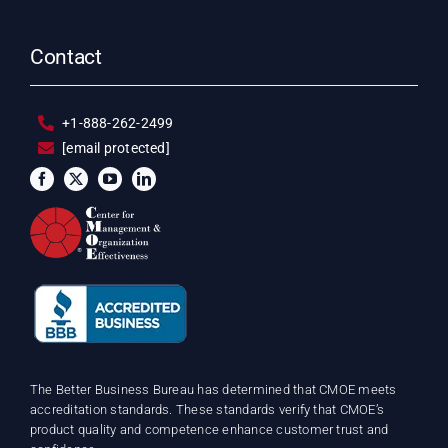
Contact
+1-888-262-2499
[email protected]
The Better Business Bureau has determined that CMOE meets
accreditation standards. These standards verify that CMOE’s
product quality and competence enhance customer trust and