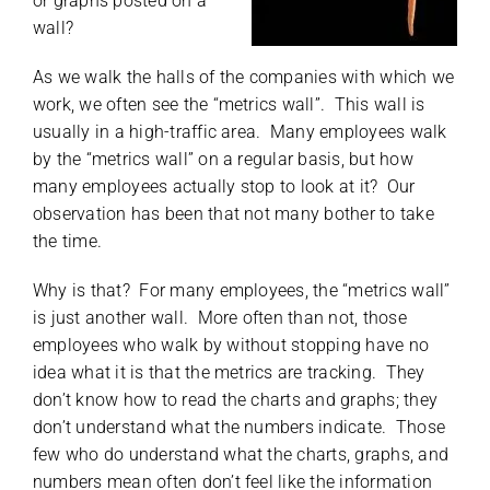
or graphs posted on a
wall?
As we walk the halls of the companies with which we
work, we often see the “metrics wall”. This wall is
usually in a high-traffic area. Many employees walk
by the “metrics wall” on a regular basis, but how
many employees actually stop to look at it? Our
observation has been that not many bother to take
the time.
Why is that? For many employees, the “metrics wall”
is just another wall. More often than not, those
employees who walk by without stopping have no
idea what it is that the metrics are tracking. They
don’t know how to read the charts and graphs; they
don’t understand what the numbers indicate. Those
few who do understand what the charts, graphs, and
numbers mean often don’t feel like the information