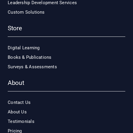
Leadership Development Services
Custom Solutions
Store
Digital Learning
Books & Publications
Surveys & Assessments
About
Contact Us
About Us
Testimonials
Pricing