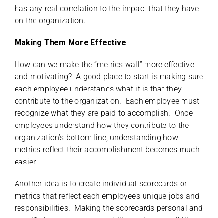
has any real correlation to the impact that they have
on the organization.
Making Them More Effective
How can we make the “metrics wall” more effective
and motivating? A good place to start is making sure
each employee understands what it is that they
contribute to the organization. Each employee must
recognize what they are paid to accomplish. Once
employees understand how they contribute to the
organization’s bottom line, understanding how
metrics reflect their accomplishment becomes much
easier.
Another idea is to create individual scorecards or
metrics that reflect each employee’s unique jobs and
responsibilities. Making the scorecards personal and