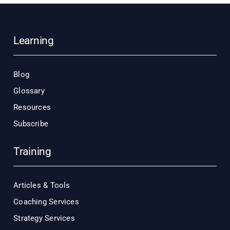
Learning
Blog
Glossary
Resources
Subscribe
Training
Articles & Tools
Coaching Services
Strategy Services