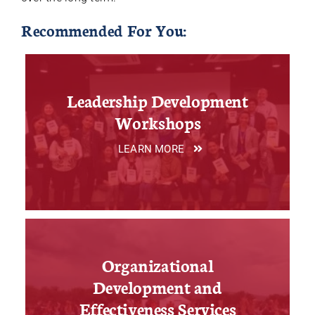
Recommended For You:
Leadership Development
Workshops
LEARN MORE
Organizational
Development and
Effectiveness Services