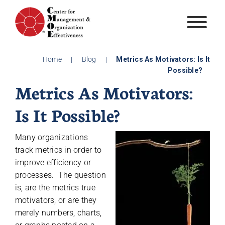
Skip
to
content
Home
|
Blog
|
Metrics As Motivators: Is It
Possible?
Metrics As Motivators:
Is It Possible?
Many organizations
track metrics in order to
improve efficiency or
processes. The question
is, are the metrics true
motivators, or are they
merely numbers, charts,