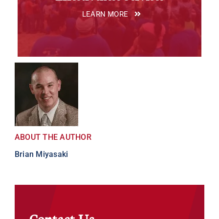
LEARN MORE
ABOUT THE AUTHOR
Brian Miyasaki
Contact Us