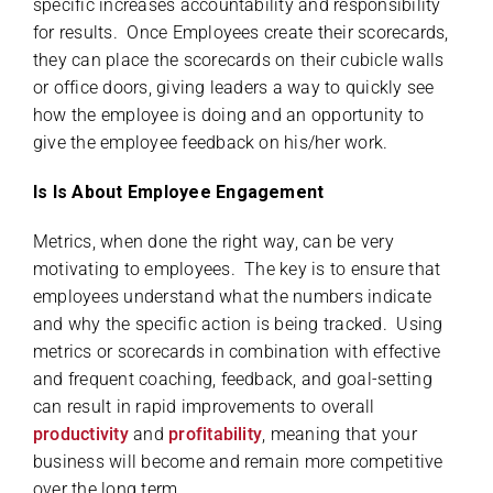
specific increases accountability and responsibility
for results. Once Employees create their scorecards,
they can place the scorecards on their cubicle walls
or office doors, giving leaders a way to quickly see
how the employee is doing and an opportunity to
give the employee feedback on his/her work.
Is Is About Employee Engagement
Metrics, when done the right way, can be very
motivating to employees. The key is to ensure that
employees understand what the numbers indicate
and why the specific action is being tracked. Using
metrics or scorecards in combination with effective
and frequent coaching, feedback, and goal-setting
can result in rapid improvements to overall
productivity
and
profitability
, meaning that your
business will become and remain more competitive
over the long term.