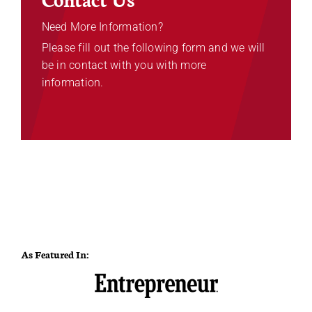
Need More Information?
Please fill out the following form and we will
be in contact with you with more
information.
As Featured In: