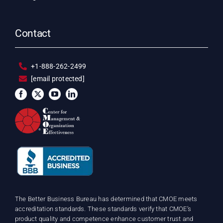
Contact
+1-888-262-2499
[email protected]
The Better Business Bureau has determined that CMOE meets
accreditation standards. These standards verify that CMOE’s
product quality and competence enhance customer trust and