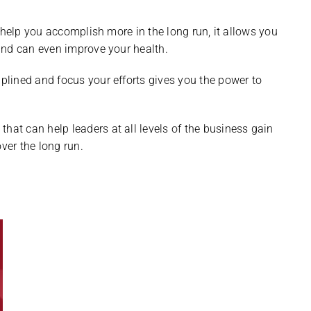
 help you accomplish more in the long run, it allows you
and can even improve your health.
lined and focus your efforts gives you the power to
s
that can help leaders at all levels of the business gain
ver the long run.