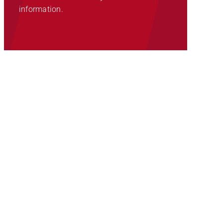
information.