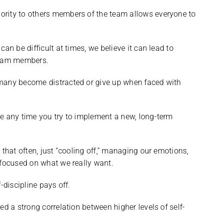
ority to others members of the team allows everyone to
an be difficult at times, we believe it can lead to
team members.
 many become distracted or give up when faced with
e any time you try to implement a new, long-term
 that often, just “cooling off,” managing our emotions,
 focused on what we really want.
-discipline pays off.
d a strong correlation between higher levels of self-