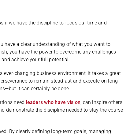
s if we have the discipline to focus our time and
u have a clear understanding of what you want to
ish, you have the power to overcome any challenges
 and achieve your full potential.
’s ever-changing business environment, it takes a great
perseverance to remain steadfast and execute on long-
ns—but it can certainly be done.
ations need
leaders who have vision
, can inspire others
and demonstrate the discipline needed to stay the course
earned. By clearly defining long-term goals, managing