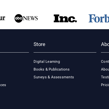
Store
Ab
Digital Learning
Cont
Books & Publications
Abou
Surveys & Assessments
Test
ices
Pric