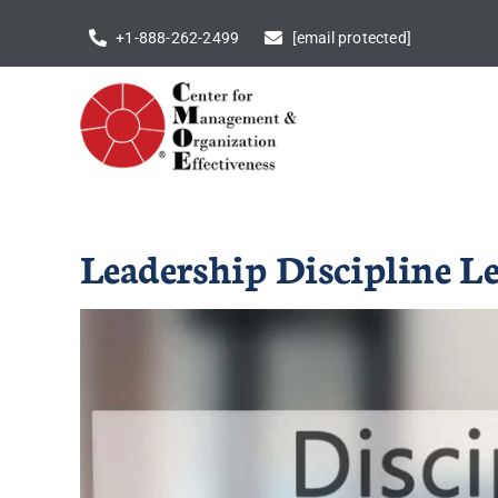
Skip
+1-888-262-2499
[email protected]
to
content
Leadership Discipline L