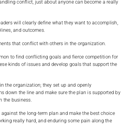
handling conflict, just about anyone can become a really
eaders will clearly define what they want to accomplish,
melines, and outcomes.
ents that conflict with others in the organization.
mon to find conflicting goals and fierce competition for
ese kinds of issues and develop goals that support the
 in the organization; they set up and openly
s down the line and make sure the plan is supported by
n the business.
s against the long-term plan and make the best choice
working really hard, and enduring some pain along the