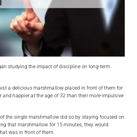
an studying the impact of discipline on long-term
ist a delicious marshmallow placed in front of them for
 and happier at the age of 32 than their more-impulsive
 of the single marshmallow did so by staying focused on
ating that marshmallow for 15 minutes, they would
hat was in front of them.