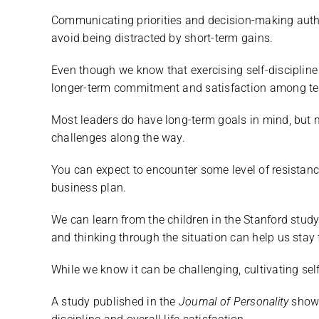
Communicating priorities and decision-making auth
avoid being distracted by short-term gains.
Even though we know that exercising self-discipline c
longer-term commitment and satisfaction among 
Most leaders do have long-term goals in mind, but
challenges along the way.
You can expect to encounter some level of resistanc
business plan.
We can learn from the children in the Stanford study
and thinking through the situation can help us stay
While we know it can be challenging, cultivating self
A study published in the
Journal of Personality
showe