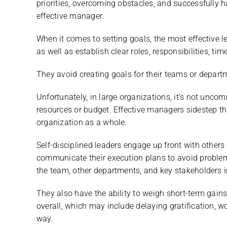
priorities, overcoming obstacles, and successfully 
effective manager.
When it comes to setting goals, the most effective l
as well as establish clear roles, responsibilities, ti
They avoid creating goals for their teams or departm
Unfortunately, in large organizations, it’s not uncom
resources or budget. Effective managers sidestep th
organization as a whole.
Self-disciplined leaders engage up front with others
communicate their execution plans to avoid problem
the team, other departments, and key stakeholders i
They also have the ability to weigh short-term gain
overall, which may include delaying gratification, 
way.