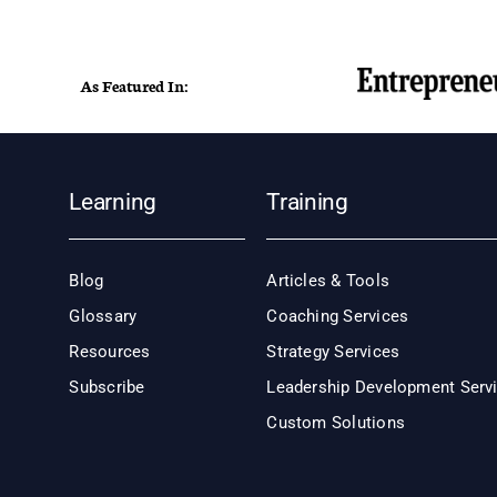
As Featured In:
Learning
Training
Blog
Articles & Tools
Glossary
Coaching Services
Resources
Strategy Services
Subscribe
Leadership Development Serv
Custom Solutions