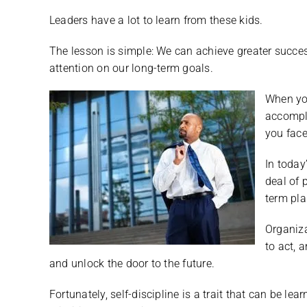
Leaders have a lot to learn from these kids.
The lesson is simple: We can achieve greater succes
attention on our long-term goals.
When yo
accompl
you face
In today
deal of 
term pla
Organiz
to act, 
and unlock the door to the future.
Fortunately, self-discipline is a trait that can be l