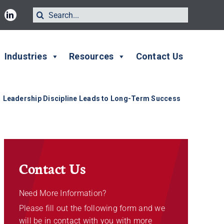
Search
for:
Industries
Resources
Contact Us
Leadership Discipline Leads to Long-Term Success
Contact Us
Need More Information?
Please fill out the following form and we
will be in contact with you with more