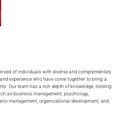
ised of individuals with diverse and complementary
, and experience who have come together to bring a
nts. Our team has a rich depth of knowledge, holding
uch as business management, psychology,
rce management, organizational development, and