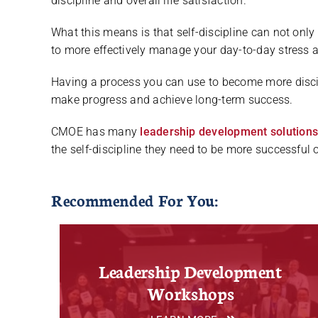
discipline and overall life satisfaction.
What this means is that self-discipline can not only
to more effectively manage your day-to-day stress 
Having a process you can use to become more discip
make progress and achieve long-term success.
CMOE has many
leadership development solution
the self-discipline they need to be more successful o
Recommended For You:
Leadership Development
Workshops