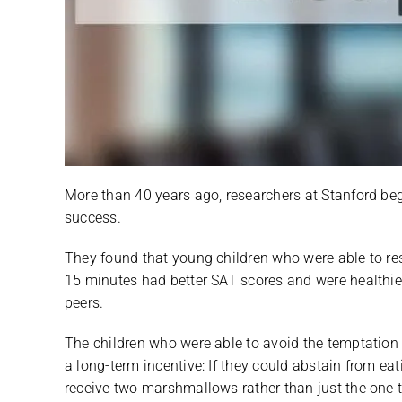
More than 40 years ago, researchers at Stanford beg
success.
They found that young children who were able to res
15 minutes had better SAT scores and were healthier
peers.
The children who were able to avoid the temptation
a long-term incentive: If they could abstain from e
receive two marshmallows rather than just the one t