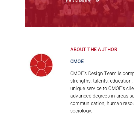
LEARN MORE
ABOUT THE AUTHOR
CMOE
CMOE’s Design Team is compr
strengths, talents, education
unique service to CMOE’s clie
advanced degrees in areas s
communication, human resou
sociology.