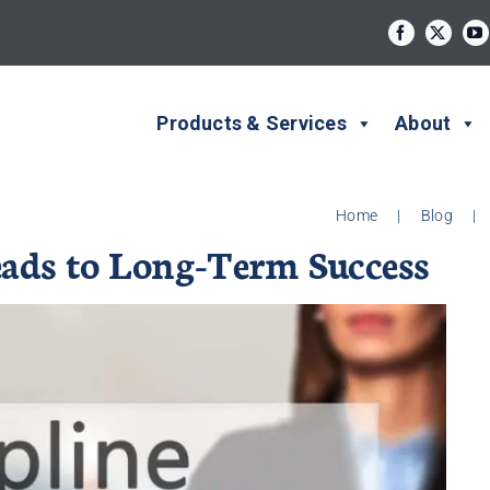
Products & Services
About
Home
|
Blog
|
eads to Long-Term Success