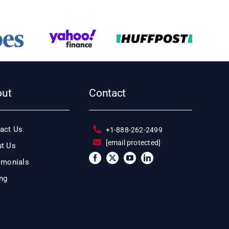
out
Contact
act Us
+1-888-262-2499
[email protected]
t Us
imonials
ing