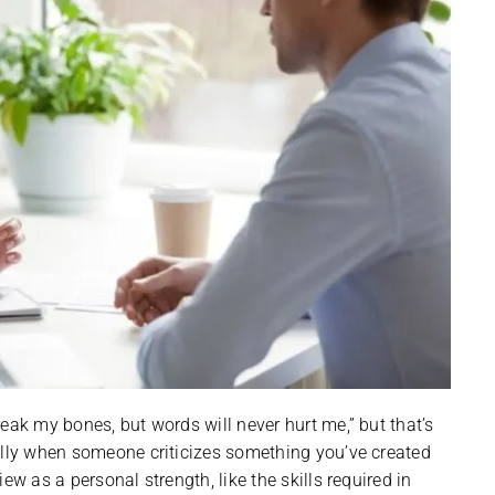
eak my bones, but words will never hurt me,” but that’s
ally when someone criticizes something you’ve created
ew as a personal strength, like the skills required in