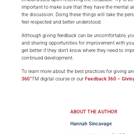
important to make sure that they have the mental a
the discussion. Doing these things will take the pe
feel respected and better understood.
Although giving feedback can be uncomfortable, yo
and sharing opportunities for improvement with you
get better if they don’t know where they need to impr
continued development.
To learn more about the best practices for giving 
360°
TM digital course or our
Feedback 360 – Givin
ABOUT THE AUTHOR
Hannah Sincavage