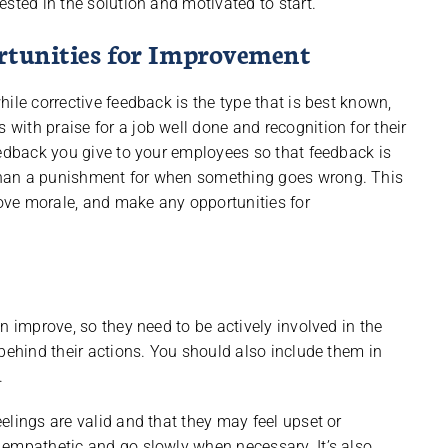
sted in the solution and motivated to start.
ortunities for Improvement
ile corrective feedback is the type that is best known,
ith praise for a job well done and recognition for their
eedback you give to your employees so that feedback is
than a punishment for when something goes wrong. This
ove morale, and make any opportunities for
n improve, so they need to be actively involved in the
behind their actions. You should also include them in
.
elings are valid and that they may feel upset or
 empathetic and go slowly when necessary. It’s also