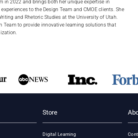
in 2022 and brings both her unique expertise in
ng experiences to the Design Team and CMOE clients. She
riting and Rhetoric Studies at the University of Utah.
 Team to provide innovative learning solutions that
ization.
Store
Ab
Digital Learning
Cont