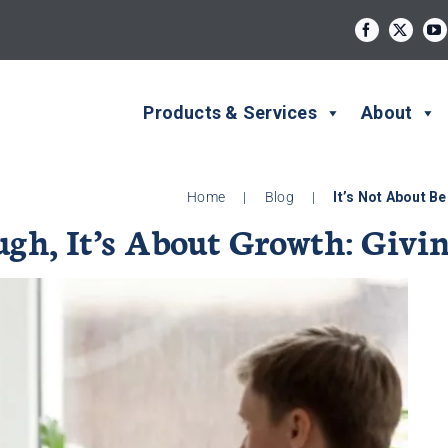
Products & Services
About
Home
|
Blog
|
It’s Not About B
ugh, It’s About Growth: Givi