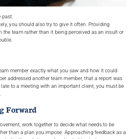
 past.
y, you should also try to give it often. Providing
n the team rather than it being perceived as an insult or
ouble.
he team member exactly what you saw and how it could
mber addressed another team member, that a report was
 late to a meeting with an important client, you must be
.
ng Forward
rovement, work together to decide what needs to be
ather than a plan you impose. Approaching feedback as a