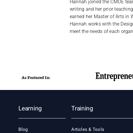
Hannah joined the CMOE team 
writing and her prior teachi
earned her Master of Arts in W
Hannah works with the Design
meet the needs of each organ
As Featured In:
Learning
Training
Blog
Articles & Tools