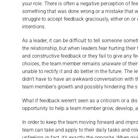
your role. There is often a negative perception of 
something that was done wrong or a mistake that wa
struggle to accept feedback graciously, either on or 
intentions.
As a leader, it can be difficult to tell someone some
the relationship, but when leaders fear hurting their
and constructive feedback or they fail to give any f
choices, the team member remains unaware of their 
unable to rectify it and do better in the future. The 
didn’t have to have an awkward conversation with the
team member’s growth and possibly hindering the su
What if feedback weren’t seen as a criticism or a di
opportunity to help a team member grow, develop, an
In order to keep the team moving forward and impro
team can take and apply to their daily tasks and ro
unfeeling; in fact, it’s exactly the opposite. When 