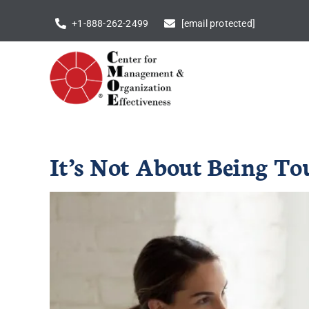
Skip
+1-888-262-2499
[email protected]
to
content
It’s Not About Being To