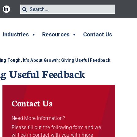
Search
for:
Industries
Resources
Contact Us
eing Tough, It’s About Growth: Giving Useful Feedback
ng Useful Feedback
Contact Us
Need More Information?
Please fill out the following form and we
will be in contact with you with more