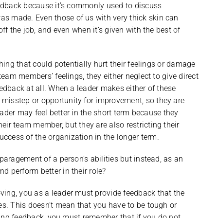
feedback because it’s commonly used to discuss
s made. Even those of us with very thick skin can
off the job, and even when it’s given with the best of
thing that could potentially hurt their feelings or damage
 team members’ feelings, they either neglect to give direct
eedback at all. When a leader makes either of these
misstep or opportunity for improvement, so they are
leader may feel better in the short term because they
ir team member, but they are also restricting their
ccess of the organization in the longer term.
sparagement of a person’s abilities but instead, as an
d perform better in their role?
ving, you as a leader must provide feedback that the
les. This doesn’t mean that you have to be tough or
giving feedback, you must remember that if you do not