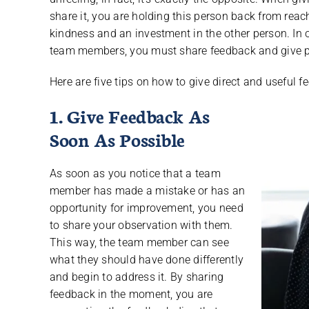
share it, you are holding this person back from reach
kindness and an investment in the other person. In 
team members, you must share feedback and give pe
Here are five tips on how to give direct and useful
1. Give Feedback As
Soon As Possible
As soon as you notice that a team
member has made a mistake or has an
opportunity for improvement, you need
to share your observation with them.
This way, the team member can see
what they should have done differently
and begin to address it. By sharing
feedback in the moment, you are