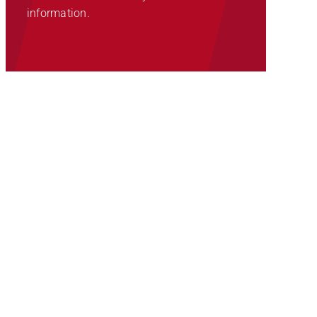
information.