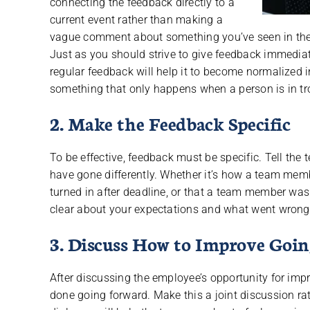
connecting the feedback directly to a
current event rather than making a
vague comment about something you’ve seen in the
Just as you should strive to give feedback immediatel
regular feedback will help it to become normalized i
something that only happens when a person is in tr
2. Make the Feedback Specific
To be effective, feedback must be specific. Tell t
have gone differently. Whether it’s how a team me
turned in after deadline, or that a team member was
clear about your expectations and what went wrong
3. Discuss How to Improve Goi
After discussing the employee’s opportunity for imp
done going forward. Make this a joint discussion r