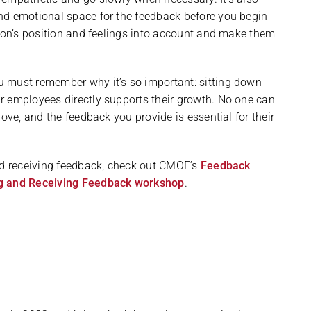
nd emotional space for the feedback before you begin
rson’s position and feelings into account and make them
u must remember why it’s so important: sitting down
r employees directly supports their growth. No one can
ove, and the feedback you provide is essential for their
and receiving feedback, check out CMOE’s
Feedback
g and Receiving Feedback workshop
.