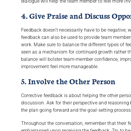
dialogue will help the team member to feel more inve
4. Give Praise and Discuss Opp
Feedback doesn’t necessarily have to be negative; wh
feedback can also be used to provide team members w
work. Make sure to balance the different types of f
seen as a mechanism for continued growth rather 
balance will bolster team-member confidence, impr
improvement feel more manageable.
5. Involve the Other Person
Corrective feedback is about helping the other perso
discussion. Ask for their perspective and reasoning 
the plan going forward and the goal-setting process
Throughout the conversation, remember that their fe
embarrassed upon receiving the feedback. Try to be