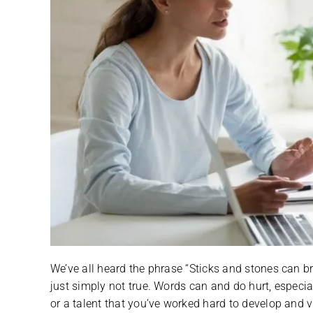
We’ve all heard the phrase “Sticks and stones can br
just simply not true. Words can and do hurt, especi
or a talent that you’ve worked hard to develop and vi