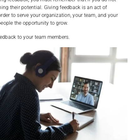
ing their potential. Giving feedback is an act of
order to serve your organization, your team, and your
ople the opportunity to grow.
 feedback to your team members.