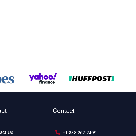
out
Contact
act Us
+1-888-262-2499