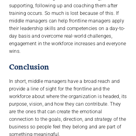
supporting, following up and coaching them after
training occurs. So much is lost because of this. If
middle managers can help frontline managers apply
their leadership skills and competencies on a day-to-
day basis and overcome real-world challenges,
engagement in the workforce increases and everyone
wins.
Conclusion
In short, middle managers have a broad reach and
provide a line of sight for the frontline and the
workforce about where the organization is headed, its
purpose, vision, and how they can contribute. They
are the ones that can create the emotional
connection to the goals, direction, and strategy of the
business so people feel they belong and are part of
something meaningful.