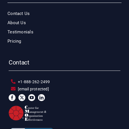
Contact Us
About Us
Testimonials
Pricing
Contact
+1-888-262-2499
[email protected]