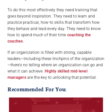
To do this most effectively they need training that
goes beyond inspiration. They need to learn and
practice practical, how-to skills that transform how
they behave and lead every day. They need to know
how to spend much of their time
coaching the
coaches
.
If an organization is filled with strong, capable
leaders—including these linchpins of the organization
—there’s no telling where an organization can go and
what it can achieve.
Highly skilled mid-level
managers
are the key to unlocking that potential.
Recommended For You: