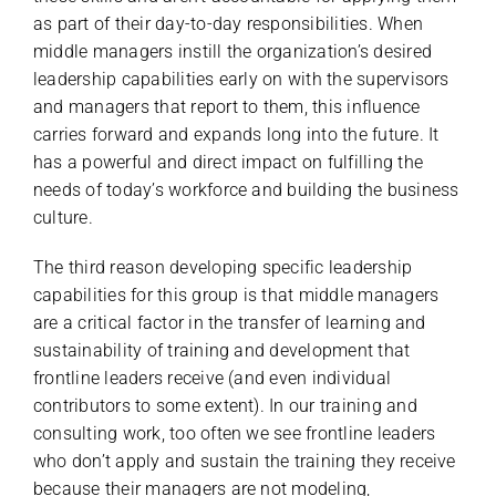
as part of their day-to-day responsibilities. When
middle managers instill the organization’s desired
leadership capabilities early on with the supervisors
and managers that report to them, this influence
carries forward and expands long into the future. It
has a powerful and direct impact on fulfilling the
needs of today’s workforce and building the business
culture.
The third reason developing specific leadership
capabilities for this group is that middle managers
are a critical factor in the transfer of learning and
sustainability of training and development that
frontline leaders receive (and even individual
contributors to some extent). In our training and
consulting work, too often we see frontline leaders
who don’t apply and sustain the training they receive
because their managers are not modeling,