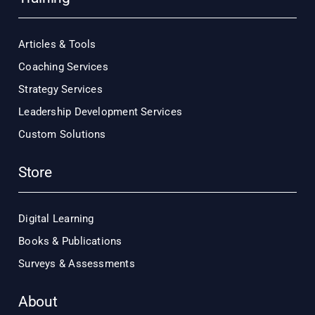
Articles & Tools
Coaching Services
Strategy Services
Leadership Development Services
Custom Solutions
Store
Digital Learning
Books & Publications
Surveys & Assessments
About