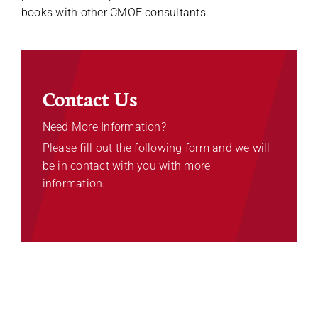
books with other CMOE consultants.
Contact Us
Need More Information?
Please fill out the following form and we will
be in contact with you with more
information.