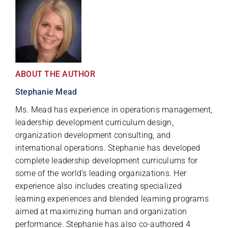
ABOUT THE AUTHOR
Stephanie Mead
Ms. Mead has experience in operations management,
leadership development curriculum design,
organization development consulting, and
international operations. Stephanie has developed
complete leadership development curriculums for
some of the world’s leading organizations. Her
experience also includes creating specialized
learning experiences and blended learning programs
aimed at maximizing human and organization
performance. Stephanie has also co-authored 4