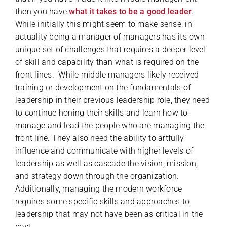
then you have
what it takes to be a good leader
.
While initially this might seem to make sense, in
actuality being a manager of managers has its own
unique set of challenges that requires a deeper level
of skill and capability than what is required on the
front lines. While middle managers likely received
training or development on the fundamentals of
leadership in their previous leadership role, they need
to continue honing their skills and learn how to
manage and lead the people who are managing the
front line. They also need the ability to artfully
influence and communicate with higher levels of
leadership as well as cascade the vision, mission,
and strategy down through the organization.
Additionally, managing the modern workforce
requires some specific skills and approaches to
leadership that may not have been as critical in the
past.