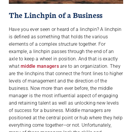
The Linchpin of a Business
Have you ever seen or heard of a linchpin? A linchpin
is defined as something that holds the various
elements of a complex structure together. For
example, a linchpin passes through the end of an
axle to keep a wheel in position. And that is exactly
what
middle managers
are to an organization. They
are the linchpins that connect the front lines to higher
levels of management and the direction of the
business. Now more than ever before, the middle
manager is the most influential aspect of engaging
and retaining talent as well as unlocking new levels
of success for a business. Middle managers are
positioned at the central point or hub where they help
everything come together—or not. Unfortunately,