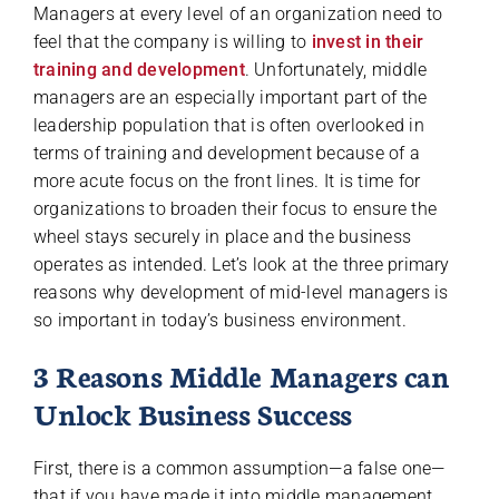
Managers at every level of an organization need to
feel that the company is willing to
invest in their
training and development
. Unfortunately, middle
managers are an especially important part of the
leadership population that is often overlooked in
terms of training and development because of a
more acute focus on the front lines. It is time for
organizations to broaden their focus to ensure the
wheel stays securely in place and the business
operates as intended. Let’s look at the three primary
reasons why development of mid-level managers is
so important in today’s business environment.
3 Reasons Middle Managers can
Unlock Business Success
First, there is a common assumption—a false one—
that if you have made it into middle management