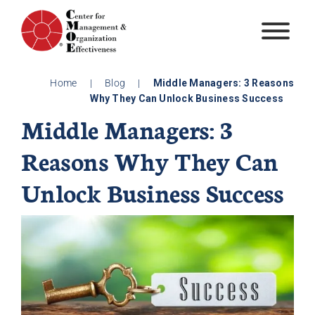
Skip
to
content
Home
|
Blog
|
Middle Managers: 3 Reasons
Why They Can Unlock Business Success
Middle Managers: 3
Reasons Why They Can
Unlock Business Success