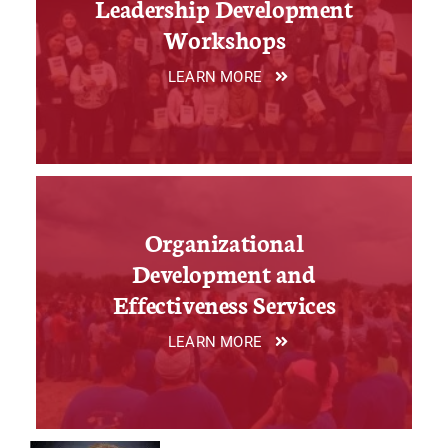
Leadership Development
Workshops
LEARN MORE
Organizational
Development and
Effectiveness Services
LEARN MORE