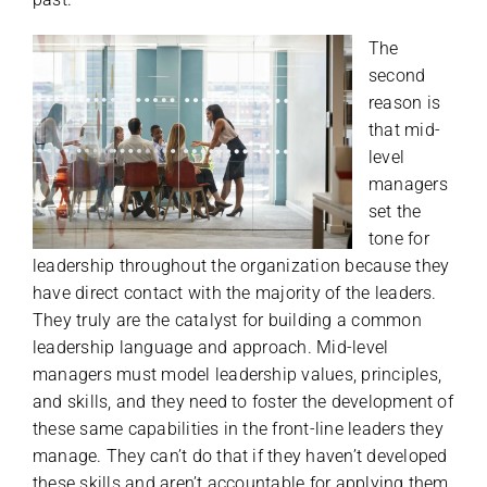
The
second
reason is
that mid-
level
managers
set the
tone for
leadership throughout the organization because they
have direct contact with the majority of the leaders.
They truly are the catalyst for building a common
leadership language and approach. Mid-level
managers must model leadership values, principles,
and skills, and they need to foster the development of
these same capabilities in the front-line leaders they
manage. They can’t do that if they haven’t developed
these skills and aren’t accountable for applying them