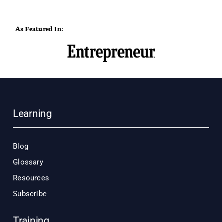
As Featured In:
Learning
Blog
Glossary
Resources
Subscribe
Training