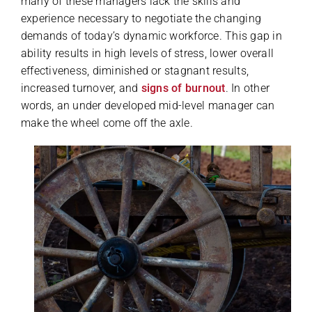
many of these managers lack the skills and
experience necessary to negotiate the changing
demands of today’s dynamic workforce. This gap in
ability results in high levels of stress, lower overall
effectiveness, diminished or stagnant results,
increased turnover, and
signs of burnout
. In other
words, an under developed mid-level manager can
make the wheel come off the axle.