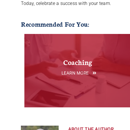
Today, celebrate a success with your team.
Recommended For You:
Coaching
LEARN MORE
ABOUT THE AUTHOR