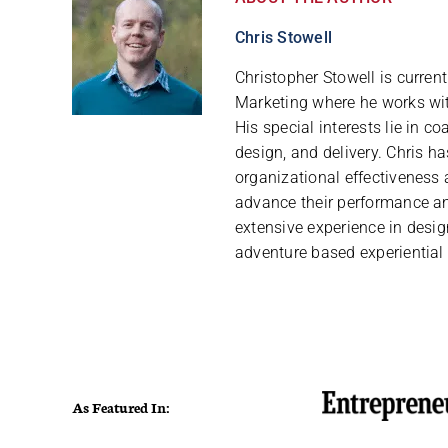
Chris Stowell
Christopher Stowell is curren
Marketing where he works with
His special interests lie in 
design, and delivery. Chris h
organizational effectiveness 
advance their performance and
extensive experience in desig
adventure based experiential
As Featured In: