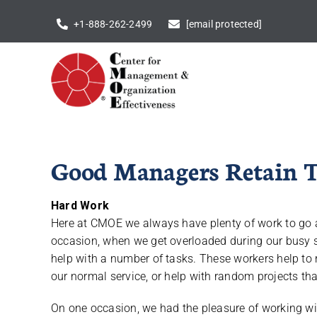
Skip
+1-888-262-2499
[email protected]
to
content
Good Managers Retain T
Hard Work
Here at CMOE we always have plenty of work to go a
occasion, when we get overloaded during our busy s
help with a number of tasks. These workers help t
our normal service, or help with random projects that
On one occasion, we had the pleasure of working wit