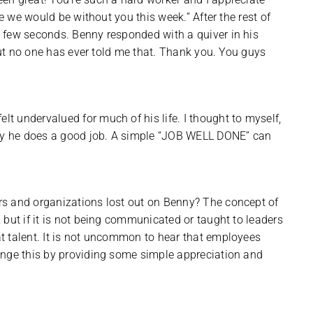
re we would be without you this week.” After the rest of
 few seconds. Benny responded with a quiver in his
 but no one has ever told me that. Thank you. You guys
 undervalued for much of his life. I thought to myself,
nny he does a good job. A simple “JOB WELL DONE” can
rs and organizations lost out on Benny? The concept of
but if it is not being communicated or taught to leaders
t talent. It is not uncommon to hear that employees
ange this by providing some simple appreciation and