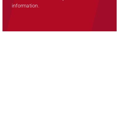
information.