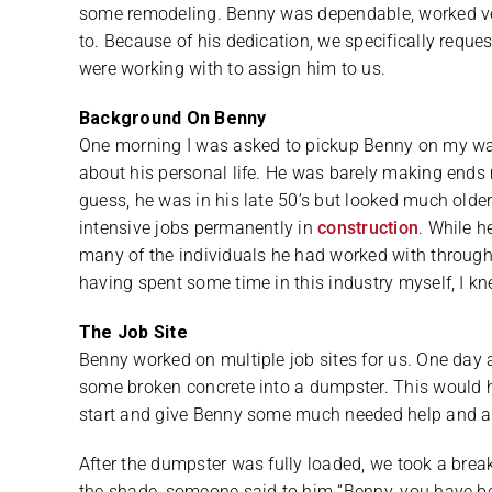
some remodeling. Benny was dependable, worked ve
to. Because of his dedication, we specifically requ
were working with to assign him to us.
Background On Benny
One morning I was asked to pickup Benny on my way i
about his personal life. He was barely making ends m
guess, he was in his late 50’s but looked much older
intensive jobs permanently in
construction
. While h
many of the individuals he had worked with throughou
having spent some time in this industry myself, I kn
The Job Site
Benny worked on multiple job sites for us. One day 
some broken concrete into a dumpster. This would he
start and give Benny some much needed help and a b
After the dumpster was fully loaded, we took a break
the shade, someone said to him “Benny, you have be