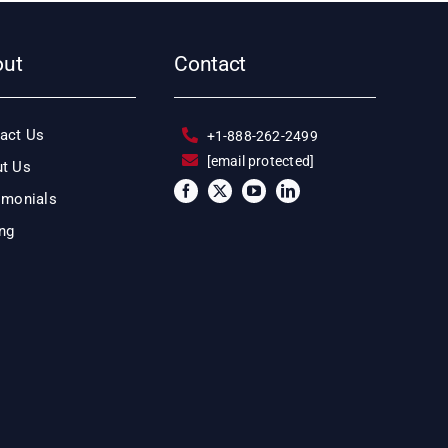
out
Contact
act Us
+1-888-262-2499
[email protected]
t Us
imonials
ing