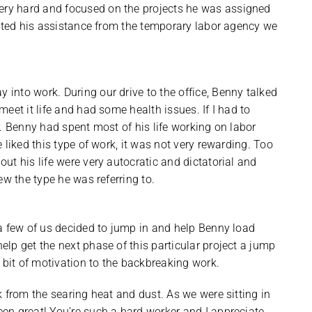
ry hard and focused on the projects he was assigned
ested his assistance from the temporary labor agency we
nto work. During our drive to the office, Benny talked
eet it life and had some health issues. If I had to
. Benny had spent most of his life working on labor
e liked this type of work, it was not very rewarding. Too
t his life were very autocratic and dictatorial and
ew the type he was referring to.
a few of us decided to jump in and help Benny load
lp get the next phase of this particular project a jump
it of motivation to the backbreaking work.
 from the searing heat and dust. As we were sitting in
en great! You’re such a hard worker and I appreciate