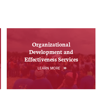
Organizational
Development and
Effectiveness Services
LEARN MORE