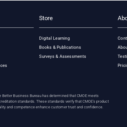
Store
Ab
Digital Learning
Cont
Books & Publications
Abou
Surveys & Assessments
Test
ices
Pric
e Better Business Bureau has determined that CMOE meets
reditation standards. These standards verify that CMOE’s product
ality and competence enhance customer trust and confidence.