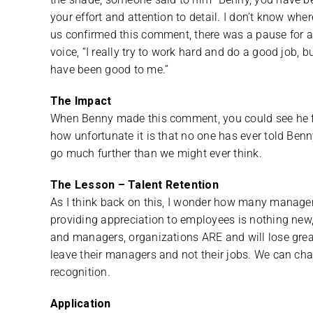
your effort and attention to detail. I don’t know whe
us confirmed this comment, there was a pause for a
voice, “I really try to work hard and do a good job,
have been good to me.”
The Impact
When Benny made this comment, you could see he felt
how unfortunate it is that no one has ever told Be
go much further than we might ever think.
The Lesson – Talent Retention
As I think back on this, I wonder how many manage
providing appreciation to employees is nothing new, 
and managers, organizations ARE and will lose grea
leave their managers and not their jobs. We can ch
recognition.
Application