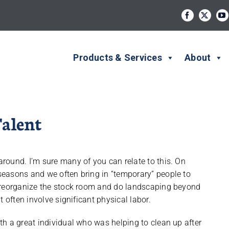
Products & Services
About
alent
round. I’m sure many of you can relate to this. On
easons and we often bring in “temporary” people to
o reorganize the stock room and do landscaping beyond
 often involve significant physical labor.
h a great individual who was helping to clean up after