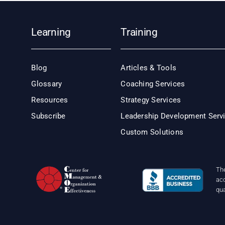
Learning
Training
Blog
Articles & Tools
Glossary
Coaching Services
Resources
Strategy Services
Subscribe
Leadership Development Serv
Custom Solutions
Th
acc
qu