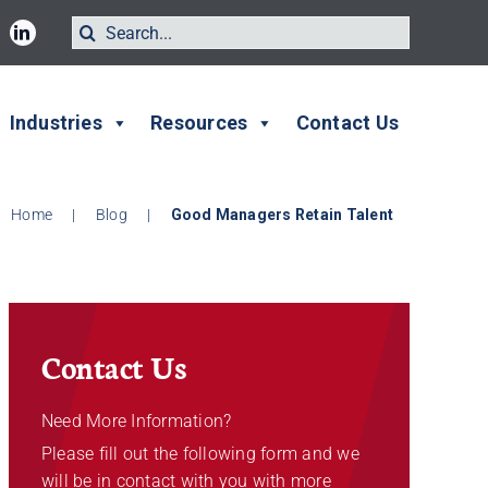
Search
for:
Industries
Resources
Contact Us
Home
|
Blog
|
Good Managers Retain Talent
Contact Us
Need More Information?
Please fill out the following form and we
will be in contact with you with more