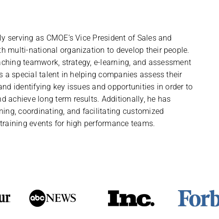
tly serving as CMOE’s Vice President of Sales and
 multi-national organization to develop their people.
coaching teamwork, strategy, e-learning, and assessment
as a special talent in helping companies assess their
and identifying key issues and opportunities in order to
 achieve long term results. Additionally, he has
ning, coordinating, and facilitating customized
 training events for high performance teams.