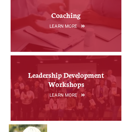
Coaching
LEARN MORE
Leadership Development
Workshops
LEARN MORE