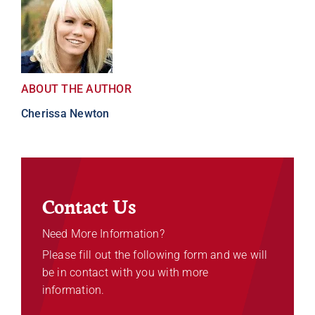
ABOUT THE AUTHOR
Cherissa Newton
Contact Us
Need More Information?
Please fill out the following form and we will
be in contact with you with more
information.