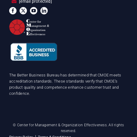
[email protected]
The Better Business Bureau has determined that CMOE meets
accreditation standards. These standards verify that CMOE’s
product quality and competence enhance customer trust and
confidence.
©
Center for Management & Organization Effectiveness. All rights
reserved.