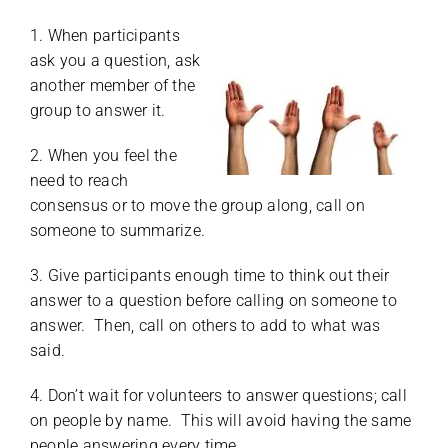
1. When participants
ask you a question, ask
another member of the
group to answer it.
2. When you feel the
need to reach
consensus or to move the group along, call on
someone to summarize.
3. Give participants enough time to think out their
answer to a question before calling on someone to
answer. Then, call on others to add to what was
said.
4. Don’t wait for volunteers to answer questions; call
on people by name. This will avoid having the same
people answering every time.