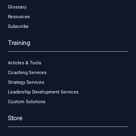
Glossary
Resources
Subscribe
Training
Articles & Tools
Coaching Services
Strategy Services
Leadership Development Services
Custom Solutions
Store