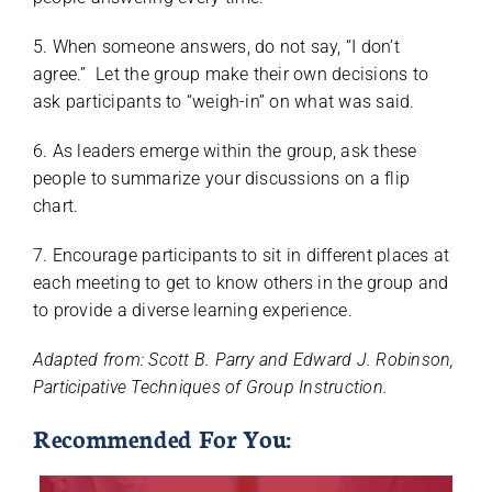
5. When someone answers, do not say, “I don’t
agree.” Let the group make their own decisions to
ask participants to “weigh-in” on what was said.
6. As leaders emerge within the group, ask these
people to summarize your discussions on a flip
chart.
7. Encourage participants to sit in different places at
each meeting to get to know others in the group and
to provide a diverse learning experience.
Adapted from: Scott B. Parry and Edward J. Robinson,
Participative Techniques of Group Instruction.
Recommended For You: