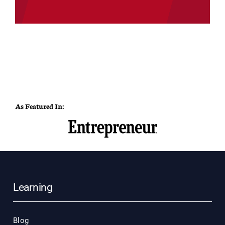
As Featured In:
Learning
Blog