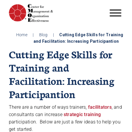
Skip
to
content
Home
|
Blog
|
Cutting Edge Skills for Training
and Facilitation: Increasing Participantion
Cutting Edge Skills for
Training and
Facilitation: Increasing
Participantion
There are a number of ways trainers,
facilitators
, and
consultants can increase
strategic training
participation. Below are just a few ideas to help you
get started.