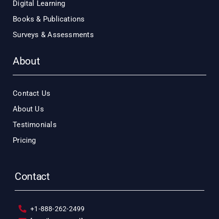
Digital Learning
Books & Publications
Surveys & Assessments
About
Contact Us
About Us
Testimonials
Pricing
Contact
+1-888-262-2499