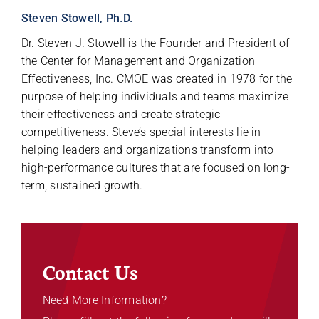
Steven Stowell, Ph.D.
Dr. Steven J. Stowell is the Founder and President of
the Center for Management and Organization
Effectiveness, Inc. CMOE was created in 1978 for the
purpose of helping individuals and teams maximize
their effectiveness and create strategic
competitiveness. Steve’s special interests lie in
helping leaders and organizations transform into
high-performance cultures that are focused on long-
term, sustained growth.
Contact Us
Need More Information?