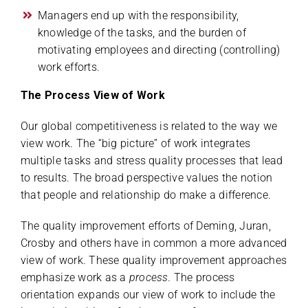
Managers end up with the responsibility,
knowledge of the tasks, and the burden of
motivating employees and directing (controlling)
work efforts.
The Process View of Work
Our global competitiveness is related to the way we
view work. The “big picture” of work integrates
multiple tasks and stress quality processes that lead
to results. The broad perspective values the notion
that people and relationship do make a difference.
The quality improvement efforts of Deming, Juran,
Crosby and others have in common a more advanced
view of work. These quality improvement approaches
emphasize work as a
process
. The process
orientation expands our view of work to include the