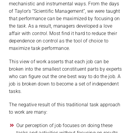
mechanistic and instrumental ways. From the days
of Taylor’s “Scientific Management”, we were taught
that performance can be maximized by focusing on
the
task
. As a result, managers developed a love
affair with
control
. Most find it hard to reduce their
dependence on control as the tool of choice to
maximize task performance.
This view of work asserts that each job can be
broken into the smallest constituent parts by experts
who can figure out the one best way to do the job. A
job is broken down to become a set of independent
tasks.
The negative result of this traditional task approach
to work are many:
Our perception of job focuses on doing these
tasks and activities without focusing on results,