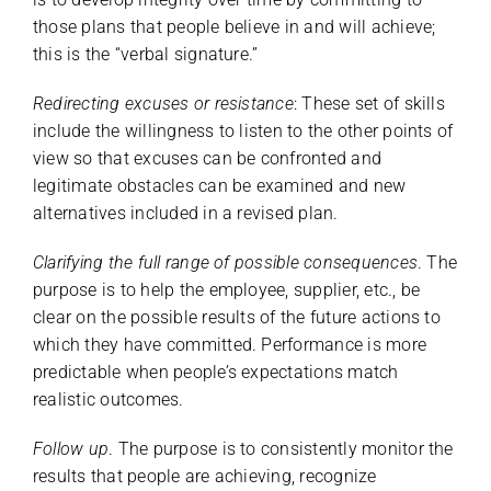
those plans that people believe in and will achieve;
this is the “verbal signature.”
Redirecting excuses or resistance
: These set of skills
include the willingness to listen to the other points of
view so that excuses can be confronted and
legitimate obstacles can be examined and new
alternatives included in a revised plan.
Clarifying the full range of possible consequences
. The
purpose is to help the employee, supplier, etc., be
clear on the possible results of the future actions to
which they have committed. Performance is more
predictable when people’s expectations match
realistic outcomes.
Follow up
. The purpose is to consistently monitor the
results that people are achieving, recognize