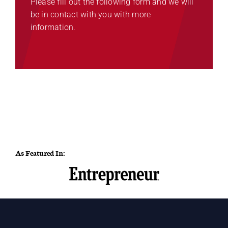
Please fill out the following form and we will
be in contact with you with more
information.
As Featured In: