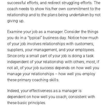
successful efforts, and redirect struggling efforts. The
coach needs to show his/her own commitment to the
relationship and to the plans being undertaken by not
giving up.
Examine your job as a manager. Consider the things
you do in a “typical” business day. Notice how much
of your job involves relationships with customers,
suppliers, your management, and your employees.
Since only a small part of your job is doing a task
independent of your relationship with others, most, if
not all, of your job success depends on how well you
manage your relationships – how well you employ
these primary coaching skills.
Indeed, your effectiveness as a manager is
dependent on how well you coach, consistent with
these basic principles.