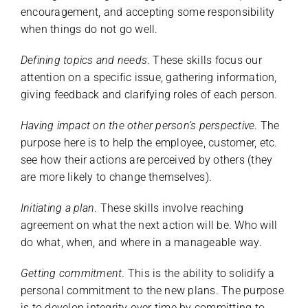
encouragement, and accepting some responsibility
when things do not go well.
Defining topics and needs
. These skills focus our
attention on a specific issue, gathering information,
giving feedback and clarifying roles of each person.
Having impact on the other person’s perspective
. The
purpose here is to help the employee, customer, etc.
see how their actions are perceived by others (they
are more likely to change themselves).
Initiating a plan
. These skills involve reaching
agreement on what the next action will be. Who will
do what, when, and where in a manageable way.
Getting commitment
. This is the ability to solidify a
personal commitment to the new plans. The purpose
is to develop integrity over time by committing to