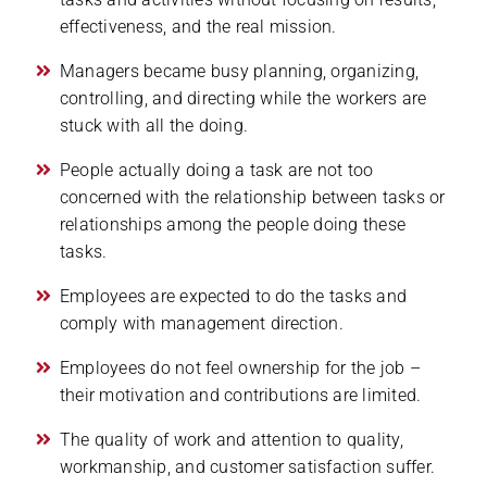
effectiveness, and the real mission.
Managers became busy planning, organizing,
controlling, and directing while the workers are
stuck with all the doing.
People actually doing a task are not too
concerned with the relationship between tasks or
relationships among the people doing these
tasks.
Employees are expected to do the tasks and
comply with management direction.
Employees do not feel ownership for the job –
their motivation and contributions are limited.
The quality of work and attention to quality,
workmanship, and customer satisfaction suffer.