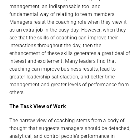
management, an indispensable tool and
fundamental way of relating to team members.
Managers resist the coaching role when they view it
as an extra job in the busy day. However, when they
see that the skills of coaching can improve their
interactions throughout the day, then the
enhancement of these skills generates a great deal of
interest and excitement. Many leaders find that
coaching can improve business results, lead to
greater leadership satisfaction, and better time
management and greater levels of performance from
others.
The Task View of Work
The narrow view of coaching stems from a body of
thought that suggests managers should be detached,
analytical, and control people’s performance in