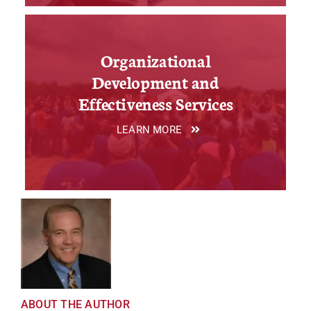
Organizational
Development and
Effectiveness Services
LEARN MORE
ABOUT THE AUTHOR