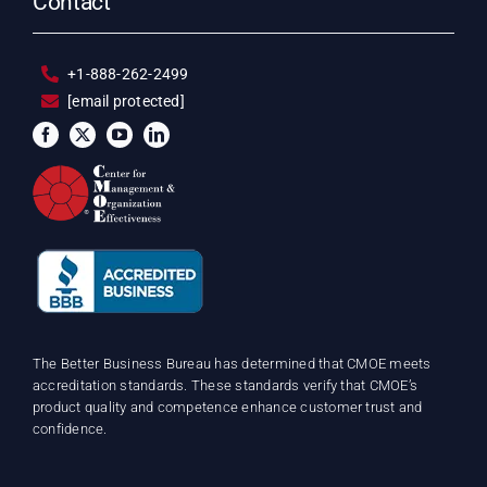
Contact
+1-888-262-2499
[email protected]
The Better Business Bureau has determined that CMOE meets
accreditation standards. These standards verify that CMOE’s
product quality and competence enhance customer trust and
confidence.