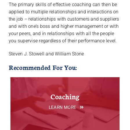
The primary skills of effective coaching can then be
applied to multiple relationships and interactions on
the job – relationships with customers and suppliers
and with one’s boss and higher management or with
your peers, and in relationships with all the people
you supervise regardless of their performance level.
Steven J. Stowell and William Stone
Recommended For You:
Coaching
LEARN MORE