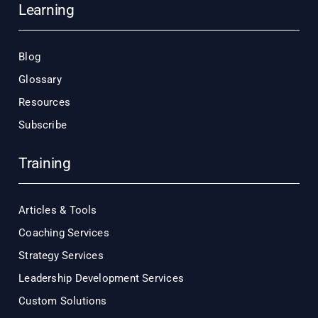
Learning
Blog
Glossary
Resources
Subscribe
Training
Articles & Tools
Coaching Services
Strategy Services
Leadership Development Services
Custom Solutions