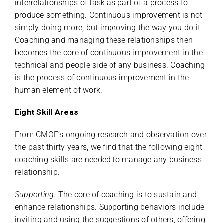
interrelationships of task as part of a process to
produce something. Continuous improvement is not
simply doing more, but improving the way you do it.
Coaching and managing these relationships then
becomes the core of continuous improvement in the
technical and people side of any business. Coaching
is the process of continuous improvement in the
human element of work.
Eight Skill Areas
From CMOE’s ongoing research and observation over
the past thirty years, we find that the following eight
coaching skills are needed to manage any business
relationship.
Supporting
. The core of coaching is to sustain and
enhance relationships. Supporting behaviors include
inviting and using the suggestions of others, offering