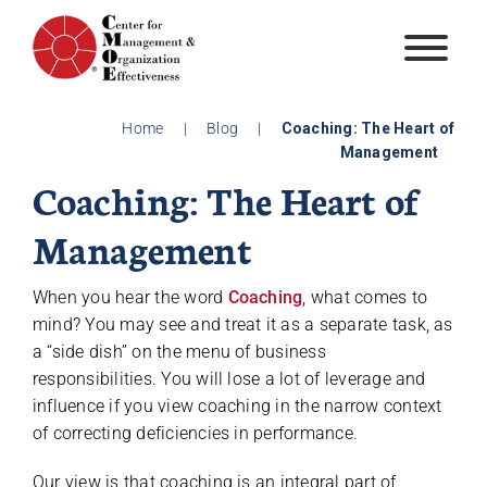
Skip
to
content
Home
|
Blog
|
Coaching: The Heart of
Management
Coaching: The Heart of
Management
When you hear the word
Coaching
, what comes to
mind? You may see and treat it as a separate task, as
a “side dish” on the menu of business
responsibilities. You will lose a lot of leverage and
influence if you view coaching in the narrow context
of correcting deficiencies in performance.
Our view is that coaching is an integral part of