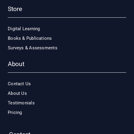
Store
Digital Learning
Books & Publications
Surveys & Assessments
About
Contact Us
About Us
Testimonials
Pricing