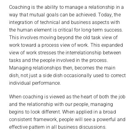
Coaching is the ability to manage a relationship in a
way that mutual goals can be achieved. Today, the
integration of technical and business aspects with
the human element is critical for long-term success.
This involves moving beyond the old task view of
work toward a process view of work. This expanded
view of work stresses the interrelationship between
tasks and the people involved in the process.
Managing relationships then, becomes the main
dish, not just a side dish occasionally used to correct
individual performance.
When coaching is viewed as the heart of both the job
and the relationship with our people, managing
begins to look different. When applied in a broad
consistent framework, people will see a powerful and
effective pattern in all business discussions.