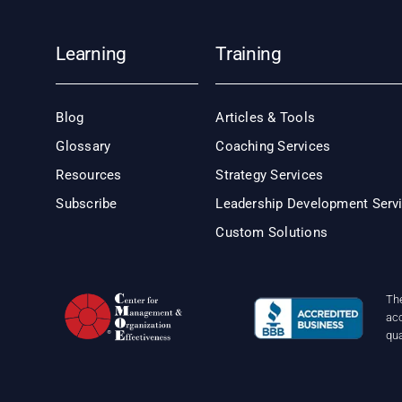
Learning
Training
Blog
Articles & Tools
Glossary
Coaching Services
Resources
Strategy Services
Subscribe
Leadership Development Serv
Custom Solutions
Th
acc
qu