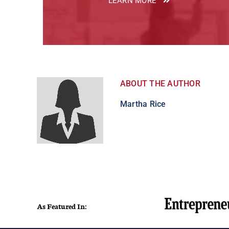
LEARN MORE
ABOUT THE AUTHOR
Martha Rice
As Featured In: