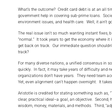
What’s the outcome? Credit card debt is at an all t
government help in covering sub-prime loans. Societ
environment issues, and health care. Well, it ain’t 
The real issue isn’t so much wanting instant fixes, b
“normal.” It took years to get the economy where it i
get back on track. Our immediate question shouldn
track?
For many diverse nations, a unified consensus in s
quickly. In fact, it may take years of difficulty and
organizations don’t have years. They need team acc
Yet, even alignment can’t happen overnight. It takes
Aristotle is credited for stating something such as, “
clear, practical ideal–a goal, an objective. Second
wisdom, money, materials, and methods. Third, “adju