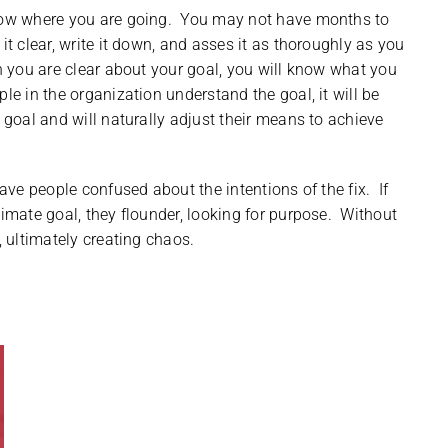
know where you are going. You may not have months to
it clear, write it down, and asses it as thoroughly as you
 you are clear about your goal, you will know what you
le in the organization understand the goal, it will be
e goal and will naturally adjust their means to achieve
ave people confused about the intentions of the fix. If
timate goal, they flounder, looking for purpose. Without
, ultimately creating chaos.