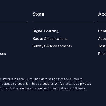
Store
Ab
Digital Learning
Cont
Books & Publications
Abou
Surveys & Assessments
Test
ices
Pric
e Better Business Bureau has determined that CMOE meets
reditation standards. These standards verify that CMOE’s product
ality and competence enhance customer trust and confidence.