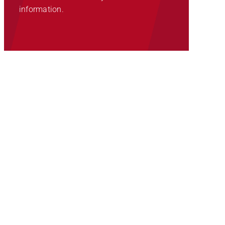
information.