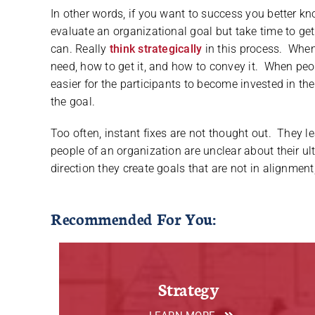
In other words, if you want to success you better 
evaluate an organizational goal but take time to get 
can. Really
think strategically
in this process. When
need, how to get it, and how to convey it. When peop
easier for the participants to become invested in th
the goal.
Too often, instant fixes are not thought out. They le
people of an organization are unclear about their ul
direction they create goals that are not in alignment
Recommended For You:
Strategy