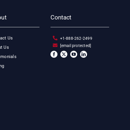
out
Contact
act Us
+1-888-262-2499
[email protected]
t Us
imonials
ing