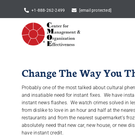
Skip
+1-888-262-2499
[email protected]
to
content
Change The Way You Thi
Probably one of the most talked about cultural phe
and insatiable need for instant fixes. We have insta
instant news flashes. We watch crimes solved in le
from dislike to love in an hour and half at the near
restaurants and from the nearest supermarket’s fro
absolutely need that new car, new house, or new di
have instant credit.