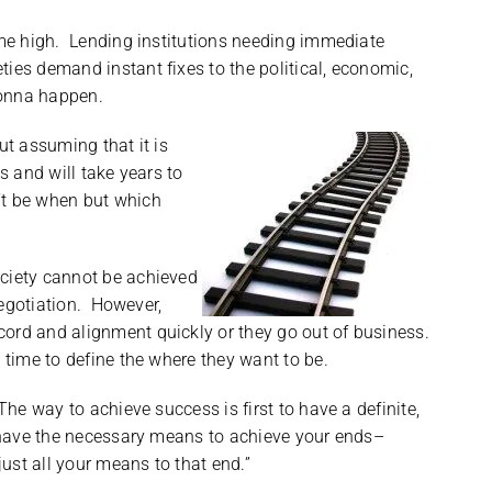
ime high. Lending institutions needing immediate
ies demand instant fixes to the political, economic,
gonna happen.
ut assuming that it is
s and will take years to
’t be when but which
ociety cannot be achieved
 negotiation. However,
ord and alignment quickly or they go out of business.
 time to define the where they want to be.
The way to achieve success is first to have a definite,
, have the necessary means to achieve your ends–
st all your means to that end.”