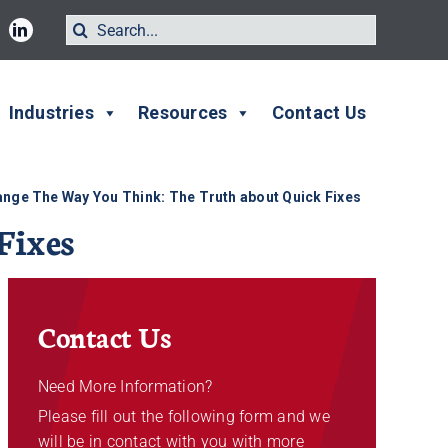
Search
for:
Industries
Resources
Contact Us
nge The Way You Think: The Truth about Quick Fixes
Fixes
Contact Us
Need More Information?
Please fill out the following form and we
will be in contact with you with more