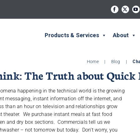
Products & Services
About
Home
|
Blog
|
Cha
nk: The Truth about Quick 
nomena happening in the technical world is the growing
nt messaging, instant information off the internet, and
ss than an hour on television and relationships grow
est theater. We purchase instant meals at fast food
zen and dry box sections. Commercials tell us we
shwasher – not tomorrow but today. Don’t worry, you