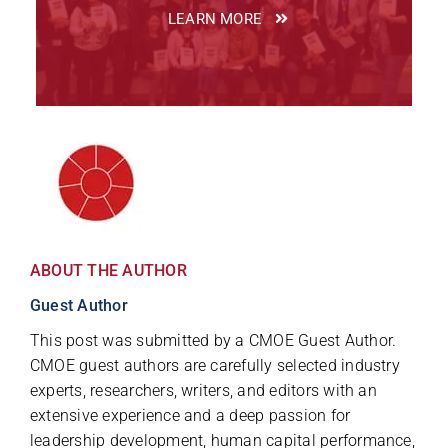
LEARN MORE
ABOUT THE AUTHOR
Guest Author
This post was submitted by a CMOE Guest Author.
CMOE guest authors are carefully selected industry
experts, researchers, writers, and editors with an
extensive experience and a deep passion for
leadership development, human capital performance,