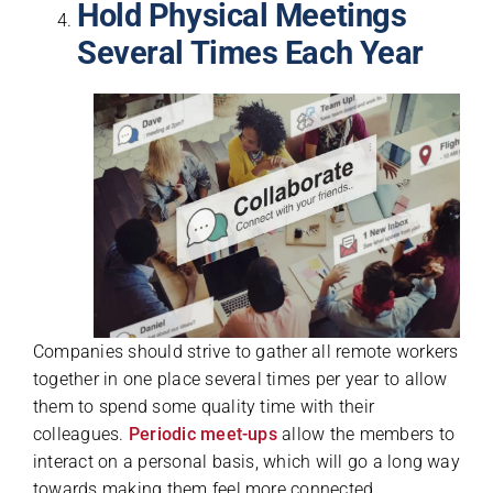
Hold Physical Meetings
Several Times Each Year
Companies should strive to gather all remote workers
together in one place several times per year to allow
them to spend some quality time with their
colleagues.
Periodic meet-ups
allow the members to
interact on a personal basis, which will go a long way
towards making them feel more connected.