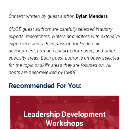
Content written by guest author:
Dylan Menders
CMOE guest authors are carefully selected industry
experts, researchers, writers and editors with extensive
experience and a deep passion for leadership
development, human capital performance, and other
specialty areas. Each guest author is uniquely selected
for the topic or skills areas they are focused on. All
posts are peer-reviewed by CMOE.
Recommended For You:
Leadership Development
Workshops