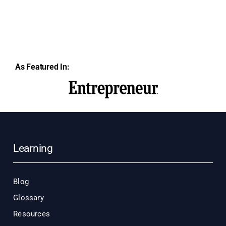
As Featured In:
Learning
Blog
Glossary
Resources