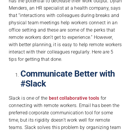
has the potential to decrease their work output. Dylan
Menders, an HR specialist at а health company, says
that “interactions with colleagues during breaks and
physical team meetings help workers connect in an
office setting and these are some of the perks that
remote workers don’t get to experience.” However,
with better planning, it is easy to help remote workers
interact with their colleagues regularly. Here are 5
tips for getting that done.
Communicate Better with
#Slack
Slack is one of the
best collaborative tools
for
connecting with remote workers. Email has been the
preferred corporate communication tool for some
time, but its rigidity doesn’t work well for remote
teams. Slack solves this problem by organizing team