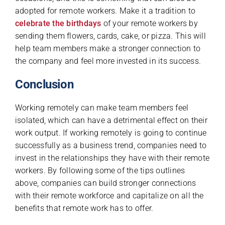
adopted for remote workers. Make it a tradition to
celebrate the birthdays
of your remote workers by
sending them flowers, cards, cake, or pizza. This will
help team members make a stronger connection to
the company and feel more invested in its success.
Conclusion
Working remotely can make team members feel
isolated, which can have a detrimental effect on their
work output. If working remotely is going to continue
successfully as a business trend, companies need to
invest in the relationships they have with their remote
workers. By following some of the tips outlines
above, companies can build stronger connections
with their remote workforce and capitalize on all the
benefits that remote work has to offer.