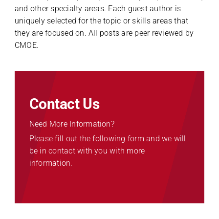
and other specialty areas. Each guest author is
uniquely selected for the topic or skills areas that
they are focused on. All posts are peer reviewed by
CMOE.
Contact Us
Need More Information?
Please fill out the following form and we will
be in contact with you with more
information.