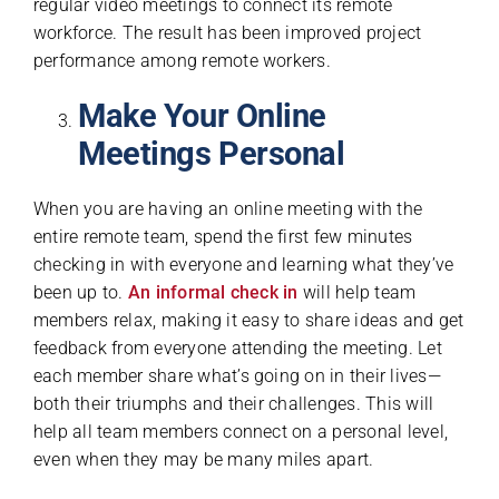
regular video meetings to connect its remote
workforce. The result has been improved project
performance among remote workers.
Make Your Online
Meetings Personal
When you are having an online meeting with the
entire remote team, spend the first few minutes
checking in with everyone and learning what they’ve
been up to.
An informal check in
will help team
members relax, making it easy to share ideas and get
feedback from everyone attending the meeting. Let
each member share what’s going on in their lives—
both their triumphs and their challenges. This will
help all team members connect on a personal level,
even when they may be many miles apart.