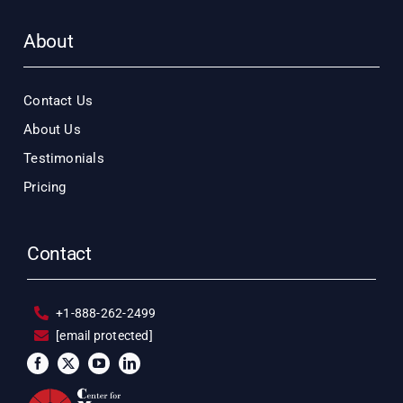
About
Contact Us
About Us
Testimonials
Pricing
Contact
+1-888-262-2499
[email protected]