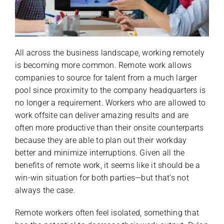
All across the business landscape, working remotely
is becoming more common. Remote work allows
companies to source for talent from a much larger
pool since proximity to the company headquarters is
no longer a requirement. Workers who are allowed to
work offsite can deliver amazing results and are
often more productive than their onsite counterparts
because they are able to plan out their workday
better and minimize interruptions. Given all the
benefits of remote work, it seems like it should be a
win-win situation for both parties—but that’s not
always the case.
Remote workers often feel isolated, something that