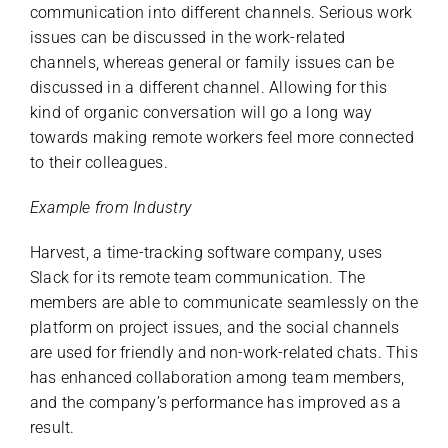
communication into different channels. Serious work
issues can be discussed in the work-related
channels, whereas general or family issues can be
discussed in a different channel. Allowing for this
kind of organic conversation will go a long way
towards making remote workers feel more connected
to their colleagues.
Example from Industry
Harvest, a time-tracking software company, uses
Slack for its remote team communication. The
members are able to communicate seamlessly on the
platform on project issues, and the social channels
are used for friendly and non-work-related chats. This
has enhanced collaboration among team members,
and the company’s performance has improved as a
result.