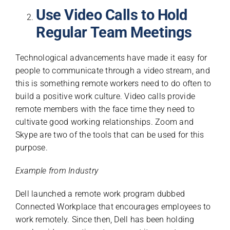
Use Video Calls to Hold
Regular Team Meetings
Technological advancements have made it easy for
people to communicate through a video stream, and
this is something remote workers need to do often to
build a positive work culture. Video calls provide
remote members with the face time they need to
cultivate good working relationships. Zoom and
Skype are two of the tools that can be used for this
purpose.
Example from Industry
Dell launched a remote work program dubbed
Connected Workplace that encourages employees to
work remotely. Since then, Dell has been holding