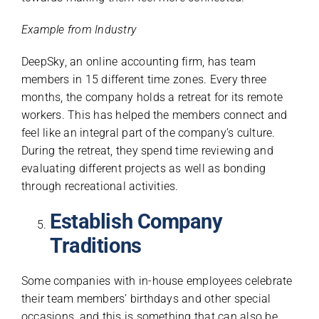
Example from Industry
DeepSky, an online accounting firm, has team
members in 15 different time zones. Every three
months, the company holds a retreat for its remote
workers. This has helped the members connect and
feel like an integral part of the company’s culture.
During the retreat, they spend time reviewing and
evaluating different projects as well as bonding
through recreational activities.
Establish Company
Traditions
Some companies with in-house employees celebrate
their team members’ birthdays and other special
occasions, and this is something that can also be