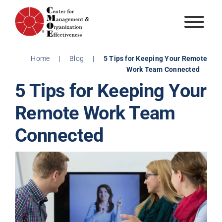
Skip
to
content
Home
|
Blog
|
5 Tips for Keeping Your Remote
Work Team Connected
5 Tips for Keeping Your
Remote Work Team
Connected