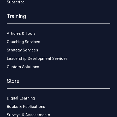
Subscribe
Training
Articles & Tools
Coaching Services
Strategy Services
Leadership Development Services
Custom Solutions
Store
Digital Learning
Books & Publications
Surveys & Assessments